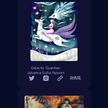
Galactic Guardian
Johanna Sofia Nyqvist
SHARE