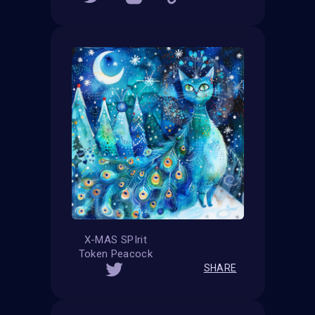
X-MAS SPIrit
Token Peacock
SHARE