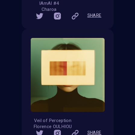
IAmAI #4
Charoa
SHARE
Veil of Perception
Florence OULHIOU
SHARE