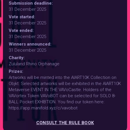
Submission deadline:
31 December 2025
Vote started:
31 December 2025
Vote ended:
31 December 2025
Winners announced:
31 December 2025
Charity:
Zululand Rhino Orphanage
Prizes:
Artworks will be minted into the AIART10K Collection on
Objkt. Selected artworks will be exhibited in the AIART10K
Metaverse EVENT IN THE VAVoCastle. Holders of the
VAVortex Token VAVoBOT can be selected for SOLO 8-
BALL Pocket EXHIBTION. You find our token here:
https://app.manifold.xyz/c/vavobot
CONSULT THE RULE BOOK