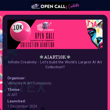
AIART10K
Infinite Creativity - Let's build the World's Largest AI Art
Collection!!
Organiser:
VAVortex AI Art Community
Theme:
AI ART
Launched:
1 December 2024