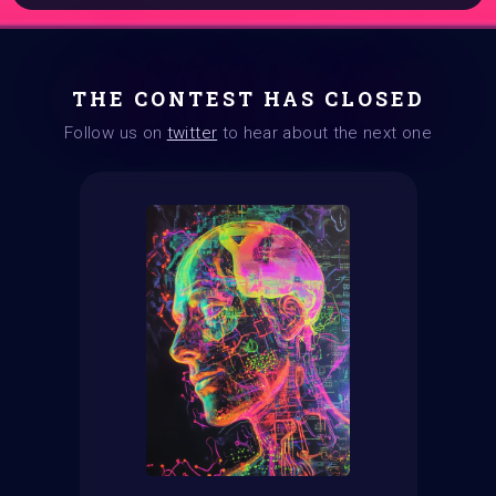
THE CONTEST HAS CLOSED
Follow us on
twitter
to hear about the next one