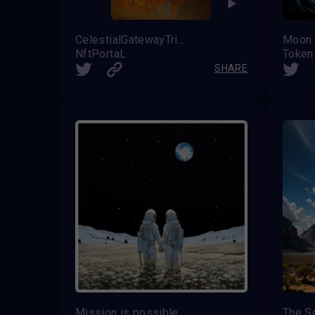
CelestialGatewayTriad
Moon
NftPortaL
Token
SHARE
Mission is possible