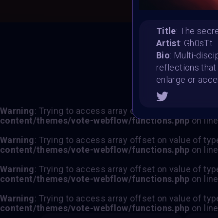
Title
: The secr
Artist
: Gh0sTt
T
Bio
: Multi-disci
reflections tha
enlarge or acce
Warning
: Trying to access array offset on value of typ
content/themes/vote-webflow/functions.php
on lin
Warning
: Trying to access array offset on value of typ
content/themes/vote-webflow/functions.php
on lin
Warning
: Trying to access array offset on value of typ
content/themes/vote-webflow/functions.php
on lin
Warning
: Trying to access array offset on value of typ
content/themes/vote-webflow/functions.php
on lin