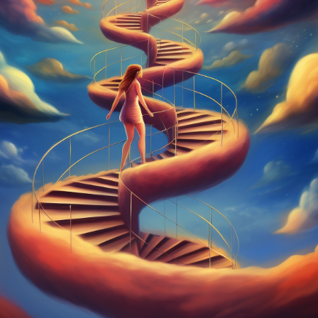
Theme:
Explore the d
shared humanity throug
invites creative minds 
and express what it m
Launched:
1 Decemb
Submission deadline
Vote started:
18 Dec
Winners announced:
Charity:
-
Prizes:
WINNERS
artwork exhibited in 
Moon together in the 
CONSULT THE RULE 