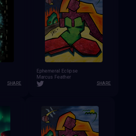
Ephemeral Eclipse
Marcus Feather
SHARE
SHARE