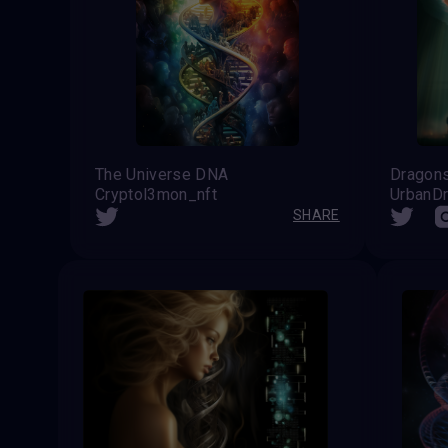
The Universe DNA
Dragons
Cryptol3mon_nft
UrbanD
SHARE