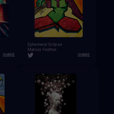
Ephemeral Eclipse
Marcus Feather
SHARE
SHARE