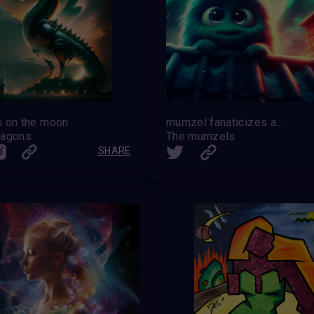
 on the moon
mumzel fanaticizes about the moon
ragons
The mumzels
SHARE