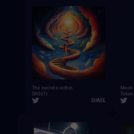
The secrets within
Moon
Gh0sTt
Token
SHARE