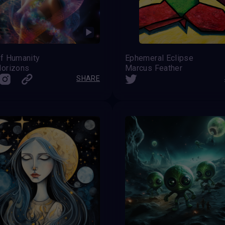
f Humanity
Ephemeral Eclipse
orizons
Marcus Feather
SHARE