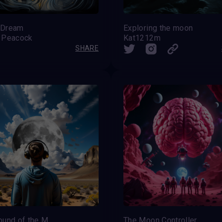
 Dream
Exploring the moon
 Peacock
Kat1212m
SHARE
The Sound of the Moon
The Moon Controller