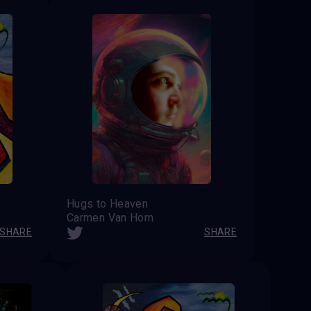
Hugs to Heaven
Carmen Van Horn
SHARE
SHARE