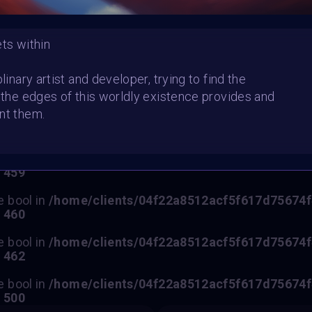
ets within
HE CONTEST HAS CLOS
plinary artist and developer, trying to find the
t the edges of this worldly existence provides and
Follow us on
twitter
to hear about the next one
nt them.
e bool in
/home/clients/04f22a8512acf5f617d75674f47
e
459
e bool in
/home/clients/04f22a8512acf5f617d75674f47
e
460
e bool in
/home/clients/04f22a8512acf5f617d75674f47
e
462
e bool in
/home/clients/04f22a8512acf5f617d75674f47
e
500