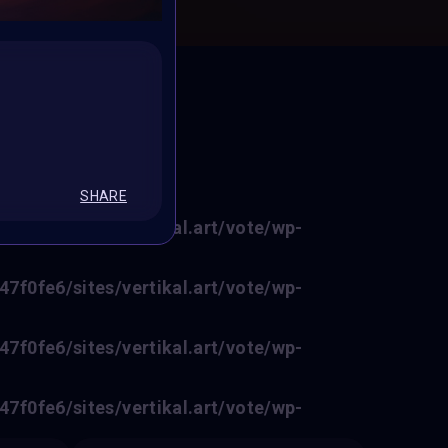
ED
SHARE
f0fe6/sites/vertikal.art/vote/wp-
f0fe6/sites/vertikal.art/vote/wp-
f0fe6/sites/vertikal.art/vote/wp-
f0fe6/sites/vertikal.art/vote/wp-