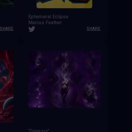
Ephemeral Eclipse
Marcus Feather
SHARE
SHARE
"Genesis"