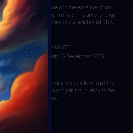
epths of human existence and the essence of our
h the captivating medium of art. This art challenge
to delve into the mysteries of our existential DNA,
eans to be human.
er 2023
:
18 December 2023 2AM UTC
ember 2023
Vote ended:
18 December 2023
20 December 2023
All VAVortex artists that are elegible will get their
the MOONMARS Museum and join the journey to the
VAVortex Community spot.
BOOK