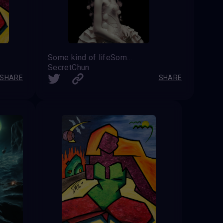
Some kind of lifeSome kind of life
SecretChun
SHARE
SHARE