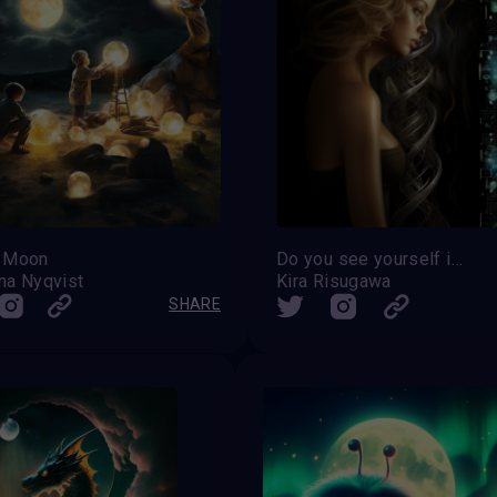
 Moon
Do you see yourself in the genes?
na Nyqvist
Kira Risugawa
SHARE