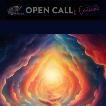
DNA of
VAVorte
Late Sub
MoonMa
Submission Page ONLY 
get the VAVoBOT avatar
Organiser:
VAvortex 