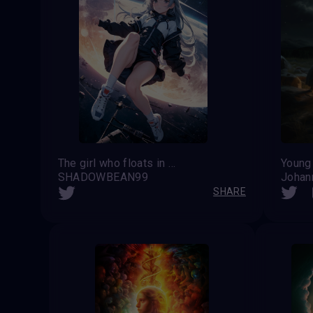
The girl who floats in space endlessly overlooking the universe
Young
SHADOWBEAN99
Johan
SHARE