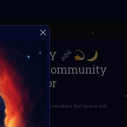
 HUMANITY
x AI ART Community
mission for
rs
for VAVortex Community members that have or will
AI ART Community