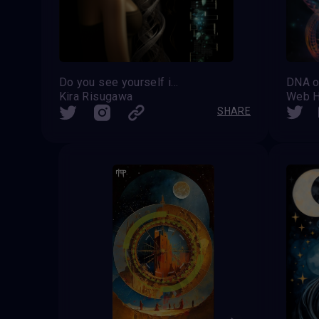
Do you see yourself in the genes?
DNA o
Kira Risugawa
Web H
SHARE