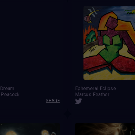
 Dream
Ephemeral Eclipse
 Peacock
Marcus Feather
SHARE