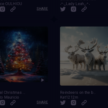
nce OULHIOU
˖⁺‧₊Lady Leah₊‧⁺˖
SHARE
Magical Christmas Tree
Reindeers on the beach
to Mauricio
Kat1212m
SHARE