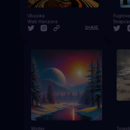
Ubusika
Web Horizons
Snapca
SHARE
Winter
Toundr