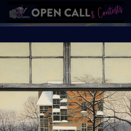
W
#VavortexArtDay Theme
Organiser:
VAVAortex
Theme:
Winter
Launched:
9 Decemb
Submission deadline
Vote started:
1 Janu
Winners announced: