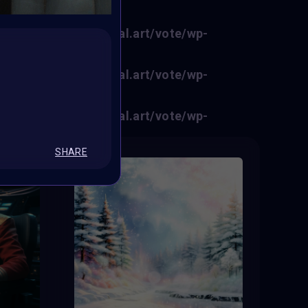
f0fe6/sites/vertikal.art/vote/wp-
f0fe6/sites/vertikal.art/vote/wp-
f0fe6/sites/vertikal.art/vote/wp-
SHARE