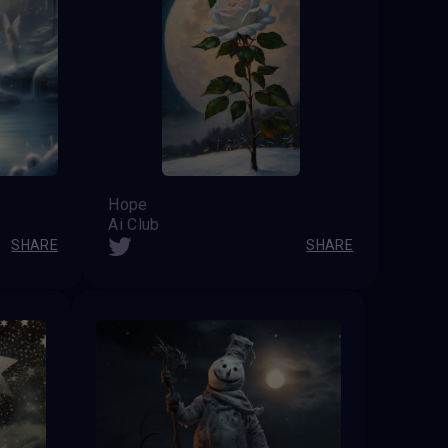
Hope
Ai Club
SHARE
SHARE