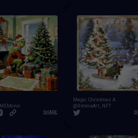
Magic Christmas Amanita
 MEMonic
@RimmaArt_NFT
SHARE
S