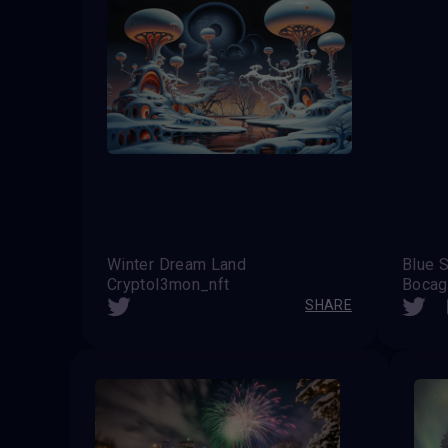
Winter Dream Land
Blue 
Cryptol3mon_nft
Bocag
SHARE