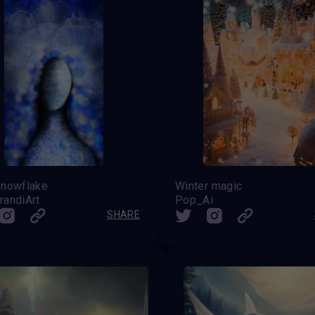
Snowflake
Winter magic
randiArt
Pop_Ai
SHARE