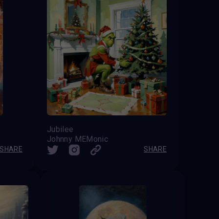
Jubilee
Johnny MEMonic
SHARE
SHARE