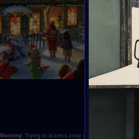
T
Warning
: Trying to access array offset on value of typ