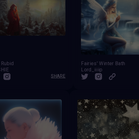
 Rubid
Fairies' Winter Bath
SHIE
Lord_iiiip
SHARE