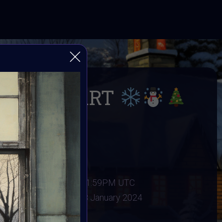
INTER ART
 Winter
er 2023
:
31 December 2023 11:59PM UTC
ary 2024
Vote ended:
8 January 2024
11 January 2023