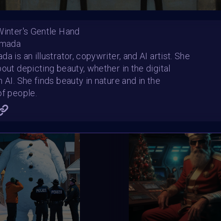
e
459
e bool in
/home/clients/04f22a8512acf5f617d75674f47
Winter's Gentle Hand
e
460
amada
e bool in
/home/clients/04f22a8512acf5f617d75674f47
a is an illustrator, copywriter, and AI artist. She
e
462
out depicting beauty, whether in the digital
 AI. She finds beauty in nature and in the
e bool in
/home/clients/04f22a8512acf5f617d75674f47
e
500
of people.