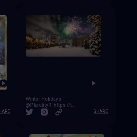
Winter Holidays
@PluralityR: https://twitter.com/VAVortex/status/1739619977261433279
HARE
SHARE