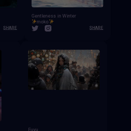
Gentleness in Winter
moko
SHARE
SHARE
Fuyu