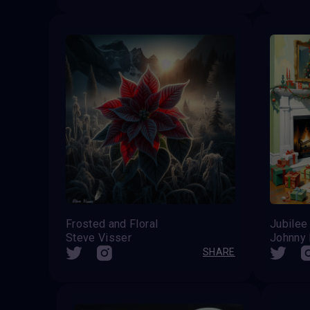
Frosted and Floral
Jubilee
Steve Visser
Johnny
SHARE