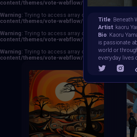
content/themes/vote-webflow/functions.php
on lin
Warning
: Trying to access array offset on value of typ
Title
: Beneath 
content/themes/vote-webflow/functions.php
on lin
Artist
: kaoru Y
Warning
: Trying to access array offset on value of typ
Bio
: Kaoru Yamad
content/themes/vote-webflow/functions.php
on lin
is passionate ab
world or through
Warning
: Trying to access array offset on value of typ
content/themes/vote-webflow/functions.php
on lin
everyday lives 