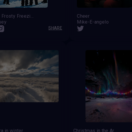
Fugitive Frosty Freezing Out the Fuzz
Cheer
sey
Mike-E-angelo
SHARE
a in winter
Christmas in the Arctic