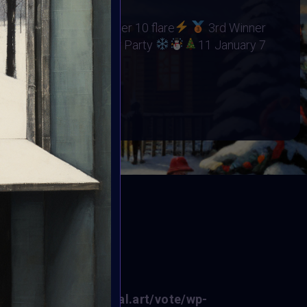
RHINO ORPHANAGE
15 flare
2nd Winner 10 flare
3rd Winner
unced at
Winter Party
11 January 7
BOOK
ED
f0fe6/sites/vertikal.art/vote/wp-