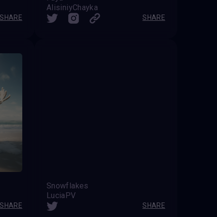
AlisiniyChayka
SHARE
SHARE
Snowflakes
LuciaPV
SHARE
SHARE