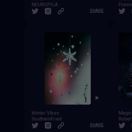
NEUROPILA
Flore
SHARE
Winter Vibes
SouthernFried
Rober
SHARE