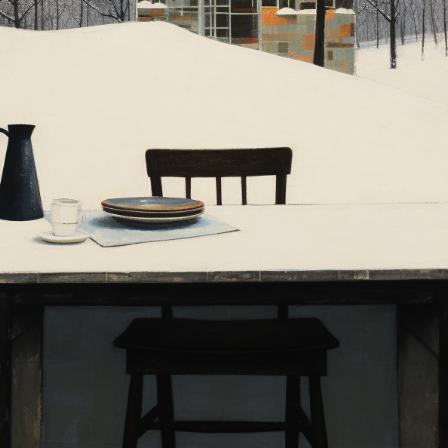
Charity:
ZULULAND 
Prizes:
1st Winner 
5 flare
Winner anno
PM CET
CONSULT THE RULE 
HE CONTEST HAS CLOS
Follow us on
twitter
to hear about the next one
e bool in
/home/clients/04f22a8512acf5f617d75674f47