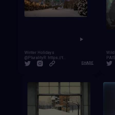
Winter Holidays
Wild
@PluralityR: https://twitter.com/VAVortex/status/1739619977261433279
PAI
SHARE