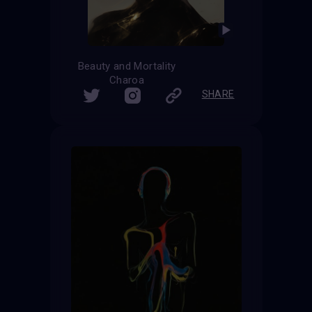
Beauty and Mortality
Charoa
SHARE