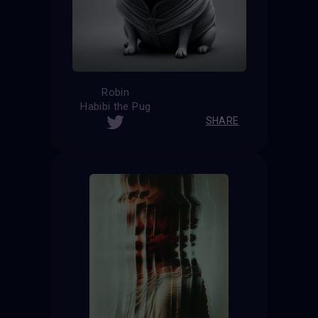
Robin
Habibi the Pug
SHARE