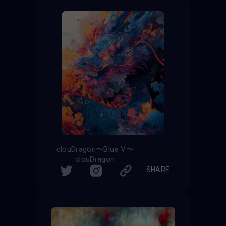
clouDragon〜Blue V〜
clouDragon
SHARE