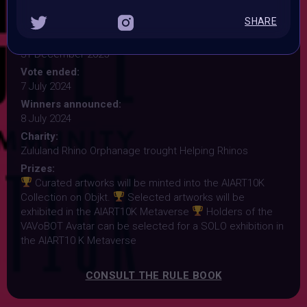
Submission deadline:
SHARE
7 July 2024 9:59PM UTC
Vote started:
31 December 2025
Vote ended:
7 July 2024
Winners announced:
8 July 2024
Charity:
Zululand Rhino Orphanage trought Helping Rhinos
Prizes:
Curated artworks will be minted into the AIART10K
Collection on Objkt.
Selected artworks will be
exhibited in the AIART10K Metaverse
Holders of the
VAVoBOT Avatar can be selected for a SOLO exhibition in
the AIART10 K Metaverse
CONSULT THE RULE BOOK