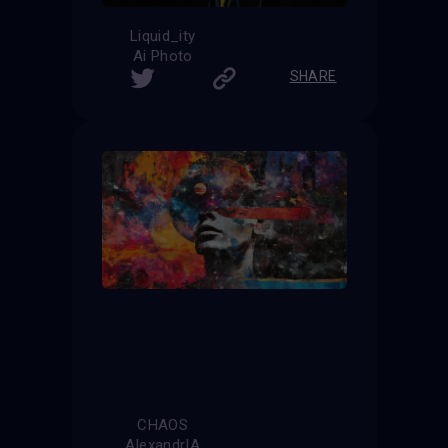
Liquid_ity
Ai Photo
SHARE
CHAOS
AlexandrIA