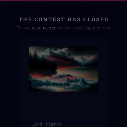
THE CONTEST HAS CLOSED
Follow us on
twitter
to hear about the next one
Land Imagined