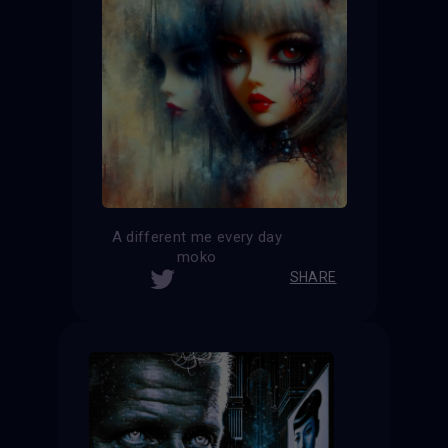
A different me every day
moko
SHARE