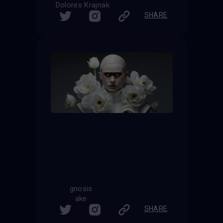
Dolores Krajnak
SHARE
gnosis
ake
SHARE