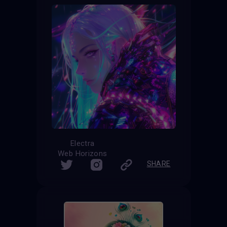
Electra
Web Horizons
SHARE