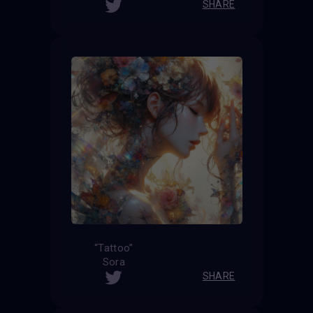
SHARE
“Tattoo”
Sora
SHARE