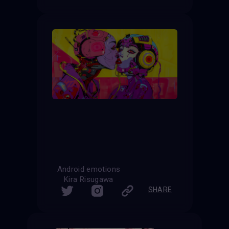
Android emotions
Kira Risugawa
SHARE