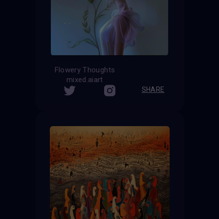
Flowery Thoughts
mixed.aiart
SHARE