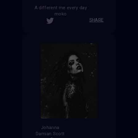
A different me every day
moko
SHARE
Johanna
Damian Scott