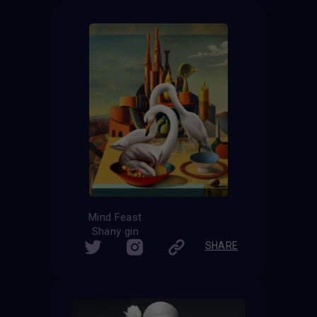
Mind Feast
Shany gin
SHARE