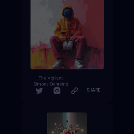
The Vigilant
Simone Behrsing
SHARE