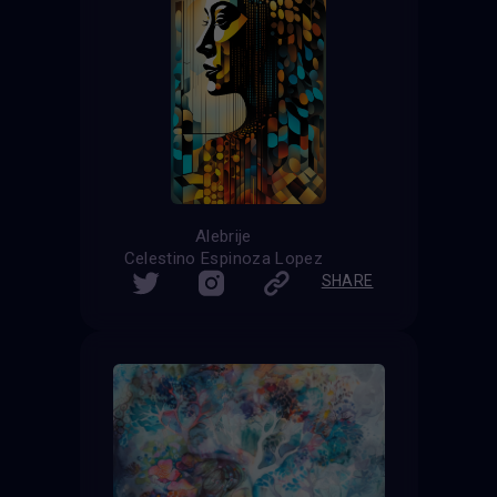
Alebrije
Celestino Espinoza Lopez
SHARE