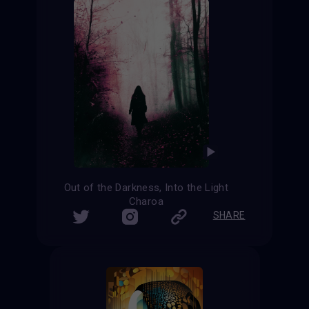
Out of the Darkness, Into the Light
Charoa
SHARE