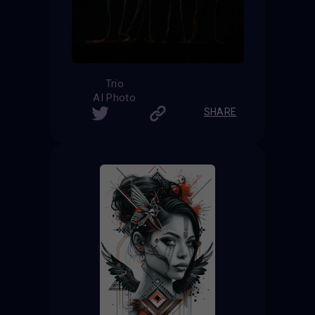
Trio
AI Photo
SHARE