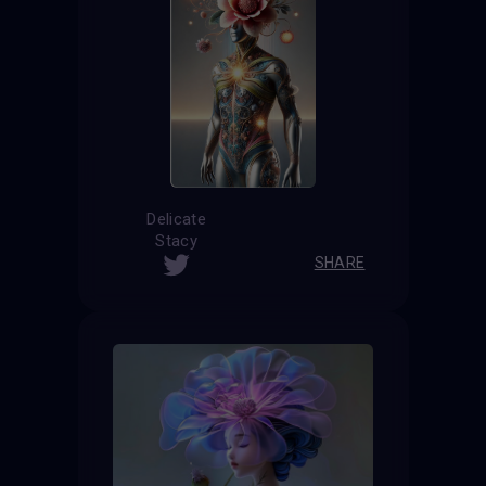
Delicate
Stacy
SHARE