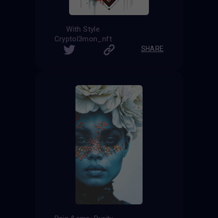
With Style
Cryptol3mon_nft
SHARE