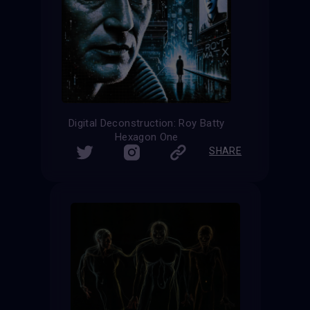
Digital Deconstruction: Roy Batty
Hexagon One
SHARE