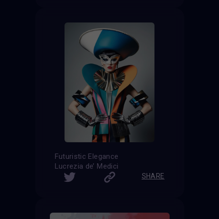
Futuristic Elegance
Lucrezia de’ Medici
SHARE