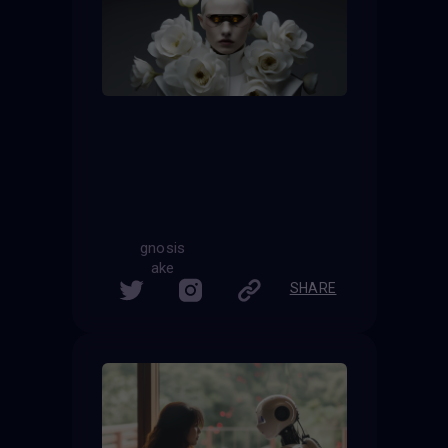
gnosis
ake
SHARE