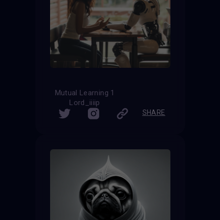
Mutual Learning 1
Lord_iiiip
SHARE