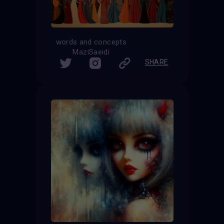
words and concepts
MaziSaeidi
SHARE