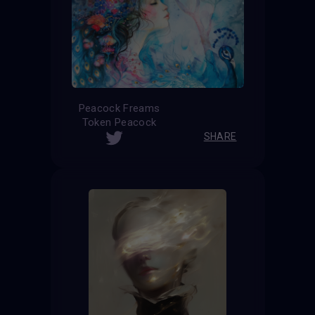
Peacock Freams
Token Peacock
SHARE