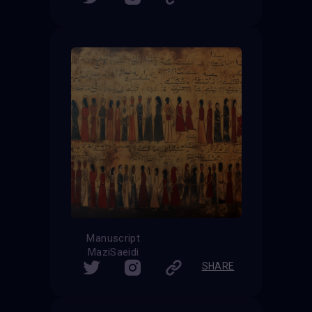
Manuscript
MaziSaeidi
SHARE