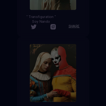
" Transfiguration "
Soy Nando
SHARE