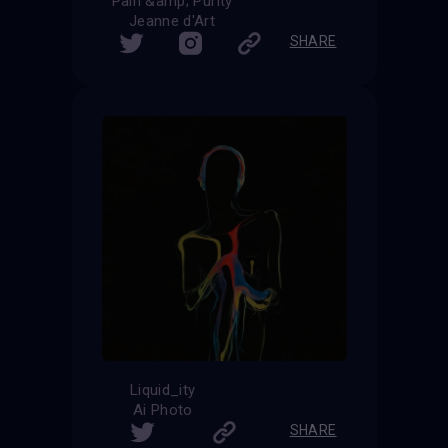
Pain &amp; Purity
Jeanne d'Art
SHARE
Liquid_ity
Ai Photo
SHARE