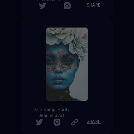
SHARE
Pain &amp; Purity
Jeanne d'Art
SHARE