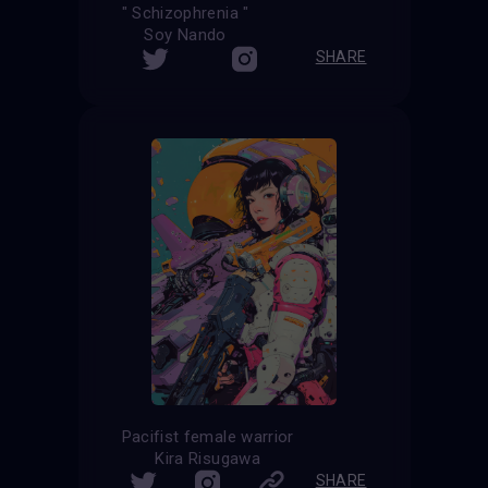
" Schizophrenia "
Soy Nando
SHARE
Pacifist female warrior
Kira Risugawa
SHARE