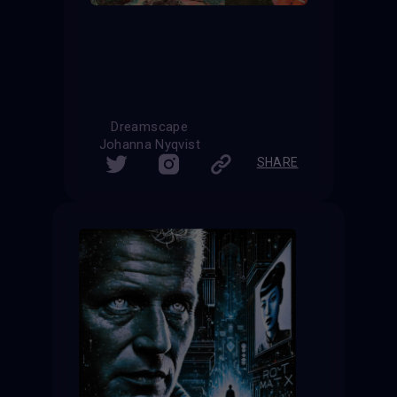
Dreamscape
Johanna Nyqvist
SHARE