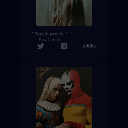
" Transfiguration "
Soy Nando
SHARE