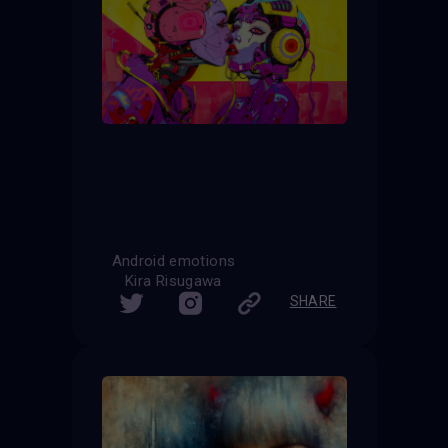
Android emotions
Kira Risugawa
SHARE