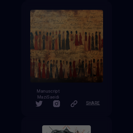
Manuscript
MaziSaeidi
SHARE