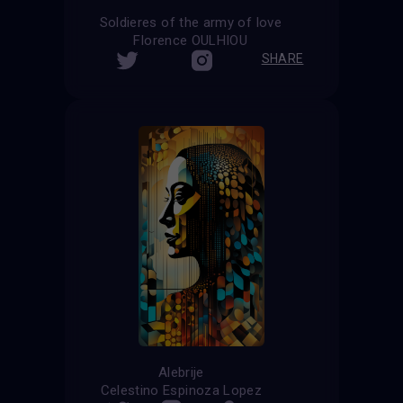
Soldieres of the army of love
Florence OULHIOU
SHARE
Alebrije
Celestino Espinoza Lopez