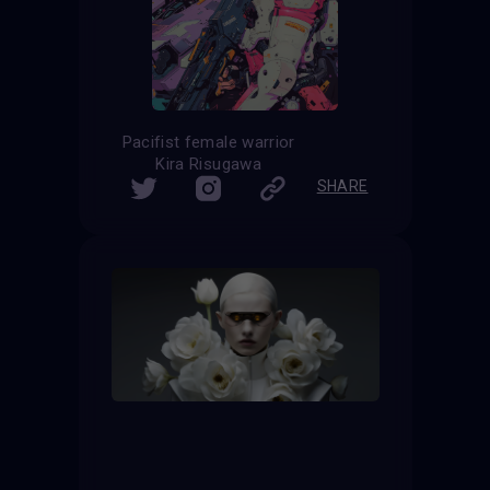
Pacifist female warrior
Kira Risugawa
SHARE