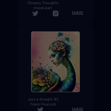
Flowery Thoughts
mixed.aiart
SHARE
Just a thought #5
Token Peacock
SHARE