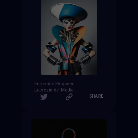
Futuristic Elegance
Lucrezia de’ Medici
SHARE