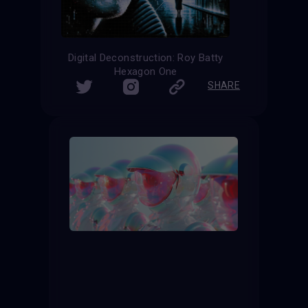
Digital Deconstruction: Roy Batty
Hexagon One
SHARE