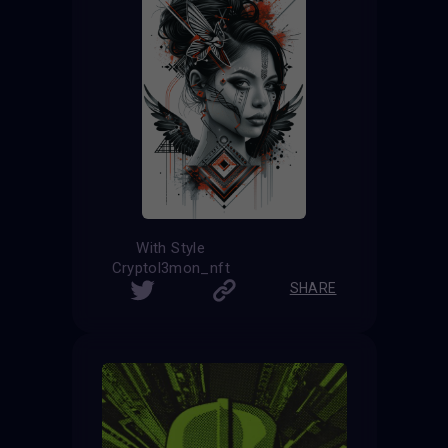
With Style
Cryptol3mon_nft
SHARE