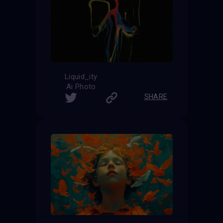
Liquid_ity
Ai Photo
SHARE