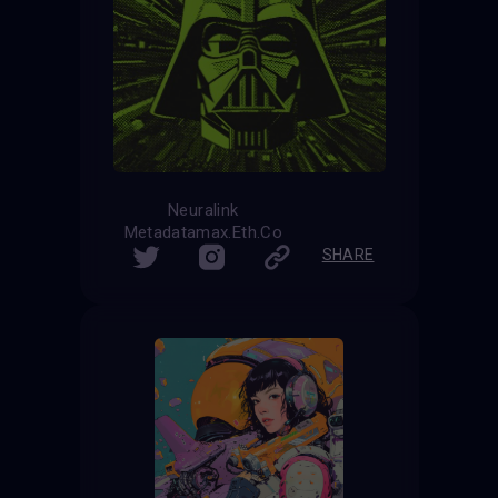
Neuralink
Metadatamax.Eth.Co
SHARE