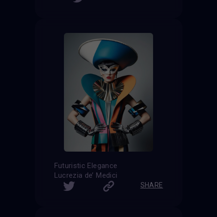
Futuristic Elegance
Lucrezia de’ Medici
SHARE