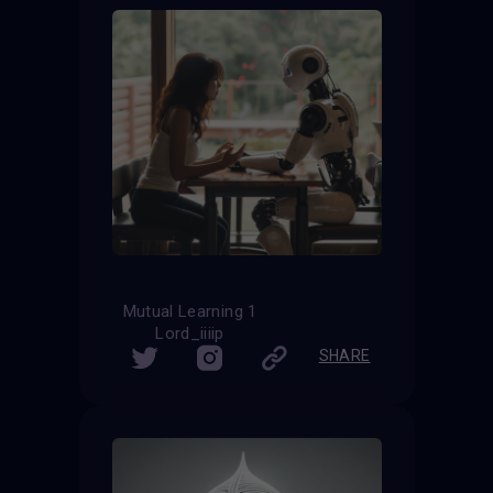
Mutual Learning 1
Lord_iiiip
SHARE