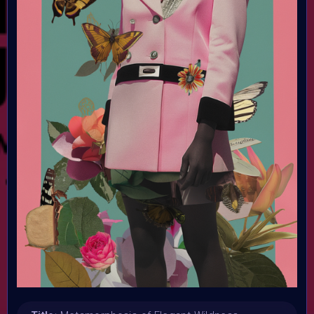
Submission deadline:
7 July 2024 9:59PM UTC
Vote started:
31 December 2025
Vote ended:
7 July 2024
Winners announced:
8 July 2024
Charity:
Zululand Rhino Orphanage trought Helping Rhinos
Prizes:
Curated artworks will be minted into the AIART10K
Collection on Objkt.
Selected artworks will be
exhibited in the AIART10K Metaverse
Holders of the
VAVoBOT Avatar can be selected for a SOLO exhibition in
the AIART10 K Metaverse
CONSULT THE RULE BOOK