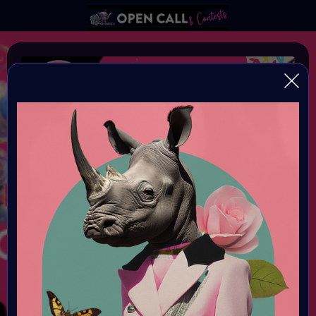
AIART10K #1
Infinite Creativity - Let's build the World's Largest AI Art
Collection!!
Organiser:
VAVortex AI Art Community
Theme:
AI ART
Launched:
1 January 2005 2PM UTC