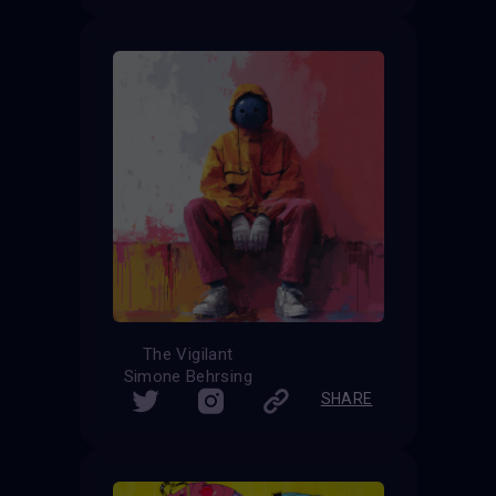
The Vigilant
Simone Behrsing
SHARE