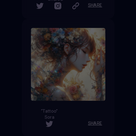
SHARE
“Tattoo”
Sora
SHARE