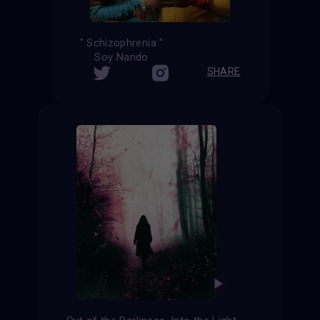
" Schizophrenia "
Soy Nando
SHARE