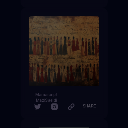
Manuscript
MaziSaeidi
SHARE