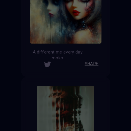
A different me every day
moko
SHARE