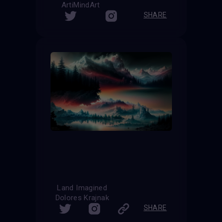
ArtiMindArt
SHARE
Land Imagined
Dolores Krajnak
SHARE