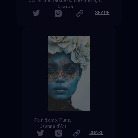
Out of the Darkness, Into the Light
Charoa
SHARE
Pain &amp; Purity
Jeanne d'Art
SHARE