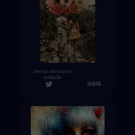
Eternal wild bloom
Koldo2k
SHARE