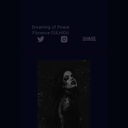
Dreaming of Peace
Florence OULHIOU
SHARE