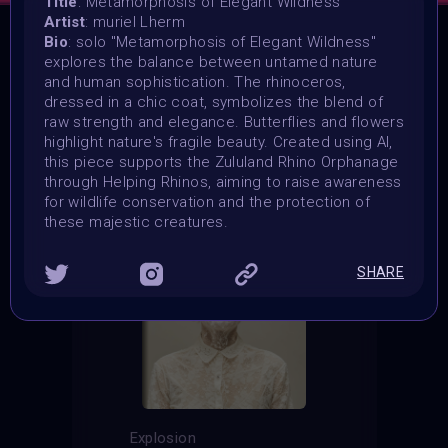
Title
: Metamorphosis of Elegant Wildness
Artist
: muriel Lherm
Bio
: solo "Metamorphosis of Elegant Wildness"
explores the balance between untamed nature
THE CONTEST HAS CLOSED
and human sophistication. The rhinoceros,
Follow us on
twitter
to hear about the next one
dressed in a chic coat, symbolizes the blend of
raw strength and elegance. Butterflies and flowers
highlight nature's fragile beauty. Created using AI,
this piece supports the Zululand Rhino Orphanage
through Helping Rhinos, aiming to raise awareness
for wildlife conservation and the protection of
these majestic creatures.
SHARE
Explosion