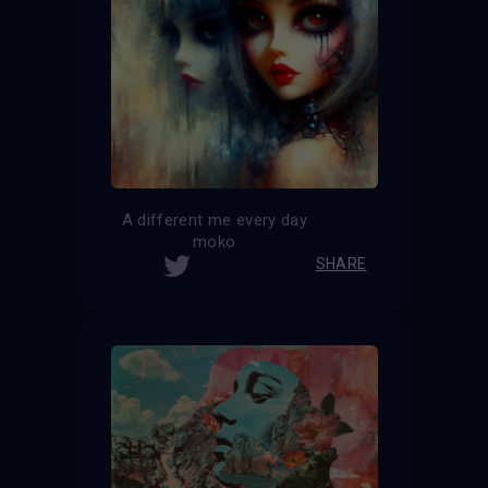
A different me every day
moko
SHARE