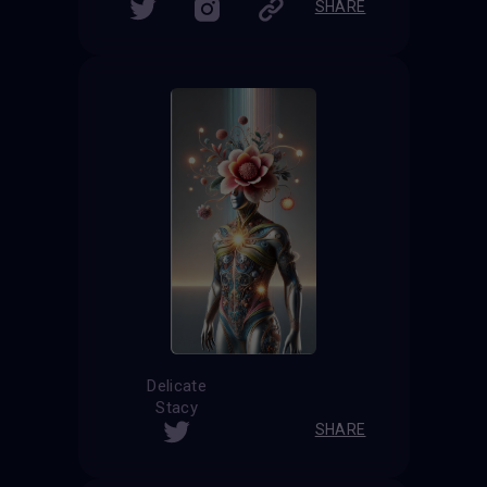
SHARE
Delicate
Stacy
SHARE