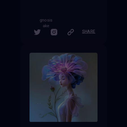
gnosis
ake
SHARE