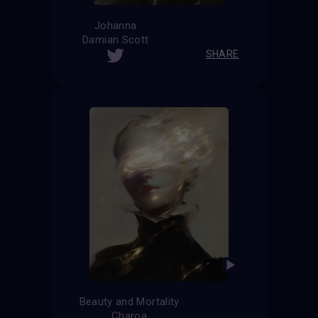
Johanna
Damian Scott
SHARE
Beauty and Mortality
Charoa