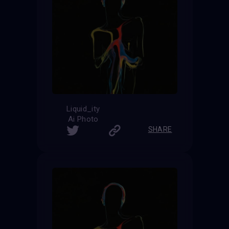
Liquid_ity
Ai Photo
SHARE