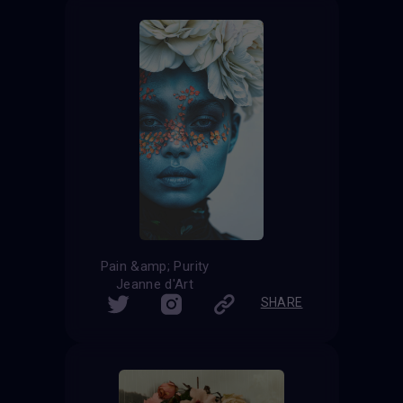
Pain &amp; Purity
Jeanne d'Art
SHARE