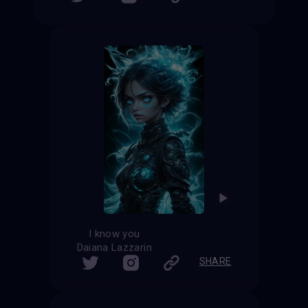
I know you
Daiana Lazzarin
SHARE