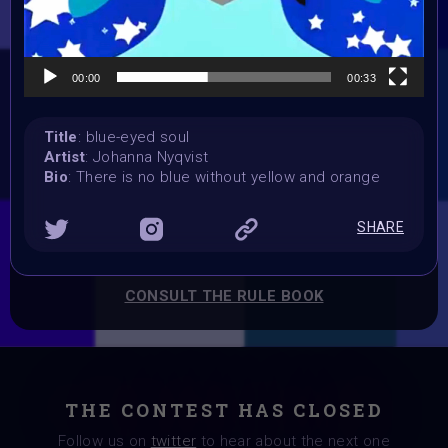
Vote started:
24 March 2024
Vote ended:
00:00
00:33
31 March 2024
Winners announced:
3 April 2024
Title
: blue-eyed soul
Charity:
Artist
: Johanna Nyqvist
Bio
: There is no blue without yellow and orange
Bindi, Zululand Rhino Orphanage
Prizes:
6 spots Showcased at Supercommunity 10 April,
25
SHARE
sports Curation on Objkt
CONSULT THE RULE BOOK
THE CONTEST HAS CLOSED
Follow us on
twitter
to hear about the next one