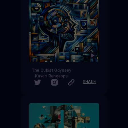
The Cubist Odyssey
Kaveri Rangappa
SHARE