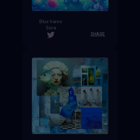
Blue hares
Sora
SHARE