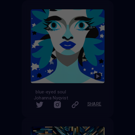
blue-eyed soul
Johanna Nyqvist
SHARE