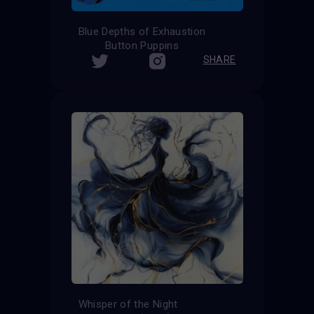
Blue Depths of Exhaustion
Button Puppins
SHARE
Whisper of the Night