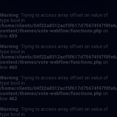
Warning
: Trying to access array offset on value of
type bool in
/home/clients/04f22a8512acf5f617d75674f47f0fe6/s
content/themes/vote-webflow/functions.php
on
line
459
Warning
: Trying to access array offset on value of
type bool in
/home/clients/04f22a8512acf5f617d75674f47f0fe6/s
content/themes/vote-webflow/functions.php
on
line
460
Warning
: Trying to access array offset on value of
type bool in
/home/clients/04f22a8512acf5f617d75674f47f0fe6/s
content/themes/vote-webflow/functions.php
on
line
462
Warning
: Trying to access array offset on value of
type bool in