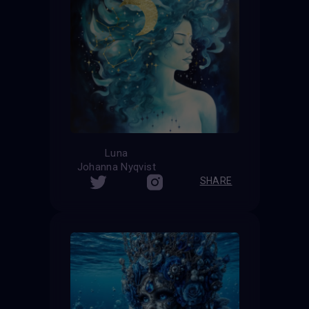
Luna
Johanna Nyqvist
SHARE