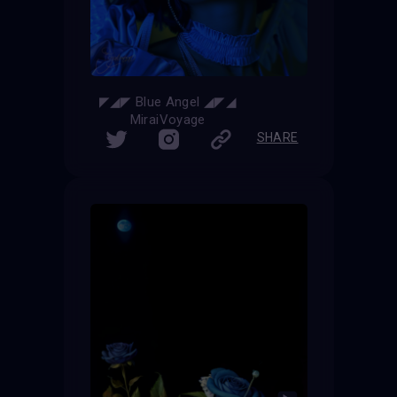
◤◢◤ Blue Angel ◢◤◢
MiraiVoyage
SHARE