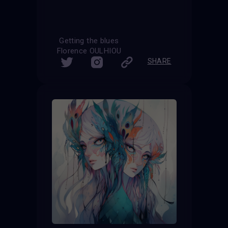
Getting the blues
Florence OULHIOU
SHARE