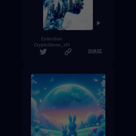
Extinction
Cryptol3mon_nft
SHARE