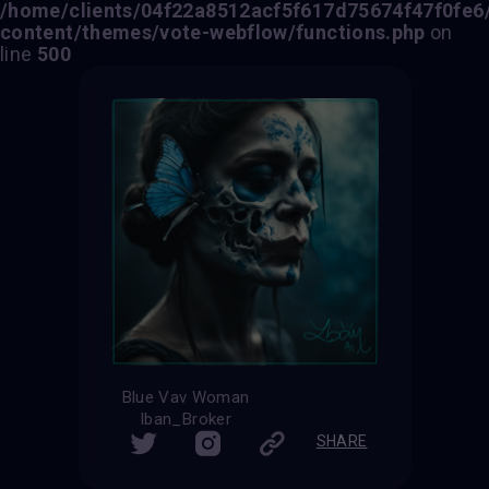
/home/clients/04f22a8512acf5f617d75674f47f0fe6/s
content/themes/vote-webflow/functions.php
on
line
500
Blue Vav Woman
Iban_Broker
SHARE