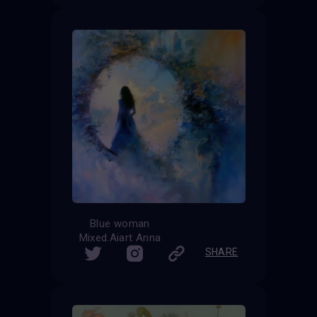
Blue woman
Mixed.Aiart Anna
SHARE