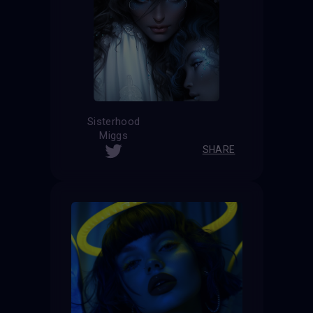
Sisterhood
Miggs
SHARE