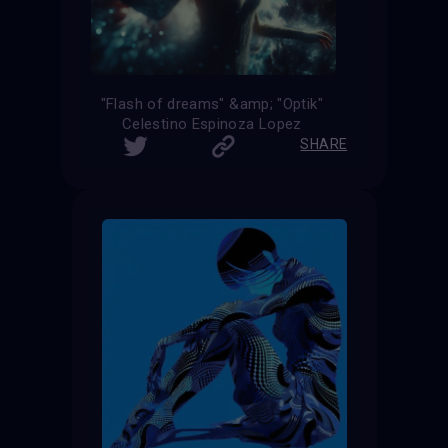
"Flash of dreams" &amp; "Optik"
Celestino Espinoza Lopez
SHARE