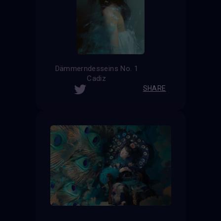
Dämmerndesseins No. 1
Cadiz
SHARE