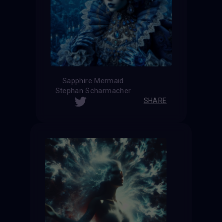
Sapphire Mermaid
Stephan Scharmacher
SHARE