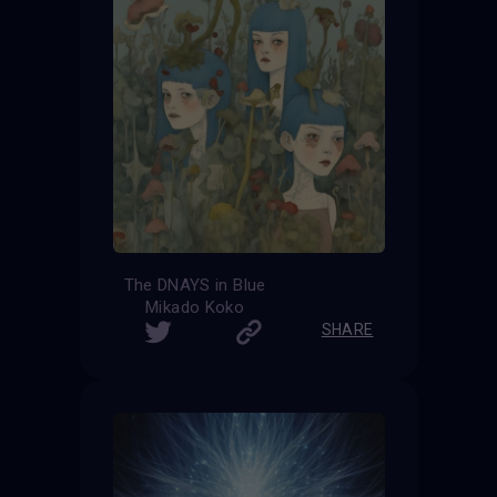
The DNAYS in Blue
Mikado Koko
SHARE