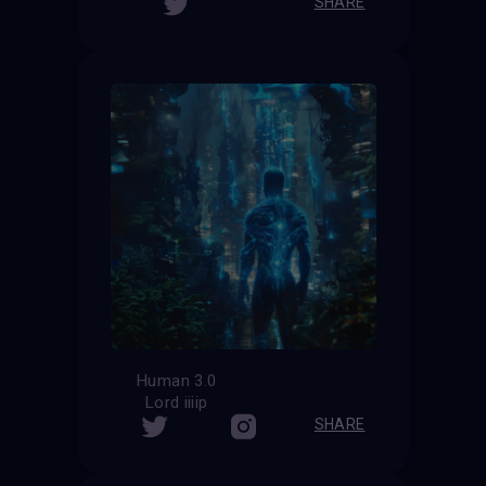
SHARE
Human 3.0
Lord iiiip
SHARE