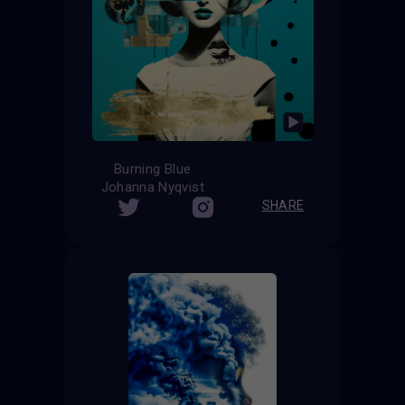
Burning Blue
Johanna Nyqvist
SHARE