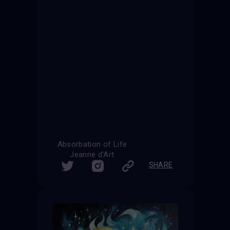
Absorbation of Life
Jeanne d'Art
SHARE