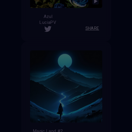
Azul
LuciaPV
SHARE
Magic Land #2