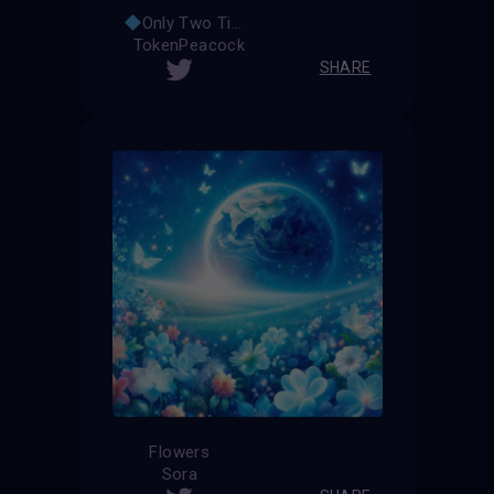
Only Two Times
TokenPeacock
SHARE
Flowers
Sora