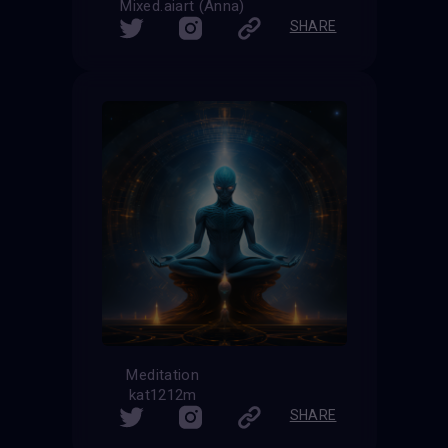
Mixed.aiart (Anna)
SHARE
Meditation
kat1212m
SHARE