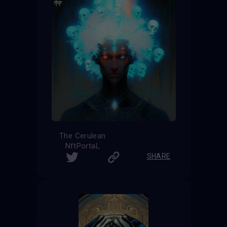
The Cerulean
NftPortaL
SHARE