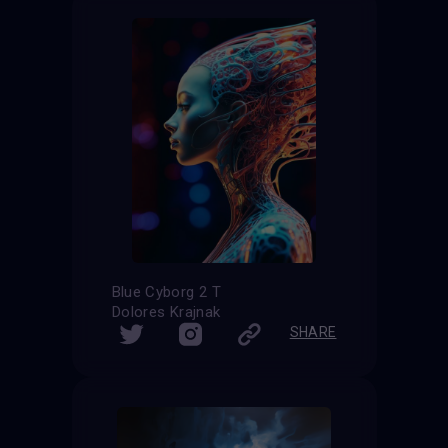
Blue Cyborg 2 T
Dolores Krajnak
SHARE