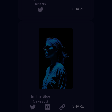
Kristin
SHARE
In The Blue
Cakes6G
SHARE