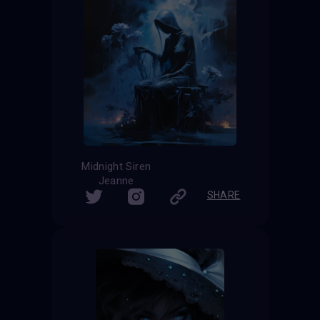
Midnight Siren
Jeanne
SHARE