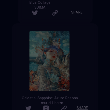
Blue Collage
SUIMA
SHARE
Celestial Sapphire: Azure Resonance
muriel Lherm
SHARE