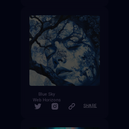
Blue Sky
Web Horizons
SHARE