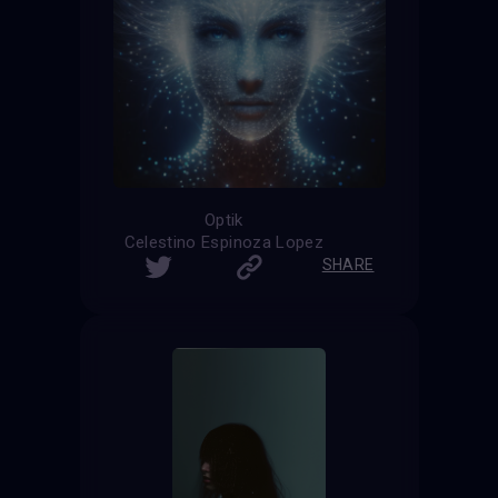
Optik
Celestino Espinoza Lopez
SHARE