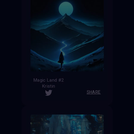
Magic Land #2
Kristin
SHARE