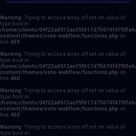
Warning
: Trying to access array offset on value of
type bool in
/home/clients/04f22a8512acf5f617d75674f47f0fe6/s
content/themes/vote-webflow/functions.php
on
line
459
Warning
: Trying to access array offset on value of
type bool in
/home/clients/04f22a8512acf5f617d75674f47f0fe6/s
content/themes/vote-webflow/functions.php
on
line
460
Warning
: Trying to access array offset on value of
type bool in
/home/clients/04f22a8512acf5f617d75674f47f0fe6/s
content/themes/vote-webflow/functions.php
on
line
462
Warning
: Trying to access array offset on value of
type bool in