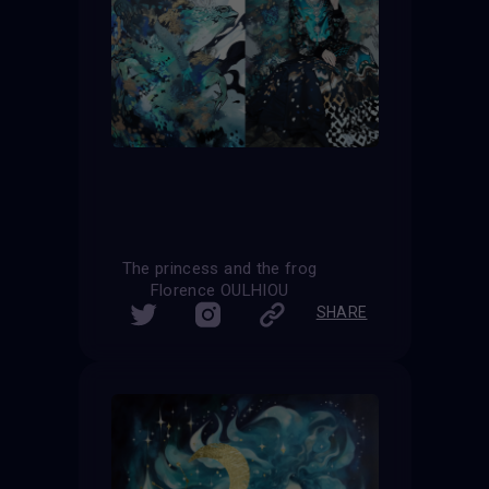
The princess and the frog
Florence OULHIOU
SHARE