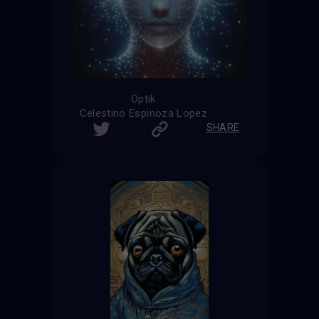
Optik
Celestino Espinoza Lopez
SHARE