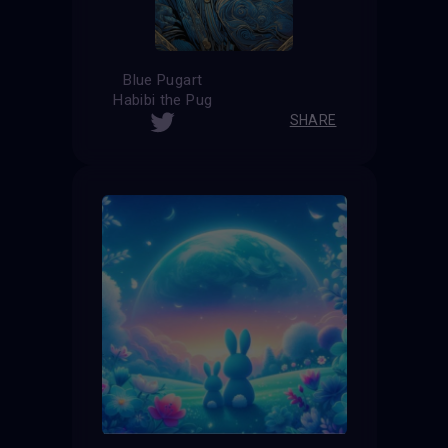
Blue Pugart
Habibi the Pug
SHARE