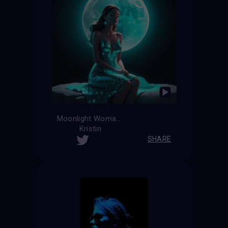
Moonlight Woman
Kristin
SHARE