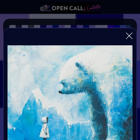
Wavelength~50–495 nm
VAVortexArtDay Color Challange
Organiser:
VAVortex
Theme:
The Color BLUE
Launched:
4 March 2024
Submission deadline:
20 March 2024 11:59PM UTC