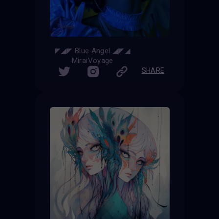
◤◢◤ Blue Angel ◢◤◢
MiraiVoyage
SHARE