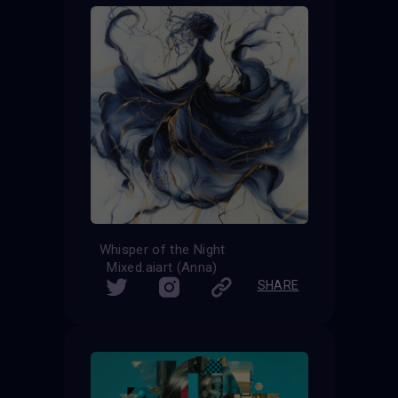
Whisper of the Night
Mixed.aiart (Anna)
SHARE