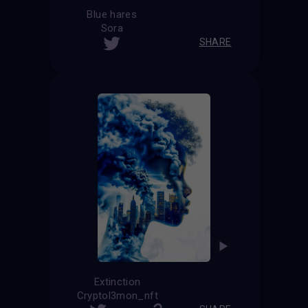
Blue hares
Sora
SHARE
Extinction
Cryptol3mon_nft