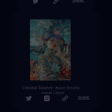
SHARE
Celestial Sapphire: Azure Resonance
muriel Lherm
SHARE