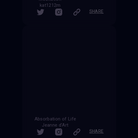
kat1212m
SHARE
Absorbation of Life
Jeanne d'Art
SHARE