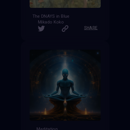
The DNAYS in Blue
Mikado Koko
SHARE
Meditation