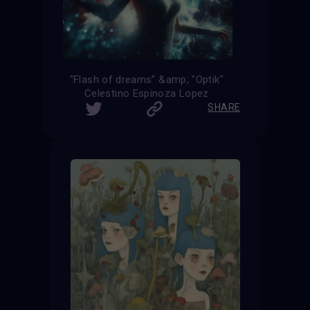
"Flash of dreams" &amp; "Optik"
Celestino Espinoza Lopez
SHARE