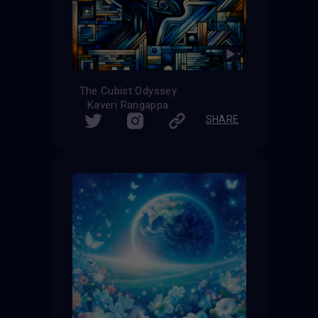
The Cubist Odyssey
Kaveri Rangappa
SHARE