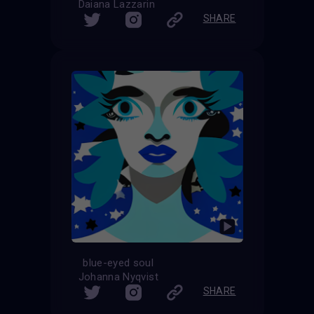
Daiana Lazzarin
SHARE
blue-eyed soul
Johanna Nyqvist
SHARE