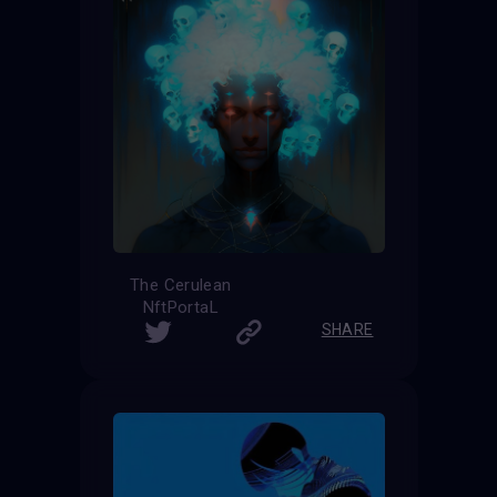
The Cerulean
NftPortaL
SHARE