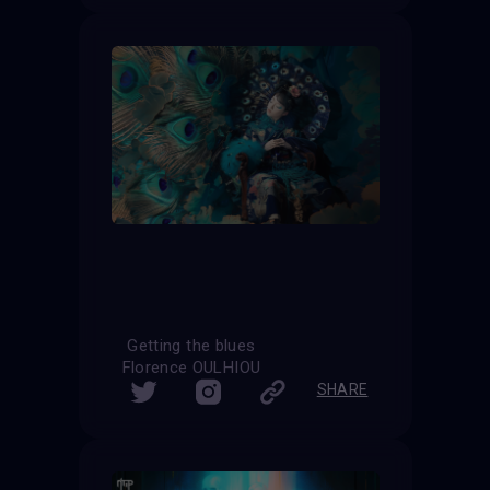
Getting the blues
Florence OULHIOU
SHARE