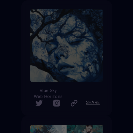
Blue Sky
Web Horizons
SHARE