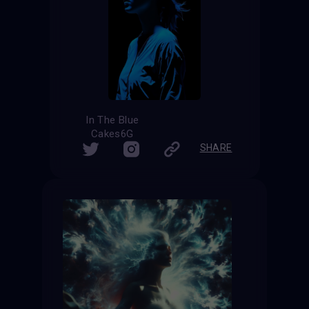
In The Blue
Cakes6G
SHARE