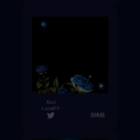
Azul
LuciaPV
SHARE