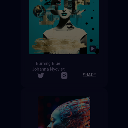
Burning Blue
Johanna Nyqvist
SHARE