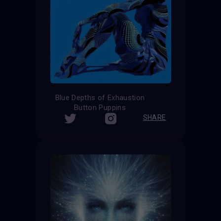
Blue Depths of Exhaustion
Button Puppins
SHARE