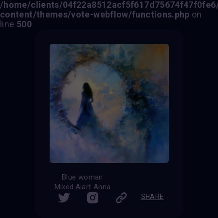
/home/clients/04f22a8512acf5f617d75674f47f0fe6/s
content/themes/vote-webflow/functions.php
on
line
500
Blue woman
Mixed.Aiart Anna
SHARE