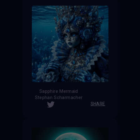
Sapphire Mermaid
Stephan Scharmacher
SHARE