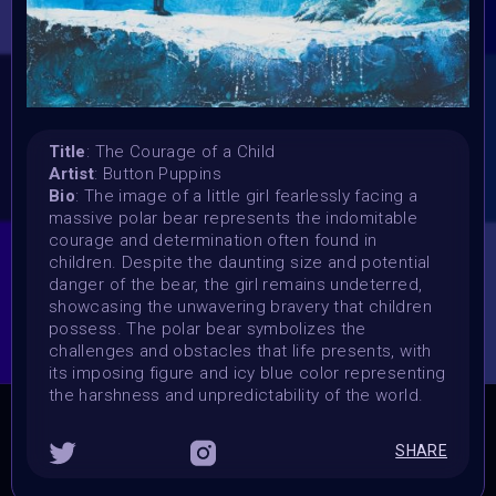
Vote started:
24 March 2024
Vote ended:
31 March 2024
Winners announced:
3 April 2024
Title
: The Courage of a Child
Charity:
Artist
: Button Puppins
Bio
: The image of a little girl fearlessly facing a
Bindi, Zululand Rhino Orphanage
massive polar bear represents the indomitable
Prizes:
courage and determination often found in
6 spots Showcased at Supercommunity 10 April,
25
children. Despite the daunting size and potential
sports Curation on Objkt
danger of the bear, the girl remains undeterred,
showcasing the unwavering bravery that children
CONSULT THE RULE BOOK
possess. The polar bear symbolizes the
challenges and obstacles that life presents, with
its imposing figure and icy blue color representing
the harshness and unpredictability of the world.
THE CONTEST HAS CLOSED
SHARE
Follow us on
twitter
to hear about the next one