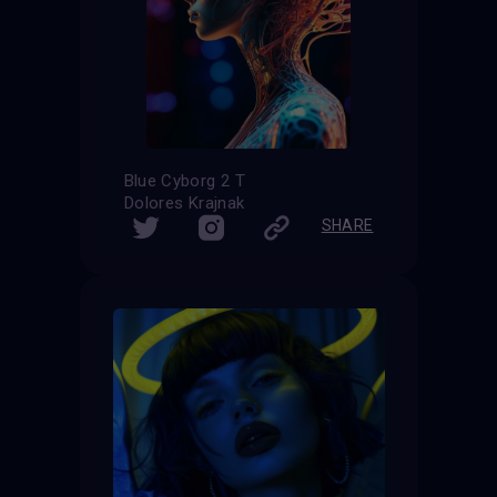
Blue Cyborg 2 T
Dolores Krajnak
SHARE