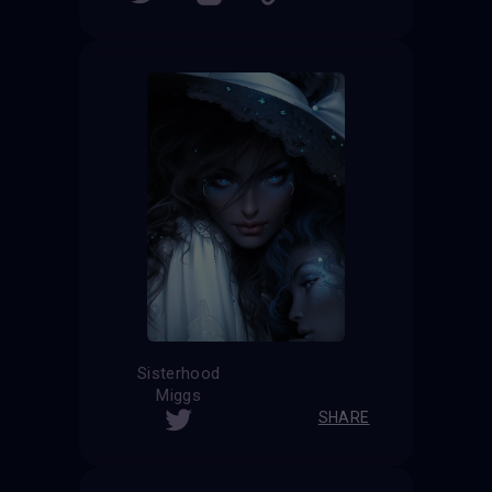
Sisterhood
Miggs
SHARE