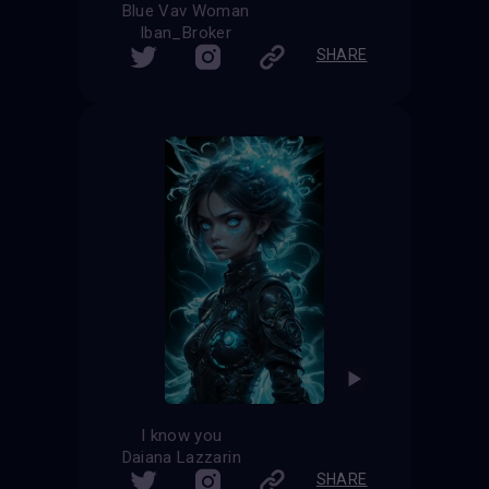
Blue Vav Woman
Iban_Broker
SHARE
I know you
Daiana Lazzarin
SHARE