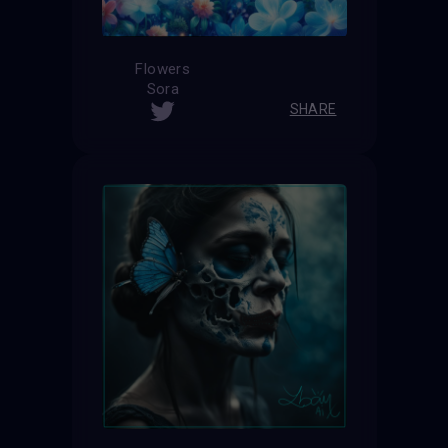
Flowers
Sora
SHARE