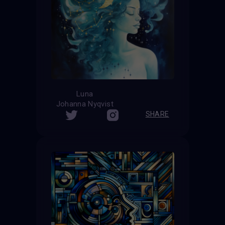
Luna
Johanna Nyqvist
SHARE