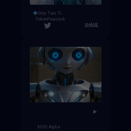
Only Two Times
TokenPeacock
SHARE
X035 Alpha