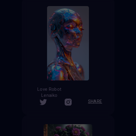
Love Robot
Lenaiko
SHARE