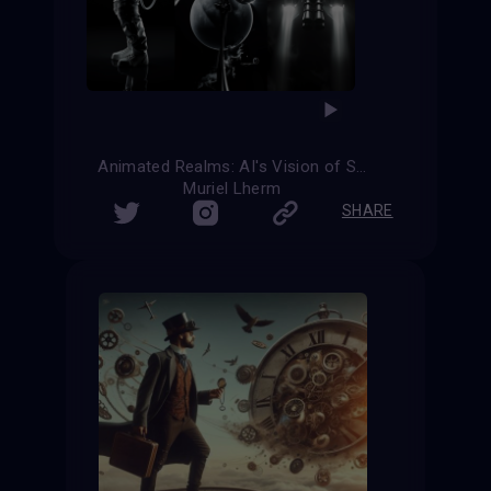
Animated Realms: AI's Vision of Science Fiction
Muriel Lherm
SHARE