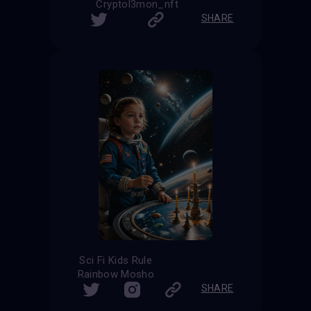
Cryptol3mon_nft
SHARE
Sci Fi Kids Rule
Rainbow Mosho
SHARE