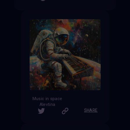
Music in space
Alevtina
SHARE