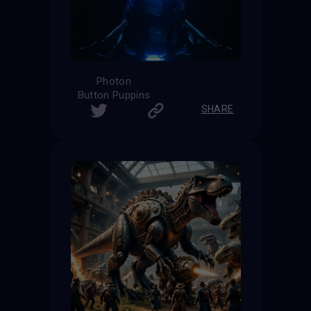
Photon
Button Puppins
SHARE