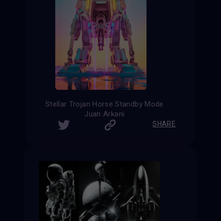
Stellar Trojan Horse Standby Mode
Juan Arkani
SHARE