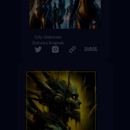
City Unknown
Dolores Krajnak
SHARE