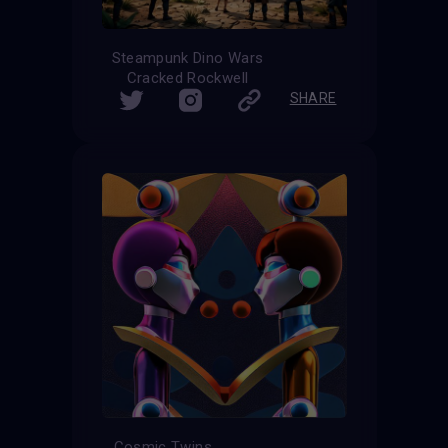
Steampunk Dino Wars
Cracked Rockwell
SHARE
Cosmic Twins