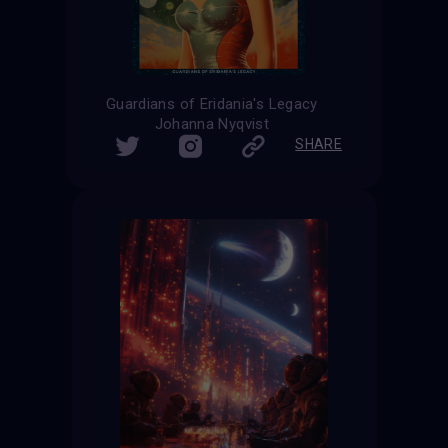
Guardians of Eridania's Legacy
Johanna Nyqvist
SHARE