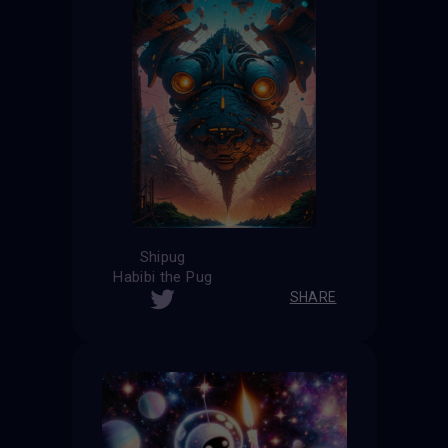
Shipug
Habibi the Pug
SHARE