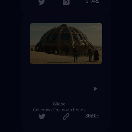
SHARE
Gliese
Celestino Espinoza Lopez
SHARE