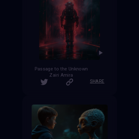
Passage to the Unknown
Zairi Amira
SHARE