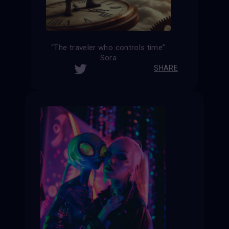
“The traveler who controls time”
Sora
SHARE