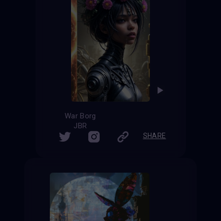
War Borg
JBR
SHARE