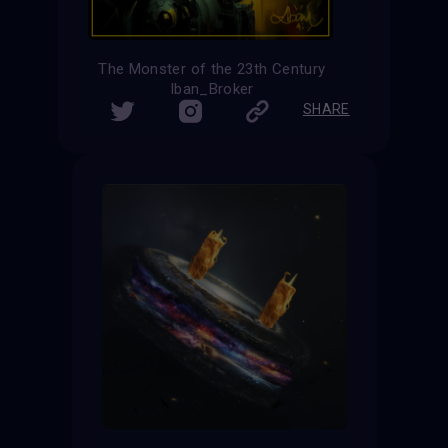
The Monster of the 23th Century
Iban_Broker
SHARE