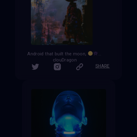
Android that built the moon,
an artificial satell
clouDragon
SHARE