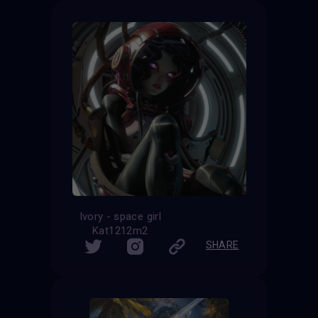
Ivory - space girl
Kat1212m2
SHARE