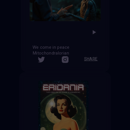
We come in peace
Mitochondralorian
SHARE