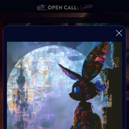
Sci-Fi Art Challenge
Celebrate StarbeamOnes birthday with this Sci-Fi Art
Challange!
Organiser:
Vavortex & Starbeam.one
Theme:
Sci-Fi Art
Launched: