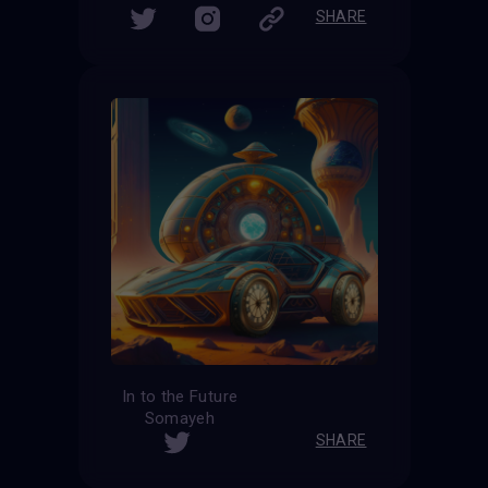
SHARE
In to the Future
Somayeh
SHARE