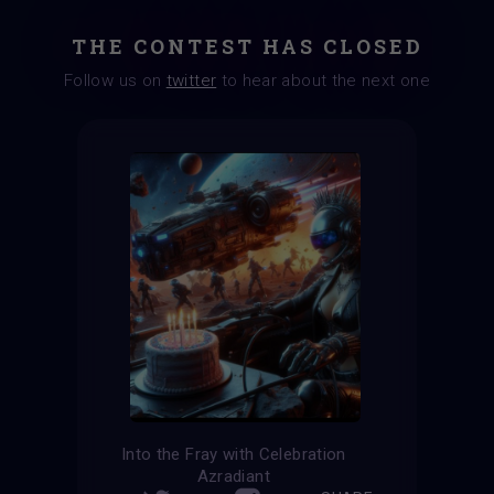
THE CONTEST HAS CLOSED
Follow us on
twitter
to hear about the next one
Into the Fray with Celebration
Azradiant