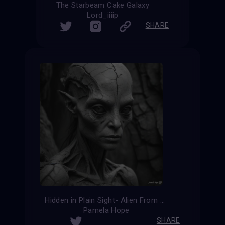
The Starbeam Cake Galaxy
Lord_iiiip
SHARE
Hidden in Plain Sight- Alien From Ancient Times
Pamela Hope
SHARE