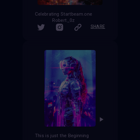
Celebrating Startbeam.one
Robert_0z
SHARE
This is just the Beginning