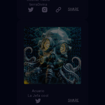
tierraDivina
SHARE
Acuario
La Jefa cool
SHARE