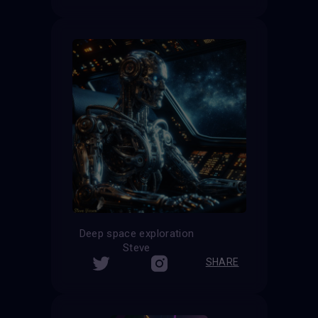
Deep space exploration
Steve
SHARE