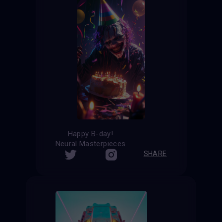
Happy B-day!
Neural Masterpieces
SHARE