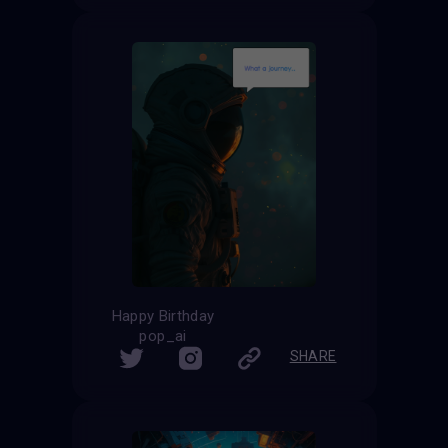
Happy Birthday
pop_ai
SHARE