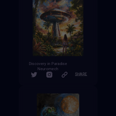
Discovery in Paradise
Neuromech
SHARE