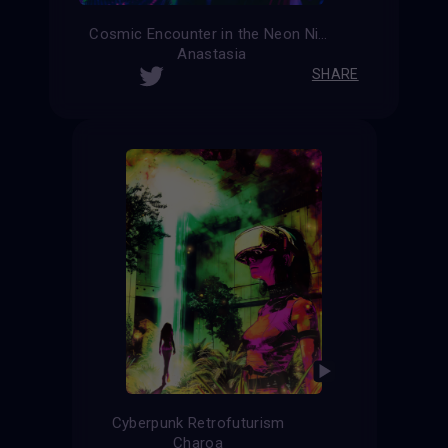
Cosmic Encounter in the Neon Night
Anastasia
SHARE
Cyberpunk Retrofuturism
Charoa