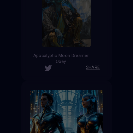
Apocalyptic Moon Dreamer
Obey
SHARE