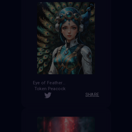
Eye of Feathers
Token Peacock
SHARE