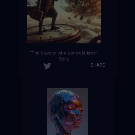
“The traveler who controls time”
Sora
SHARE