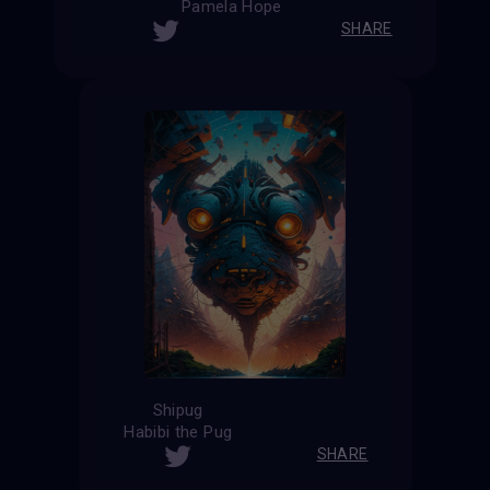
Pamela Hope
SHARE
Shipug
Habibi the Pug
SHARE