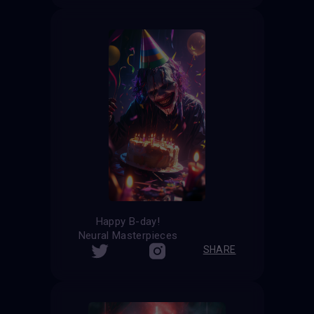
Happy B-day!
Neural Masterpieces
SHARE