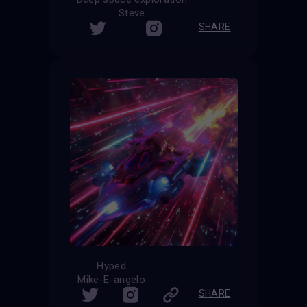
Steve
SHARE
Hyped
Mike-E-angelo
SHARE