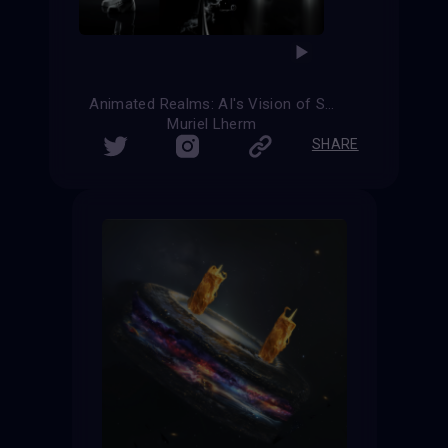
Animated Realms: AI's Vision of Science Fiction
Muriel Lherm
SHARE