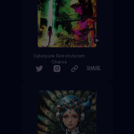
Cyberpunk Retrofuturism
Charoa
SHARE