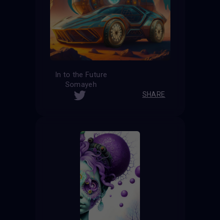
In to the Future
Somayeh
SHARE