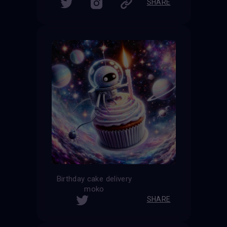
SHARE
Birthday cake delivery
moko
SHARE