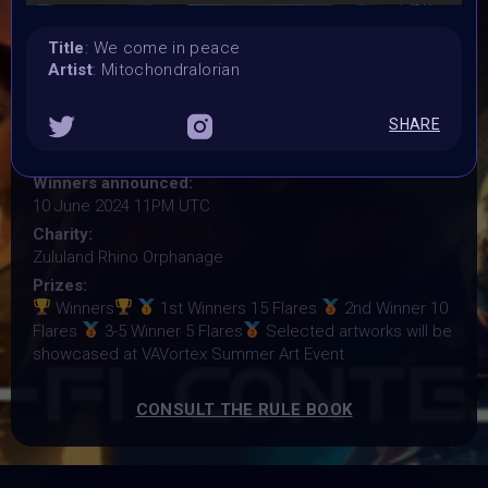
27 May 2024 3PM UTC
Submission deadline:
Title
: We come in peace
6 June 2024 11:59PM UTC
Artist
: Mitochondralorian
Vote started:
7 June 2024 1AM UTC
SHARE
Vote ended:
9 June 2024 11:59PM UTC
Winners announced:
10 June 2024 11PM UTC
Charity:
Zululand Rhino Orphanage
Prizes:
Winners
1st Winners 15 Flares
2nd Winner 10
Flares
3-5 Winner 5 Flares
Selected artworks will be
showcased at VAVortex Summer Art Event
CONSULT THE RULE BOOK