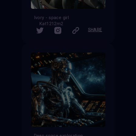
Ivory - space girl
Kat1212m2
SHARE
Deep space exploration