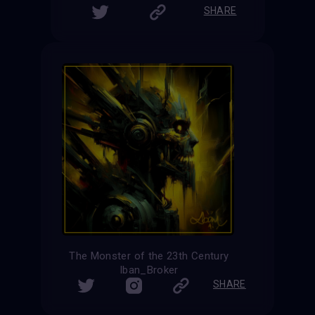
SHARE
The Monster of the 23th Century
Iban_Broker
SHARE