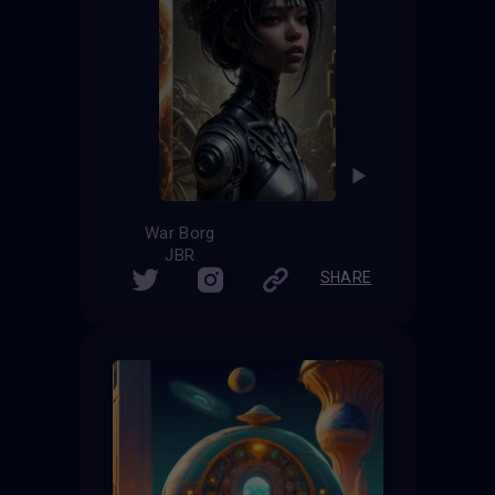
War Borg
JBR
SHARE