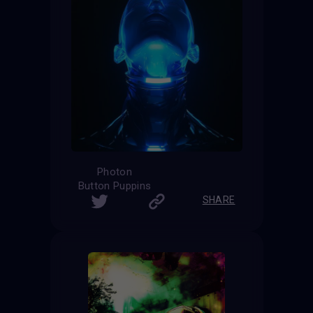
Photon
Button Puppins
SHARE