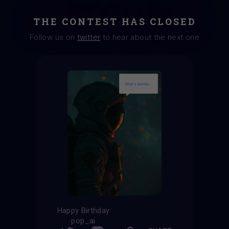
THE CONTEST HAS CLOSED
Follow us on
twitter
to hear about the next one
Happy Birthday
pop_ai