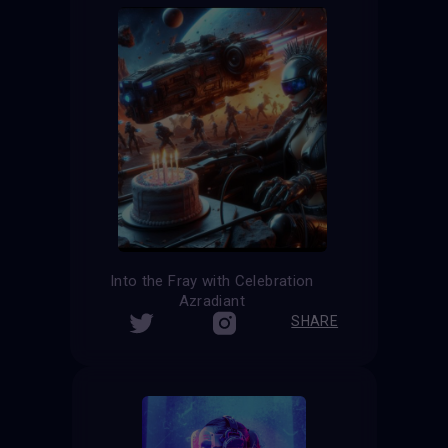
Into the Fray with Celebration
Azradiant
SHARE