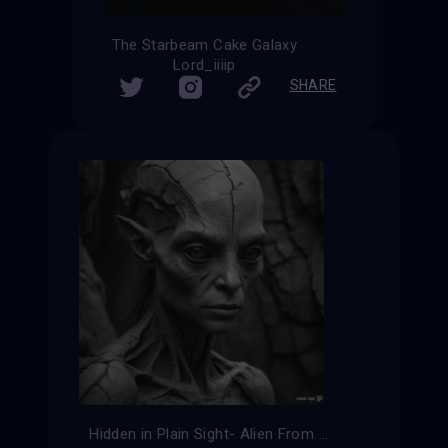
The Starbeam Cake Galaxy
Lord_iiiip
SHARE
Hidden in Plain Sight- Alien From Ancient Times