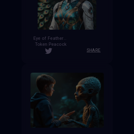
Eye of Feathers
Token Peacock
SHARE