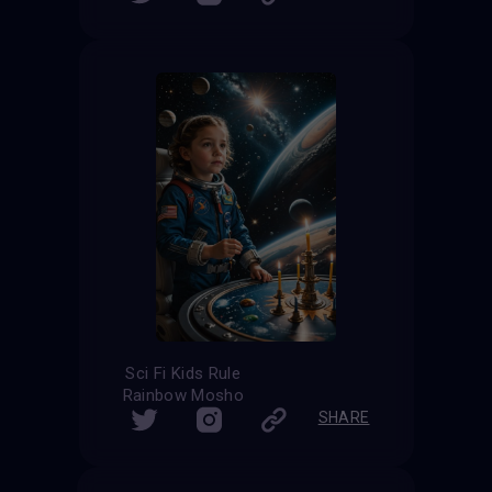
Sci Fi Kids Rule
Rainbow Mosho
SHARE