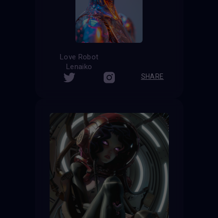
Love Robot
Lenaiko
SHARE