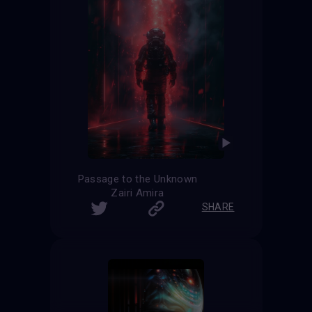
Passage to the Unknown
Zairi Amira
SHARE