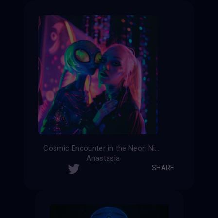
Cosmic Encounter in the Neon Night
Anastasia
SHARE