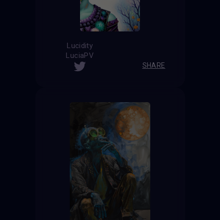
Lucidity
LuciaPV
SHARE