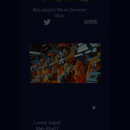
Apocalyptic Moon Dreamer
Obey
SHARE
Lonely Signal
Man-Kha27