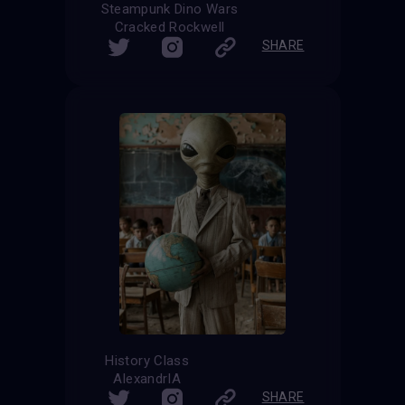
Steampunk Dino Wars
Cracked Rockwell
SHARE
History Class
AlexandrIA
SHARE