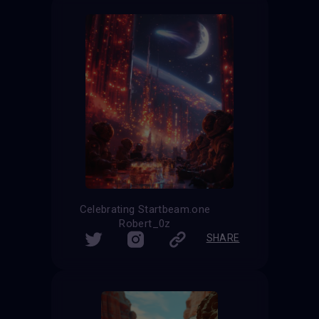
Celebrating Startbeam.one
Robert_0z
SHARE