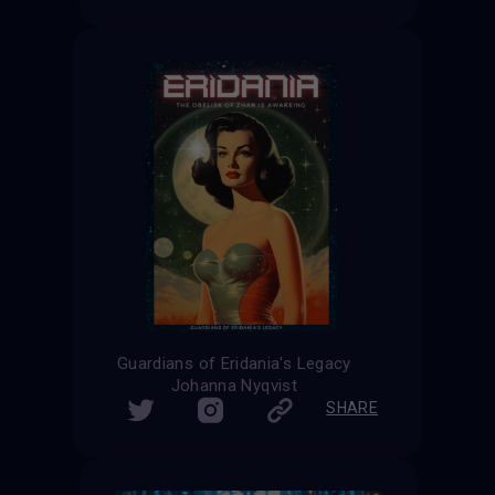
Guardians of Eridania's Legacy
Johanna Nyqvist
SHARE