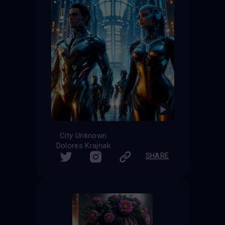
City Unknown
Dolores Krajnak
SHARE