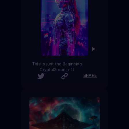
This is just the Beginning
Cryptol3mon_nft
SHARE