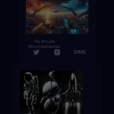
The Armada
Mitochondralorian
SHARE