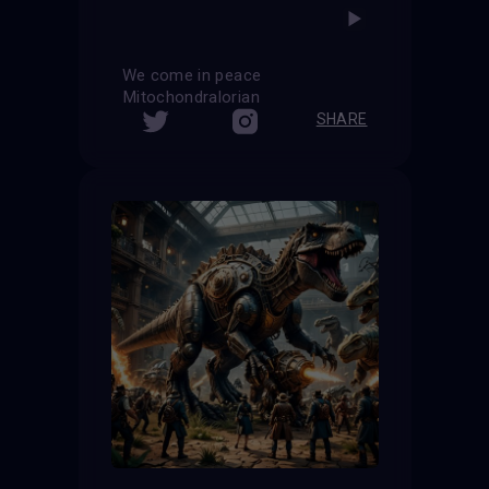
We come in peace
Mitochondralorian
SHARE