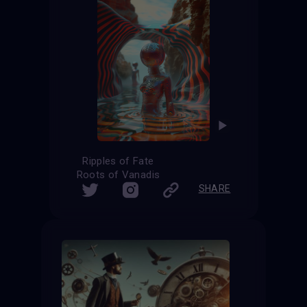
Ripples of Fate
Roots of Vanadis
SHARE