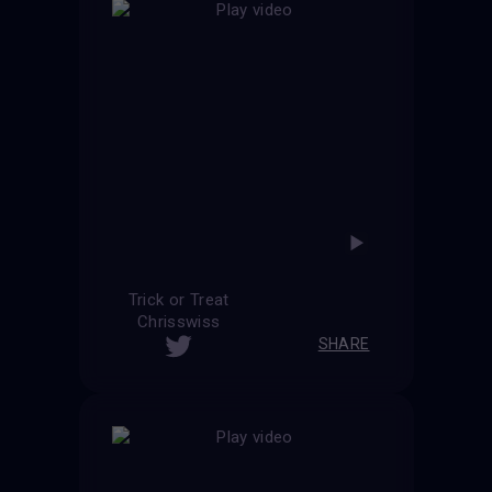
Trick or Treat
Chrisswiss
SHARE