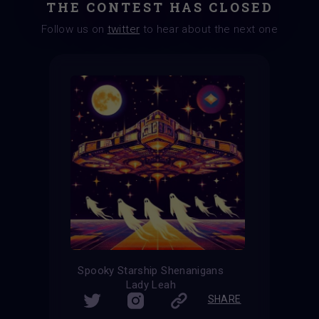
THE CONTEST HAS CLOSED
Follow us on
twitter
to hear about the next one
Spooky Starship Shenanigans
Lady Leah
SHARE