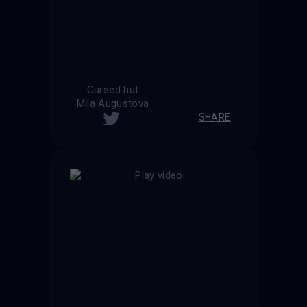
Cursed hut
Mila Augustova
SHARE