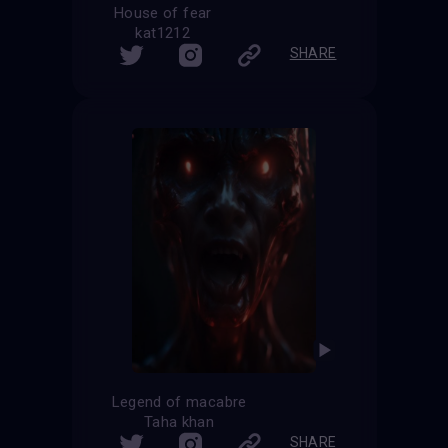
House of fear
kat1212
SHARE
Legend of macabre
Taha khan
SHARE