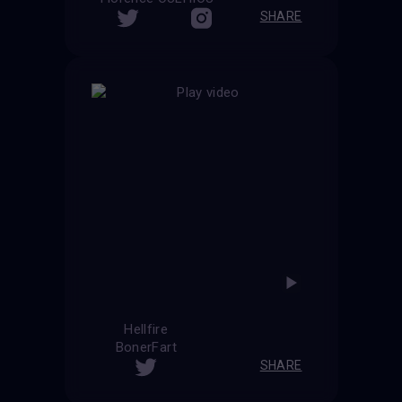
SHARE
Hellfire
BonerFart
SHARE