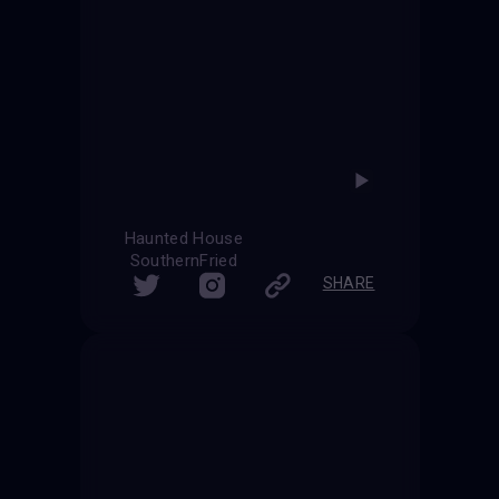
Haunted House
SouthernFried
SHARE