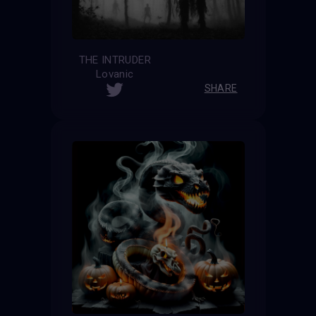
THE INTRUDER
Lovanic
SHARE