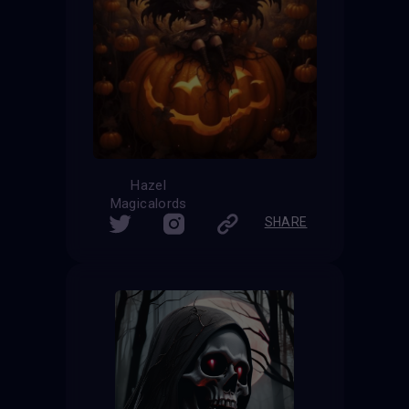
Hazel
Magicalords
SHARE