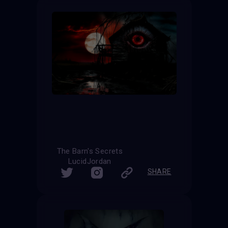
The Barn's Secrets
LucidJordan
SHARE