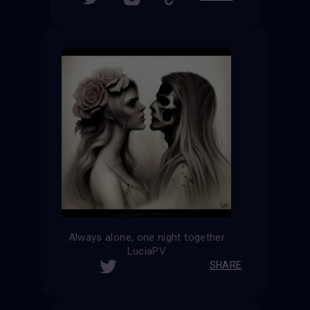
Always alone, one night together
LuciaPV
SHARE