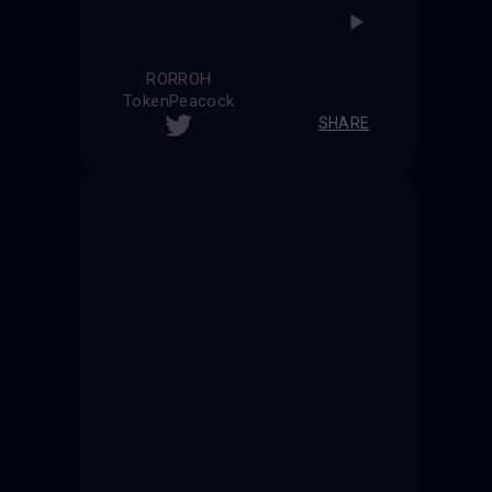
RORROH
TokenPeacock
SHARE