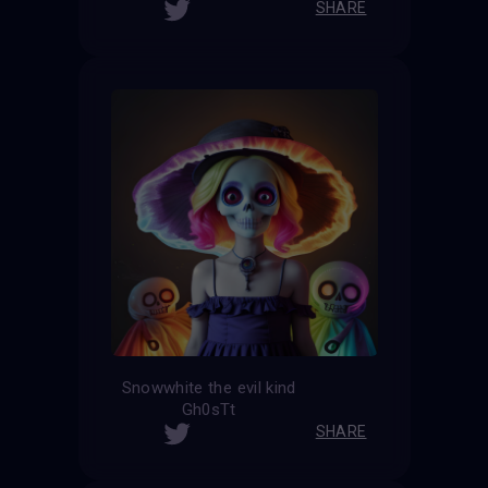
SHARE
Snowwhite the evil kind
Gh0sTt
SHARE