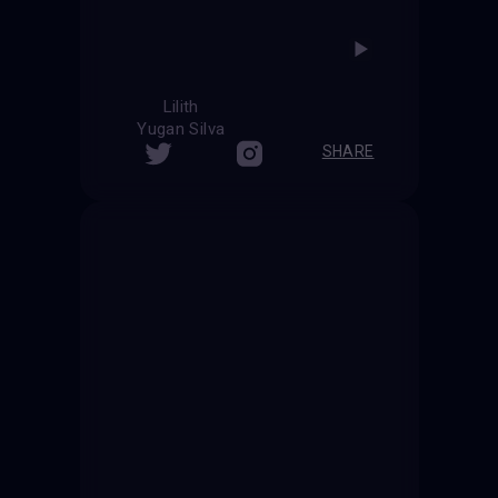
Lilith
Yugan Silva
SHARE