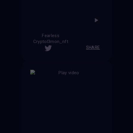
Fearless
Cryptol3mon_nft
SHARE