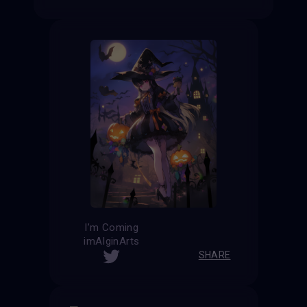
I’m Coming
imAIginArts
SHARE