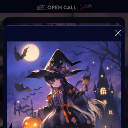
SPOOKY
#VavortexArtDay Theme Spooky
Organiser:
VAVortex
Theme:
The Macabre, Gothic Art & Dark Fantasy
Launched:
1 October 2023