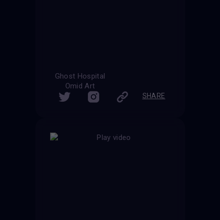
Ghost Hospital
Omid Art
SHARE