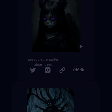
creepy little sister
alice_d.ied
SHARE