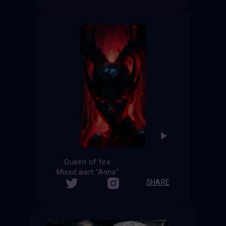
Queen of fire
Mixed.aiart ”Anna”
SHARE