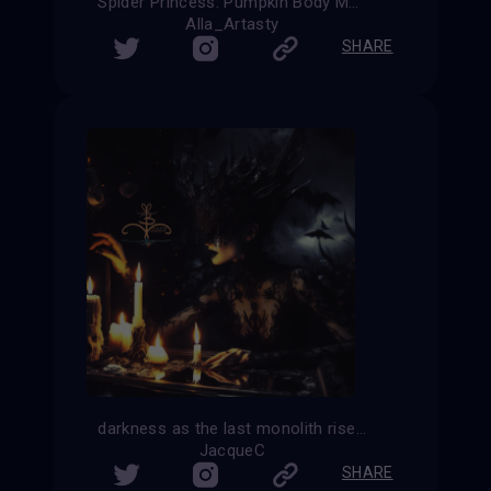
Spider Princess: Pumpkin Body Magic
Alla_Artasty
SHARE
darkness as the last monolith rises the end is near the last candle goes out
JacqueC
SHARE