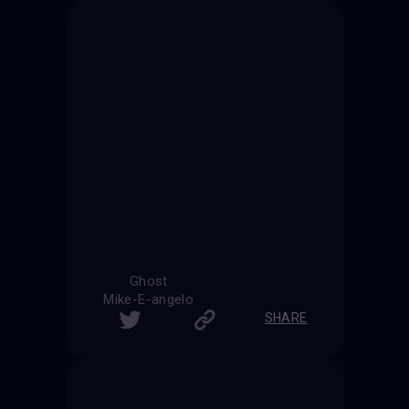
Ghost
Mike-E-angelo
SHARE