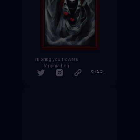
I’ll bring you flowers
Virginia Lori
SHARE