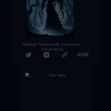
"Midnight Masquerade: Enchanted Elegance in the Haunting Forest"
Rafia Fatima
SHARE