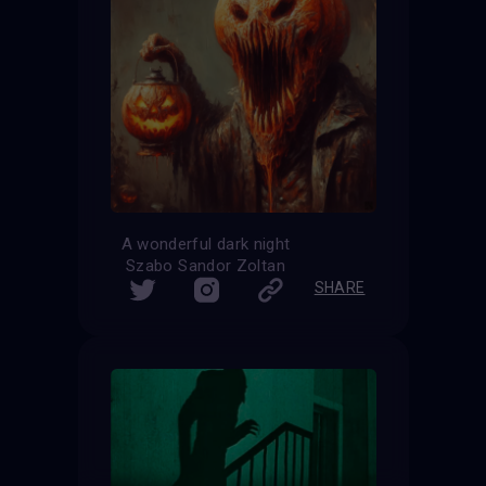
A wonderful dark night
Szabo Sandor Zoltan
SHARE