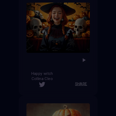
Happy witch
Collina Cleo
SHARE