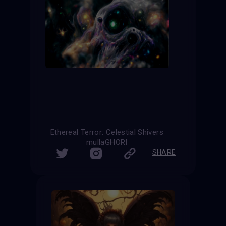
Ethereal Terror: Celestial Shivers
mullaGHORI
SHARE