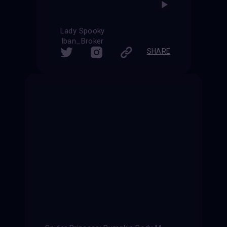
Lady Spooky
Iban_Broker
SHARE