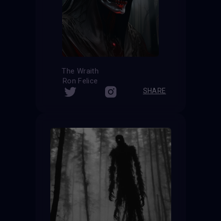
The Wraith
Ron Felice
SHARE