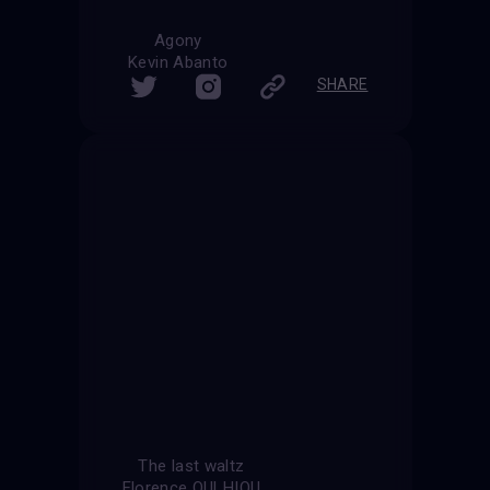
Agony
Kevin Abanto
SHARE
The last waltz
Florence OULHIOU