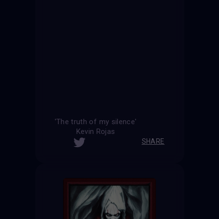
'The truth of my silence'
Kevin Rojas
SHARE