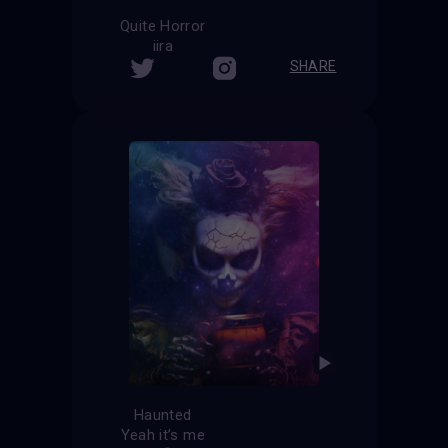
Quite Horror
iira
SHARE
Haunted
Yeah it’s me