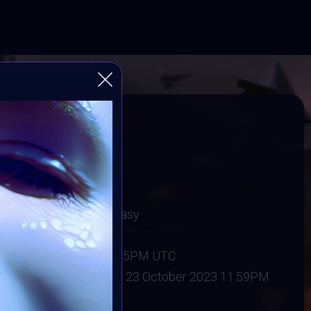
Video
Player
e Spooky
Gothic Art & Dark Fantasy
 2023
:
15 October 2023 11:55PM UTC
ober 2023
Vote ended:
23 October 2023 11:59PM