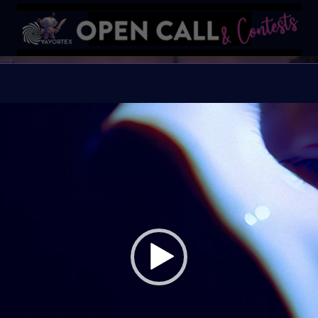
SPOOKY
#VavortexArtDay Them
Organiser:
VAVortex
Theme:
The Macabre, 
Launched:
1 October
Submission deadline
Vote started:
17 Oct
UTC