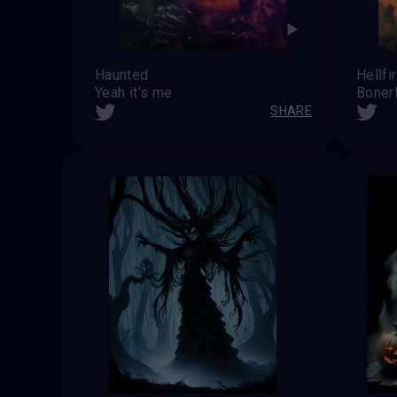
Haunted
Hellfi
Yeah it’s me
Boner
SHARE