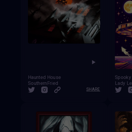
Haunted House
SouthernFried
Lady L
SHARE