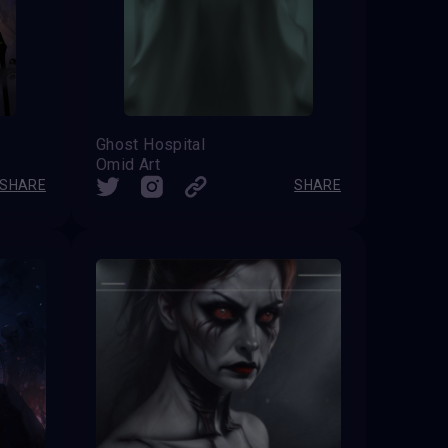
Ghost Hospital
Omid Art
SHARE
SHARE