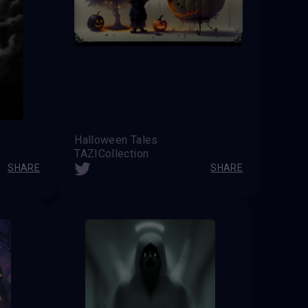
Halloween Tales
TAZICollection
SHARE
SHARE