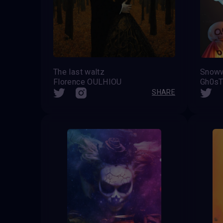
The last waltz
Florence OULHIOU
Gh0sT
SHARE