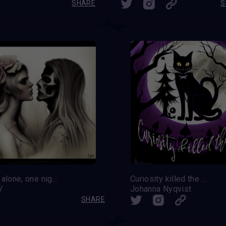
SHARE
S
Always alone, one night together
Curiosity killed the Cat
V
Johanna Nyqvist
SHARE