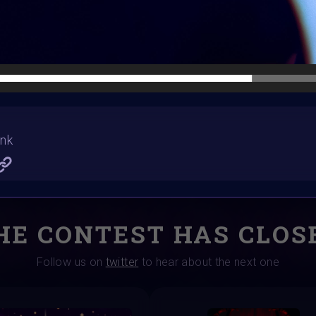
Winners announced:
Charity:
Rhino Ophan G
Prizes:
3 Winn
winner hompage
CONSULT THE RULE 
ank
HE CONTEST HAS CLOS
Follow us on
twitter
to hear about the next one