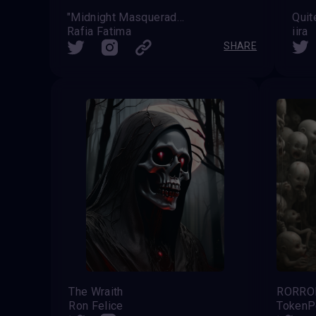
"Midnight Masquerade: Enchanted Elegance in the Haunting Forest"
Quit
Rafia Fatima
iira
SHARE
The Wraith
RORRO
Ron Felice
TokenP