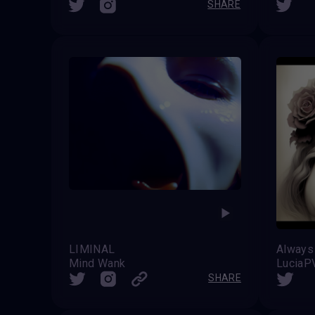
SHARE
LIMINAL
Mind Wank
LuciaP
SHARE