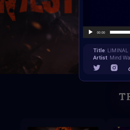
00:00
Title
: LIMINAL
Artist
: Mind W
T