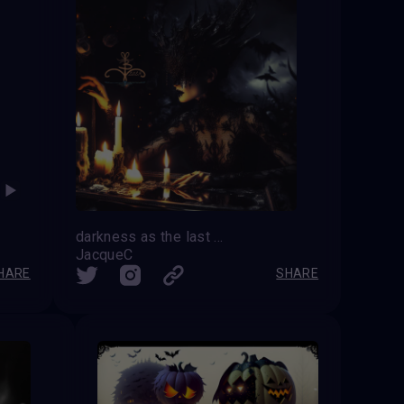
darkness as the last monolith rises the end is near the last candle goes out
JacqueC
HARE
SHARE