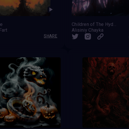
re
Children of The Hydra's Teeth
Fart
Alisiniy Chayka
SHARE