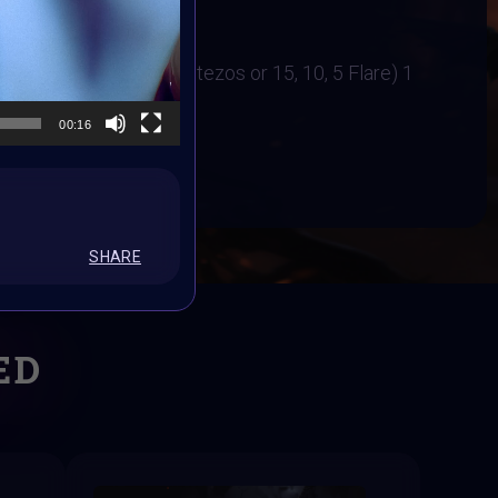
31 October 2023
irl Bindi
ers Cash Price (12,8,5 tezos or 15, 10, 5 Flare) 1
00:16
BOOK
SHARE
ED