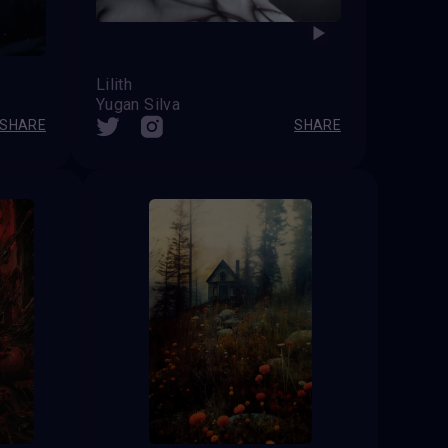
Lilith
Yugan Silva
SHARE
SHARE