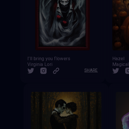
I’ll bring you flowers
Hazel
Virginia Lori
Magical
SHARE