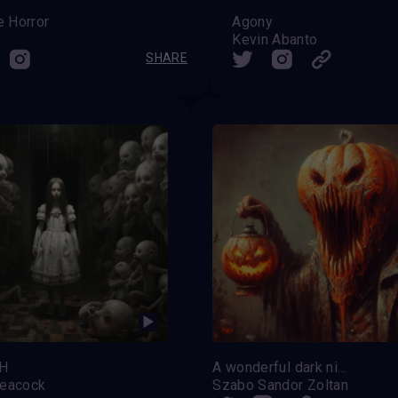
e Horror
Agony
Kevin Abanto
SHARE
H
A wonderful dark night
eacock
Szabo Sandor Zoltan