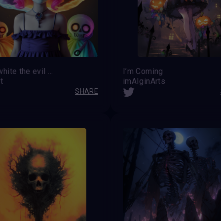
Snowwhite the evil kind
I’m Coming
t
imAIginArts
SHARE