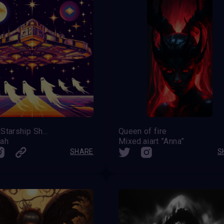
Spooky Starship Shenanigans
Queen of fire
eah
Mixed.aiart ”Anna”
SHARE
S