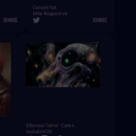
Cursed hut
Mila Augustova
SHARE
SHARE
Ethereal Terror: Celestial Shivers
mullaGHORI