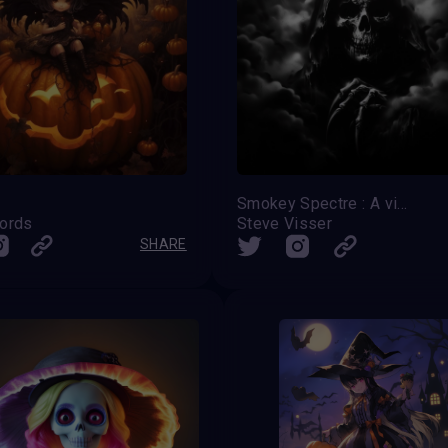
Smokey Spectre : A vision of fear and dread
ords
Steve Visser
SHARE