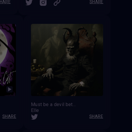
HARE
SHARE
Must be a devil between us
Elle
SHARE
SHARE