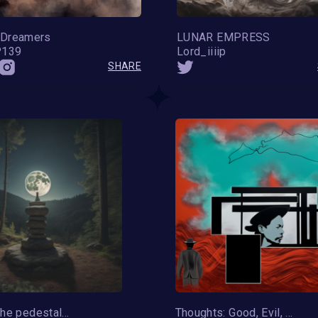
Dreamers
LUNAR EMPRESS
P139
Lord_iiiip
SHARE
Moon on the pedestal of the planet Earth
Thoughts: Good, Evil, and Everything In-Between