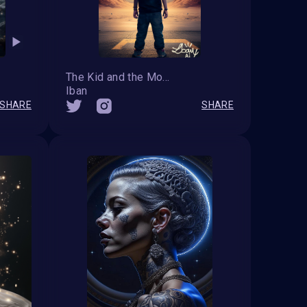
The Kid and the Moon
Iban
SHARE
SHARE