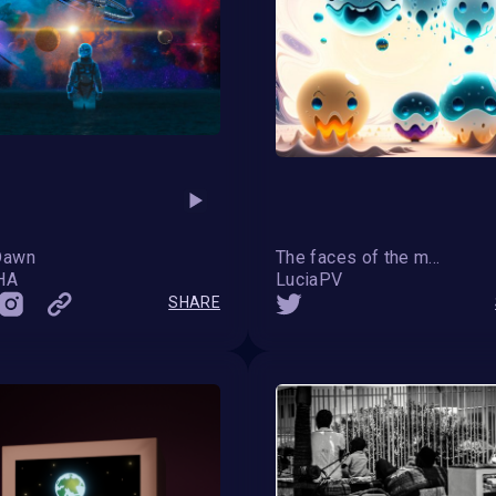
Dawn
The faces of the moon
HA
LuciaPV
SHARE