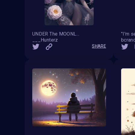
UNDER The MOONLIGHT
"I'm se
___Hunterz
bcrand
SHARE