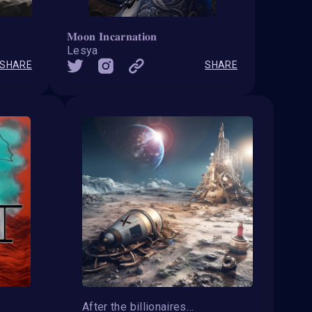
𝐌𝐨𝐨𝐧 𝐈𝐧𝐜𝐚𝐫𝐧𝐚𝐭𝐢𝐨𝐧
Lesya
SHARE
SHARE
After the billionaires get bored