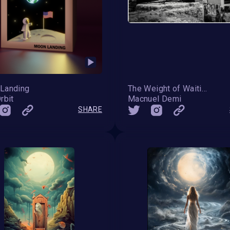
Landing
The Weight of Waiting
rbit
Macnuel Demi
SHARE