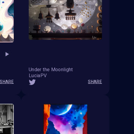
Under the Moonlight
LuciaPV
SHARE
SHARE