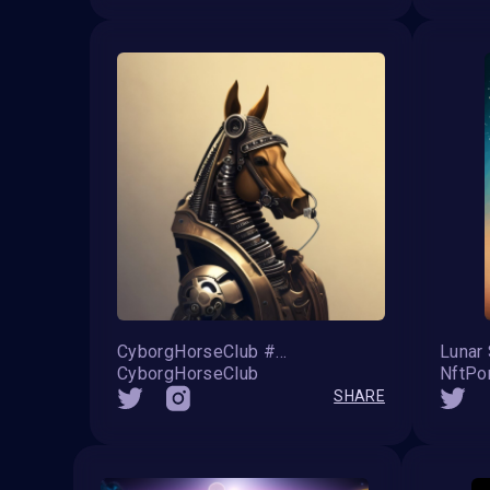
CyborgHorseClub #56
Lunar
CyborgHorseClub
NftPo
SHARE