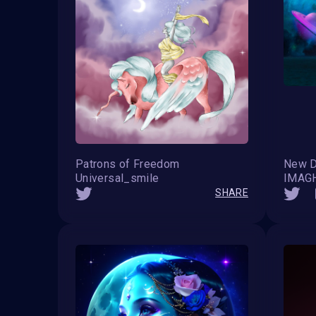
Patrons of Freedom
New 
Universal_smile
IMAG
SHARE