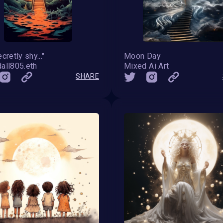
cretly shy..."
Moon Day
all805.eth
Mixed Ai Art
SHARE