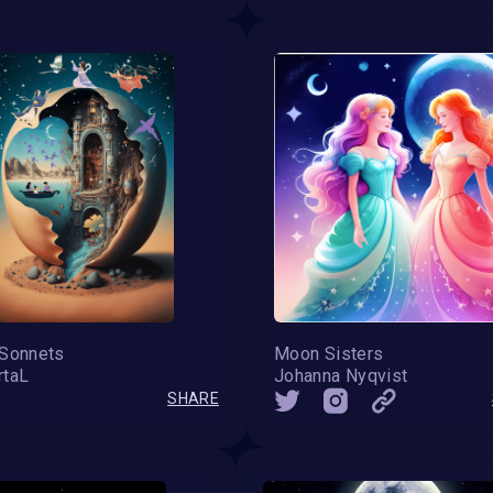
 Sonnets
Moon Sisters
rtaL
Johanna Nyqvist
SHARE