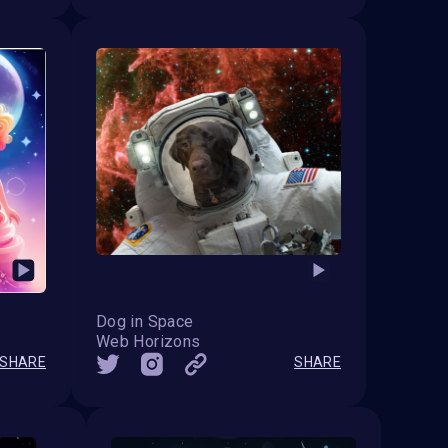
Dog in Space
Web Horizons
SHARE
SHARE