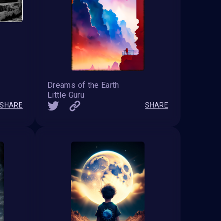
Dreams of the Earth
Little Guru
SHARE
SHARE