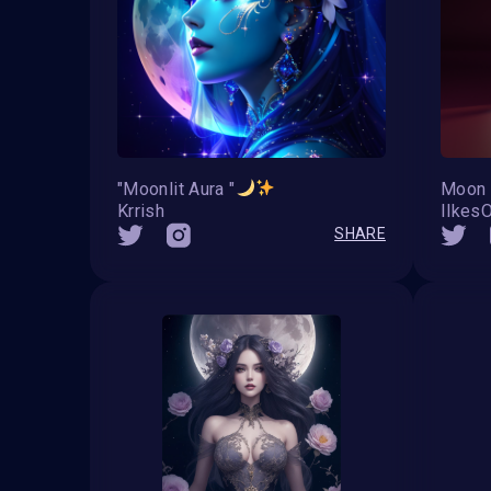
"Moonlit Aura "
Moon 
Krrish
IlkesO
SHARE