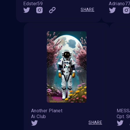
Edster59
Adriano7
SHARE
Another Planet
Ai Club
Cpt. 
SHARE