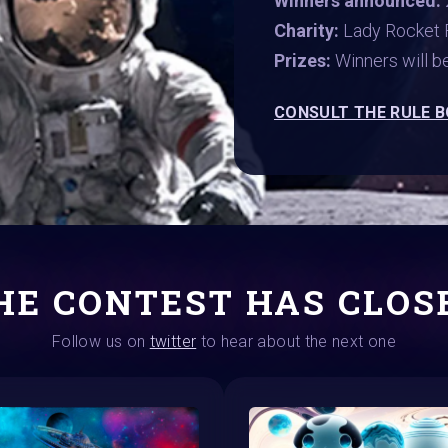
Winners announced:
Charity:
Lady Rocket 
Prizes:
Winners will 
CONSULT THE RULE 
HE CONTEST HAS CLOS
Follow us on
twitter
to hear about the next one