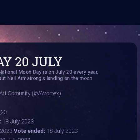
Y 20 JULY
ional Moon Day is on July 20 every year,
t Neil Armstrong's landing on the moon
i Art Comunity (#VAVortex)
023
:
18 July 2023
y 2023
Vote ended:
18 July 2023