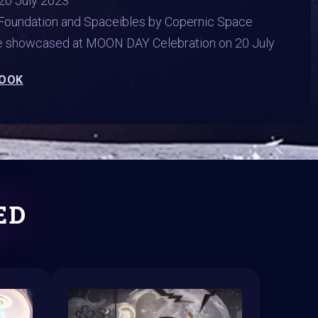
20 July 2023
Foundation and Spaceibles by Copernic Space
be showcased at MOON DAY Celebration on 20 July
BOOK
ED