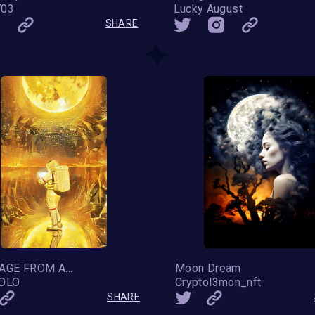
703
Lucky August
SHARE
MESSAGE FROM ABOVE VII
Moon Dream
SOLO
Cryptol3mon_nft
SHARE