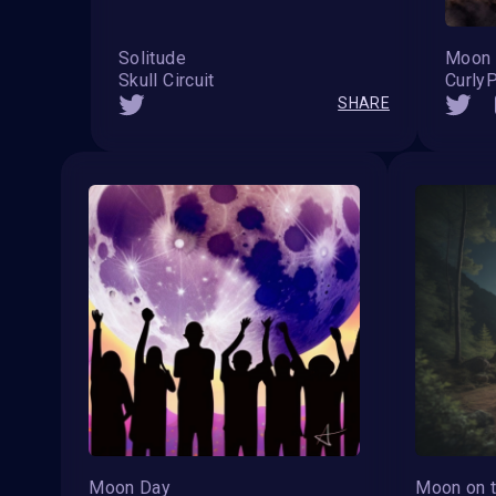
Solitude
Moon 
Skull Circuit
Curly
SHARE
Moon Day