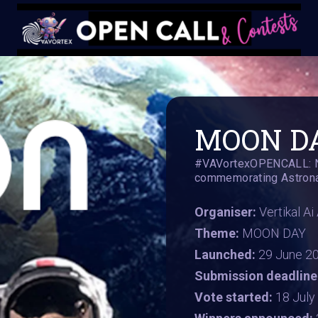
MOON DA
#VAVortexOPENCALL: Nat
commemorating Astronau
Organiser:
Vertikal A
Theme:
MOON DAY
Launched:
29 June 2
Submission deadline
Vote started:
18 Jul