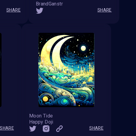
BrandGanstr
SHARE
SHARE
Moon Tide
Happy Doji
SHARE
SHARE