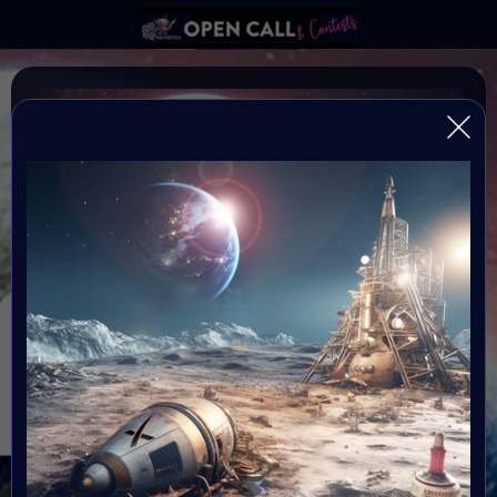
MOON DAY 20 JULY
#VAVortexOPENCALL: National Moon Day is on July 20
every year, commemorating Astronaut Neil Armstrong's
landing on the moon
Organiser: