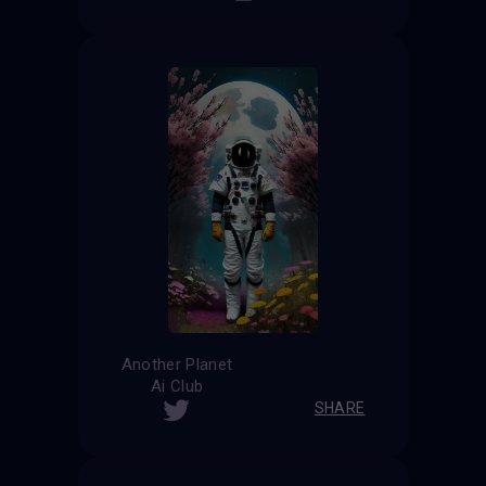
Another Planet
Ai Club
SHARE