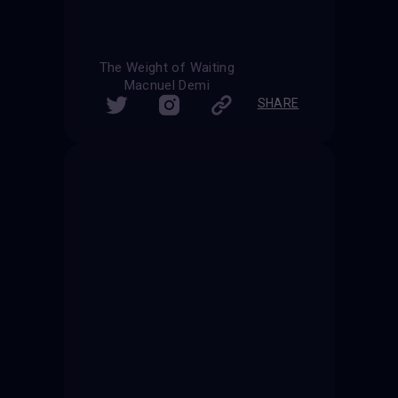
The Weight of Waiting
Macnuel Demi
SHARE