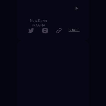
New Dawn
IMAGHA
SHARE