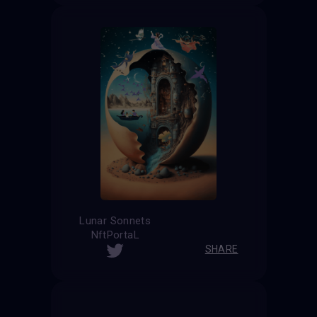
Lunar Sonnets
NftPortaL
SHARE