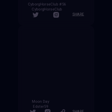
CyborgHorseClub #56
CyborgHorseClub
SHARE
Moon Day
Edster59
SHARE