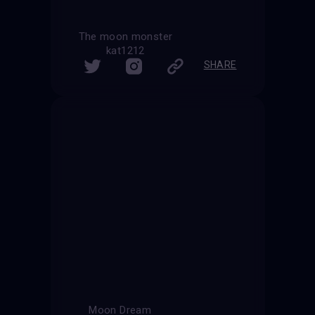
The moon monster
kat1212
SHARE
Moon Dream