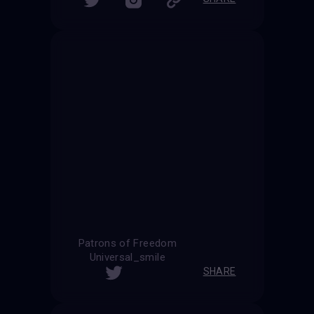
Patrons of Freedom
Universal_smile
SHARE