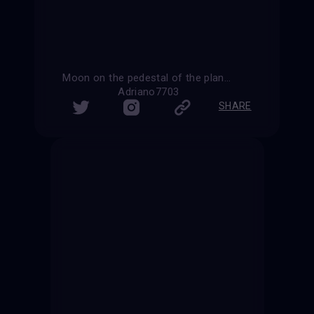
Moon on the pedestal of the planet Earth
Adriano7703
SHARE