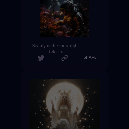
Beauty in the moonlight
Roberto
SHARE