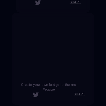
SHARE
Create your own bridge to the moon
WoppieT
SHARE