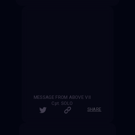
MESSAGE FROM ABOVE VII
Cpt. SOLO
SHARE