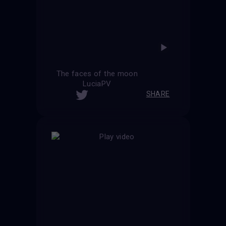
The faces of the moon
LuciaPV
SHARE