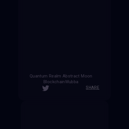
Quantum Realm Abstract Moon
BlockchainWubba
SHARE