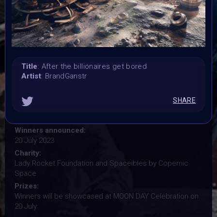
Vertikal Ai Art Comunity (#VAVortex)
Theme:
MOON DAY
Launched:
29 June 2023
Submission deadline:
Title
: After the billionaires get bored
18 July 2023
Artist
: BrandGanstr
Vote started:
18 July 2023
SHARE
Vote ended:
18 July 2023
Winners announced:
20 July 2023
Charity:
Lady Rocket Foundation and Spaceibles by Copernic
Space
Prizes:
Winners will be showcased at MOON DAY Celebration on
20 July