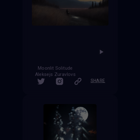
Moonlit Solitude
Aleksejs Zuravlovs
SHARE