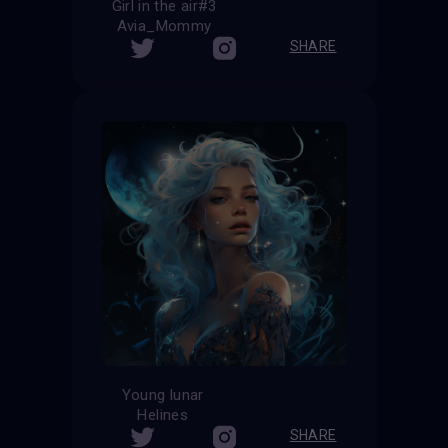
Girl in the air#3
Avia_Mommy
SHARE
Young lunar
Helines
SHARE