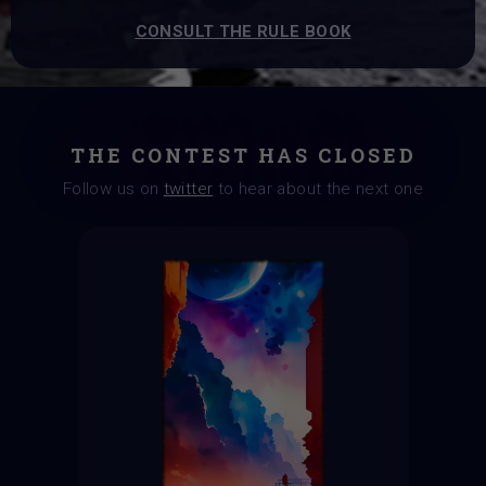
CONSULT THE RULE BOOK
THE CONTEST HAS CLOSED
Follow us on
twitter
to hear about the next one