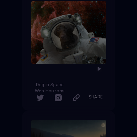
Dog in Space
Web Horizons
SHARE