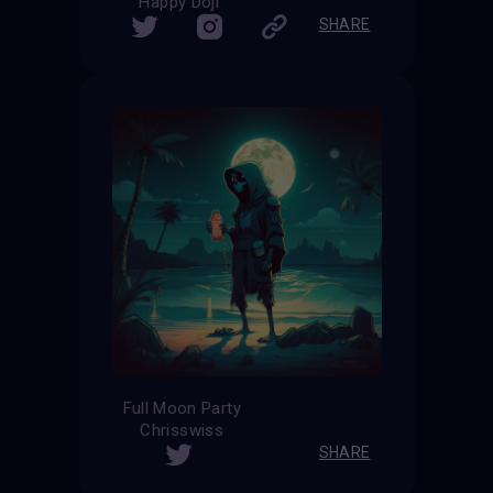
Happy Doji
SHARE
Full Moon Party
Chrisswiss
SHARE