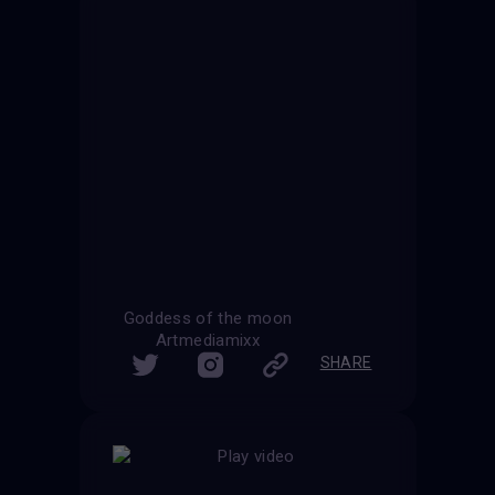
Goddess of the moon
Artmediamixx
SHARE