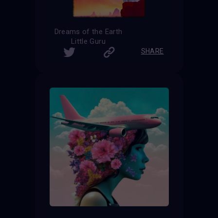
Dreams of the Earth
Little Guru
SHARE