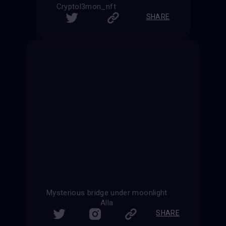
Cryptol3mon_nft
SHARE
Mysterious bridge under moonlight
Alla
SHARE