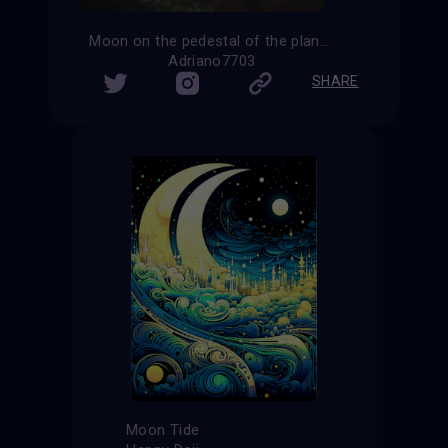
Moon on the pedestal of the planet Earth
Adriano7703
SHARE
Moon Tide