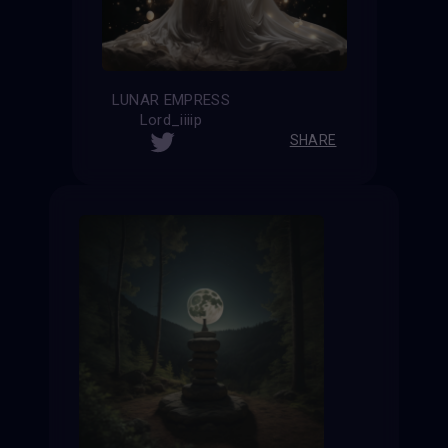
LUNAR EMPRESS
Lord_iiiip
SHARE