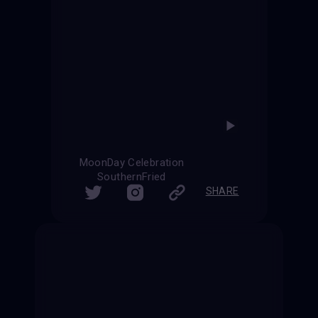
MoonDay Celebration
SouthernFried
SHARE