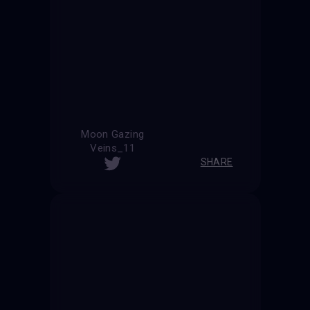
Moon Gazing
Veins_11
SHARE