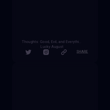
Thoughts: Good, Evil, and Everything In-Between
Lucky August
SHARE