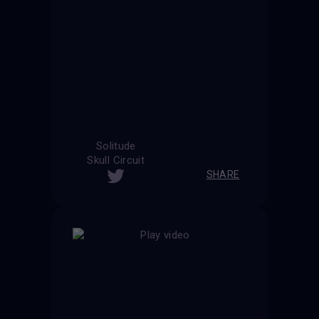
Solitude
Skull Circuit
SHARE