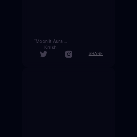
"Moonlit Aura "
Krrish
SHARE