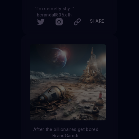
"I'm secretly shy..."
bcrandall805.eth
SHARE
After the billionaires get bored
BrandGanstr