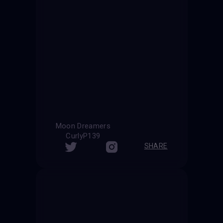
Moon Dreamers
CurlyP139
SHARE