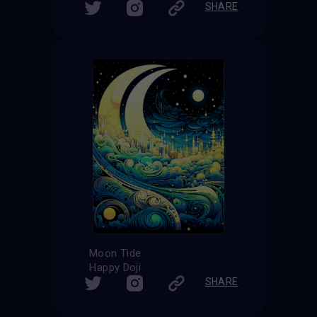
SHARE
Moon Tide
Happy Doji
SHARE