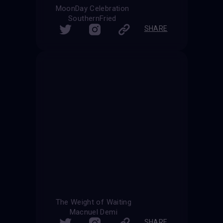
MoonDay Celebration
SouthernFried
SHARE
The Weight of Waiting
Macnuel Demi
SHARE