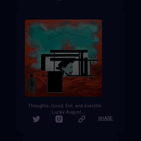
Thoughts: Good, Evil, and Everything In-Between
Lucky August
SHARE