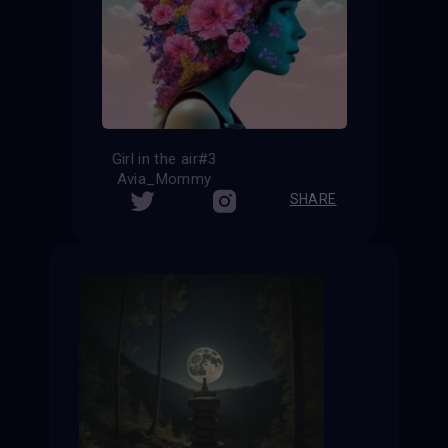
Girl in the air#3
Avia_Mommy
SHARE