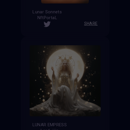
Lunar Sonnets
NftPortaL
SHARE
LUNAR EMPRESS