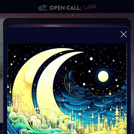
MOON DAY 20 JULY
#VAVortexOPENCALL: National Moon Day is on July 20
every year, commemorating Astronaut Neil Armstrong's
landing on the moon
Organiser: