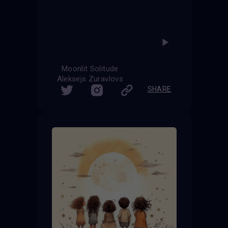
Moonlit Solitude
Aleksejs Zuravlovs
SHARE