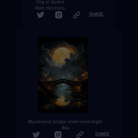
Dog in Space
Web Horizons
SHARE
Mysterious bridge under moonlight
Alla
SHARE