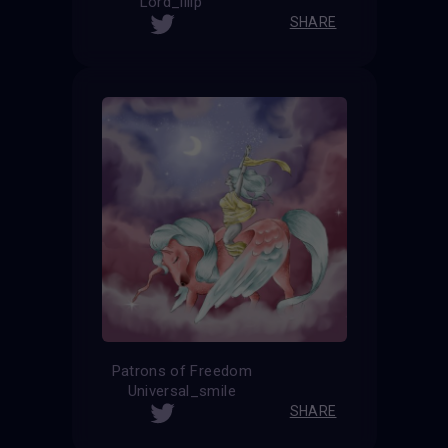
Lord_iiiip
SHARE
Patrons of Freedom
Universal_smile
SHARE