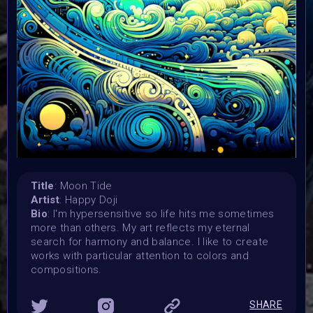
Vertikal Ai Art Comunity (#VAVortex)
Theme:
MOON DAY
Launched:
29 June 2023
Submission deadline:
18 July 2023
Vote started:
18 July 2023
Vote ended:
18 July 2023
Title
: Moon Tide
Winners announced:
Artist
: Happy Doji
20 July 2023
Bio
: I'm hypersensitive so life hits me sometimes
Charity:
more than others. My art reflects my eternal
Lady Rocket Foundation and Spaceibles by Copernic
search for harmony and balance. I like to create
Space
works with particular attention to colors and
Prizes:
compositions.
Winners will be showcased at MOON DAY Celebration on
20 July
SHARE