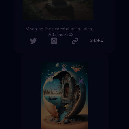
Moon on the pedestal of the planet Earth
Adriano7703
SHARE