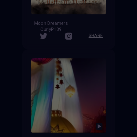
Moon Dreamers
CurlyP139
SHARE