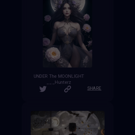
UNDER The MOONLIGHT
___Hunterz
SHARE