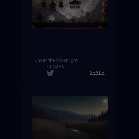
Under the Moonlight
LuciaPV
SHARE