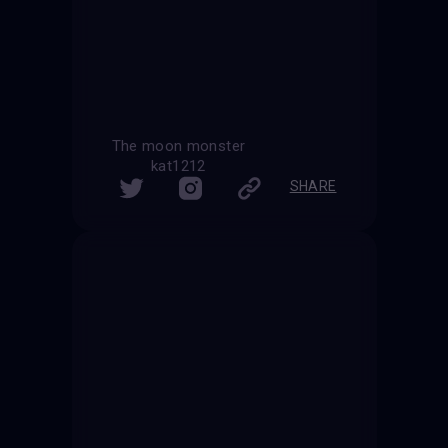
The moon monster
kat1212
SHARE