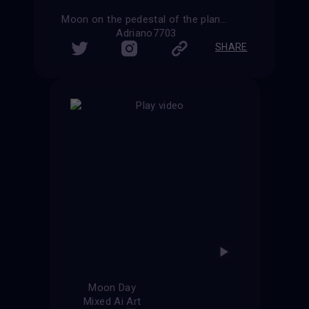
Moon on the pedestal of the planet Earth
Adriano7703
SHARE
Moon Day
Mixed Ai Art