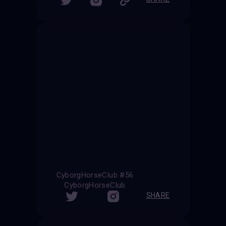
CyborgHorseClub #56
CyborgHorseClub
SHARE