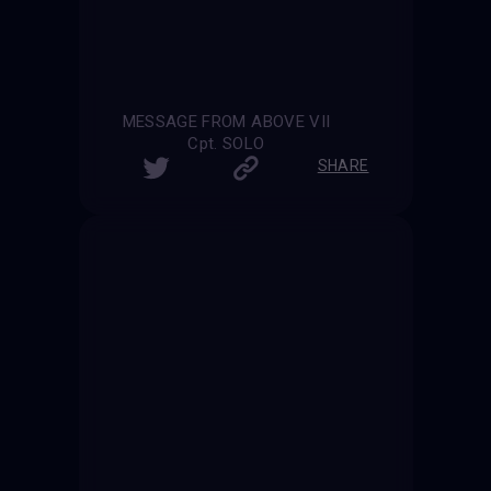
MESSAGE FROM ABOVE VII
Cpt. SOLO
SHARE