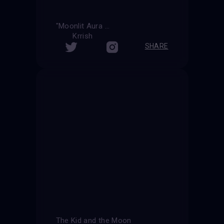
"Moonlit Aura "
Krrish
SHARE
The Kid and the Moon