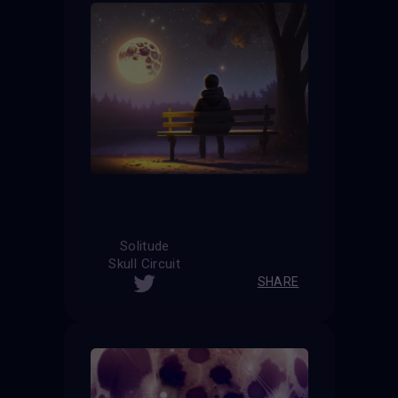
Solitude
Skull Circuit
SHARE