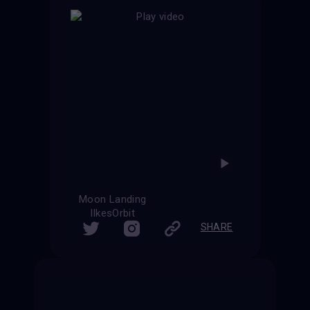
Moon Landing
IlkesOrbit
SHARE