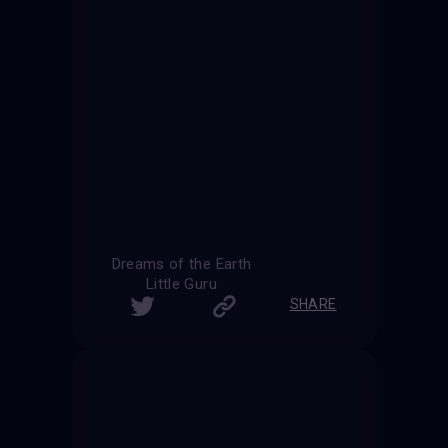
Dreams of the Earth
Little Guru
SHARE