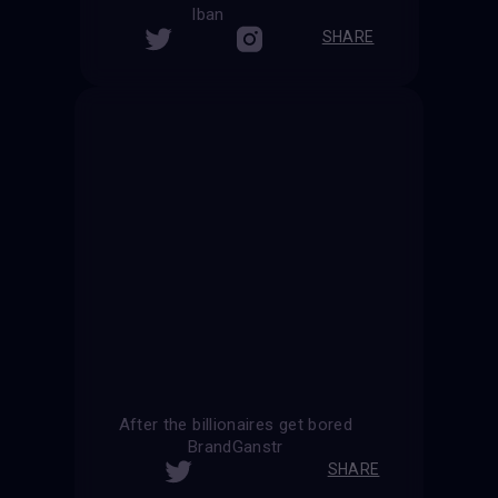
Iban
SHARE
After the billionaires get bored
BrandGanstr
SHARE