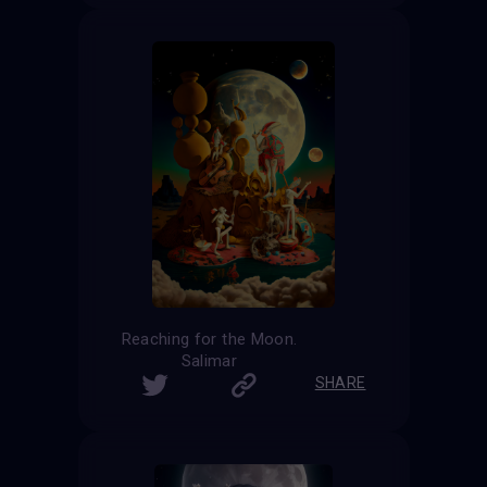
Reaching for the Moon.
Salimar
SHARE