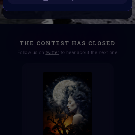
CONSULT THE RULE BOOK
THE CONTEST HAS CLOSED
Follow us on
twitter
to hear about the next one