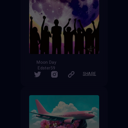
Moon Day
Edster59
SHARE