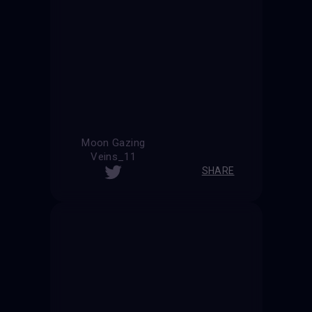
Moon Gazing
Veins_11
SHARE