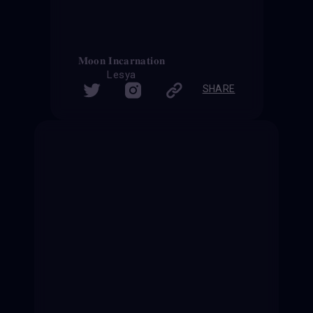
𝐌𝐨𝐨𝐧 𝐈𝐧𝐜𝐚𝐫𝐧𝐚𝐭𝐢𝐨𝐧
Lesya
SHARE