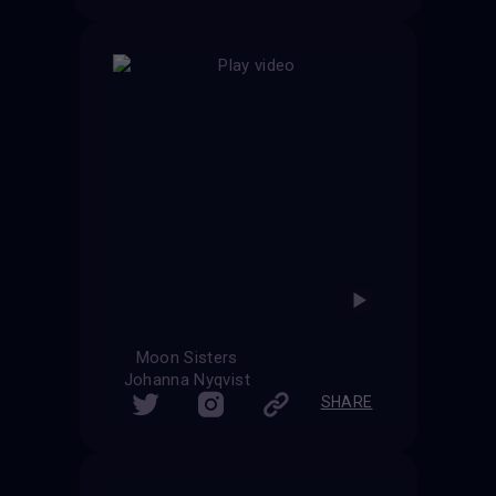
Moon Sisters
Johanna Nyqvist
SHARE