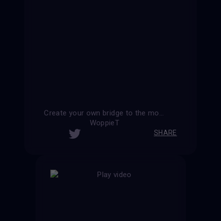
Create your own bridge to the moon
WoppieT
SHARE