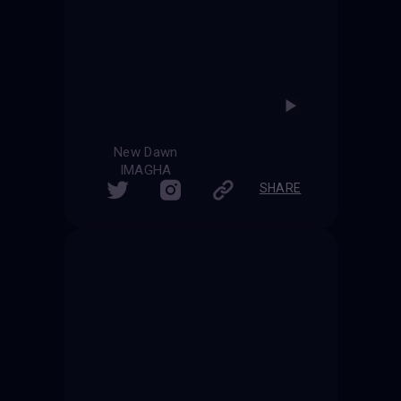
New Dawn
IMAGHA
SHARE