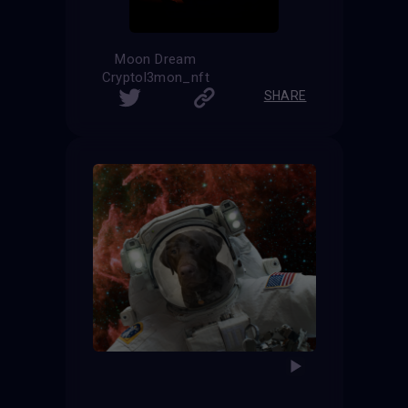
Moon Dream
Cryptol3mon_nft
SHARE