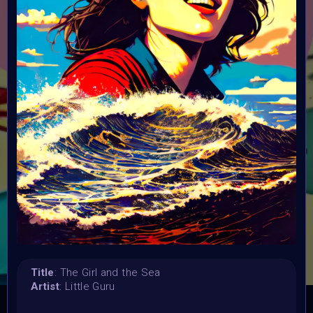
Launched:
1 July 2023
Submission deadline:
2 August 2023 11PM UTC
Vote started:
4 August 2023 6AM UTC
Vote ended:
16 August 2023
Winners announced:
29 August 2023
Charity:
ZULULAND RHINO ORPHANAGE
Prizes:
3st Winner: 10 Tezos
CONSULT THE RULE BOOK
Title
: The Girl and the Sea
Artist
: Little Guru