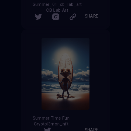
Summer_01_cb_lab_art
CB Lab Art
SHARE
Summer Time Fun
Cryptol3mon_nft
SHARE