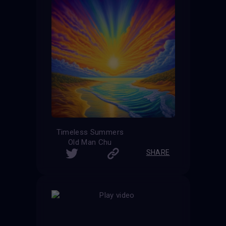
Timeless Summers
Old Man Chu
SHARE