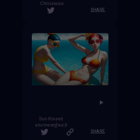
Chrisswiss
SHARE
Sun Kissed
ѕσυтнєяηƒяιє∂
SHARE