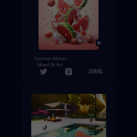
Summer Melon
Mixed Ai Art
SHARE