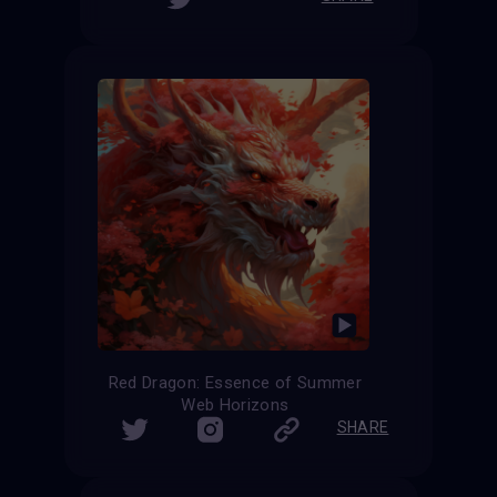
Red Dragon: Essence of Summer
Web Horizons
SHARE