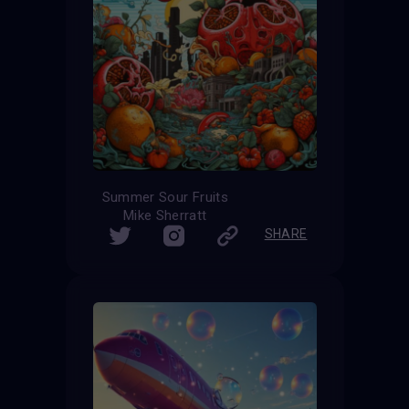
Summer Sour Fruits
Mike Sherratt
SHARE