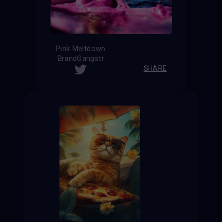
Pink Meltdown
BrandGangstr
SHARE