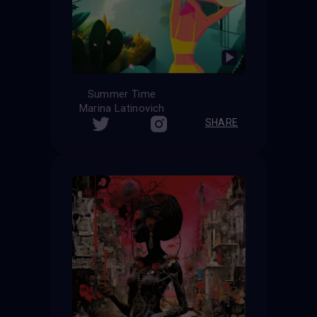
Summer Time
Marina Latinovich
SHARE