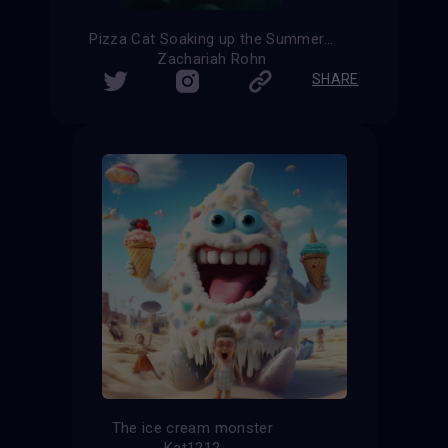
Pizza Cat Soaking up the Summer Sun
Zachariah Rohn
SHARE
The ice cream monster