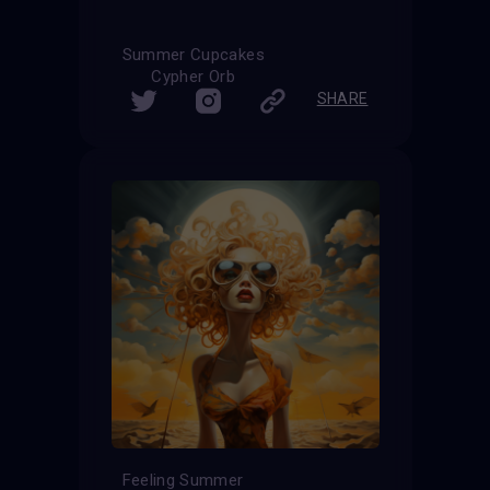
Summer Cupcakes
Cypher Orb
SHARE
Feeling Summer