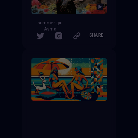
summer girl
Asma
SHARE