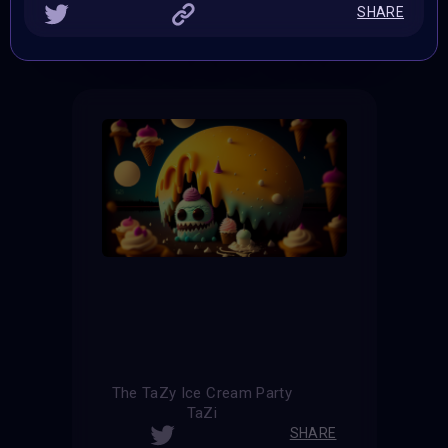
SHARE
THE CONTEST HAS CLOSED
Follow us on
twitter
to hear about the next one
The TaZy Ice Cream Party
TaZi
SHARE