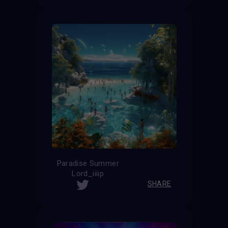
Paradise Summer
Lord_iiiip
SHARE