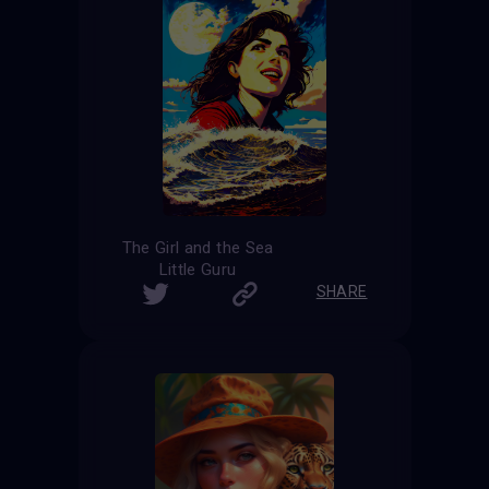
The Girl and the Sea
Little Guru
SHARE