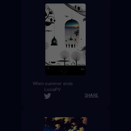
When summer ends
LuciaPV
SHARE