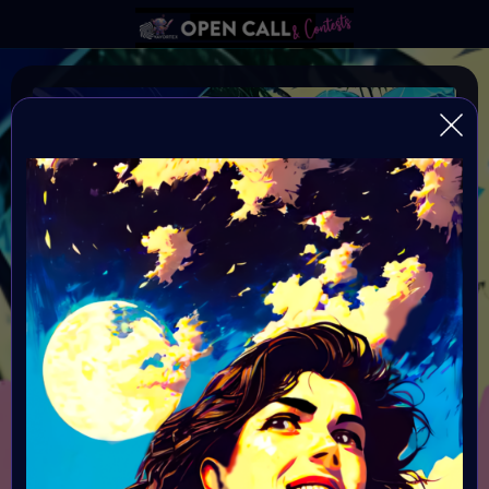
#VAVortexArtDay SUMMER
VAVortexArtDay Theme SUMMER
Organiser:
VAVortex
Theme:
SUMMER