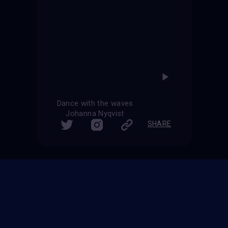
Dance with the waves
Johanna Nyqvist
SHARE