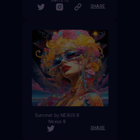
Kat1212
SHARE
Summer by NEXUS 8
Nexus 8
SHARE