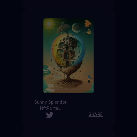
Sunny Splendor
NftPortaL
SHARE