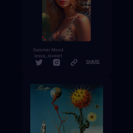
Summer Mood
lesya_loveart
SHARE