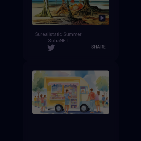
Surealiststic Summer
SofiaNFT
SHARE