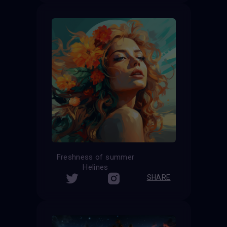
Freshness of summer
Helines
SHARE