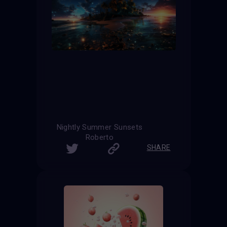
Nightly Summer Sunsets
Roberto
SHARE