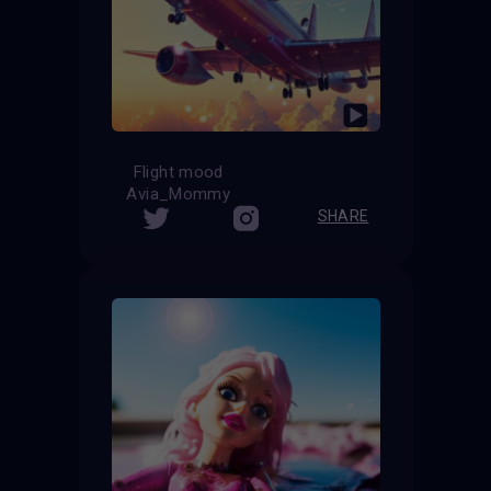
Flight mood
Avia_Mommy
SHARE