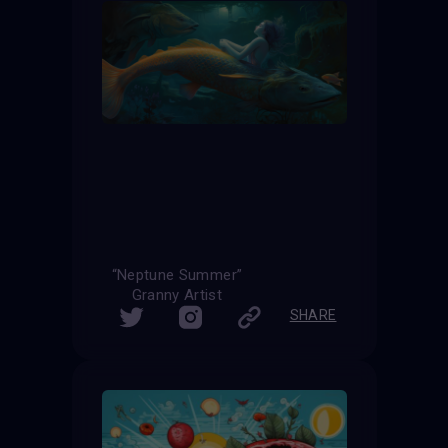
“Neptune Summer”
Granny Artist
SHARE