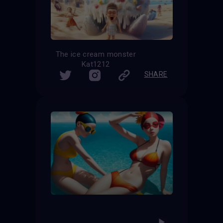
The ice cream monster
Kat1212
SHARE