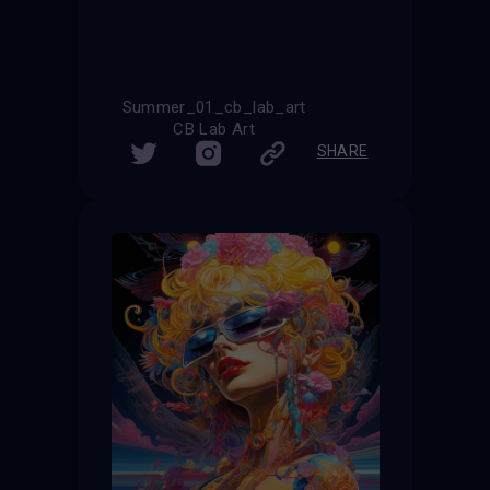
Summer_01_cb_lab_art
CB Lab Art
SHARE