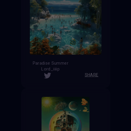
Paradise Summer
Lord_iiiip
SHARE