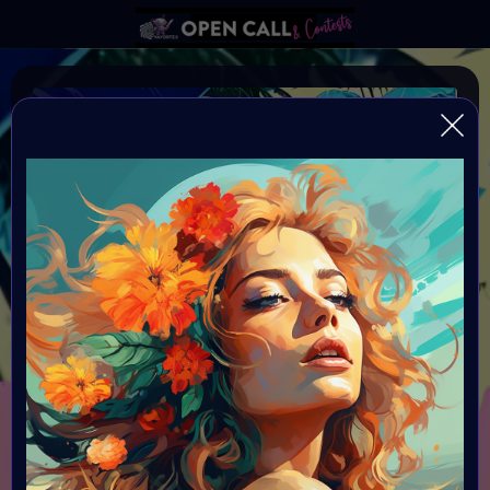
#VAVortexArtDay SUMMER
VAVortexArtDay Theme SUMMER
Organiser:
VAVortex
Theme:
SUMMER