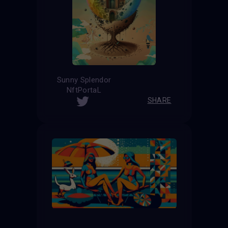
Sunny Splendor
NftPortaL
SHARE