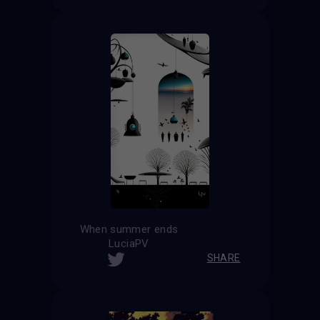
When summer ends
LuciaPV
SHARE