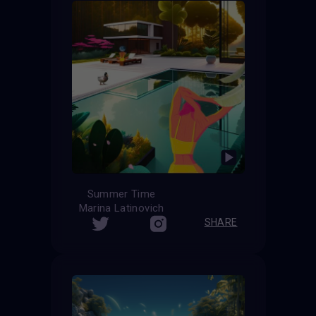
Summer Time
Marina Latinovich
SHARE