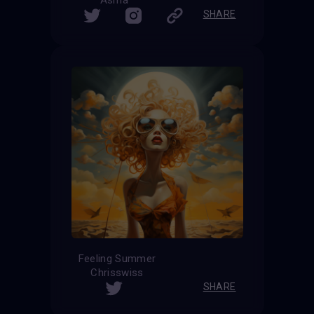
Asma
SHARE
Feeling Summer
Chrisswiss
SHARE