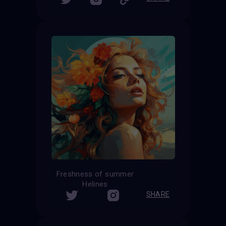
Freshness of summer
Helines
SHARE