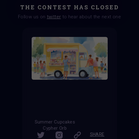
THE CONTEST HAS CLOSED
Follow us on
twitter
to hear about the next one
Summer Cupcakes
Cypher Orb
SHARE