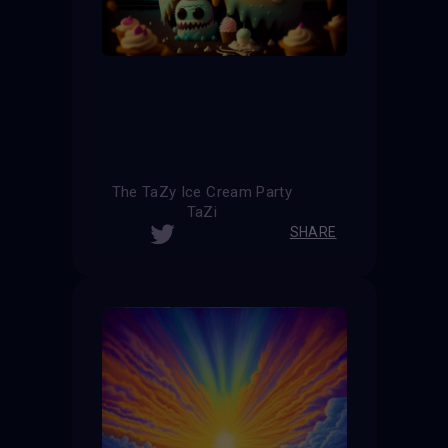
The TaZy Ice Cream Party
TaZi
SHARE