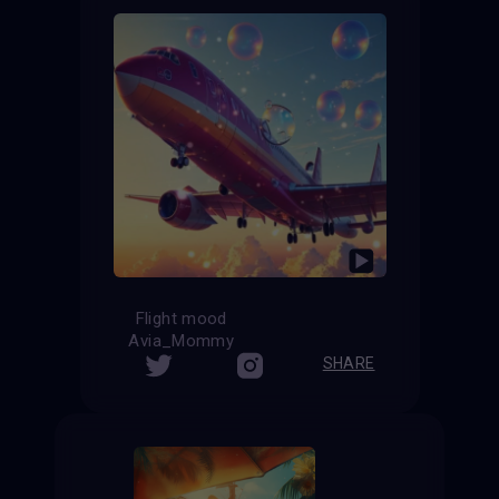
Flight mood
Avia_Mommy
SHARE