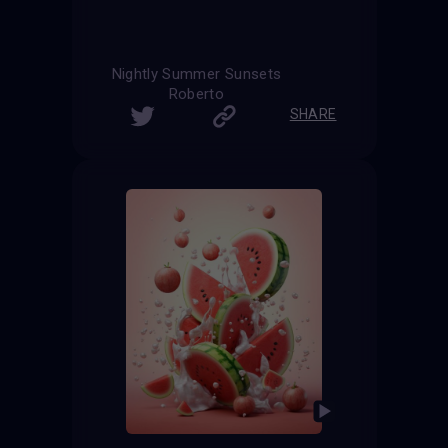
Nightly Summer Sunsets
Roberto
SHARE