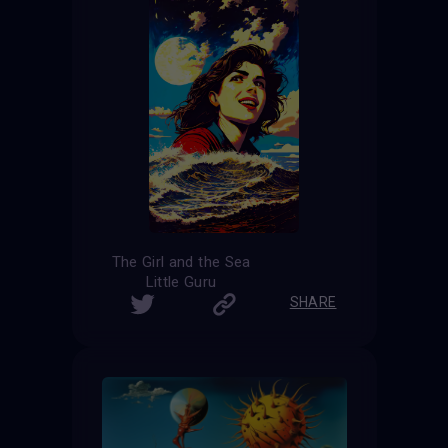
The Girl and the Sea
Little Guru
SHARE