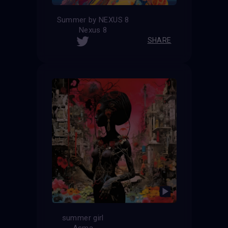
Summer by NEXUS 8
Nexus 8
SHARE
summer girl