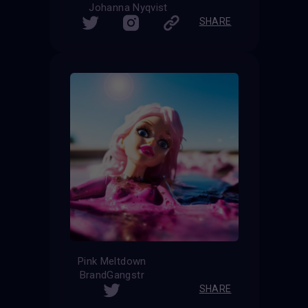
Johanna Nyqvist
SHARE
Pink Meltdown
BrandGangstr
SHARE