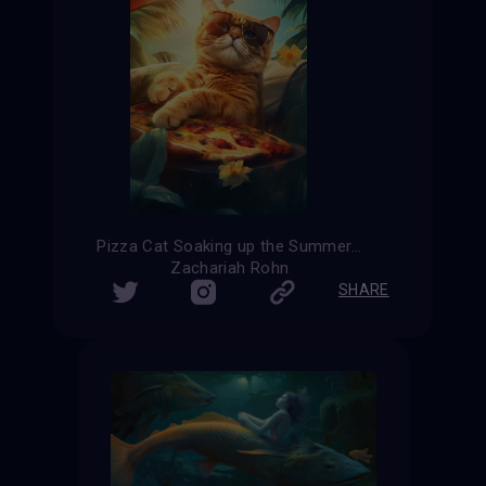
Pizza Cat Soaking up the Summer Sun
Zachariah Rohn
SHARE