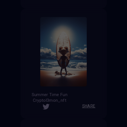
Summer Time Fun
Cryptol3mon_nft
SHARE