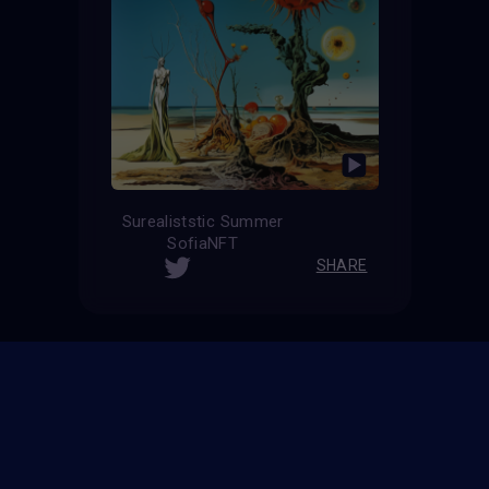
Surealiststic Summer
SofiaNFT
SHARE