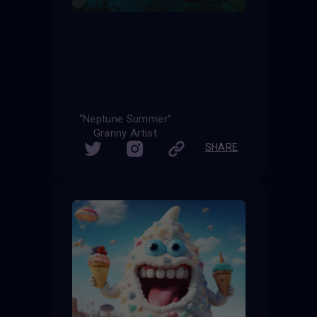
“Neptune Summer”
Granny Artist
SHARE