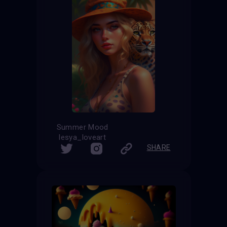
Summer Mood
lesya_loveart
SHARE