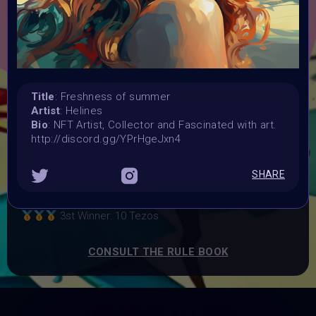
Launched:
1 July 2023
Submission deadline:
2 August 2023 11PM UTC
Vote started:
4 August 2023 6AM UTC
Title
: Freshness of summer
Vote ended:
Artist
: Helines
16 August 2023
Bio
: NFT Artist, Collector and Fascinated with art.
Winners announced:
http://discord.gg/YPrHgeJxn4
29 August 2023
Charity:
SHARE
ZULULAND RHINO ORPHANAGE
Prizes:
3st Winner: 10 Tezos
CONSULT THE RULE BOOK