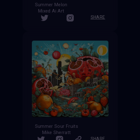
Summer Melon
Mixed Ai Art
SHARE
Summer Sour Fruits
Mike Sherratt
SHARE