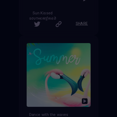
Sun Kissed
ѕσυтнєяηƒяιє∂
SHARE
Dance with the waves