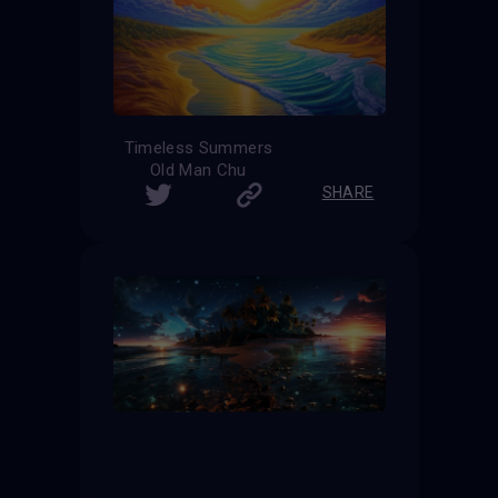
Timeless Summers
Old Man Chu
SHARE