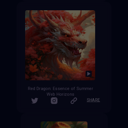
Red Dragon: Essence of Summer
Web Horizons
SHARE