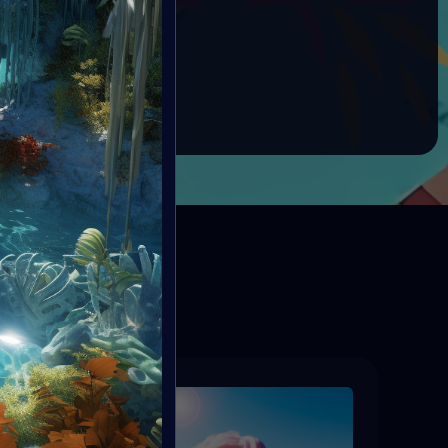
RHINO ORPHANAGE
nner: 10 Tezos
BOOK
ED