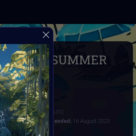
exArtDay SUMMER
e SUMMER
3
:
2 August 2023 11PM UTC
st 2023 6AM UTC
Vote ended:
16 August 2023
29 August 2023