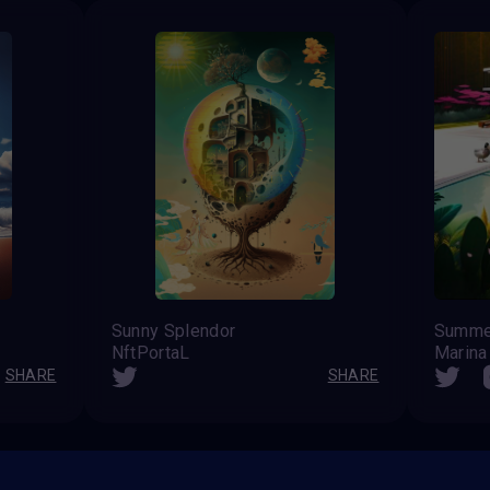
Sunny Splendor
Summe
NftPortaL
Marina
SHARE
SHARE