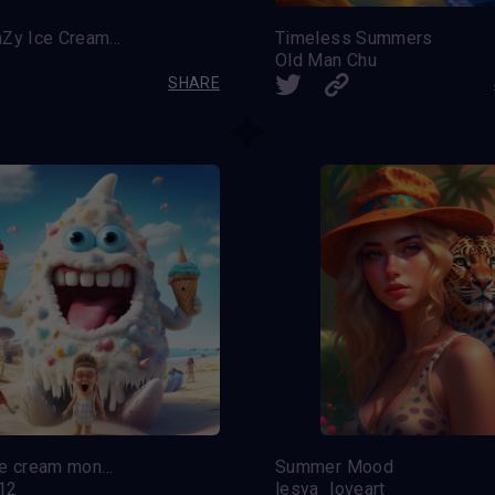
The TaZy Ice Cream Party
Timeless Summers
Old Man Chu
SHARE
The ice cream monster
Summer Mood
12
lesya_loveart