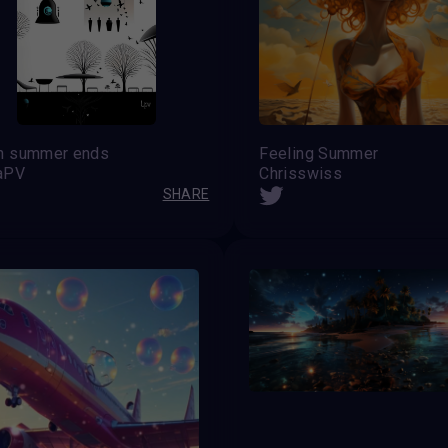
n summer ends
Feeling Summer
aPV
Chrisswiss
SHARE