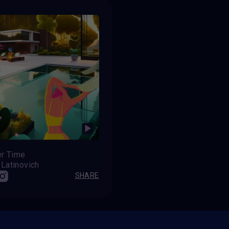
r Time
 Latinovich
SHARE