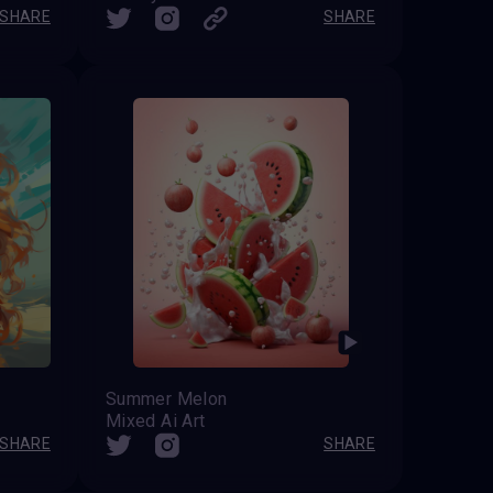
SHARE
SHARE
Summer Melon
Mixed Ai Art
SHARE
SHARE