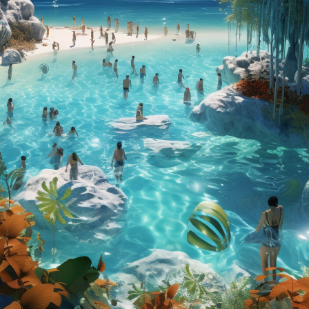
Charity:
ZULULAND 
Prizes:
3st Wi
CONSULT THE RULE 
HE CONTEST HAS CLOS
Follow us on
twitter
to hear about the next one