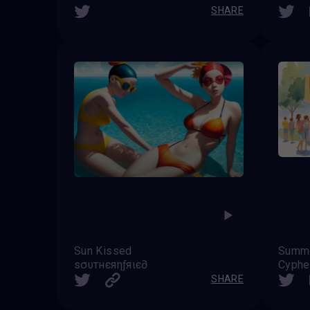
SHARE
Sun Kissed
Summe
ѕσυтнєяηƒяιє∂
Cyphe
SHARE