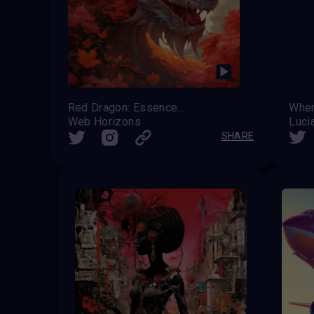
Red Dragon: Essence of Summer
Whe
Web Horizons
Luci
SHARE