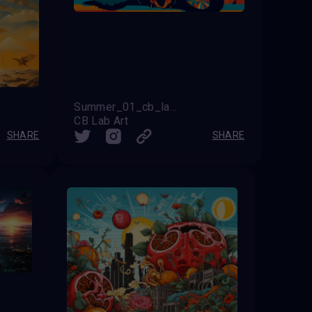
Summer_01_cb_lab_art
CB Lab Art
SHARE
SHARE