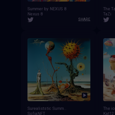
Summer by NEXUS 8
Nexus 8
TaZi
SHARE
Surealiststic Summer
SofiaNFT
Kat12