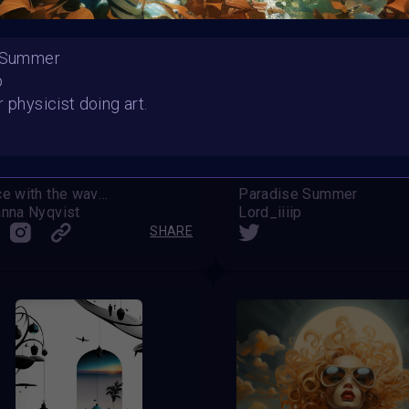
e Summer
p
r physicist doing art.
Dance with the waves
Paradise Summer
nna Nyqvist
Lord_iiiip
SHARE