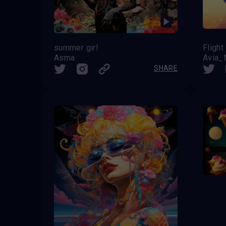
summer girl
Fligh
Asma
Avia
SHARE