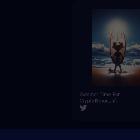
Summer Time Fun
Cryptol3mon_nft