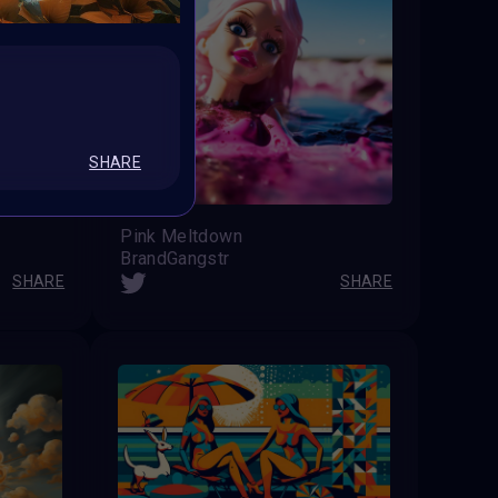
SHARE
Pink Meltdown
BrandGangstr
SHARE
SHARE