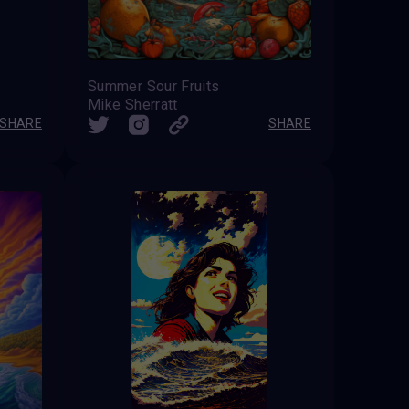
Summer Sour Fruits
Mike Sherratt
SHARE
SHARE