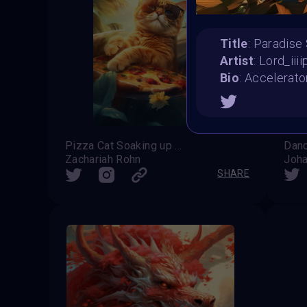
Title
: Paradis
Artist
: Lord_iiii
Bio
: Accelerato
Pizza Cat Soaking up the Summer Sun
Zachariah Rohn
Joha
SHARE