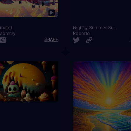
t mood
Nightly Summer Sunsets
_Mommy
Roberto
SHARE