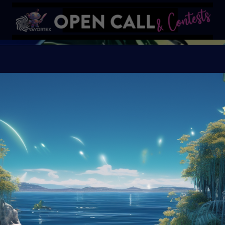
#VAVort
VAVortexArtDay Them
Organiser:
VAVortex
Theme:
SUMMER
Launched:
1 July 202
Submission deadline
Vote started:
4 Augu
Winners announced: