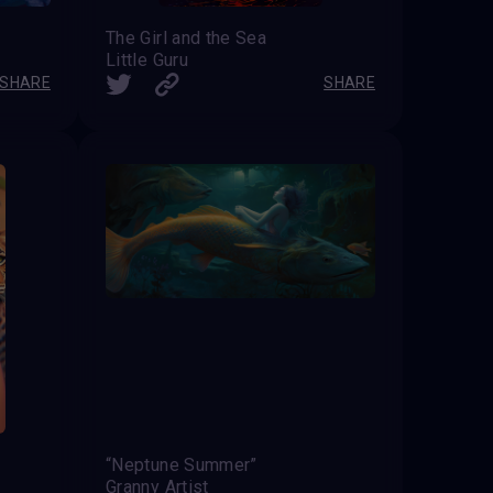
The Girl and the Sea
Little Guru
SHARE
SHARE
“Neptune Summer”
Granny Artist