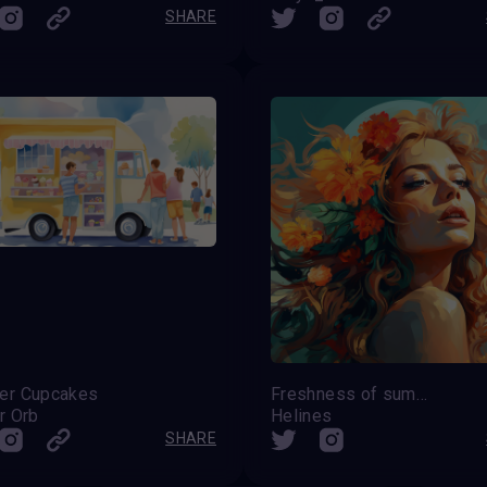
SHARE
r Cupcakes
Freshness of summer
r Orb
Helines
SHARE