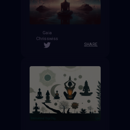
Gaïa
Chrisswiss
SHARE