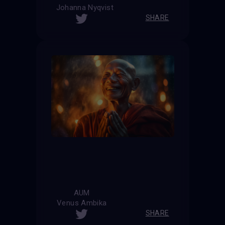
Johanna Nyqvist
SHARE
AUM
Venus Ambika
SHARE