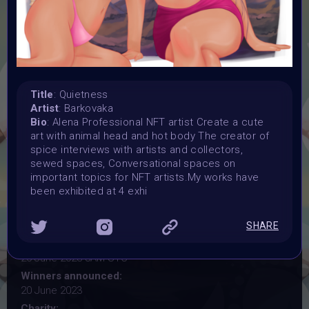
YOGA
#VAVortexWendsday OPEN CALL for artist
Organiser:
Title
: Quietness
Vertikal Ai Art Comunity (#VAVortex)
Artist
: Barkovaka
Theme:
Bio
: Alena Professional NFT artist Create a cute
YOGA
art with animal head and hot body The creator of
Launched:
spice interviews with artists and collectors,
7 June 2023
sewed spaces, Conversational spaces on
important topics for NFT artists.My works have
Submission deadline:
been exhibited at 4 exhi
20 June 2023
Vote started:
20 June 2023 7AM UTC
SHARE
Vote ended:
20 June 2023 8AM UTC
Winners announced:
20 June 2023
Charity: