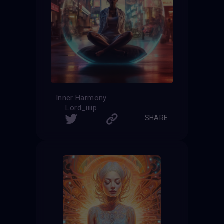
Inner Harmony
Lord_iiiip
SHARE