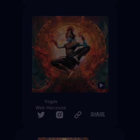
Yogini
Web Horizons
SHARE