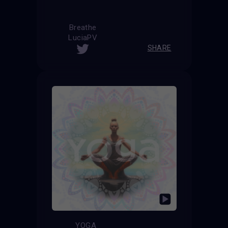
Breathe
LuciaPV
SHARE
YOGA