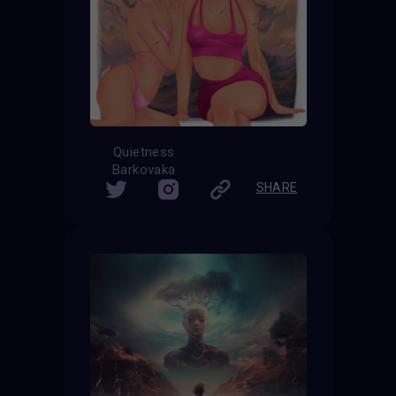
Quietness
Barkovaka
SHARE