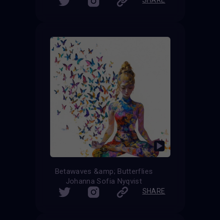
Betawaves &amp; Butterflies
Johanna Sofia Nyqvist
SHARE