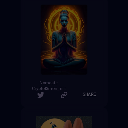
Namaste
Cryptol3mon_nft
SHARE