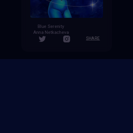
Blue Serenity
Anna Netkacheva
SHARE