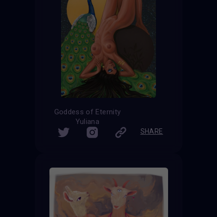
Goddess of Eternity
Yuliana
SHARE