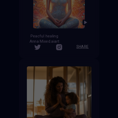
Peacful healing
Anna Mixed.aiart
SHARE