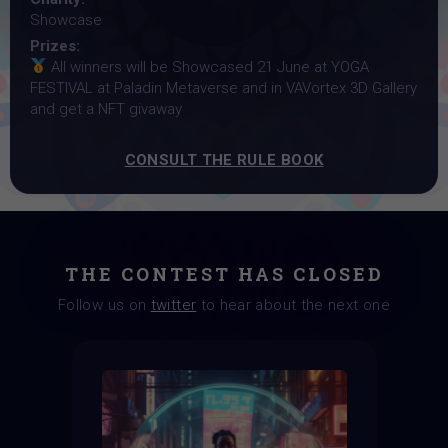
Showcase
Prizes:
All winners will be Showcased 21 June at YOGA
FESTIVAL at Paladin Metaverse and in VAVortex 3D Gallery
and get a NFT givaway
CONSULT THE RULE BOOK
THE CONTEST HAS CLOSED
Follow us on
twitter
to hear about the next one