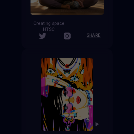
Creating space
HTSC
SHARE