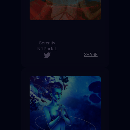
Serenity
NftPortaL
SHARE