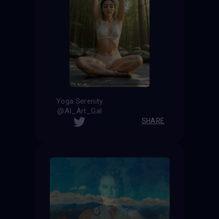
Yoga Serenity
@AI_Art_Gal
SHARE