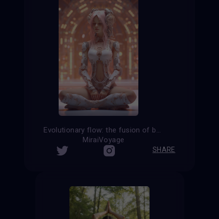
Evolutionary flow: the fusion of body and consciousness in cyborg yoga
MiraiVoyage
SHARE