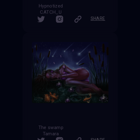
Hypnotized
CATCH_U
SHARE
The swamp
Tamara
SHARE