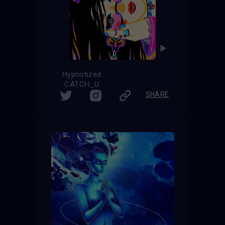
Hypnotized
CATCH_U
SHARE