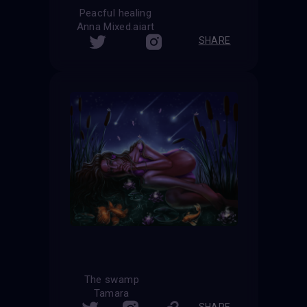
Peacful healing
Anna Mixed.aiart
SHARE
The swamp
Tamara
SHARE