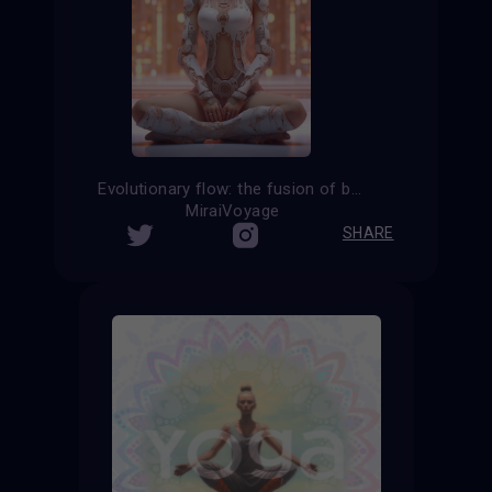
Evolutionary flow: the fusion of body and consciousness in cyborg yoga
MiraiVoyage
SHARE