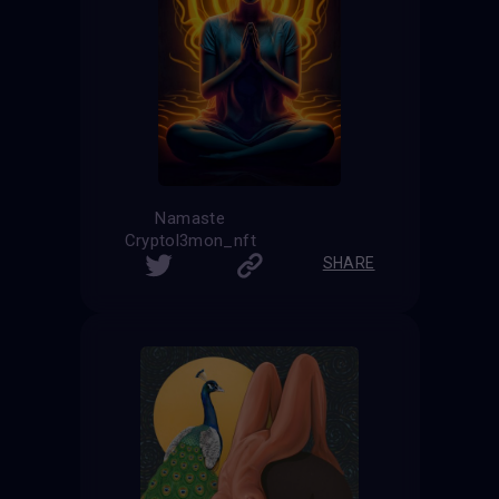
Namaste
Cryptol3mon_nft
SHARE