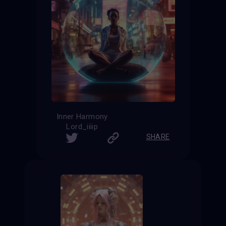
Inner Harmony
Lord_iiiip
SHARE