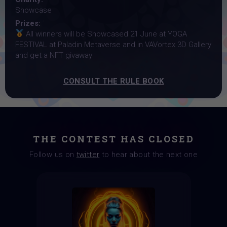
Showcase
Prizes:
All winners will be Showcased 21 June at YOGA
FESTIVAL at Paladin Metaverse and in VAVortex 3D Gallery
and get a NFT givaway
CONSULT THE RULE BOOK
THE CONTEST HAS CLOSED
Follow us on
twitter
to hear about the next one