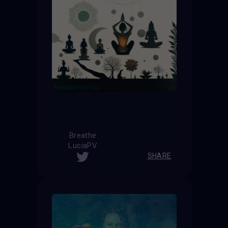
Breathe
LuciaPV
SHARE