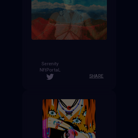
Serenity
NftPortaL
SHARE