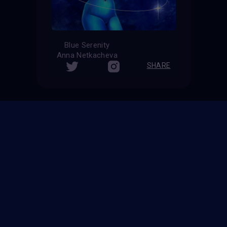
Blue Serenity
Anna Netkacheva
SHARE