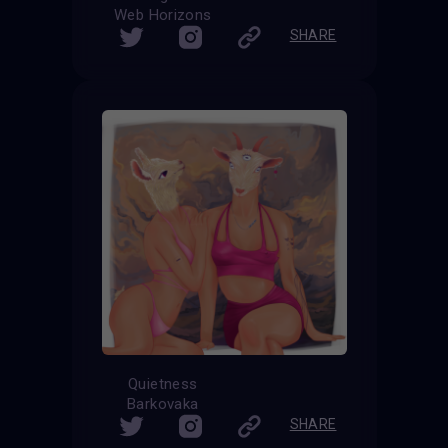
Web Horizons
SHARE
Quietness
Barkovaka
SHARE