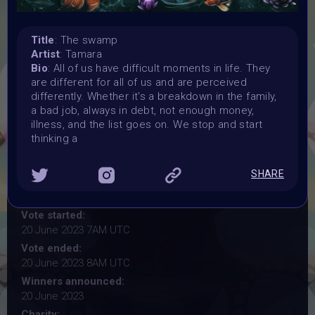
YOGA
Title
: The swamp
#VAVortexWendsday OPEN CALL for artist
Artist
: Tamara
Bio
: All of us have difficult moments in life. They
are different for all of us and are perceived
Organiser:
differently. Whether it's a breakdown in the family,
Vertikal Ai Art Comunity (#VAVortex)
a bad job, always in debt, not enough money,
Theme:
illness, and the list goes on. We stop and start
YOGA
thinking a
Launched:
7 June 2023
SHARE
Submission deadline:
20 June 2023
Vote started:
20 June 2023 7AM UTC
Vote ended:
20 June 2023 8AM UTC
Winners announced:
20 June 2023
Charity: