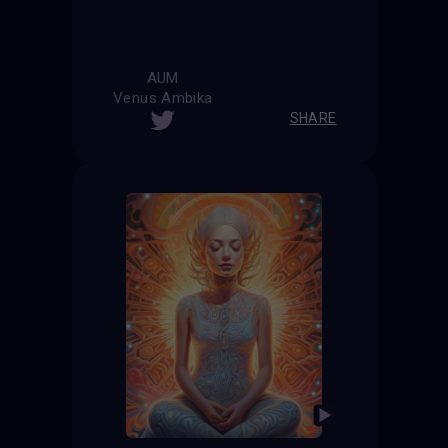
AUM
Venus Ambika
SHARE