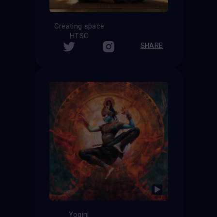
Creating space
HTSC
SHARE
Yogini