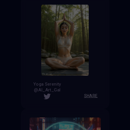
Yoga Serenity
@AI_Art_Gal
SHARE