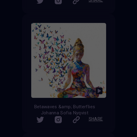
Betawaves &amp; Butterflies
Johanna Sofia Nyqvist
SHARE