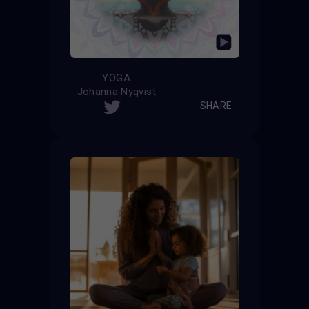
YOGA
Johanna Nyqvist
SHARE