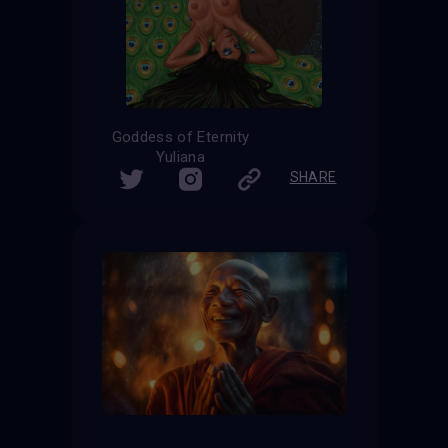
Goddess of Eternity
Yuliana
SHARE