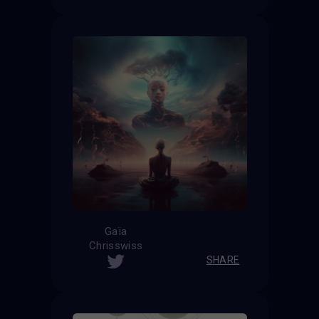
Gaïa
Chrisswiss
SHARE