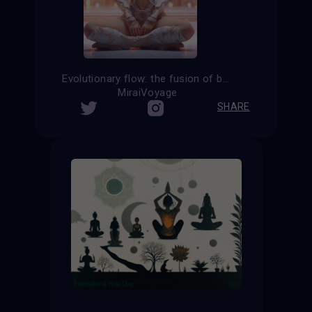
Evolutionary flow: the fusion of body and consciousness in cyborg yoga
MiraiVoyage
SHARE