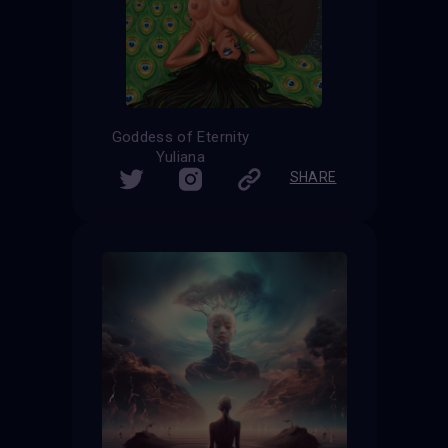
Goddess of Eternity
Yuliana
SHARE