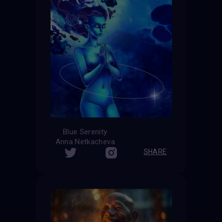
Blue Serenity
Anna Netkacheva
SHARE