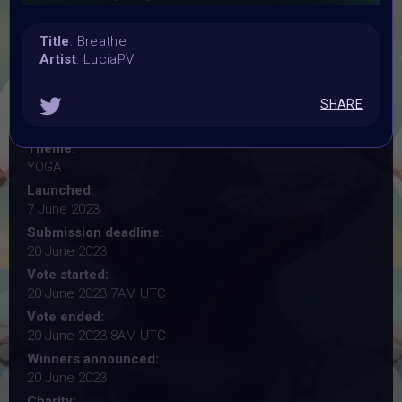
Title
: Breathe
YOGA
Artist
: LuciaPV
#VAVortexWendsday OPEN CALL for artist
SHARE
Organiser:
Vertikal Ai Art Comunity (#VAVortex)
Theme:
YOGA
Launched:
7 June 2023
Submission deadline:
20 June 2023
Vote started:
20 June 2023 7AM UTC
Vote ended:
20 June 2023 8AM UTC
Winners announced:
20 June 2023
Charity: