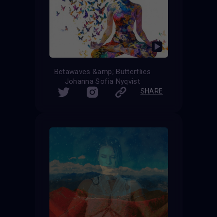
Betawaves &amp; Butterflies
Johanna Sofia Nyqvist
SHARE