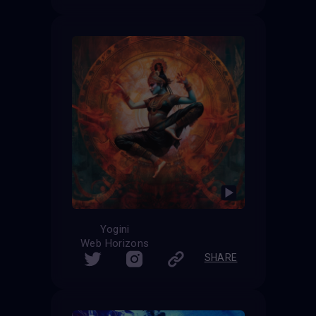
Yogini
Web Horizons
SHARE