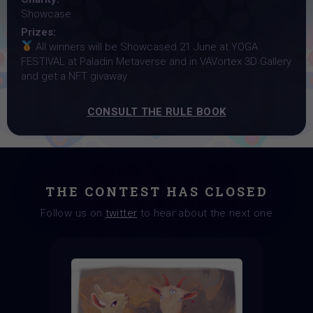
Showcase
Prizes:
All winners will be Showcased 21 June at YOGA
FESTIVAL at Paladin Metaverse and in VAVortex 3D Gallery
and get a NFT givaway
CONSULT THE RULE BOOK
THE CONTEST HAS CLOSED
Follow us on
twitter
to hear about the next one