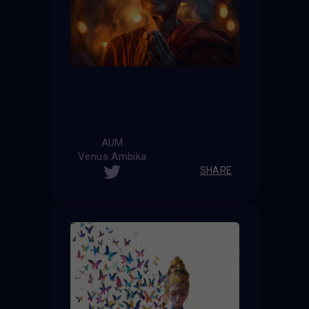
AUM
Venus Ambika
SHARE