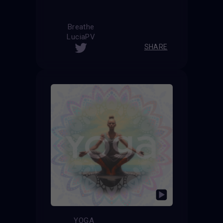
Breathe
LuciaPV
SHARE
YOGA