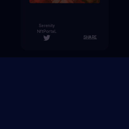
Serenity
NftPortaL
SHARE