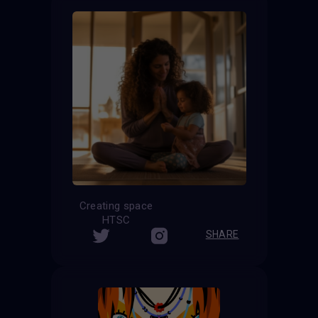
Creating space
HTSC
SHARE