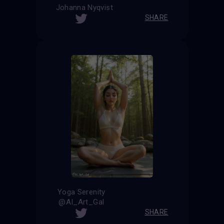
Johanna Nyqvist
SHARE
Yoga Serenity
@AI_Art_Gal
SHARE