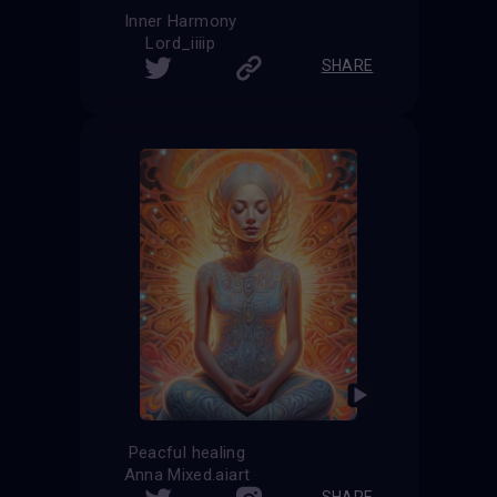
Inner Harmony
Lord_iiiip
SHARE
Peacful healing
Anna Mixed.aiart
SHARE