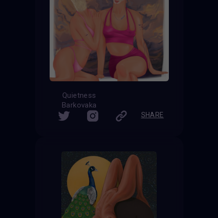
Quietness
Barkovaka
SHARE