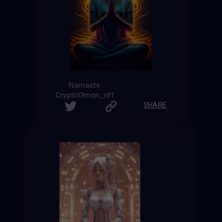
Namaste
Cryptol3mon_nft
SHARE