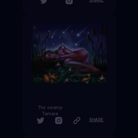
The swamp
Tamara
SHARE