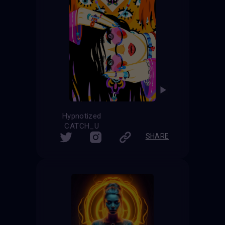
Hypnotized
CATCH_U
SHARE