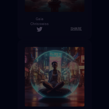
Gaïa
Chrisswiss
SHARE