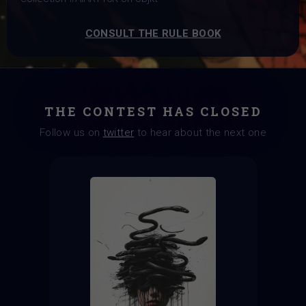
CONSULT THE RULE BOOK
THE CONTEST HAS CLOSED
Follow us on
twitter
to hear about the next one