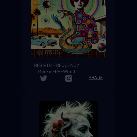
REBIRTH FREQUENCY
RockinFREEWorld
SHARE