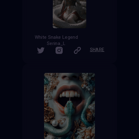
White Snake Legend
Serina_L
SHARE