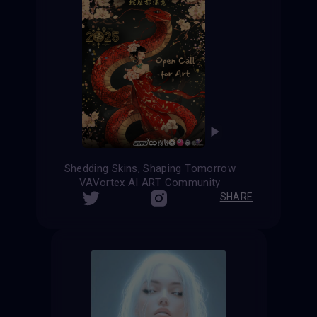
Shedding Skins, Shaping Tomorrow
VAVortex AI ART Community
SHARE