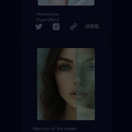
imminence
FlynnVIN10
SHARE
Memory of the snake