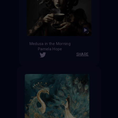
Medusa in the Morning
Pamela Hope
SHARE