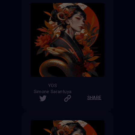
YOS
Simone Sarantuya
SHARE