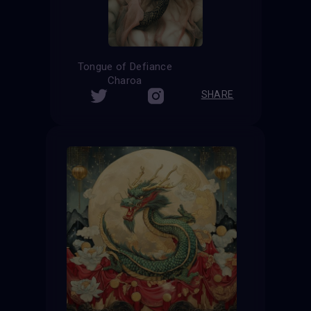
Tongue of Defiance
Charoa
SHARE