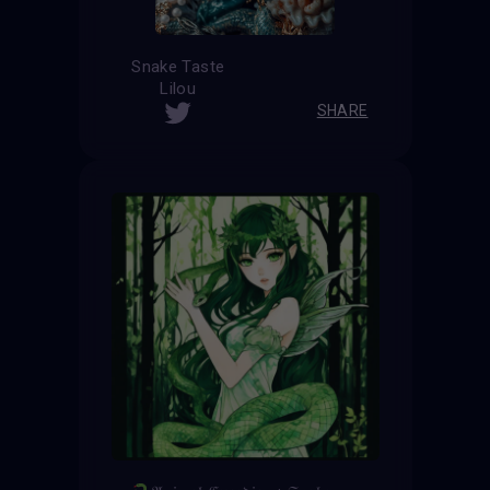
Snake Taste
Lilou
SHARE