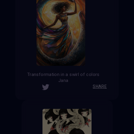
Transformation in a swirl of colors
Jana
SHARE