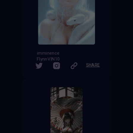
imminence
FlynnVIN10
SHARE