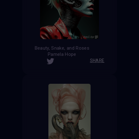
Beauty, Snake, and Roses
Pamela Hope
SHARE