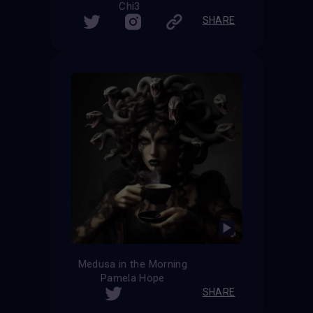
Chi3
SHARE
Medusa in the Morning
Pamela Hope
SHARE