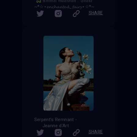
𝔄𝔫𝔦𝔪𝔞𝔩 𝔊𝔲𝔞𝔯𝔡𝔦𝔞𝔫 : 𝔖𝔫𝔞𝔨𝔢
~*☆⋆𝓮𝓷𝓬𝓱𝓪𝓷𝓽𝓮𝓭_𝓯𝓪𝓲𝓻𝔂⋆☆*~
SHARE
Serpent’s Remnant -
Jeanne d'Art
SHARE