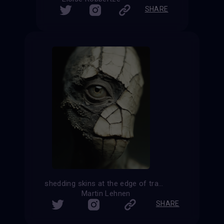
SHARE
shedding skins at the edge of transformation
Martin Lehnen
SHARE