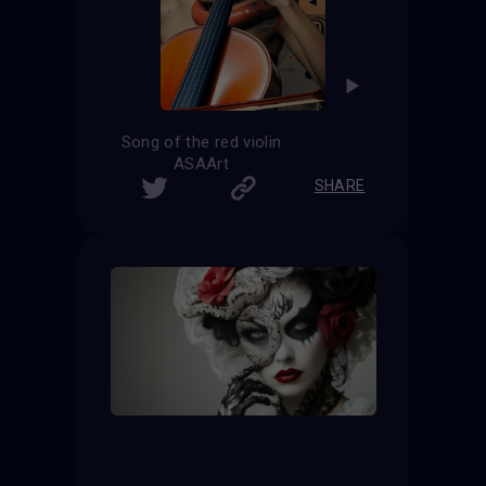
Song of the red violin
ASAArt
SHARE