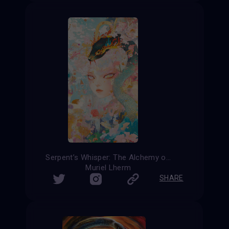
Serpent’s Whisper: The Alchemy of Transformation
Muriel Lherm
SHARE