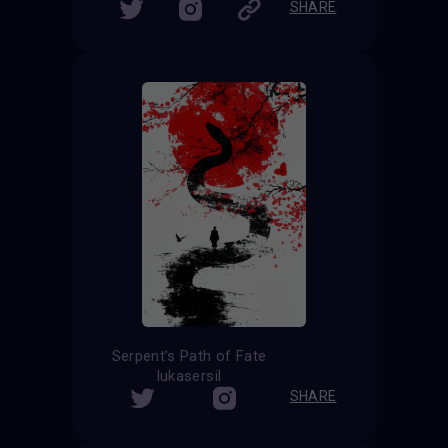
SHARE
Serpent’s Path of Fate
lukasersil
SHARE