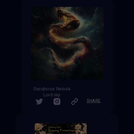
Ouruborus Nebula
Lord iiiip
SHARE