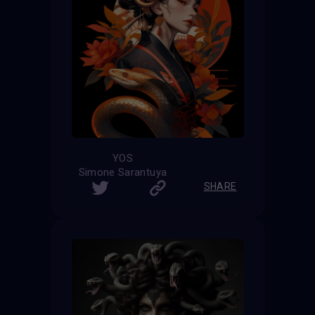
YOS
Simone Sarantuya
SHARE