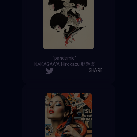
”pandemic”
NAKAGAWA Hirokazu 動遊楽
SHARE