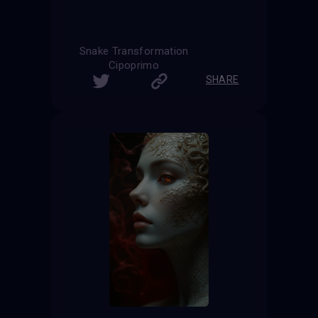
Snake Transformation
Cipoprimo
SHARE