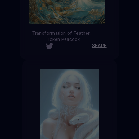
Transformation of Feathers
Token Peacock
SHARE