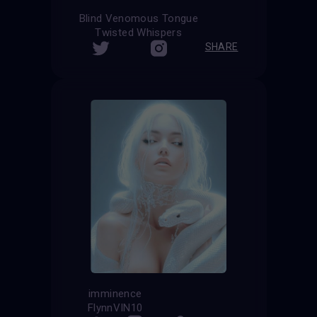
Blind Venomous Tongue
Twisted Whispers
SHARE
imminence
FlynnVIN10