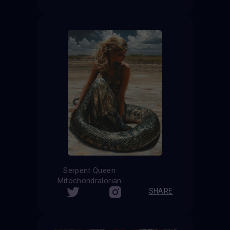
Serpent Queen
Mitochondralorian
SHARE