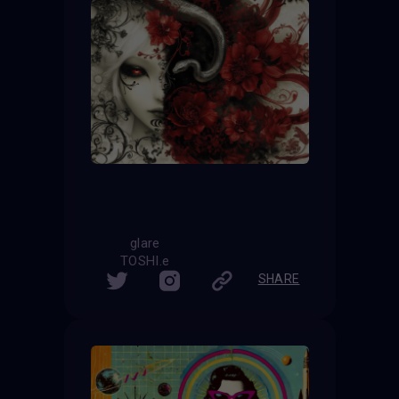
glare
TOSHI.e
SHARE