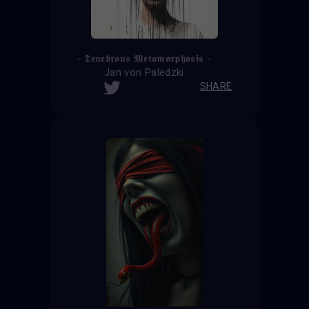
- 𝕿𝖊𝖓𝖊𝖇𝖗𝖔𝖚𝖘 𝕸𝖊𝖙𝖆𝖒𝖔𝖗𝖕𝖍𝖔𝖘𝖎𝖘 -
Jan von Paledzki
SHARE