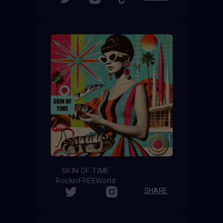
SKIN OF TIME
RockinFREEWorld
SHARE