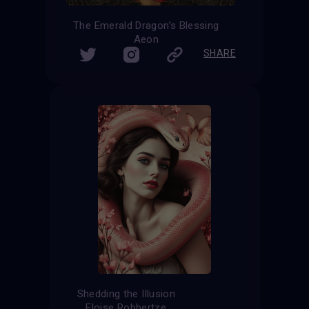
The Emerald Dragon’s Blessing
Aeon
SHARE
Shedding the Illusion
Eloise Robbertze