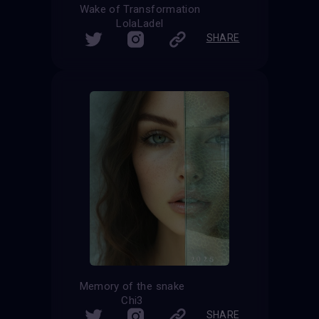
Wake of Transformation
LolaLadel
SHARE
Memory of the snake
Chi3
SHARE