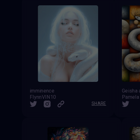
imminence
FlynnVIN10
Pamela
SHARE