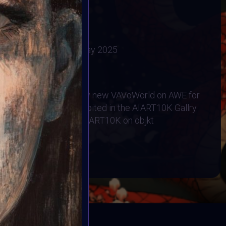
ovations.
ry 2025
:
30 April 2025
2025
Vote ended:
5 May 2025
6 May 2025
RHINO ORPHANAGE
will be exhibiited in thw new VAVoWorld on AWE for
Y 6 2025
All exhibited in the AIART10K Gallry
ommunity collection #AIART10K on objkt
BOOK