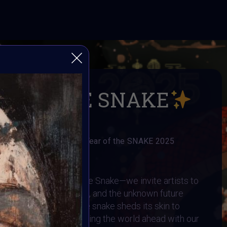
R OF THE SNAKE
llange to celebrate the Year of the SNAKE 2025
AI ART Community
to 2025—the Year of the Snake—we invite artists to
ransformation, intuition, and the unknown future
assisted art. Just as the snake sheds its skin to
onstantly evolving, shaping the world ahead with our