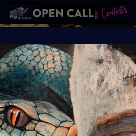
YEA
VAVortexArtDay Art Cha
Organiser:
VAVortex 
Theme:
As we step in
explore the cycles of t
through the lens of AI-
renew itself, we are c