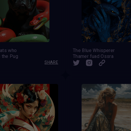
ats who
The Blue Whisperer
i the Pug
Thamer fuad Ossra
SHARE