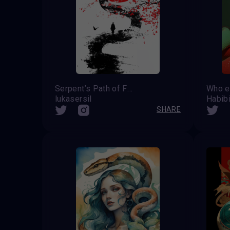
Serpent’s Path of Fate
Who e
lukasersil
Habib
SHARE