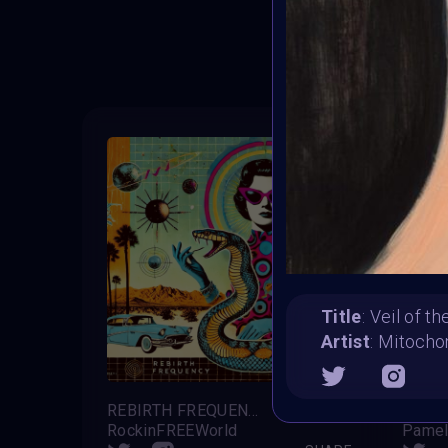
T
Title
: Veil of t
Artist
: Mitocho
REBIRTH FREQUENCY
RockinFREEWorld
Pamel