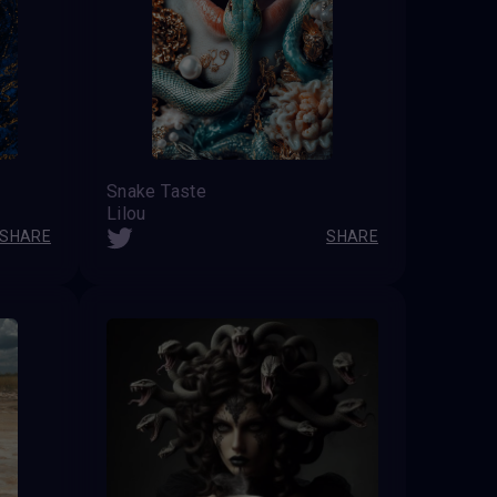
Snake Taste
Lilou
SHARE
SHARE