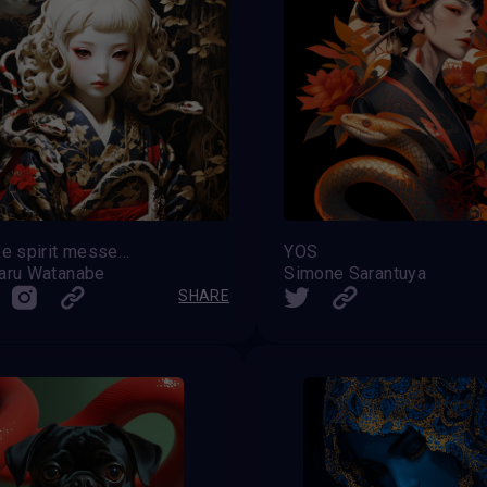
Snake spirit messenger
YOS
aru Watanabe
Simone Sarantuya
SHARE