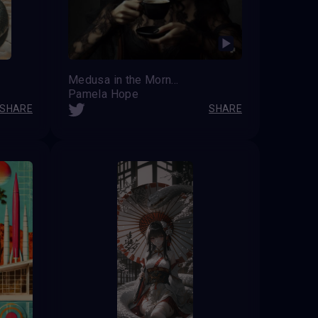
Medusa in the Morning
Pamela Hope
SHARE
SHARE