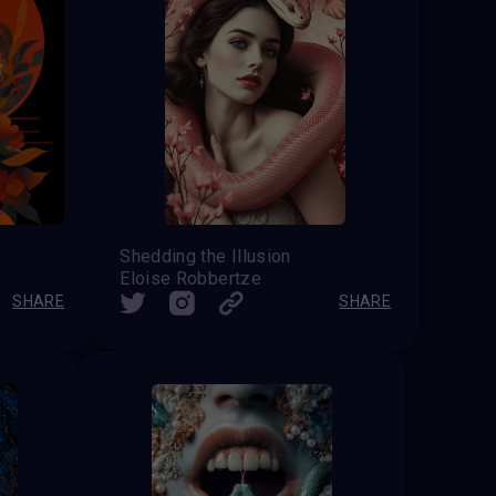
Shedding the Illusion
Eloise Robbertze
SHARE
SHARE