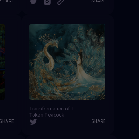
SHARE
SHARE
Transformation of Feathers
Token Peacock
SHARE
SHARE