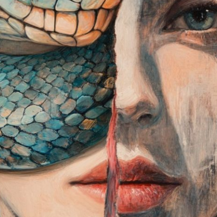
dreams, fears, and inn
Launched:
24 Februa
Submission deadline
Vote started:
1 May 
Winners announced:
Charity:
ZULULAND 
Prizes:
Winners
the Grand Opening MA
and minted into the c
CONSULT THE RULE 