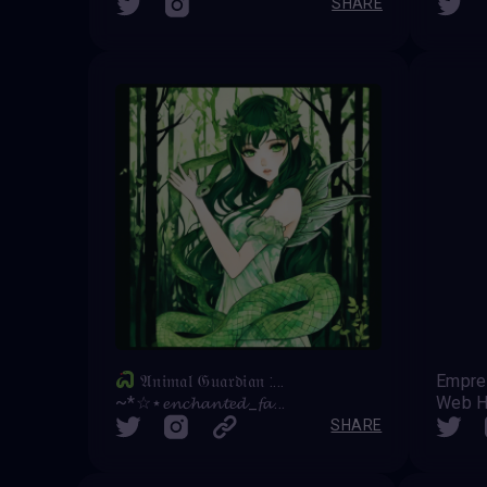
SHARE
𝔄𝔫𝔦𝔪𝔞𝔩 𝔊𝔲𝔞𝔯𝔡𝔦𝔞𝔫 : 𝔖𝔫𝔞𝔨𝔢
Empr
~*☆⋆𝓮𝓷𝓬𝓱𝓪𝓷𝓽𝓮𝓭_𝓯𝓪𝓲𝓻𝔂⋆☆*~
Web H
SHARE