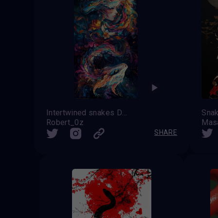
Intertwined snakes Dance of Transformation
Robert_0z
Mas
SHARE