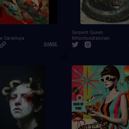
Serpent Queen
e Sarantuya
Mitochondralorian
SHARE