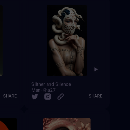
Slither and Silence
Man-Kha27
SHARE
SHARE