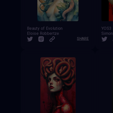
Beauty of Evolution
YOS3
Eloise Robbertze
Simon
SHARE