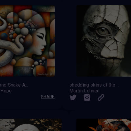
Geisha and Snake Abstract
shedding skins at the edge of transformation
 Hope
Martin Lehnen
SHARE