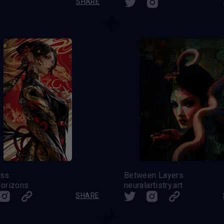
SHARE
ess
Between Layers
orizons
neuralartistry.art
SHARE