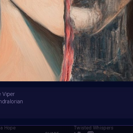
HE CONTEST HAS CLOS
Follow us on
twitter
to hear about the next one
he Viper
ndralorian
Beauty, Snake, and Roses
Madame White Snake
a Hope
Twisted Whispers