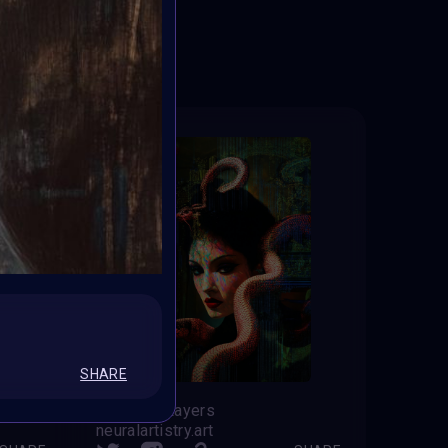
ED
SHARE
Between Layers
neuralartistry.art