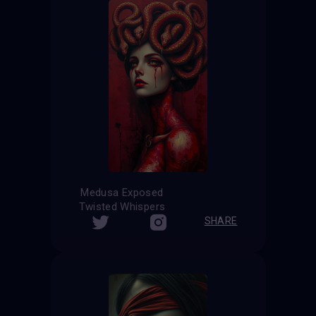
Medusa Exposed
Twisted Whispers
SHARE