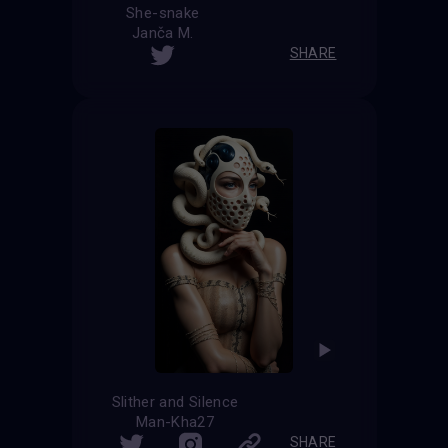
She-snake
Janča M.
SHARE
Slither and Silence
Man-Kha27
SHARE