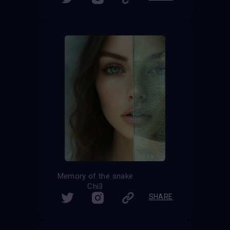
Memory of the snake
Chi3
SHARE