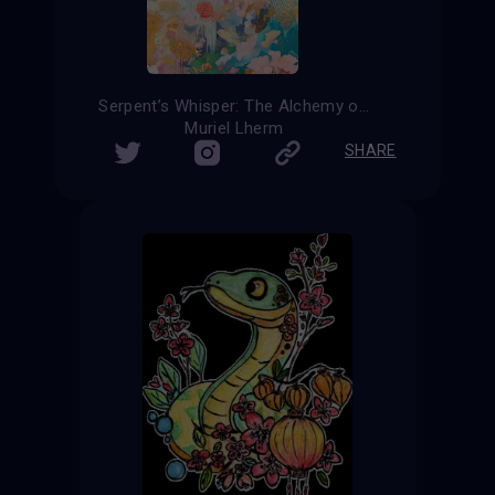
Serpent’s Whisper: The Alchemy of Transformation
Muriel Lherm
SHARE