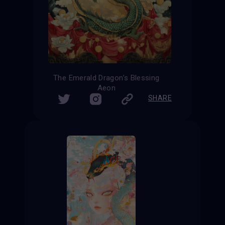
The Emerald Dragon’s Blessing
Aeon
SHARE