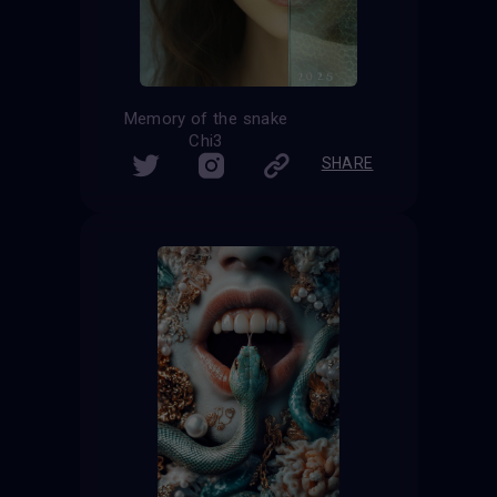
Memory of the snake
Chi3
SHARE