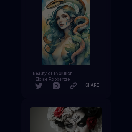
Beauty of Evolution
Eloise Robbertze
SHARE