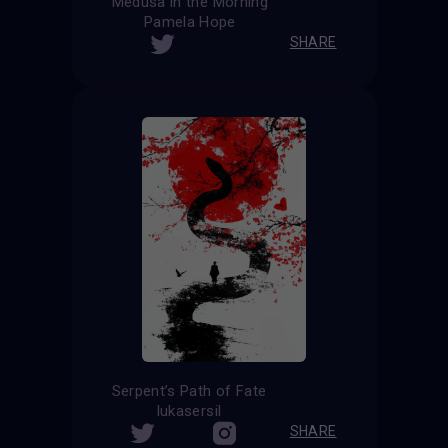
Medusa in the Morning
Pamela Hope
SHARE
Serpent’s Path of Fate
lukasersil
SHARE