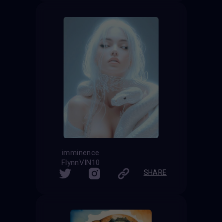
imminence
FlynnVIN10
SHARE