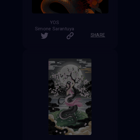
YOS
Simone Sarantuya
SHARE