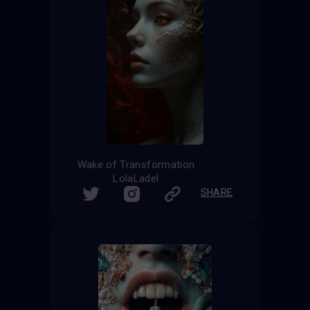
Wake of Transformation
LolaLadel
SHARE