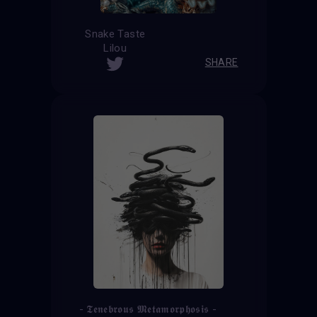
Snake Taste
Lilou
SHARE
- 𝕿𝖊𝖓𝖊𝖇𝖗𝖔𝖚𝖘 𝕸𝖊𝖙𝖆𝖒𝖔𝖗𝖕𝖍𝖔𝖘𝖎𝖘 -