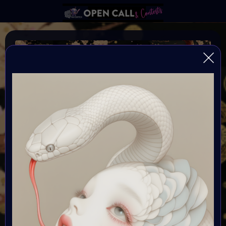
YEAR OF THE SNAKE
VAVortexArtDay Art Challange to celebrate the Year of
the SNAKE 2025
Organiser:
VAVortex AI ART Community
Theme:
As we step into 2025—the Year of the Snake—we invite
artists to explore the cycles of transformation, intuition,
and the unknown future through the lens of AI-assisted