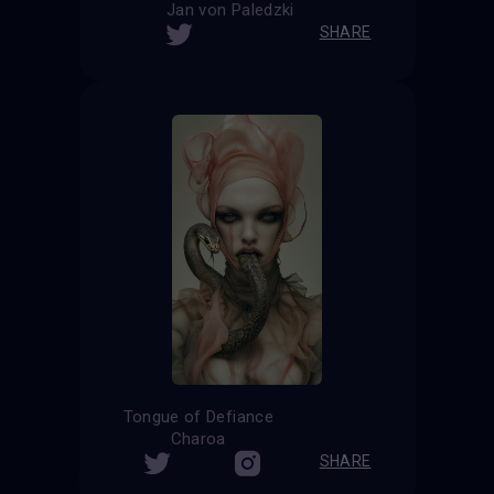
Jan von Paledzki
SHARE
Tongue of Defiance
Charoa
SHARE