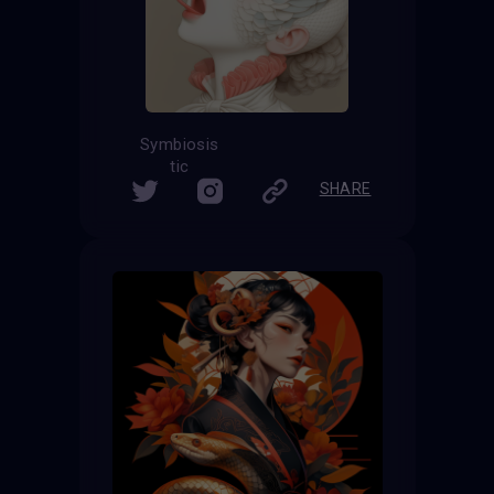
Symbiosis
tic
SHARE