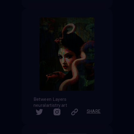
Between Layers
neuralartistry.art
SHARE