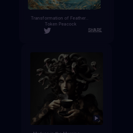
Transformation of Feathers
Token Peacock
SHARE