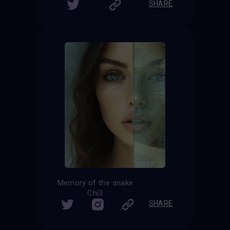
SHARE
Memory of the snake
Chi3
SHARE