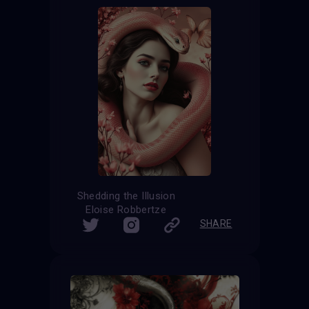
Shedding the Illusion
Eloise Robbertze
SHARE