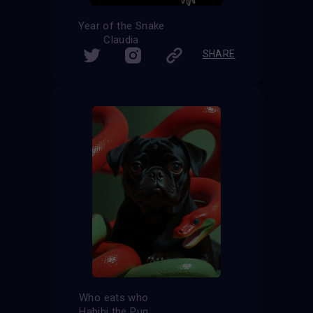
Year of the Snake
Claudia
SHARE
Who eats who
Habibi the Pug