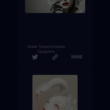
Snake Transformation
Cipoprimo
SHARE