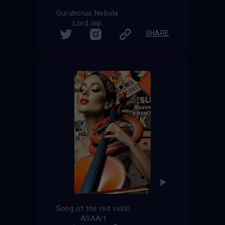
Ouruborus Nebula
Lord iiiip
SHARE
Song of the red violin
ASAArt