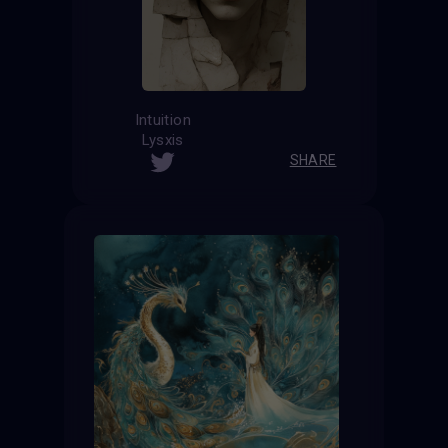
Intuition
Lysxis
SHARE