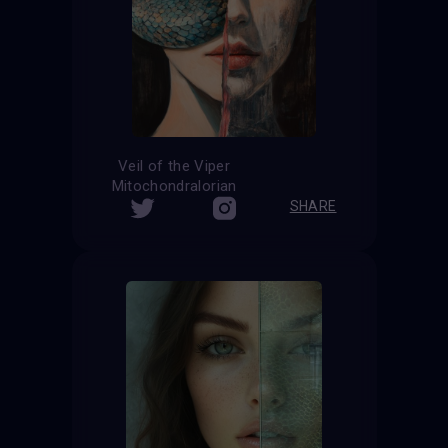
Veil of the Viper
Mitochondralorian
SHARE