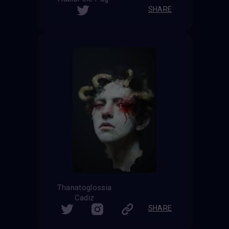
SHARE
Thanatoglossia
Cadiz
SHARE