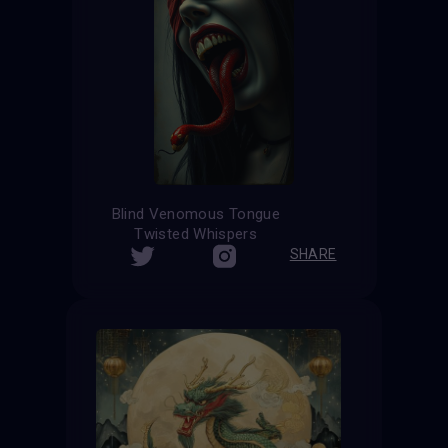
Blind Venomous Tongue
Twisted Whispers
SHARE