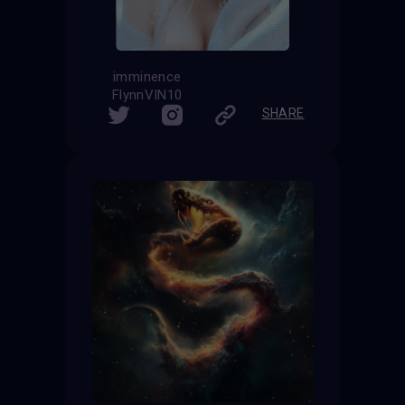
imminence
FlynnVIN10
SHARE