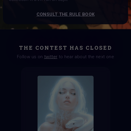
CONSULT THE RULE BOOK
THE CONTEST HAS CLOSED
Follow us on
twitter
to hear about the next one