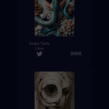
Snake Taste
Lilou
SHARE