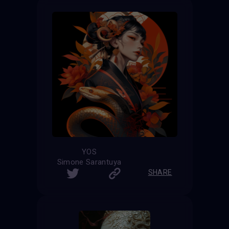
YOS
Simone Sarantuya
SHARE