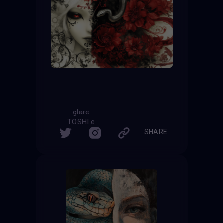
glare
TOSHI.e
SHARE