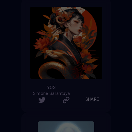
YOS
Simone Sarantuya
SHARE