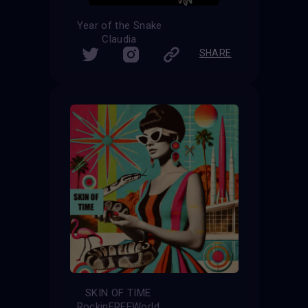
Year of the Snake
Claudia
SHARE
SKIN OF TIME
RockinFREEWorld