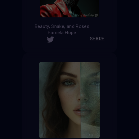
Beauty, Snake, and Roses
Pamela Hope
SHARE