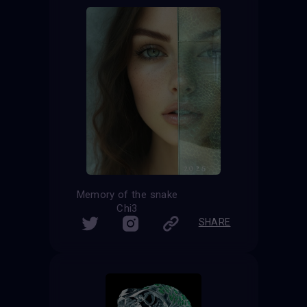
Memory of the snake
Chi3
SHARE