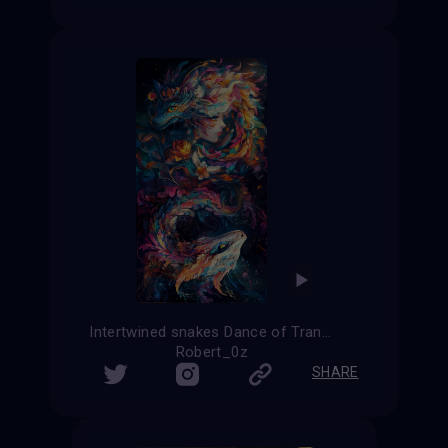
Intertwined snakes Dance of Transformation
Robert_0z
SHARE