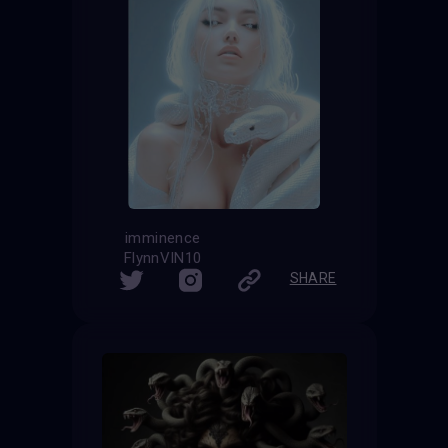
imminence
FlynnVIN10
SHARE