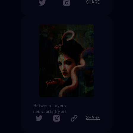
SHARE
Between Layers
neuralartistry.art
SHARE