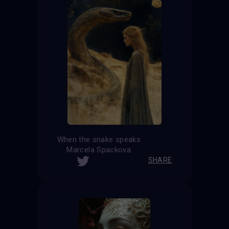
When the snake speaks
Marcela Spackova
SHARE