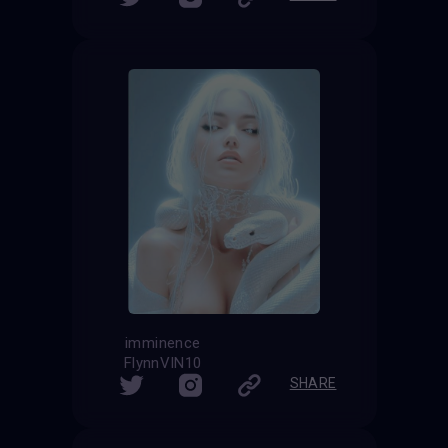
imminence
FlynnVIN10
SHARE