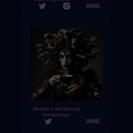
SHARE
Medusa in the Morning
Pamela Hope
SHARE