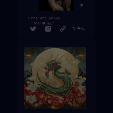
Slither and Silence
Man-Kha27
SHARE