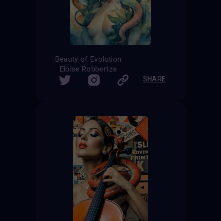
Beauty of Evolution
Eloise Robbertze
SHARE