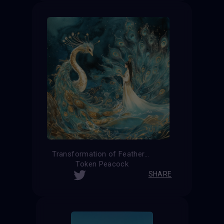
Transformation of Feathers
Token Peacock
SHARE