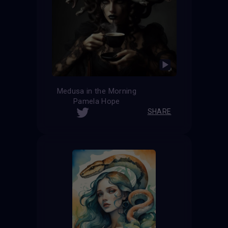
Medusa in the Morning
Pamela Hope
SHARE