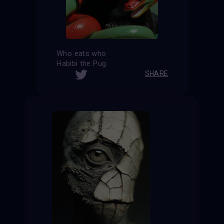
Who eats who
Habibi the Pug
SHARE