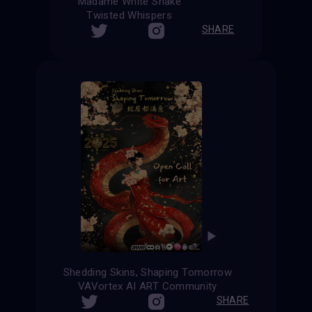
Madame White Snake
Twisted Whispers
SHARE
Shedding Skins, Shaping Tomorrow
VAVortex AI ART Community
SHARE