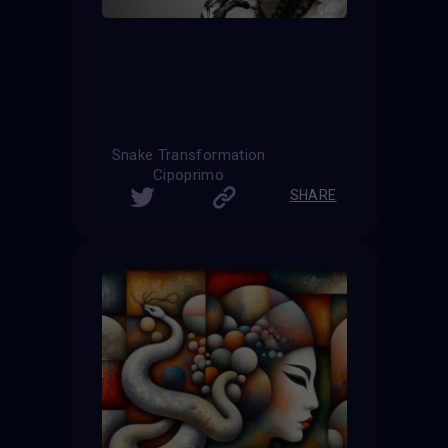
Snake Transformation
Cipoprimo
SHARE