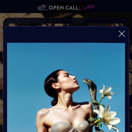
YEAR OF THE SNAKE
VAVortexArtDay Art Challange to celebrate the Year of
the SNAKE 2025
Organiser:
VAVortex AI ART Community
Theme:
As we step into 2025—the Year of the Snake—we invite
artists to explore the cycles of transformation, intuition,
and the unknown future through the lens of AI-assisted