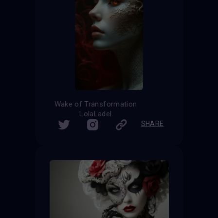
Wake of Transformation
LolaLadel
SHARE