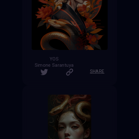
YOS
Simone Sarantuya
SHARE