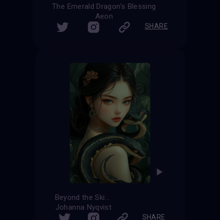
The Emerald Dragon’s Blessing
Aeon
SHARE
Beyond the Skin
Johanna Nyqvist
SHARE