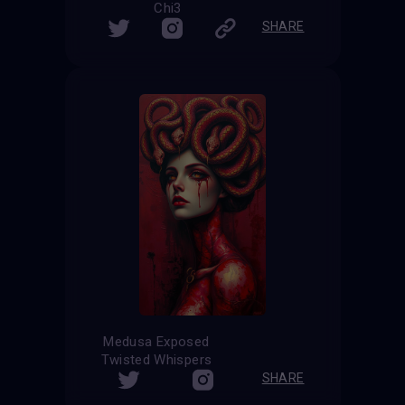
Chi3
SHARE
Medusa Exposed
Twisted Whispers
SHARE