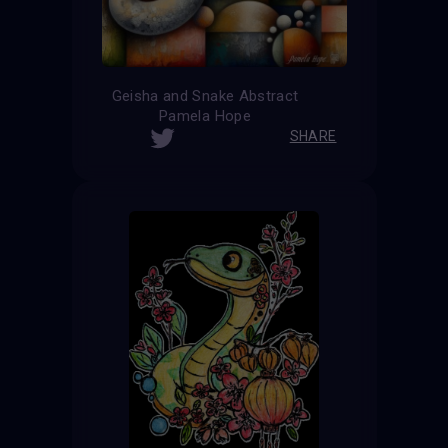
Geisha and Snake Abstract
Pamela Hope
SHARE