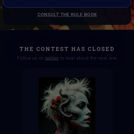
CONSULT THE RULE BOOK
THE CONTEST HAS CLOSED
Follow us on
twitter
to hear about the next one