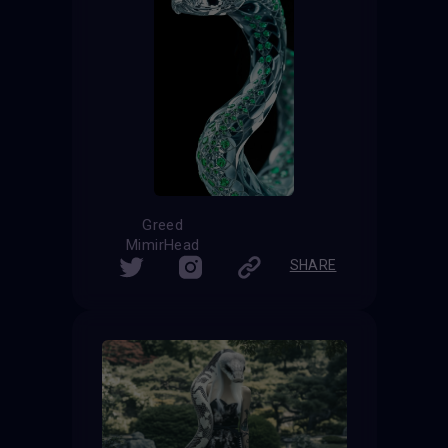
Greed
MimirHead
SHARE