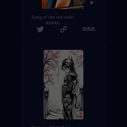
Song of the red violin
ASAArt
SHARE