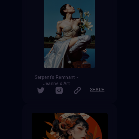
Serpent’s Remnant -
Jeanne d'Art
SHARE