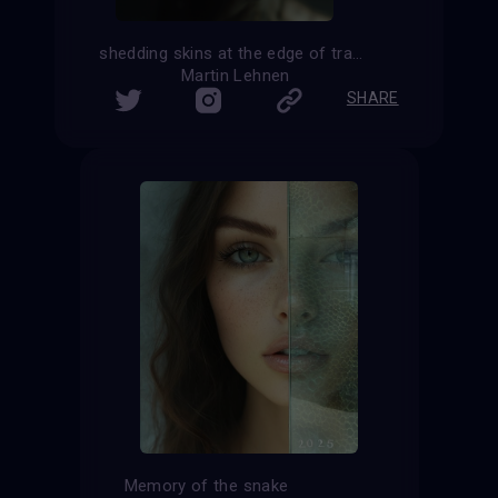
shedding skins at the edge of transformation
Martin Lehnen
SHARE
Memory of the snake