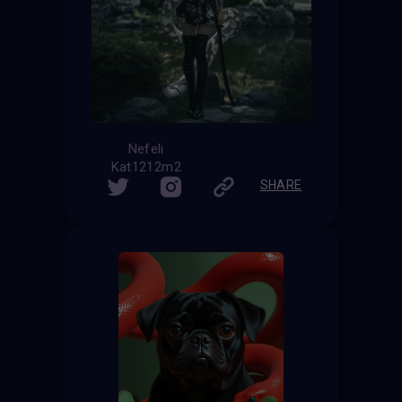
Nefeli
Kat1212m2
SHARE