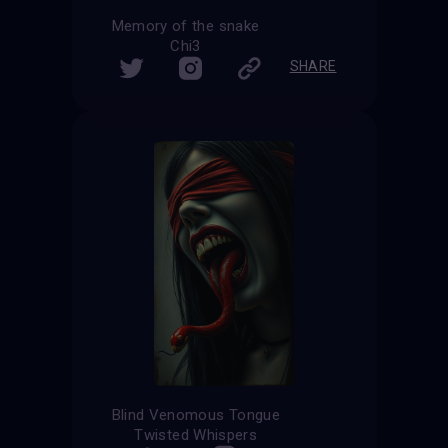
Memory of the snake
Chi3
SHARE
Blind Venomous Tongue
Twisted Whispers