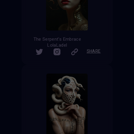
The Serpent's Embrace
LolaLadel
SHARE