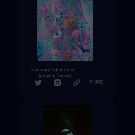
Nitemare Nitegroove
Johanna Nyqvist
SHARE