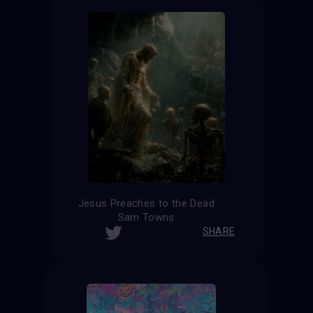
Jesus Preaches to the Dead
Sam Towns
SHARE