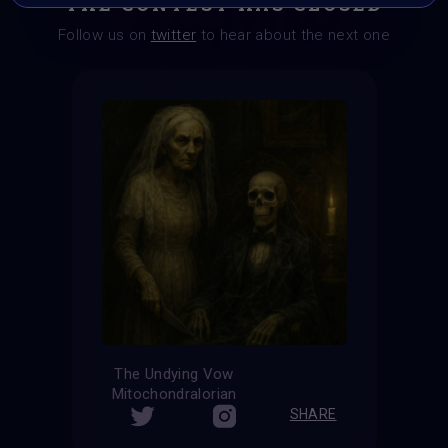
THE CONTEST HAS CLOSED
Follow us on
twitter
to hear about the next one
The Undying Vow
Mitochondralorian
SHARE