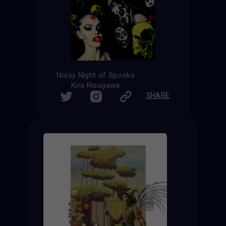
Noisy Night of Spooks
Kira Risugawa
SHARE