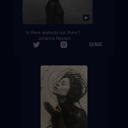
Is there anybody out there?
Johanna Nyqvist
SHARE