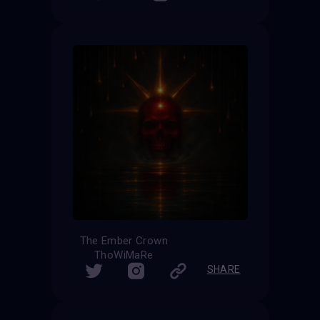
The Ember Crown
ThoWiMaRe
SHARE