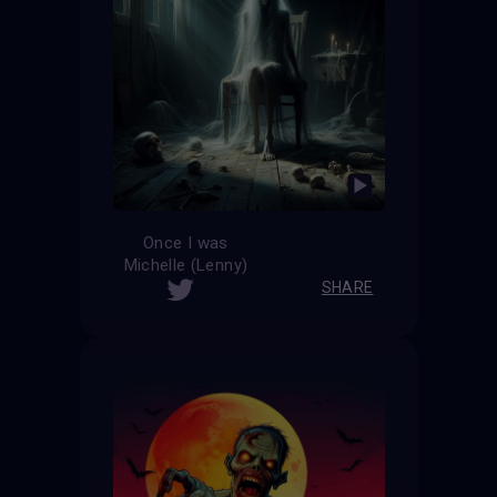
Once I was
Michelle (Lenny)
SHARE