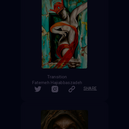
Transition
Fatemeh Hajiabbaszadeh
SHARE