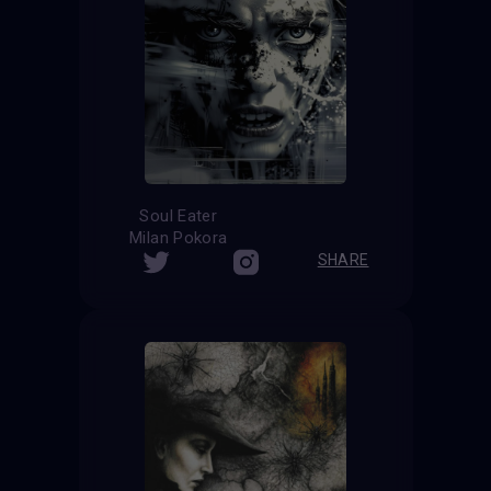
Soul Eater
Milan Pokora
SHARE