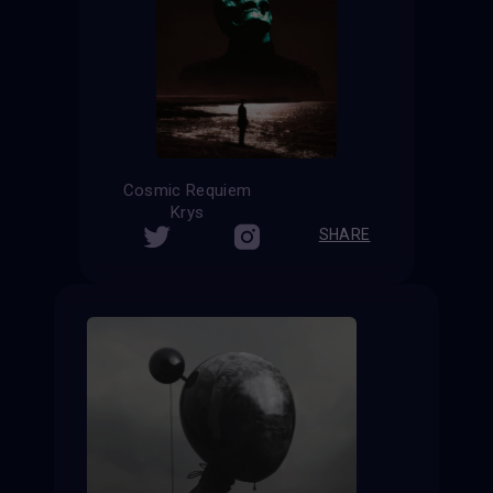
Cosmic Requiem
Krys
SHARE