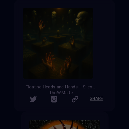
Floating Heads and Hands – Silent Ascension
ThoWiMaRe
SHARE