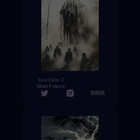
Soul Eater 2
Milan Pokora
SHARE