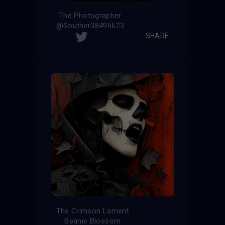
The Photographer
@Souther38496623
SHARE
The Crimson Lament
Beanie Blossom