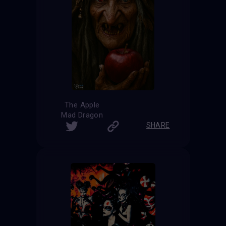
The Apple
Mad Dragon
SHARE