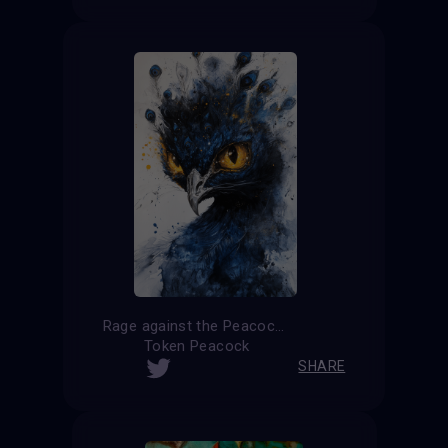
Rage against the Peacock
Token Peacock
SHARE