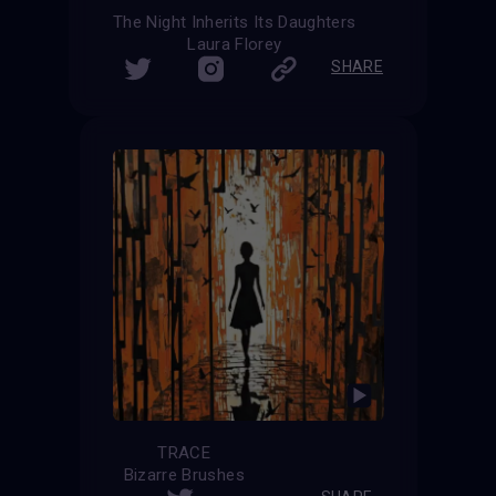
The Night Inherits Its Daughters
Laura Florey
SHARE
TRACE
Bizarre Brushes