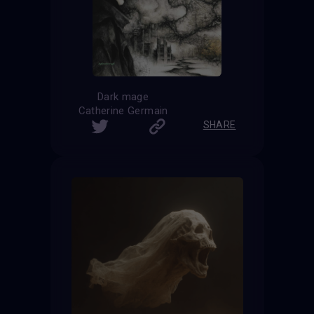
Dark mage
Catherine Germain
SHARE