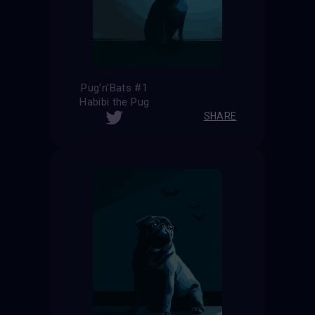
Pug'n'Bats #1
Habibi the Pug
SHARE