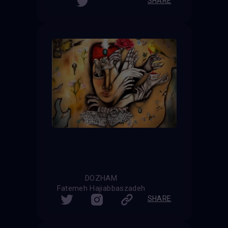
SHARE
DOZHAM
Fatemeh Hajiabbaszadeh
SHARE