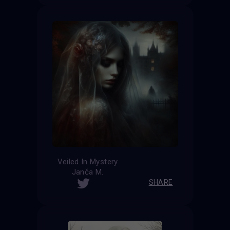
Veiled In Mystery
Janča M.
SHARE