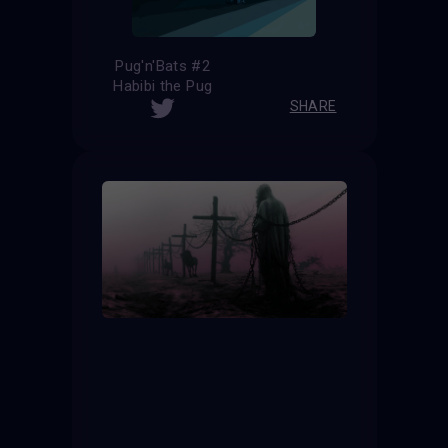
Pug'n'Bats #2
Habibi the Pug
SHARE