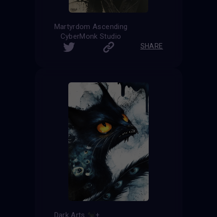
Martyrdom Ascending
CyberMonk Studio
SHARE
Dark Arts
+
=