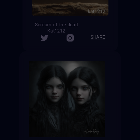
Scream of the dead
Kat1212
SHARE