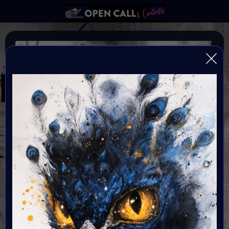
SPOOKTOBER
AN ARTFEST CELEBRATING DARK ARTS
Organiser:
VAVortex
Theme:
The Macabre, Gothic Art & Dark Fantasy
Launched:
10 October 2025
Submission deadline: