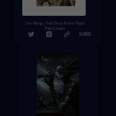
The Wings That Once Knew Flight
Zahra haeri
SHARE