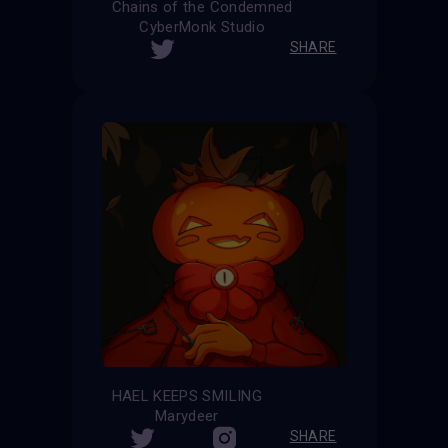
Chains of the Condemned
CyberMonk Studio
SHARE
HAEL KEEPS SMILING
Marydeer
SHARE