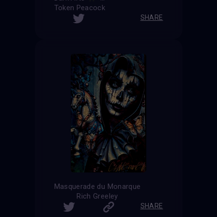
Token Peacock
SHARE
Masquerade du Monarque
Rich Greeley
SHARE