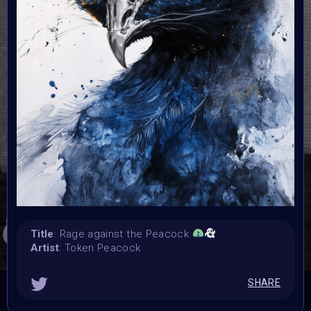
25 October 2025 9AM UTC
Vote started:
25 October 2025 9AM UTC
Vote ended:
30 October 2025
Winners announced:
31 October 2025
Charity:
Helping Rhinos
Prizes:
3 Winners Cash Price (15/10/5 tezos)
Cash Price (25/15/10 flare)
25 Winners Exhibited
at Spooktober ArtFest 31 October 2025
Title
: Rage against the Peacock
CONSULT THE RULE BOOK
Artist
: Token Peacock
SHARE