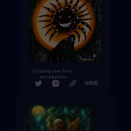
Escaping your fears
artmediamixx
SHARE