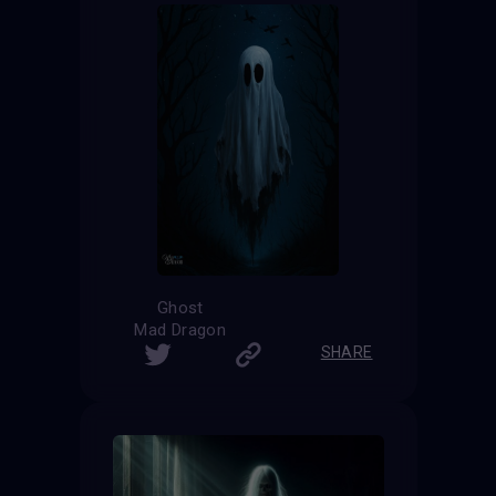
Ghost
Mad Dragon
SHARE