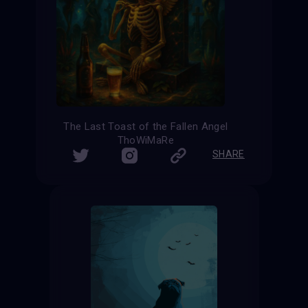
The Last Toast of the Fallen Angel
ThoWiMaRe
SHARE