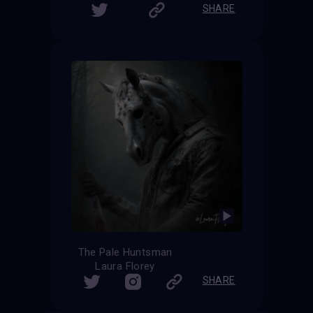
SHARE
The Pale Huntsman
Laura Florey
SHARE