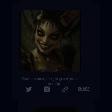
Come closer, I might grant you a wish
Lord iiiip
SHARE