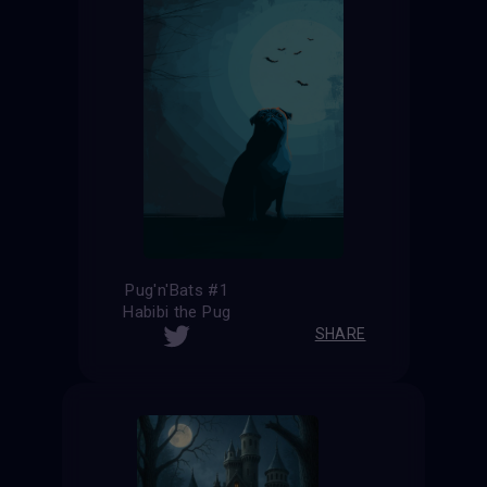
Pug'n'Bats #1
Habibi the Pug
SHARE