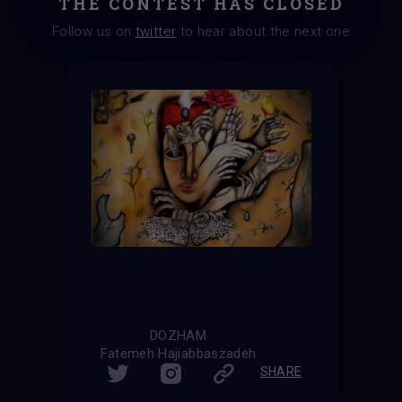
THE CONTEST HAS CLOSED
Follow us on
twitter
to hear about the next one
DOZHAM
Fatemeh Hajiabbaszadeh
SHARE