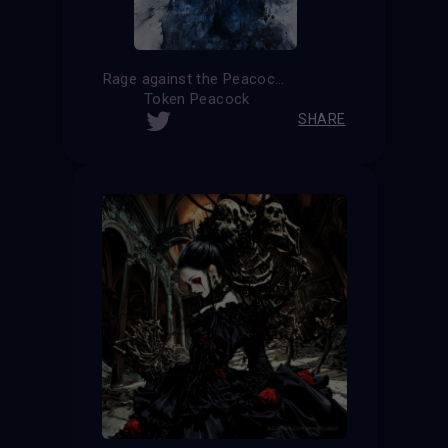
Rage against the Peacock
Token Peacock
SHARE