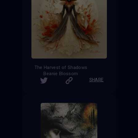
The Harvest of Shadows
Beanie Blossom
SHARE