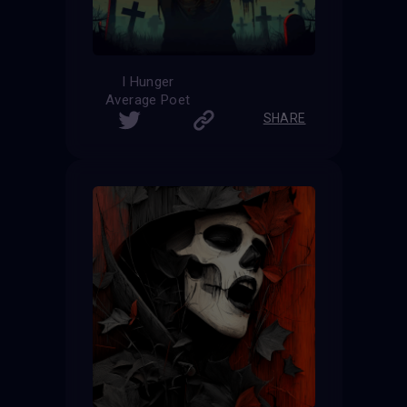
I Hunger
Average Poet
SHARE