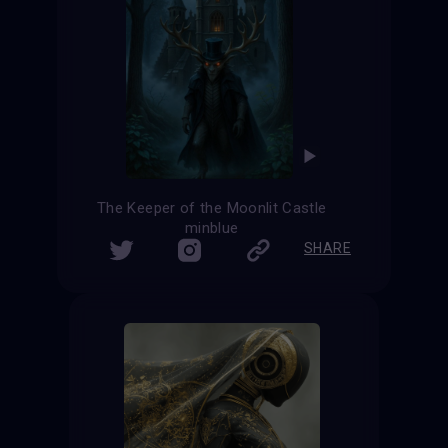
The Keeper of the Moonlit Castle
minblue
SHARE