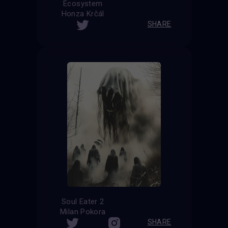
Ecosystem
Honza Krčál
SHARE
Soul Eater 2
Milan Pokora
SHARE