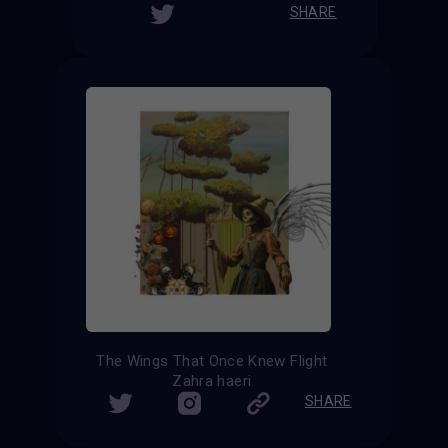
SHARE
The Wings That Once Knew Flight
Zahra haeri
SHARE