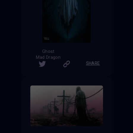
Ghost
Mad Dragon
SHARE