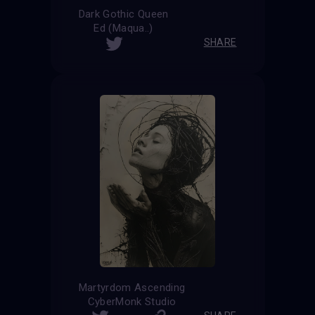
Dark Gothic Queen
Ed (Maqua..)
SHARE
Martyrdom Ascending
CyberMonk Studio