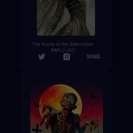
The Oracle of the Silent Choir
NARI (나리)
SHARE