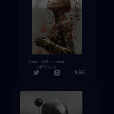
Sanctum Mechanica
NARI (나리)
SHARE