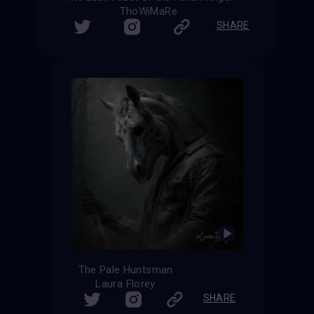
ThoWiMaRe
SHARE
The Pale Huntsman
Laura Florey
SHARE