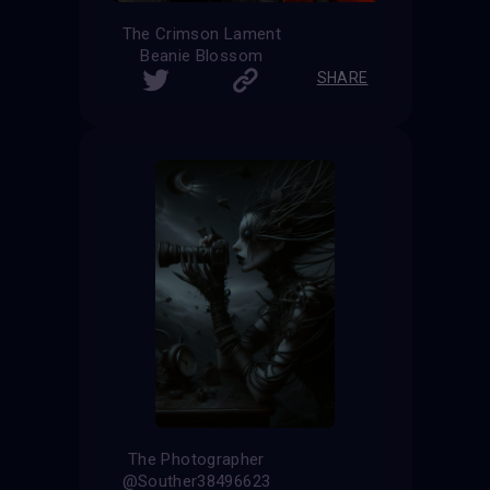
The Crimson Lament
Beanie Blossom
SHARE
The Photographer
@Souther38496623