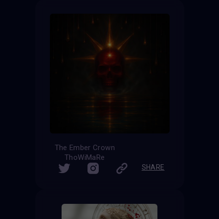
The Ember Crown
ThoWiMaRe
SHARE