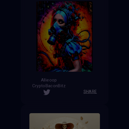
Allieoop
CryptoBaconBitz
SHARE