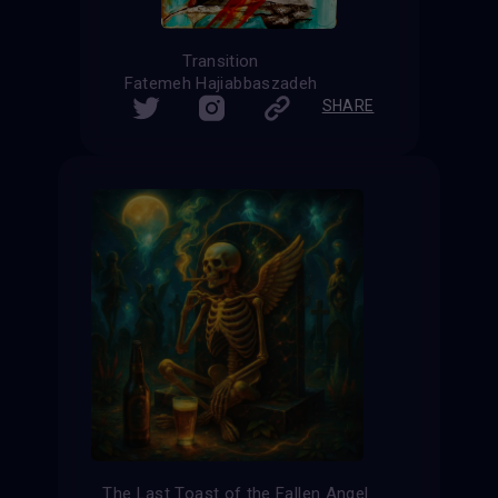
Transition
Fatemeh Hajiabbaszadeh
SHARE
The Last Toast of the Fallen Angel