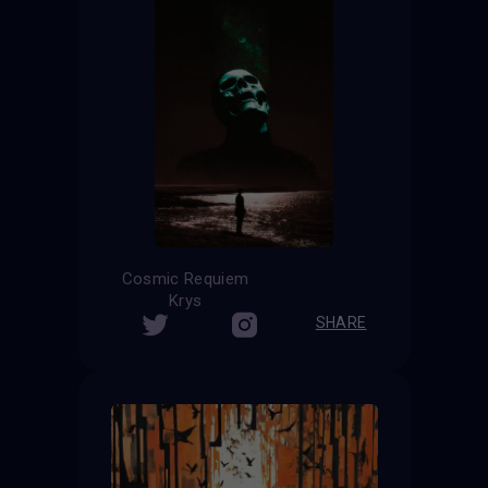
Cosmic Requiem
Krys
SHARE