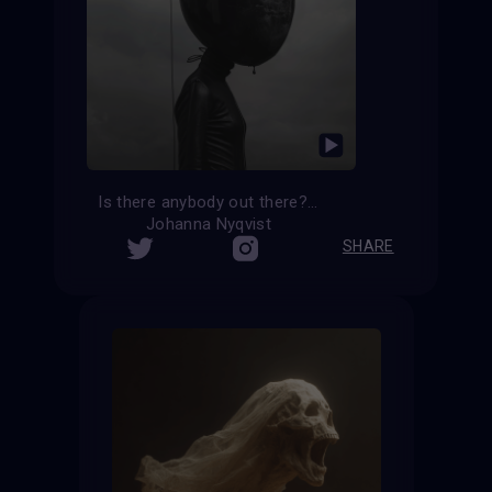
Is there anybody out there?
Johanna Nyqvist
SHARE