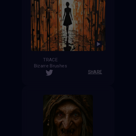
TRACE
Bizarre Brushes
SHARE