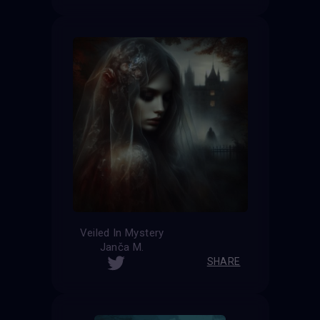
Veiled In Mystery
Janča M.
SHARE