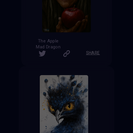
The Apple
Mad Dragon
SHARE