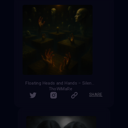
Floating Heads and Hands – Silent Ascension
ThoWiMaRe
SHARE