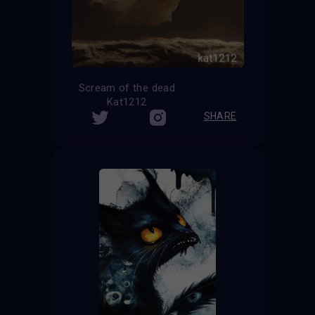
Scream of the dead
Kat1212
SHARE