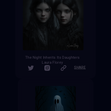
The Night Inherits Its Daughters
Laura Florey
SHARE