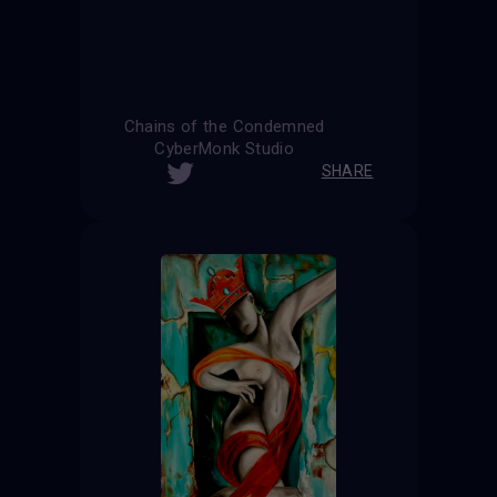
Chains of the Condemned
CyberMonk Studio
SHARE