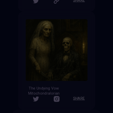
SHARE
The Undying Vow
Mitochondralorian
SHARE