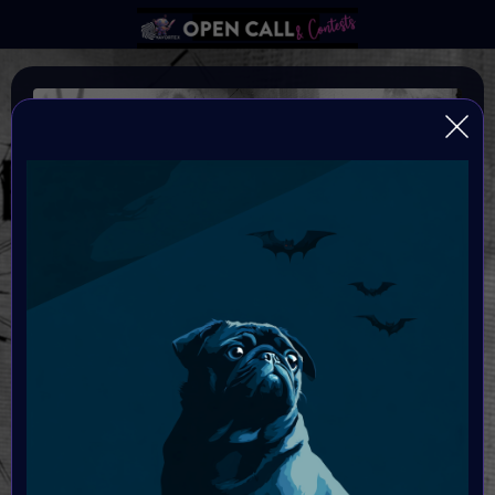
SPOOKTOBER
AN ARTFEST CELEBRATING DARK ARTS
Organiser:
VAVortex
Theme:
The Macabre, Gothic Art & Dark Fantasy
Launched:
10 October 2025
Submission deadline: