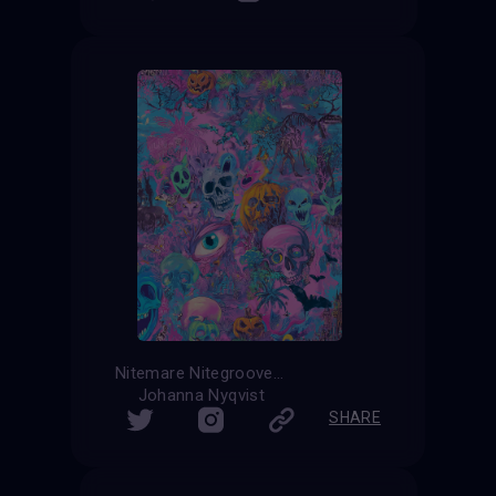
Nitemare Nitegroove
Johanna Nyqvist
SHARE