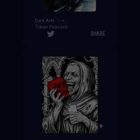
Dark Arts
+
=
Token Peacock
SHARE