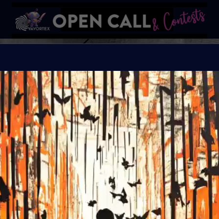
SPOOKT
AN ARTFEST CELEBRA
Organiser:
VAVortex
Theme:
The Macabre, 
Launched:
10 Octobe
Submission deadline
Vote started:
25 Oct
Winners announced: