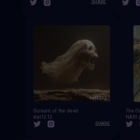
SHARE
Scream of the dead
Kat1212
NARI
SHARE