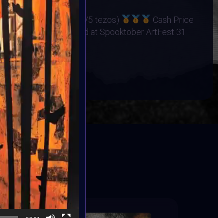
os
ers Cash Price (15/10/5 tezos)
Cash Price
25 Winners Exhibited at Spooktober ArtFest 31
BOOK
ED