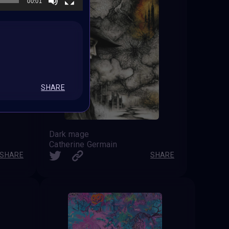
00:01
SHARE
Dark mage
Catherine Germain
SHARE
SHARE