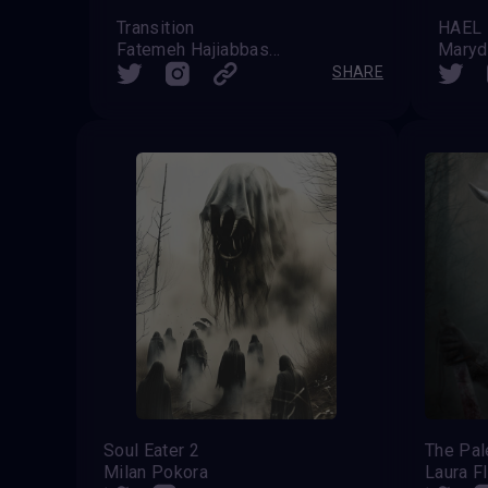
Transition
Fatemeh Hajiabbaszadeh
Maryd
SHARE
Soul Eater 2
The Pa
Milan Pokora
Laura F