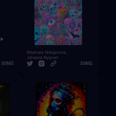
Nitemare Nitegroove
Johanna Nyqvist
SHARE
SHARE