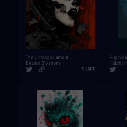
The Crimson Lament
Pug'n'B
Beanie Blossom
Habibi t
SHARE