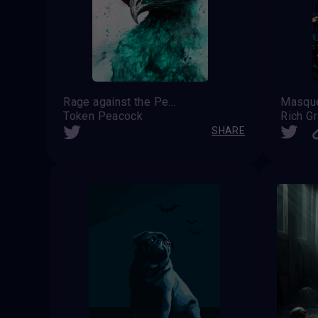
Rage against the Peacock
Token Peacock
Rich G
SHARE