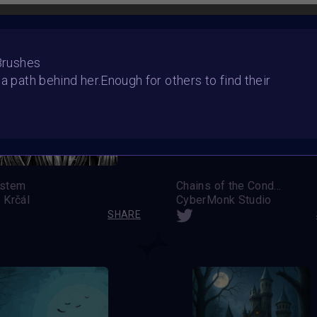
 Brushes
 a path behind her.Enough for others to find their
stem
Chains of the Condemned
 Krčál
CyberMonk Studio
SHARE