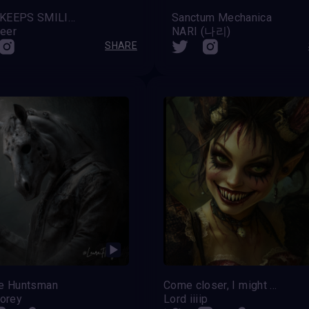
HAEL KEEPS SMILING
Sanctum Mechanica
eer
NARI (나리)
SHARE
le Huntsman
Come closer, I might grant you a wish
lorey
Lord iiiip