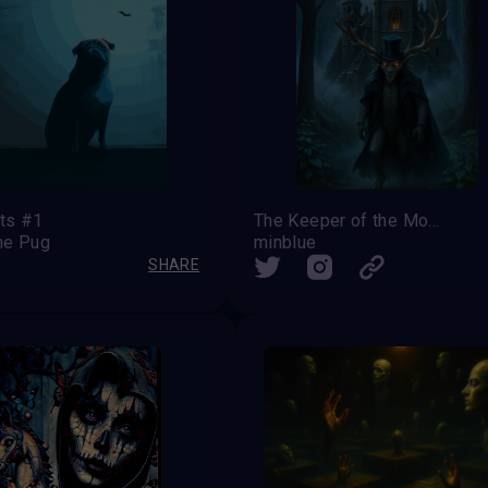
ats #1
The Keeper of the Moonlit Castle
he Pug
minblue
SHARE