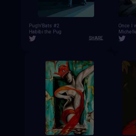
Pug'n'Bats #2
Once I 
Habibi the Pug
Michell
SHARE