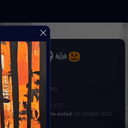
Video
Player
OBER
TING DARK ARTS
Gothic Art & Dark Fantasy
r 2025
:
25 October 2025 9AM UTC
ober 2025 9AM UTC
Vote ended:
30 October 2025
31 October 2025