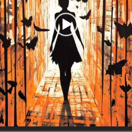
Charity:
Helping Rhin
Prizes:
3 Winn
(25/15/10 flare)
October 2025
CONSULT THE RULE 
HE CONTEST HAS CLOS
Follow us on
twitter
to hear about the next one