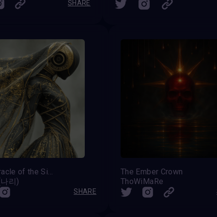
SHARE
The Oracle of the Silent Choir
The Ember Crown
 (나리)
ThoWiMaRe
SHARE