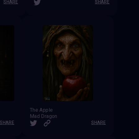
SHARE
SHARE
The Apple
Mad Dragon
SHARE
SHARE