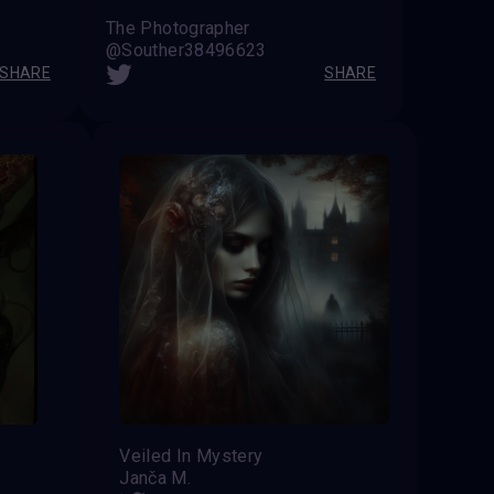
The Photographer
@Souther38496623
SHARE
SHARE
Veiled In Mystery
Janča M.