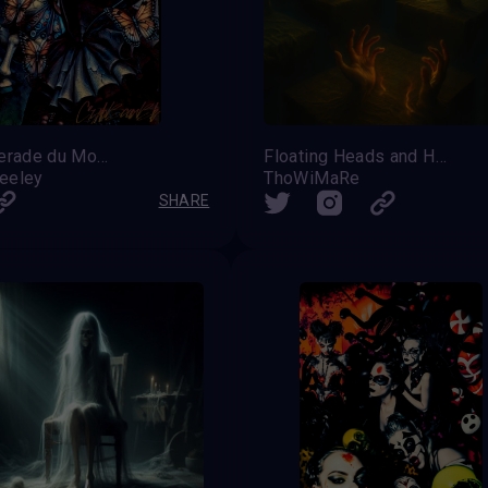
Masquerade du Monarque
Floating Heads and Hands – Silent Ascension
reeley
ThoWiMaRe
SHARE