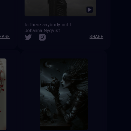
Is there anybody out there?
Johanna Nyqvist
HARE
SHARE