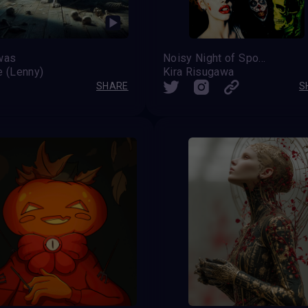
was
Noisy Night of Spooks
e (Lenny)
Kira Risugawa
SHARE
S