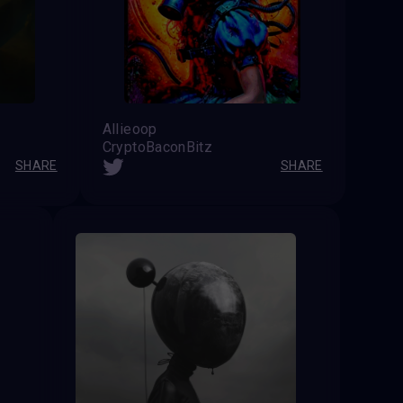
Allieoop
CryptoBaconBitz
SHARE
SHARE