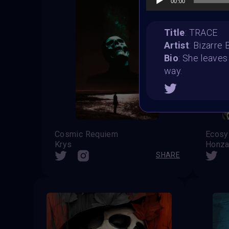
00:00
Title
: TRACE
Artist
: Bizarre
Bio
: She leaves
way.
Cosmic Requiem
Ecosy
Krys
Honza
SHARE