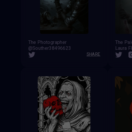
The Photographer
The Pa
@Souther38496623
Laura F
SHARE