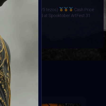
os
ers Cash Price (15/10/5 tezos)
Cash Price
25 Winners Exhibited at Spooktober ArtFest 31
BOOK
ED