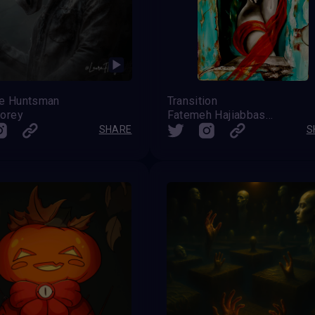
le Huntsman
Transition
lorey
Fatemeh Hajiabbaszadeh
SHARE
S