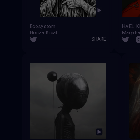
Ecosystem
Honza Krčál
Maryde
SHARE