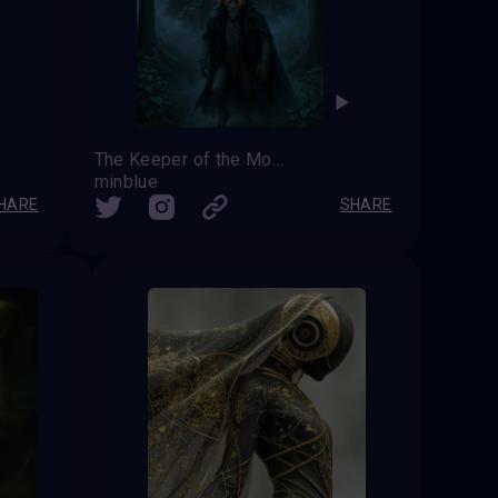
The Keeper of the Moonlit Castle
minblue
HARE
SHARE