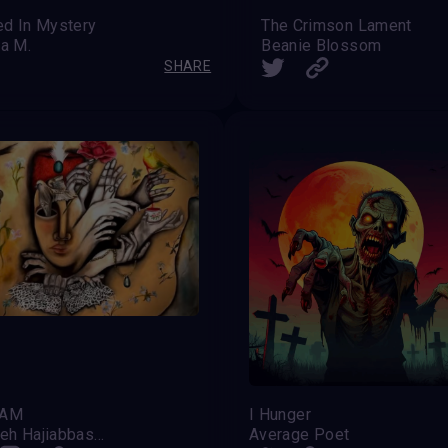
ed In Mystery
The Crimson Lament
a M.
Beanie Blossom
SHARE
HAM
I Hunger
Fatemeh Hajiabbaszadeh
Average Poet