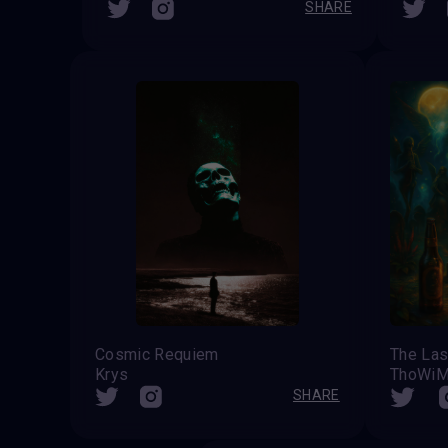
SHARE
Cosmic Requiem
Krys
ThoWi
SHARE