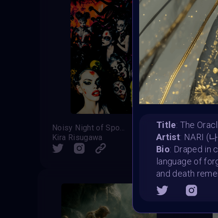
Title
: The Oracl
Noisy Night of Spooks
Soul E
Artist
: NARI (
Kira Risugawa
Milan
SHARE
Bio
: Draped in 
language of fo
and death reme