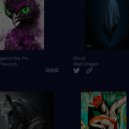
Rage against the Peacock
Ghost
 Peacock
Mad Dragon
SHARE