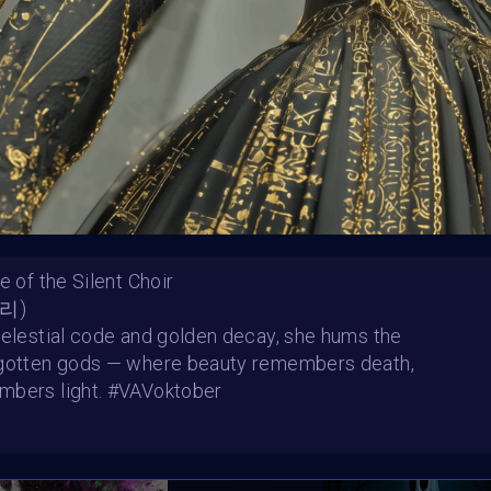
e of the Silent Choir
ater 2
The Undying Vow
나리)
 Pokora
Mitochondralorian
SHARE
celestial code and golden decay, she hums the
rgotten gods — where beauty remembers death,
mbers light. #VAVoktober