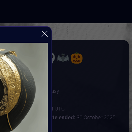
OBER
TING DARK ARTS
Gothic Art & Dark Fantasy
r 2025
:
25 October 2025 9AM UTC
ober 2025 9AM UTC
Vote ended:
30 October 2025
31 October 2025