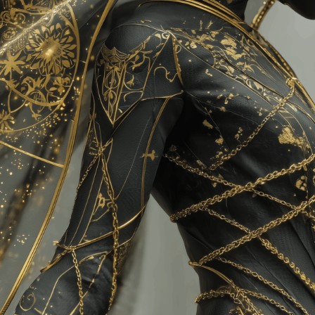
Charity:
Helping Rhin
Prizes:
3 Winn
(25/15/10 flare)
October 2025
CONSULT THE RULE 
HE CONTEST HAS CLOS
Follow us on
twitter
to hear about the next one