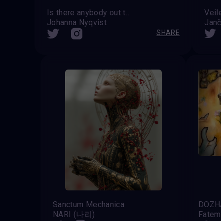
Is there anybody out there?
Veil
Johanna Nyqvist
Janč
SHARE
Sanctum Mechanica
DOZ
NARI (나리)