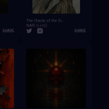
The Oracle of the Silent Choir
NARI (나리)
SHARE
SHARE