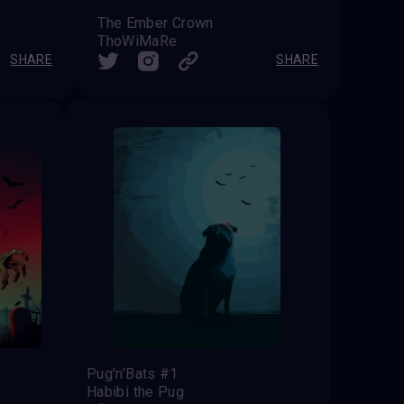
The Ember Crown
ThoWiMaRe
SHARE
SHARE
Pug'n'Bats #1
Habibi the Pug