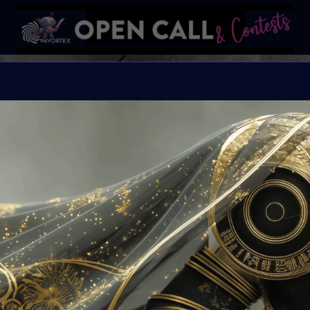
SPOOKT
AN ARTFEST CELEBRA
Organiser:
VAVortex
Theme:
The Macabre, 
Launched:
10 Octobe
Submission deadline
Vote started:
25 Oct
Winners announced: