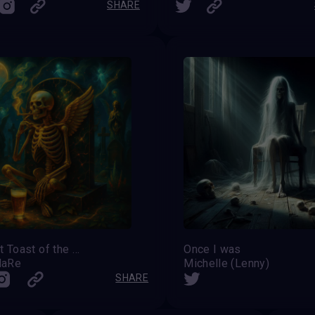
SHARE
The Last Toast of the Fallen Angel
Once I was
MaRe
Michelle (Lenny)
SHARE