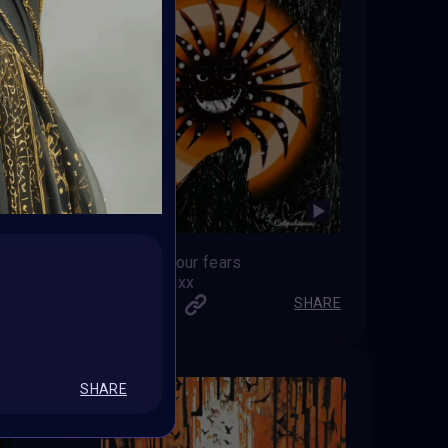
Escaping your fears
artmediamixx
SHARE
SHARE
SHARE