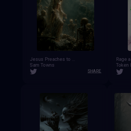
Jesus Preaches to the Dead
Sam Towns
Token
SHARE