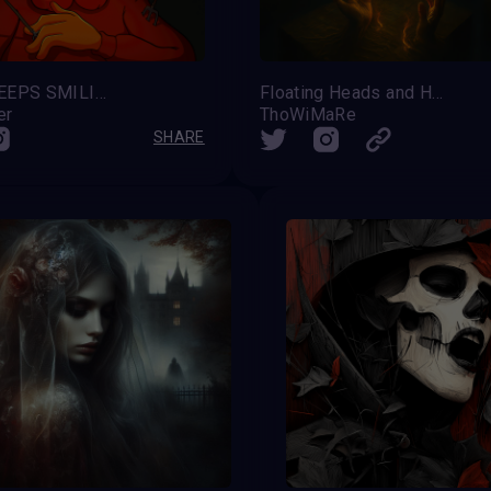
HAEL KEEPS SMILING
Floating Heads and Hands – Silent Ascension
er
ThoWiMaRe
SHARE