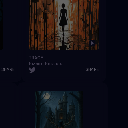
TRACE
Bizarre Brushes
SHARE
SHARE