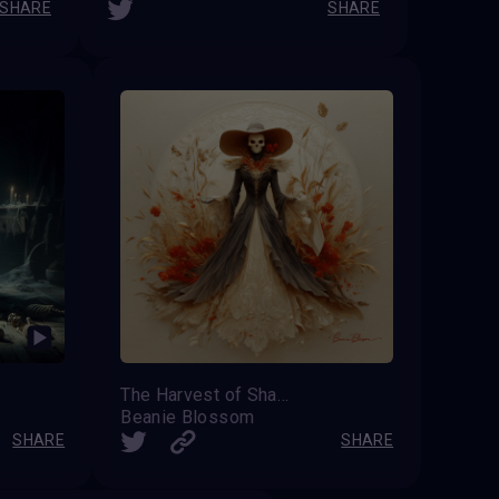
SHARE
SHARE
The Harvest of Shadows
Beanie Blossom
SHARE
SHARE