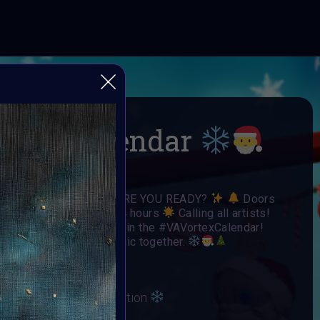
-mas Calendar
 Open Call
ARE YOU READY?
Doors
Each door is open for 24 hours
Calling all artists!
o have your art featured in the #VAVortexCalendar!
day spirit and winter magic together.
irit and Winter Celebration
ber 2024