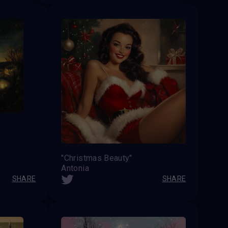
"Christmas Beauty"
Antonia
SHARE
SHARE