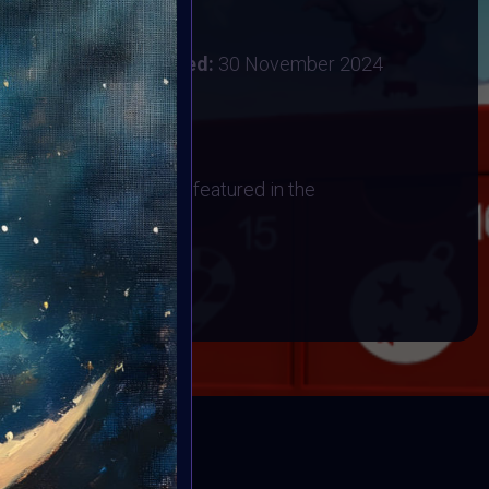
:
28 November 2024
ember 2024
Vote ended:
30 November 2024
1 December 2024
os
 have their artwork art featured in the
BOOK
ED