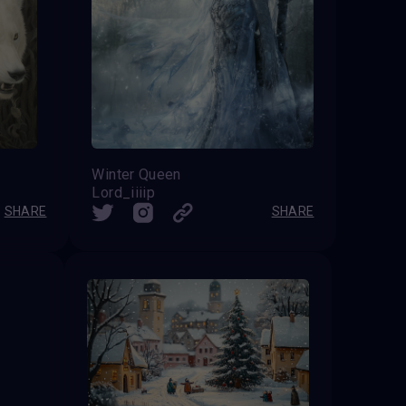
Winter Queen
Lord_iiiip
SHARE
SHARE