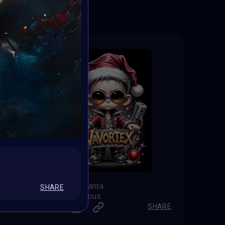
Vavortex Santa
SHARE
Shine by Nous
SHARE
SHARE