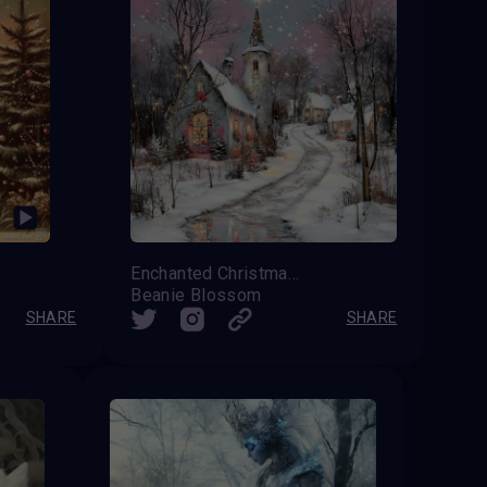
Enchanted Christmas Eve
Beanie Blossom
SHARE
SHARE