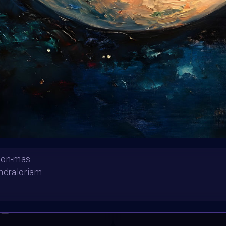
Follow us on
twitter
to hear about the next one
oon-mas
ndraloriam
mas Spirit
"Christmas Together"
Ersil
OlySeabee
SHARE