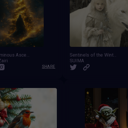
The Luminous Ascent
Sentinels of the Winter Festival
airi
SUIMA
SHARE