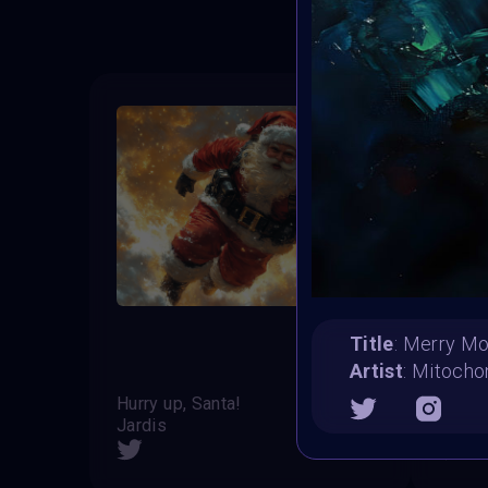
Title
: Merry M
Artist
: Mitocho
Hurry up, Santa!
Christ
Jardis
Lukas 
SHARE