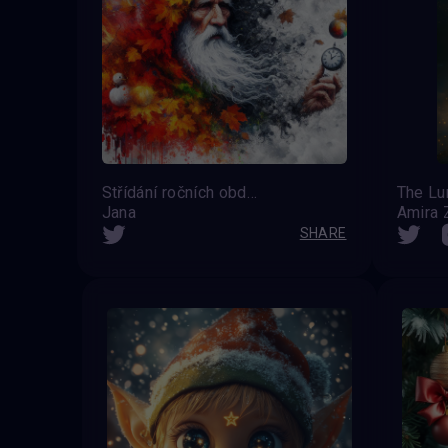
Střídání ročních období
Jana
Amira Z
SHARE