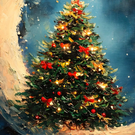
Submission deadline
Vote started:
28 Nov
11PM UTC
Winners announced:
Charity:
Helping Rhin
Prizes:
Winners will
#VAVortexCalendar
CONSULT THE RULE 
HE CONTEST HAS CLOS