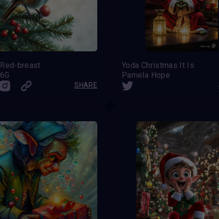
 Red-breast
Yoda Christmas It Is
s6G
Pamela Hope
SHARE