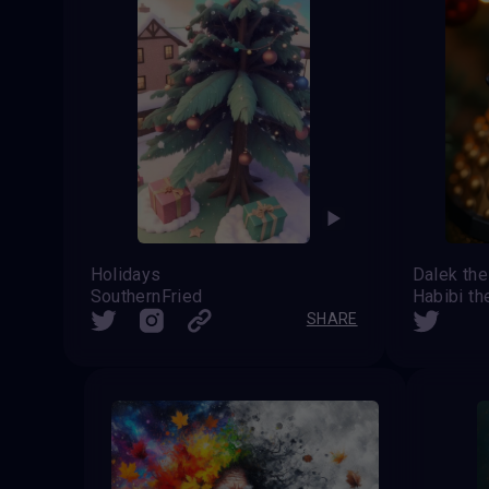
Holidays
SouthernFried
Habibi th
SHARE