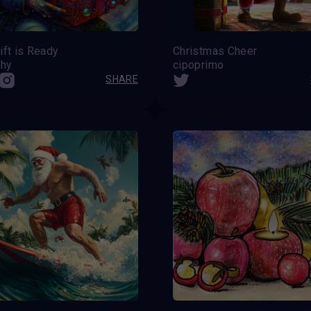
ift is Ready
Christmas Cheer
hy
cipoprimo
SHARE