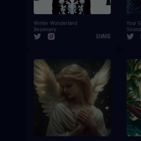
Winter Wonderland
Your G
Beyenairy
Soond
SHARE