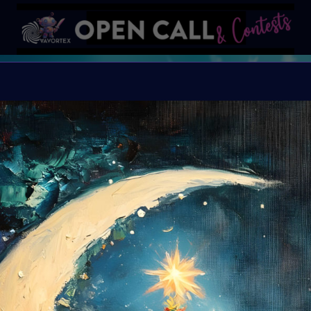
X
X-mas Calendar
open December 1st
This is your chance t
Let’s celebrate the holi
Organiser:
VAVortex
Theme:
Holliday Sp
Launched:
20 Novem