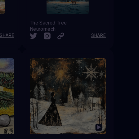
The Sacred Tree
Neuromech
SHARE
SHARE