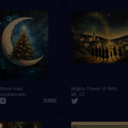
 Moon-mas
Mighty Power of Bethelem's Light
hondraloriam
MI_CZ
SHARE