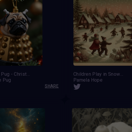
Dalek the Pug - Christmas bauble edition
Children Play in Snow Christmas Card
e Pug
Pamela Hope
SHARE