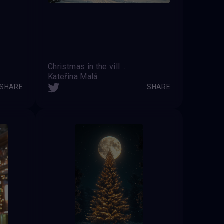
Christmas in the village
Kateřina Malá
SHARE
SHARE