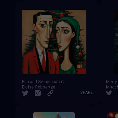
Elio and Seraphina's Christmas Card
Merry
Eloise Robbertze
Mitoc
SHARE