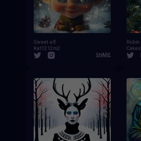
Sweet elf
Robin
Kat1212m2
Cake
SHARE