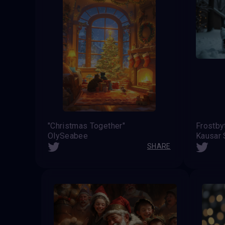
"Christmas Together"
OlySeabee
Kausar 
SHARE