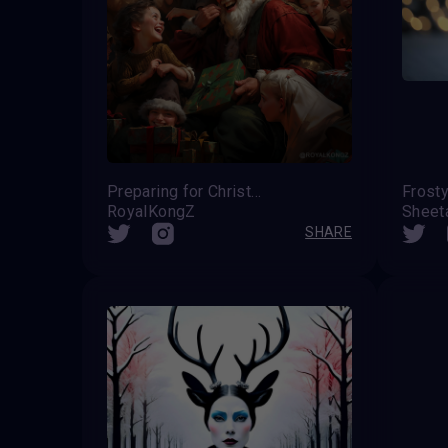
Preparing for Christmas
RoyalKongZ
Sheet
SHARE