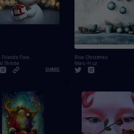
Frosty Friends Forever
Blue Christmas
al Shinde
Marc-H cz
SHARE