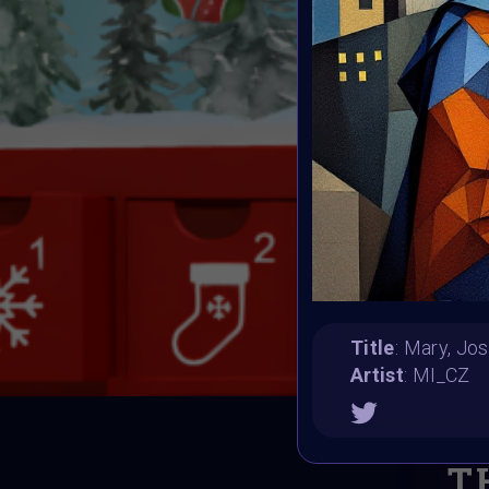
Title
: Mary, Jo
Artist
: MI_CZ
T