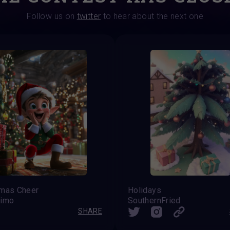
Follow us on
twitter
to hear about the next one
tmas Cheer
Holidays
rimo
SouthernFried
SHARE