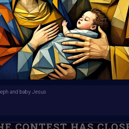
Submission deadline
Vote started:
28 Nov
11PM UTC
Winners announced:
Charity:
Helping Rhin
Prizes:
Winners will
#VAVortexCalendar
CONSULT THE RULE 
seph and baby Jesus
HE CONTEST HAS CLOS