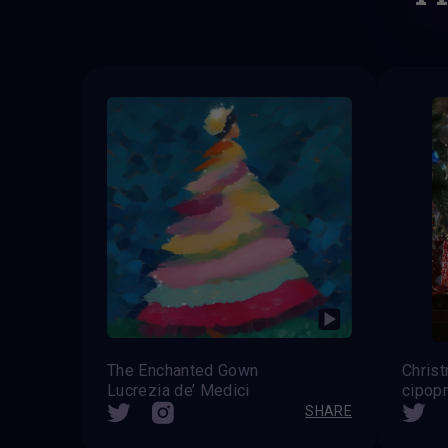
The Enchanted Gown
Chris
Lucrezia de’ Medici
cipop
SHARE