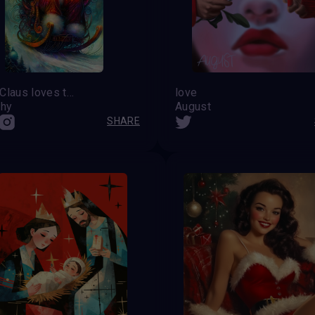
Santa Claus loves to have fun
love
hy
August
SHARE