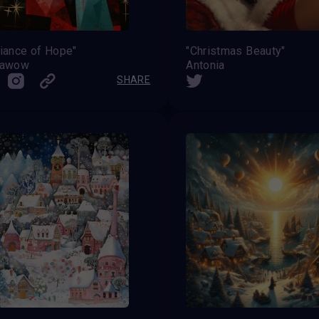
iance of Hope"
"Christmas Beauty"
iawow
Antonia
SHARE