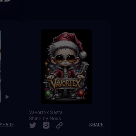
Vavortex Santa
Shine by Nous
SHARE
SHARE