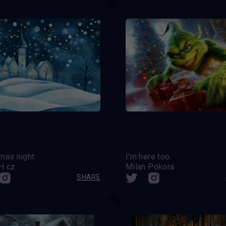
mas night
I'm here too.
H cz
Milan Pokora
SHARE