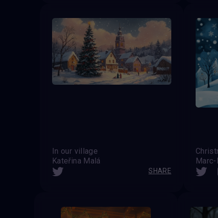
In our village
Christ
Kateřina Malá
Marc-
SHARE