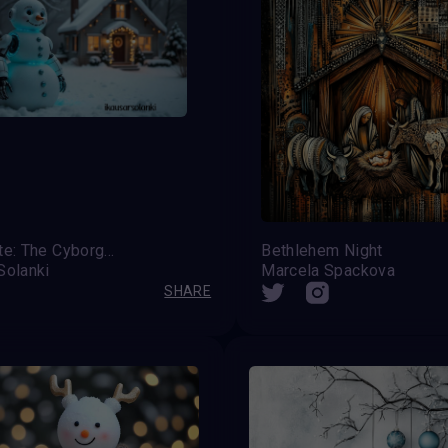
Frostbyte: The Cyborg Snowman of Tomorrow!
Bethlehem Night
Solanki
Marcela Spackova
SHARE