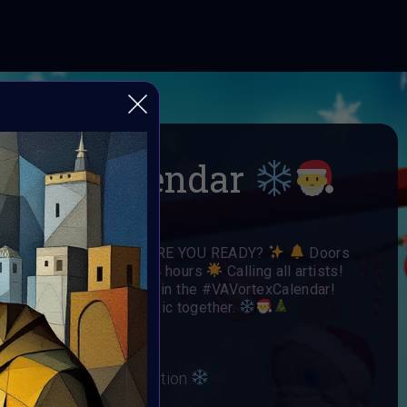
-mas Calendar
 Open Call
ARE YOU READY?
Doors
Each door is open for 24 hours
Calling all artists!
o have your art featured in the #VAVortexCalendar!
day spirit and winter magic together.
irit and Winter Celebration
ber 2024