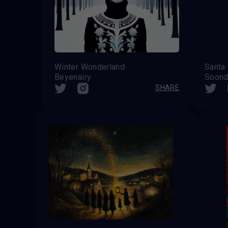
Winter Wonderland
Beyenairy
Soond
SHARE