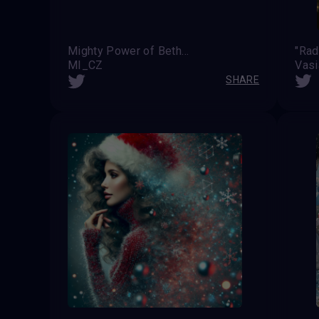
Mighty Power of Bethelem's Light
"Rad
MI_CZ
Vas
SHARE