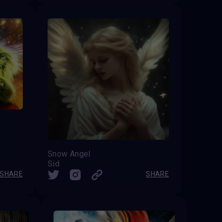
Snow Angel
Sid
SHARE
SHARE