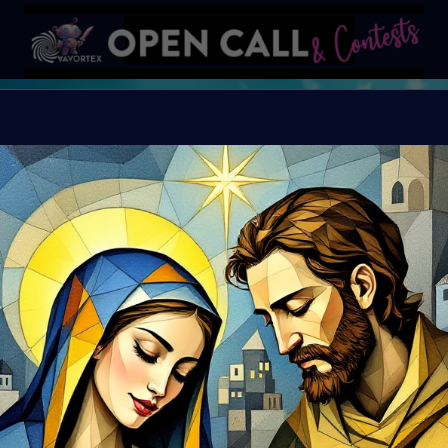
X
X-mas Calendar
open December 1st
This is your chance t
Let’s celebrate the holi
Organiser:
VAVortex
Theme:
Holliday Sp
Launched:
20 Novem