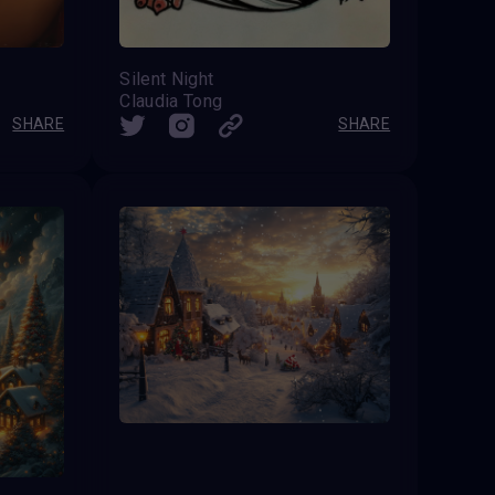
Silent Night
Claudia Tong
SHARE
SHARE