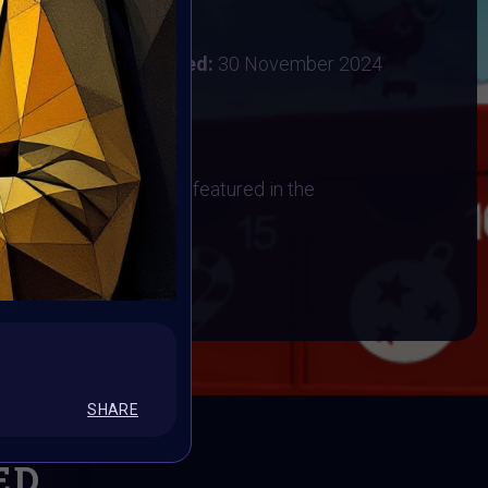
:
28 November 2024
ember 2024
Vote ended:
30 November 2024
1 December 2024
os
 have their artwork art featured in the
BOOK
SHARE
ED