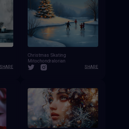
Christmas Skating
Mitochondralorian
SHARE
SHARE