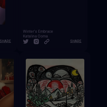
Winter’s Embrace
Katalina Ooma
SHARE
SHARE