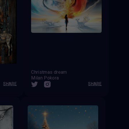
Christmas dream
Milan Pokora
SHARE
SHARE