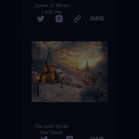
Queen of Winter
Lord_iiiip
SHARE
The quiet Xmas
Petr Slavík
SHARE