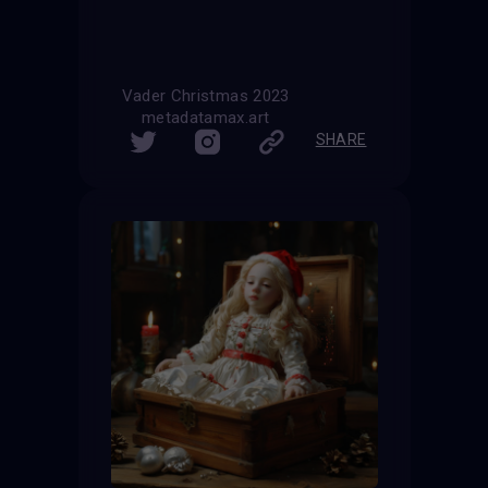
Vader Christmas 2023
metadatamax.art
SHARE