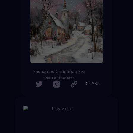
Enchanted Christmas Eve
Beanie Blossom
SHARE