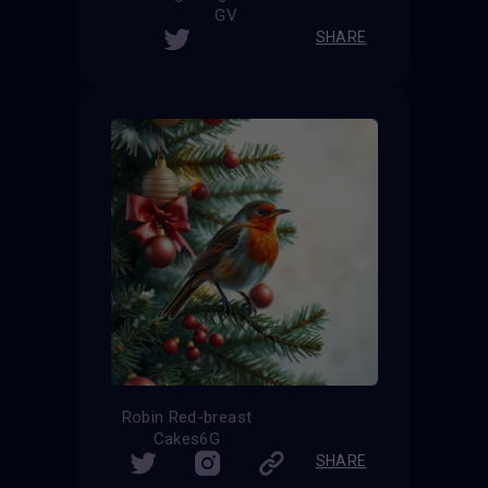
GV
SHARE
Robin Red-breast
Cakes6G
SHARE