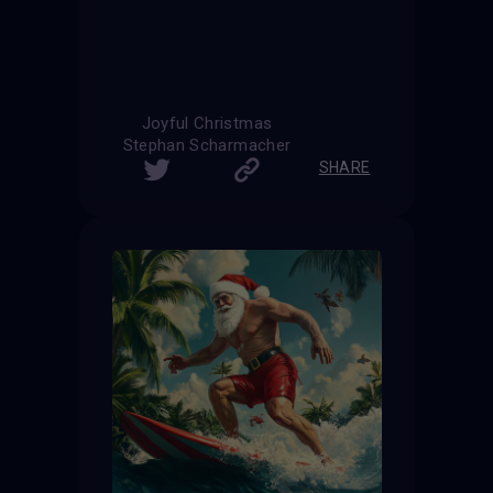
Joyful Christmas
Stephan Scharmacher
SHARE