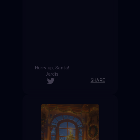
Hurry up, Santa!
Jardis
SHARE