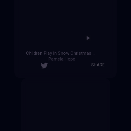
Children Play in Snow Christmas Card
Pamela Hope
SHARE