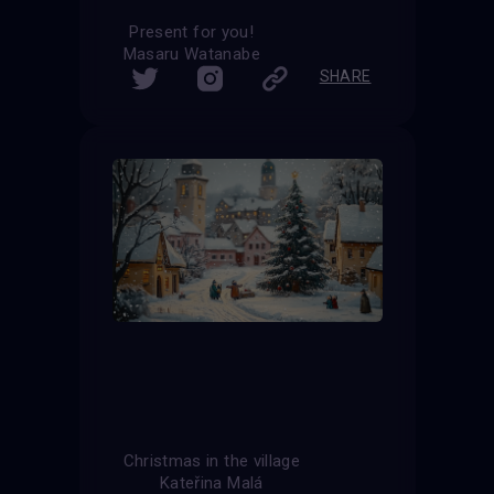
Present for you!
Masaru Watanabe
SHARE
Christmas in the village
Kateřina Malá