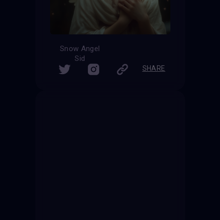
Snow Angel
Sid
SHARE