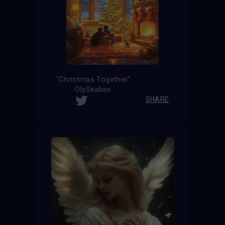
"Christmas Together"
OlySeabee
SHARE