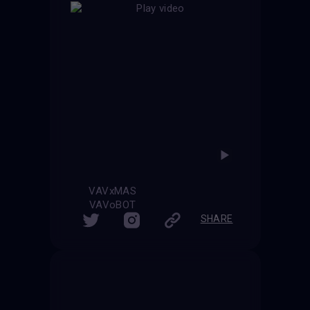
VAVxMAS
VAVoBOT
SHARE