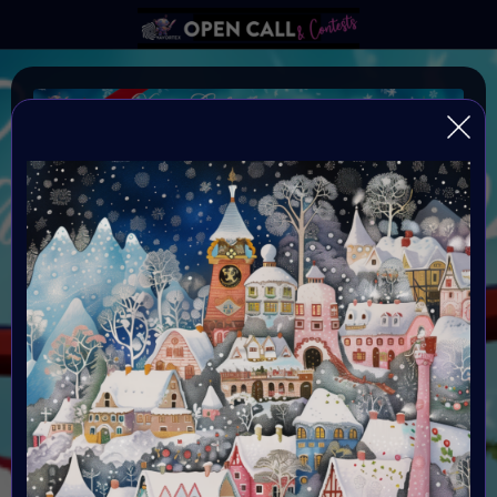
X-mas Calendar
X-mas Calendar Open Call
ARE YOU
READY?
Doors open December 1st
Each door
is open for 24 hours
Calling all artists!
This is
your chance to have your art featured in the
#VAVortexCalendar! Let’s celebrate the holiday spirit
and winter magic together.
Organiser:
VAVortex