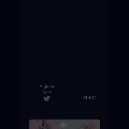
A glove
Sora
SHARE