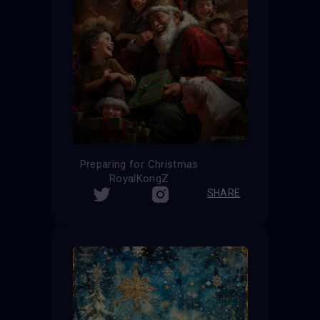
Preparing for Christmas
RoyalKongZ
SHARE