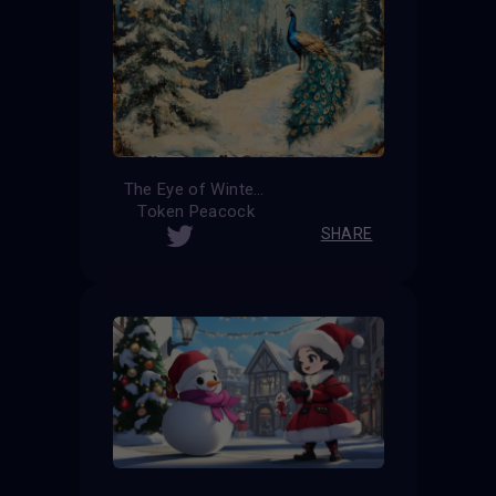
The Eye of Winter
Token Peacock
SHARE