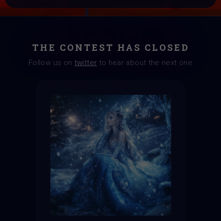
THE CONTEST HAS CLOSED
Follow us on
twitter
to hear about the next one