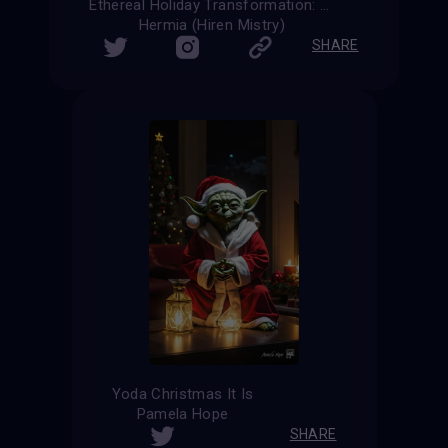
Ethereal Holiday Transformation: The Christmas Spirit
Hermia (Hiren Mistry)
SHARE
Yoda Christmas It Is
Pamela Hope
SHARE