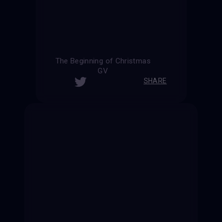
The Beginning of Christmas
GV
SHARE