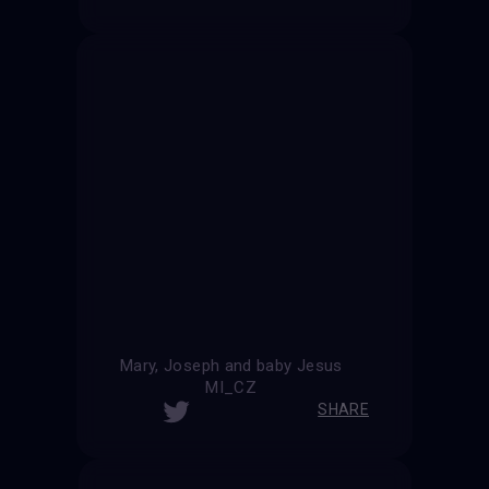
Mary, Joseph and baby Jesus
MI_CZ
SHARE