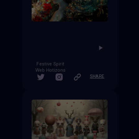
Festive Spirit
Web Hotizons
SHARE