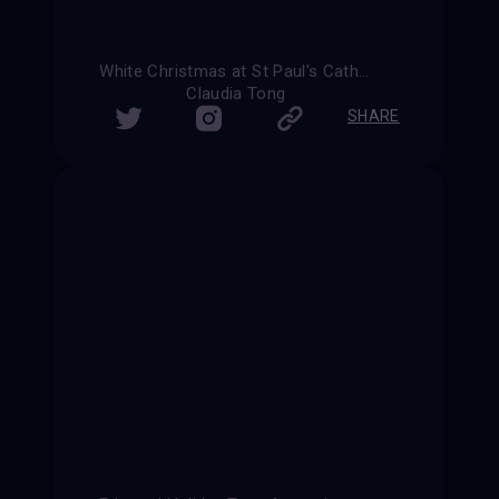
White Christmas at St Paul's Cathedral
Claudia Tong
SHARE