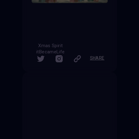
Xmas Spirit
itBecameLife
SHARE