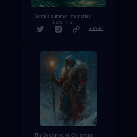
Santa's summer memories
Lord_iiiip
SHARE
The Beginning of Christmas