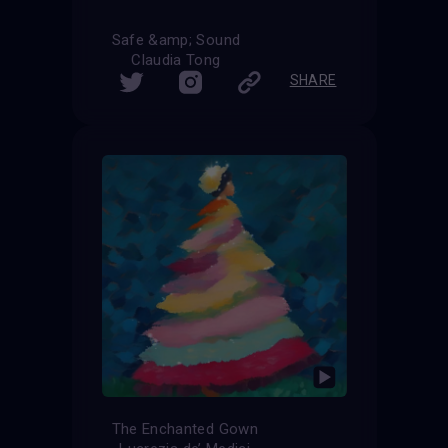
Safe &amp; Sound
Claudia Tong
SHARE
The Enchanted Gown