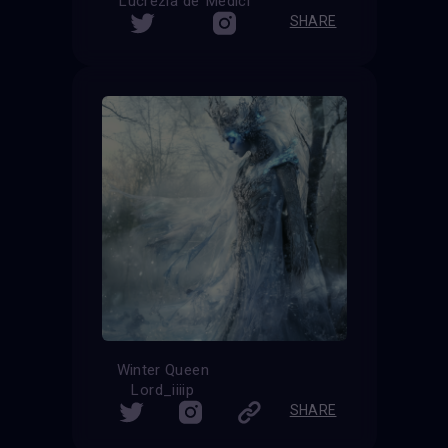
Lucrezia de’ Medici
SHARE
Winter Queen
Lord_iiiip
SHARE