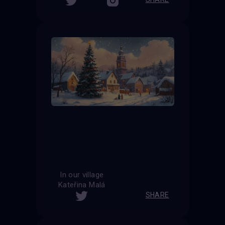
In our village
Kateřina Malá
SHARE