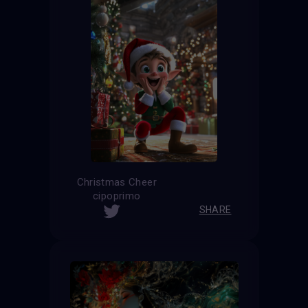
Christmas Cheer
cipoprimo
SHARE