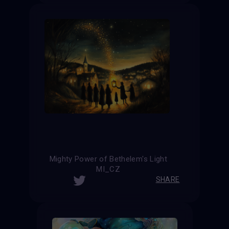
Mighty Power of Bethelem's Light
MI_CZ
SHARE