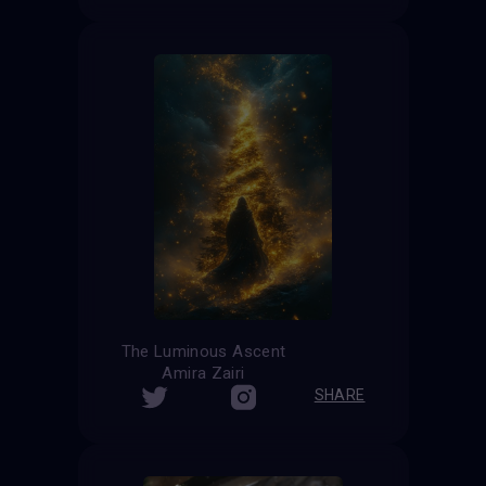
The Luminous Ascent
Amira Zairi
SHARE