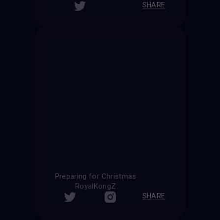
SHARE
Preparing for Christmas
RoyalKongZ
SHARE