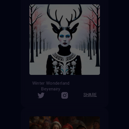
Winter Wonderland
Beyenairy
SHARE