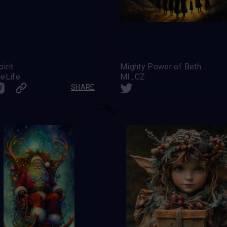
irit
Mighty Power of Bethelem's Light
eLife
MI_CZ
SHARE