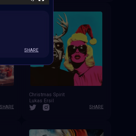
SHARE
Christmas Spirit
Lukas Ersil
SHARE
SHARE