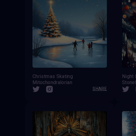
Christmas Skating
Night 
Mitochondralorian
Stone
SHARE