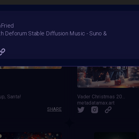
nFried
th Deforum Stable Diffusion Music - Suno &
up, Santa!
Vader Christmas 2023
s
metadatamax.art
SHARE