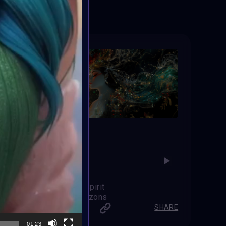
Festive Spirit
Web Hotizons
SHARE
SHARE
01:23