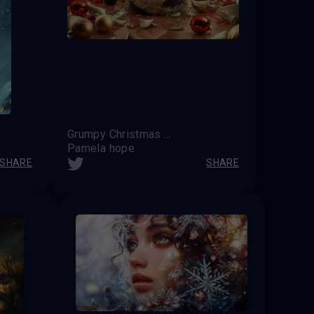
Grumpy Christmas Cat
Pamela hope
SHARE
SHARE