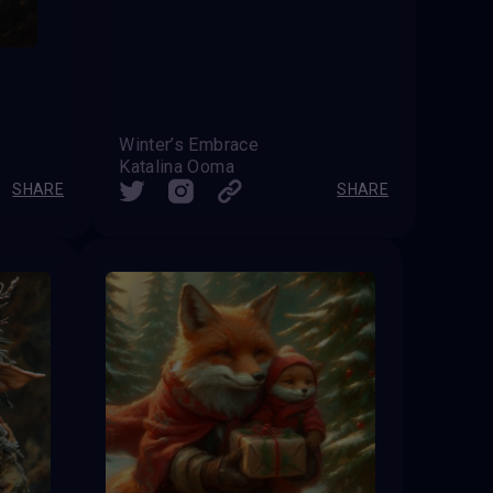
Winter’s Embrace
Katalina Ooma
SHARE
SHARE