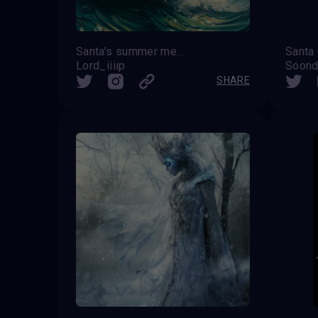
Santa's summer memories
Lord_iiiip
Soond
SHARE