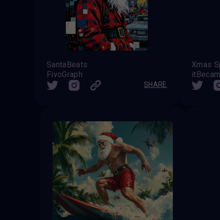
SantaBeats
Xmas Sp
FivoGraph
itBecam
SHARE