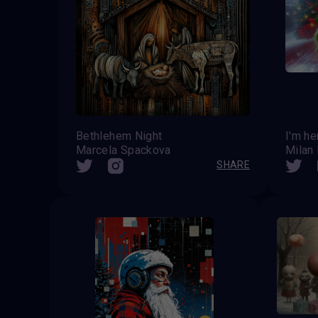
Bethlehem Night
I'm he
Marcela Spackova
Milan
SHARE