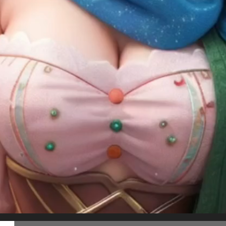
Follow us on
twitter
to hear about the next one
White Christmas at St Paul's Cathedral
Present for you!
 Tong
Masaru Watanabe
SHARE