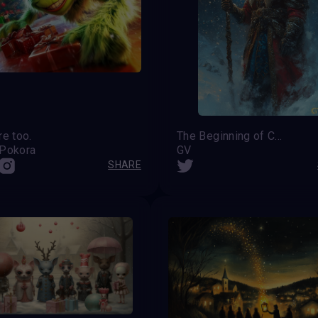
re too.
The Beginning of Christmas
 Pokora
GV
SHARE