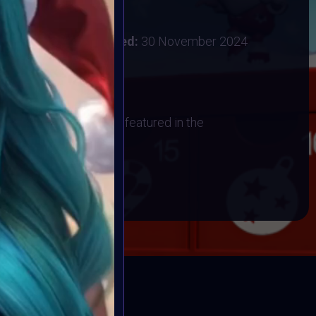
:
28 November 2024
ember 2024
Vote ended:
30 November 2024
1 December 2024
os
 have their artwork art featured in the
BOOK
ED