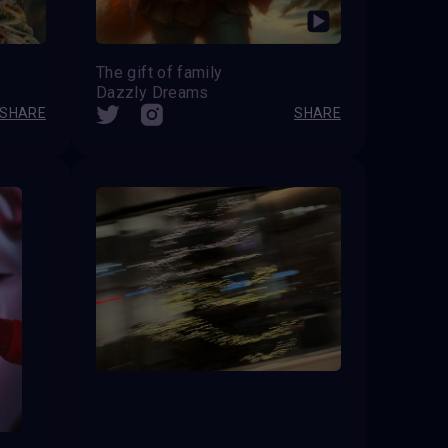
The gift of family
Dazzly Dreams
SHARE
SHARE