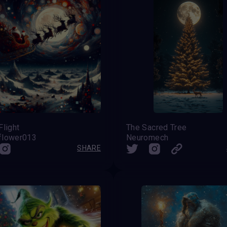
Flight
The Sacred Tree
flower013
Neuromech
SHARE