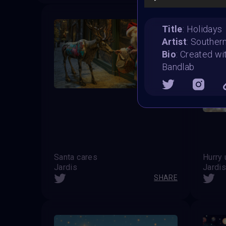
Title
: Holidays
Artist
: Souther
Bio
: Created wi
Bandlab
Santa cares
Hurry 
Jardis
Jardi
SHARE