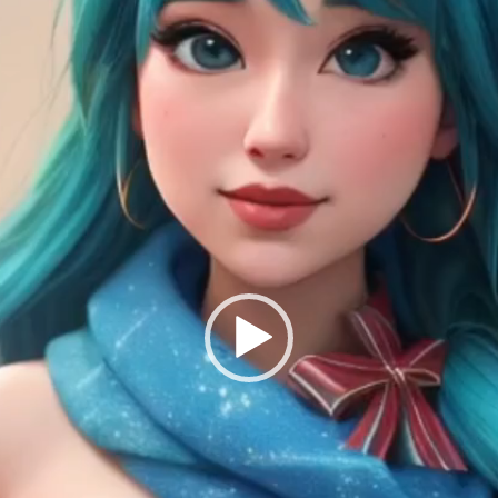
Submission deadline
Vote started:
28 Nov
11PM UTC
Winners announced:
Charity:
Helping Rhin
Prizes:
Winners will
#VAVortexCalendar
CONSULT THE RULE 
HE CONTEST HAS CLOS