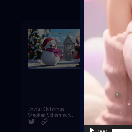
Joyful Christmas
Stephan Scharmacher
Claudia
SHARE
00:00