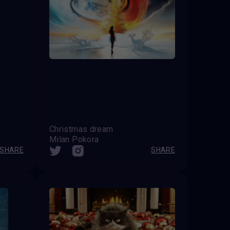
Christmas dream
Milan Pokora
SHARE
SHARE