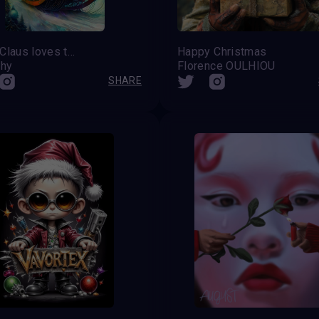
Santa Claus loves to have fun
Happy Christmas
hy
Florence OULHIOU
SHARE