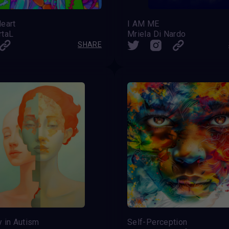
eart
I AM ME
rtaL
Mriela Di Nardo
SHARE
y in Autism
Self-Perception