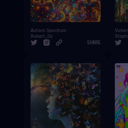
Autism Spectrum
Vulner
Robert_0z
SHARE