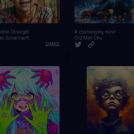
able Strength
A challenging mind
Stephan Scharmacher
Old Man Chu
SHARE