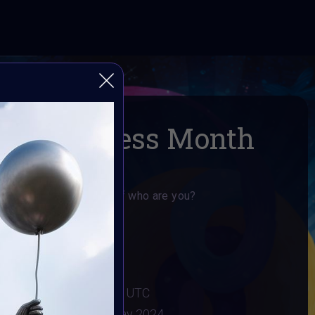
m Awareness Month
use if your not yourself who are you?
areness Month
024
:
3 May 2024 11:55PM UTC
2024
Vote ended:
4 May 2024