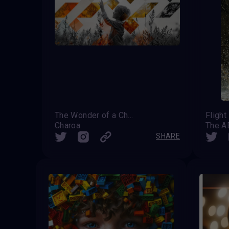
The Wonder of a Child
Flight
Charoa
The A
SHARE