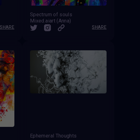
Spectrum of souls
Mixed.aiart (Anna)
SHARE
SHARE
Ephemeral Thoughts