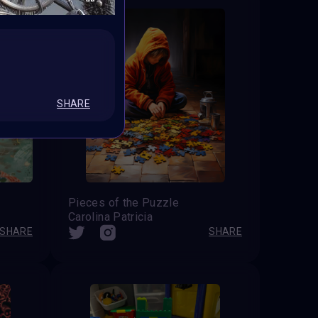
SHARE
Pieces of the Puzzle
Carolina Patricia
SHARE
SHARE