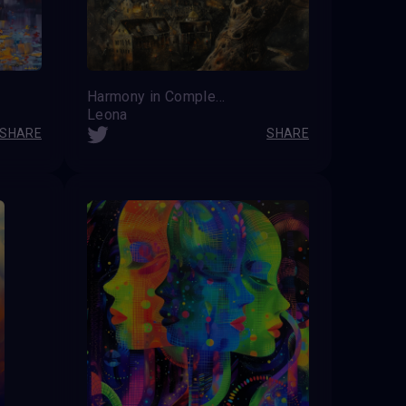
Harmony in Complexity
Leona
SHARE
SHARE