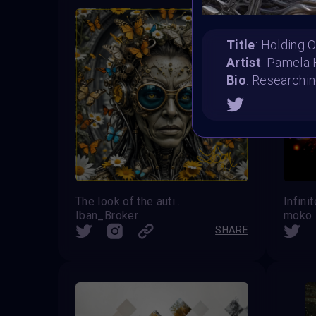
Title
: Holding 
Artist
: Pamela
Bio
: Researchin
The look of the autistic
Infini
Iban_Broker
moko
SHARE