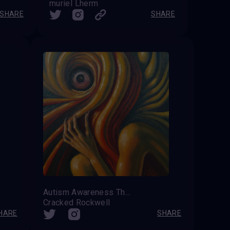
muriel Lherm
SHARE
SHARE
Autism Awareness The Undiagnosed
Cracked Rockwell
HARE
SHARE