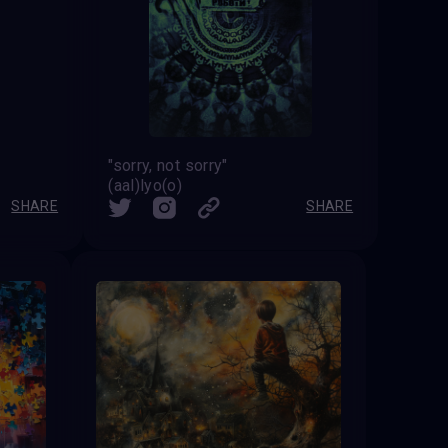
"sorry, not sorry"
(aal)lyo(o)
SHARE
SHARE