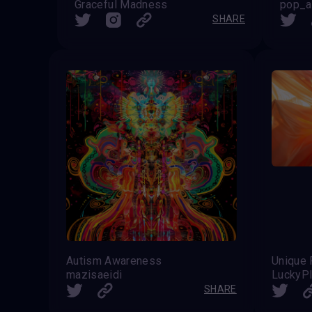
Graceful Madness
pop_a
SHARE
Autism Awareness
Unique 
mazisaeidi
LuckyPl
SHARE