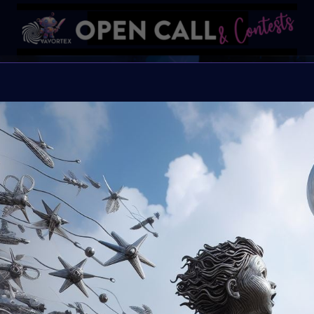
Autis
Always be yourself beca
Organiser:
VAVortex
Theme:
Autism Aw
Launched:
15 April 2
Submission deadline
Vote started:
4 May 