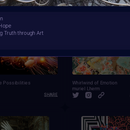
On
 Hope
g Truth through Art
te Possibilities
Whirlwind of Emotion
muriel Lherm
SHARE