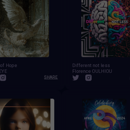
 of Hope
Different not less
EYE
Florence OULHIOU
SHARE