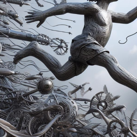
Winners announced:
Charity:
Global Autism
Prizes:
Showcased 
Central
Currated in
CONSULT THE RULE 
HE CONTEST HAS CLOS
Follow us on
twitter
to hear about the next one