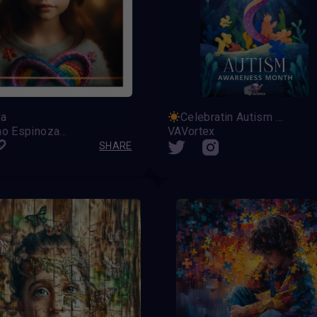
na
Celebratin Autism Awareness Month
Celestino Espinoza Lopez
VAVortex
SHARE