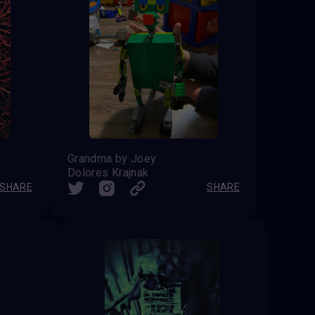
Grandma by Joey
Dolores Krajnak
SHARE
SHARE