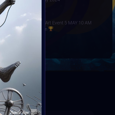
5 May 2024
 Project
at Autism Awareness Art Event 5 MAY 10 AM
to Community Collection
BOOK
ED