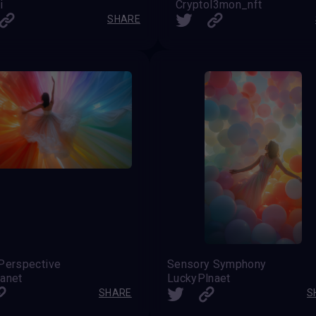
i
Cryptol3mon_nft
SHARE
Perspective
Sensory Symphony
anet
LuckyPlnaet
SHARE
S