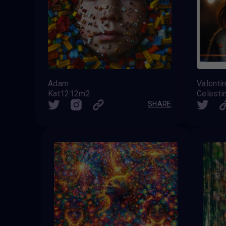
Adam
Valenti
Kat1212m2
SHARE