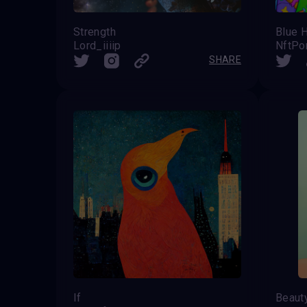
Strength
Blue H
Lord_iiiip
NftPo
SHARE
If
Beaut