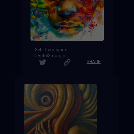
Self-Perception
Cryptol3mon_nft
SHARE