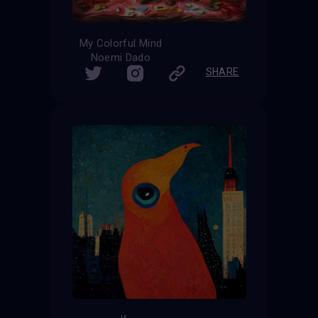
My Colorful Mind
Noemi Dado
SHARE