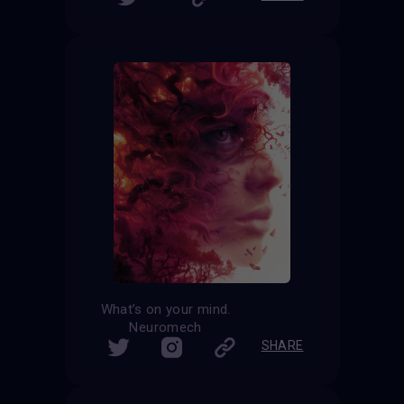
What’s on your mind.
Neuromech
SHARE