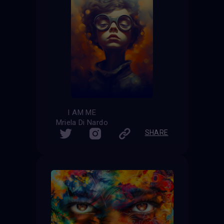
I AM ME
Mriela Di Nardo
SHARE