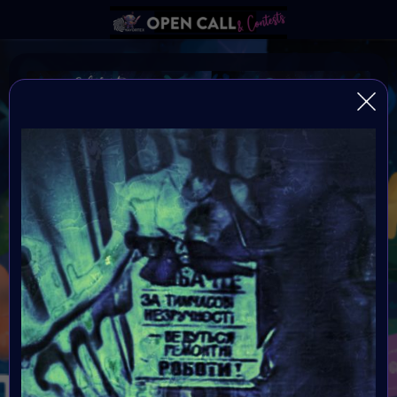
Autism Awareness Month
Always be yourself because if your not yourself who
are you?
Organiser:
VAVortex
Theme:
Autism Awareness Month