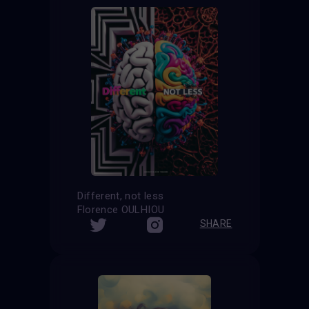
Different, not less
Florence OULHIOU
SHARE