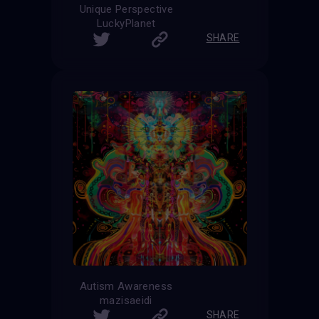
Unique Perspective
LuckyPlanet
SHARE
Autism Awareness
mazisaeidi
SHARE