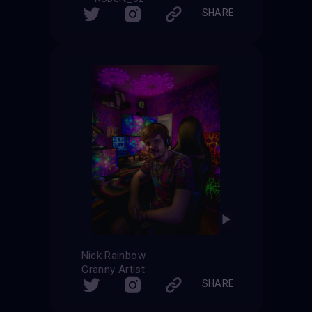
SHARE
Nick Rainbow
Granny Artist
SHARE