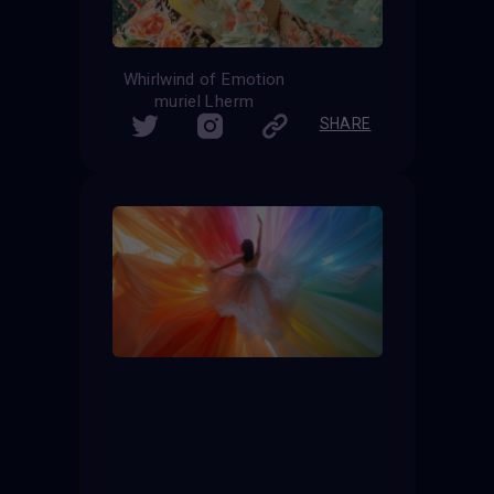
Whirlwind of Emotion
muriel Lherm
SHARE