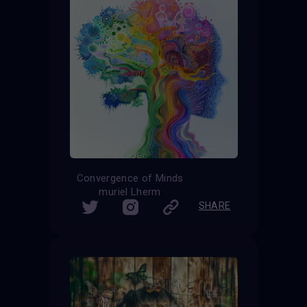
Convergence of Minds
muriel Lherm
SHARE