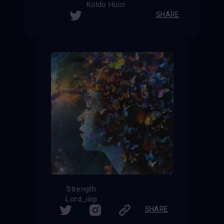
Koldo Huici
SHARE
Strength
Lord_iiiip
SHARE