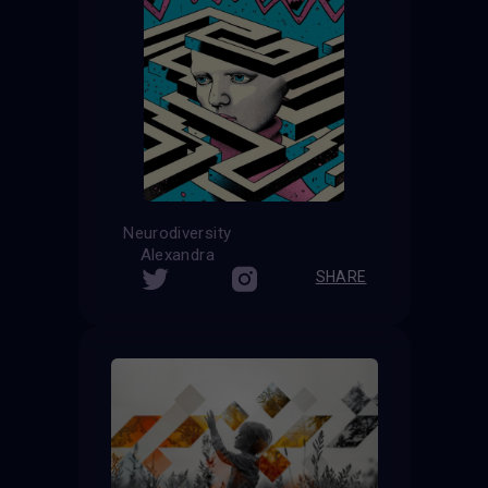
Neurodiversity
Alexandra
SHARE