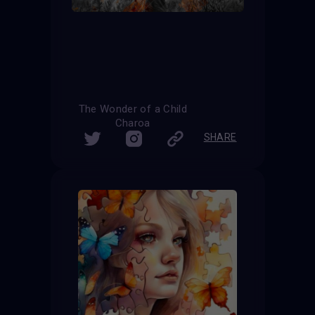
The Wonder of a Child
Charoa
SHARE