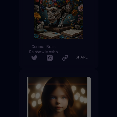
Curious Brain
Rainbow Mosho
SHARE