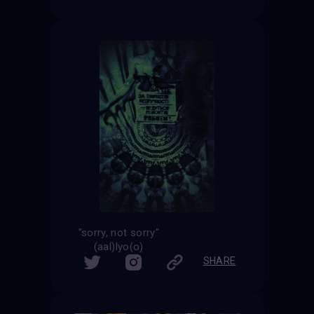
"sorry, not sorry"
(aal)lyo(o)
SHARE