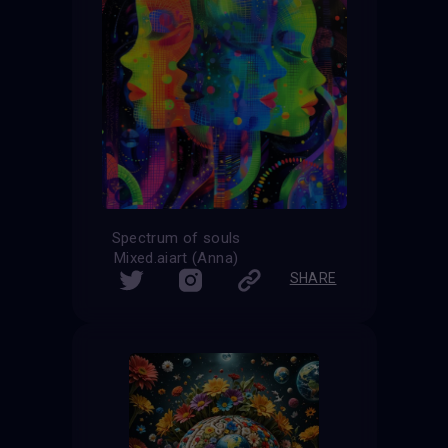
Spectrum of souls
Mixed.aiart (Anna)
SHARE