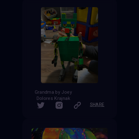
Grandma by Joey
Dolores Krajnak
SHARE