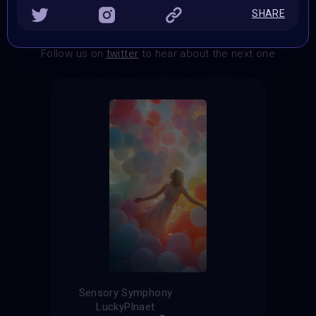
SHARE
THE CONTEST HAS CLOSED
Follow us on
twitter
to hear about the next one
Sensory Symphony
LuckyPlnaet