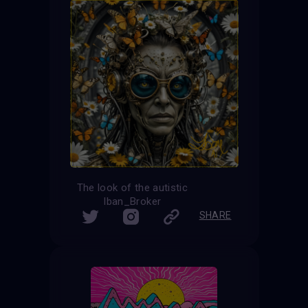
The look of the autistic
Iban_Broker
SHARE