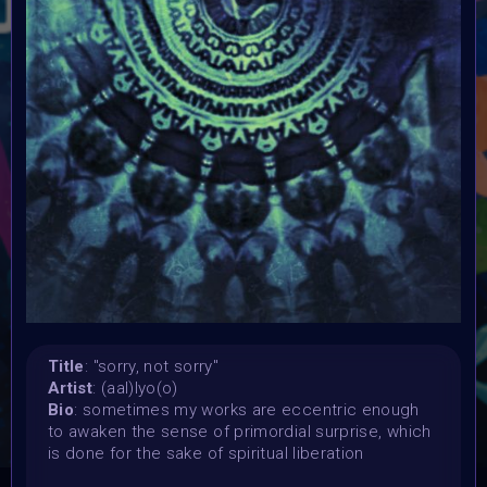
Launched:
15 April 2024
Submission deadline:
3 May 2024 11:55PM UTC
Vote started:
4 May 2024
Vote ended:
4 May 2024
Winners announced:
5 May 2024
Charity:
Global Autism Project
Prizes:
Showcased at Autism Awareness Art Event 5 MAY 10
AM Central
Currated into Community Collection
Title
: "sorry, not sorry"
Artist
: (aal)lyo(o)
Bio
: sometimes my works are eccentric enough
CONSULT THE RULE BOOK
to awaken the sense of primordial surprise, which
is done for the sake of spiritual liberation