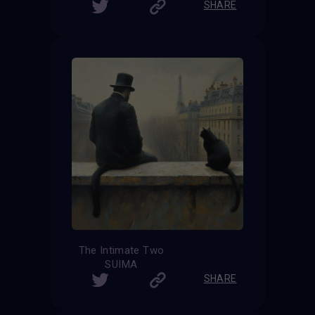
SHARE
The Intimate Two
SUIMA
SHARE