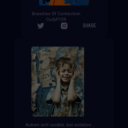
Branches Of Connection
CurlyP139
SHARE
Autism isn't curable, but isolation is.