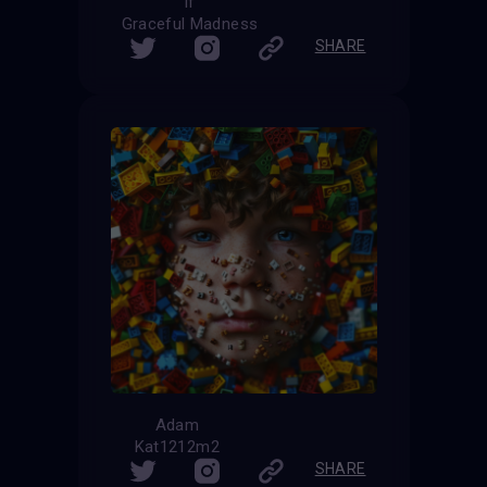
If
Graceful Madness
SHARE
Adam
Kat1212m2
SHARE