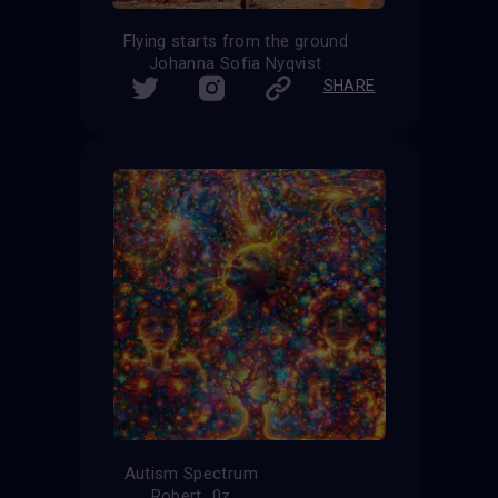
Flying starts from the ground
Johanna Sofia Nyqvist
SHARE
Autism Spectrum
Robert_0z