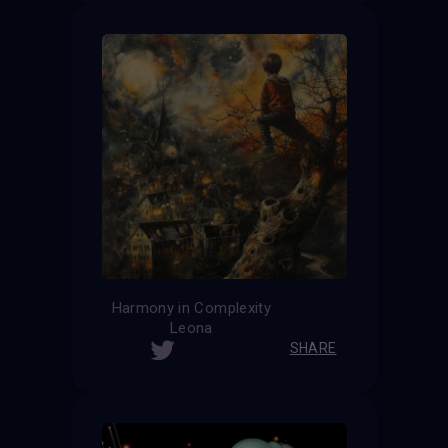
Harmony in Complexity
Leona
SHARE