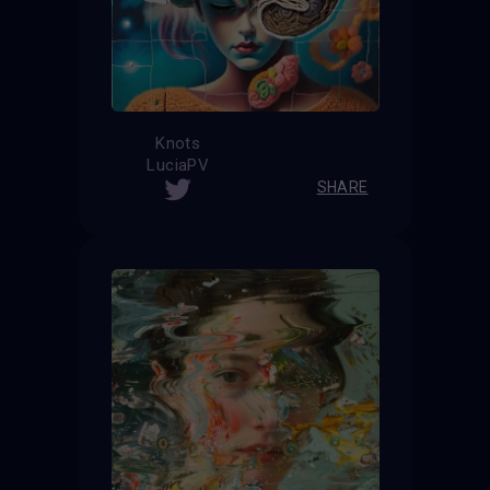
Knots
LuciaPV
SHARE