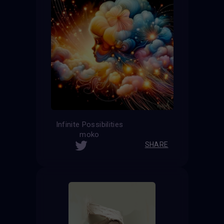
Infinite Possibilities
moko
SHARE