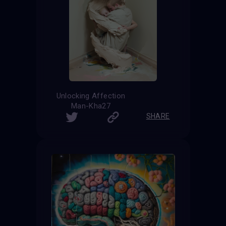
Unlocking Affection
Man-Kha27
SHARE