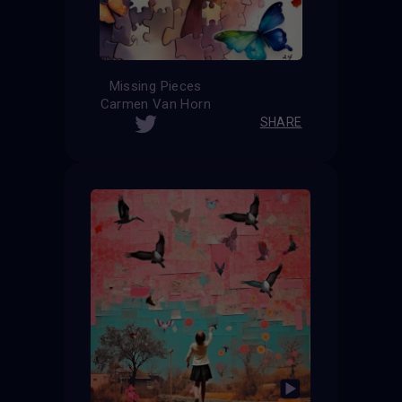
Missing Pieces
Carmen Van Horn
SHARE