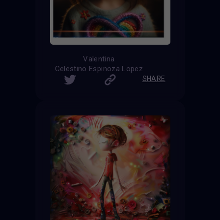
Valentina
Celestino Espinoza Lopez
SHARE