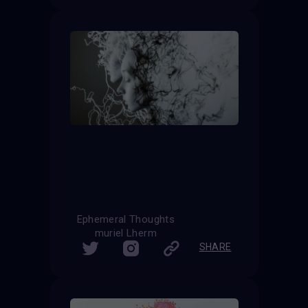
Ephemeral Thoughts
muriel Lherm
SHARE