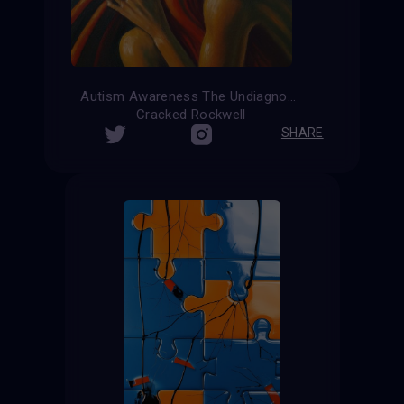
Autism Awareness The Undiagnosed
Cracked Rockwell
SHARE