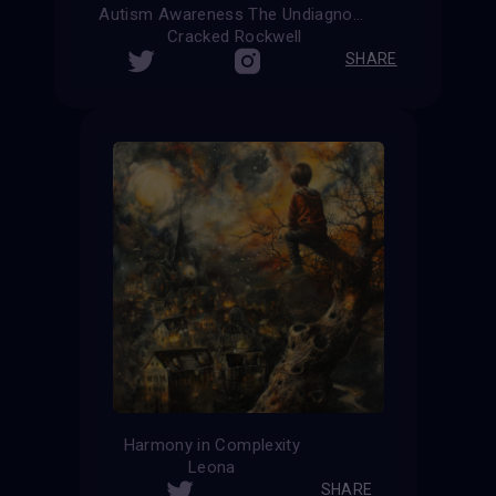
Autism Awareness The Undiagnosed
Cracked Rockwell
SHARE
Harmony in Complexity
Leona
SHARE