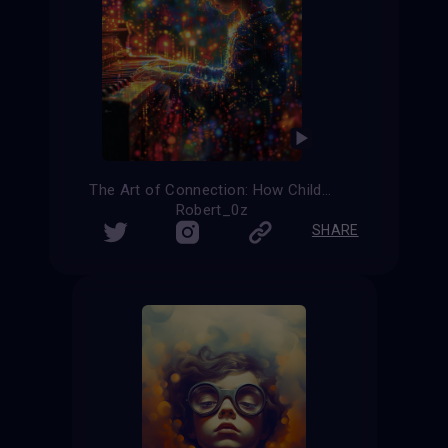
The Art of Connection: How Children with Autism Find Their Voice
Robert_0z
SHARE