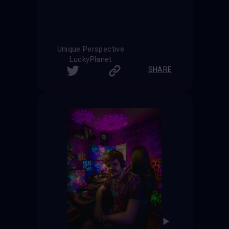
Unique Perspective
LuckyPlanet
SHARE