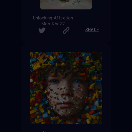
Unlocking Affection
Man-Kha27
SHARE