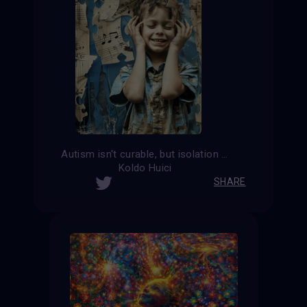
Autism isn't curable, but isolation is.
Koldo Huici
SHARE