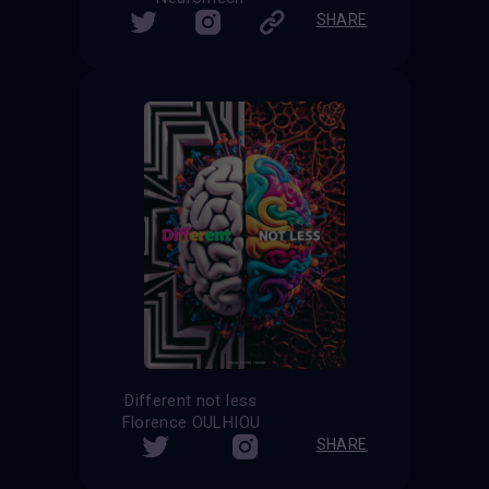
SHARE
Different not less
Florence OULHIOU
SHARE