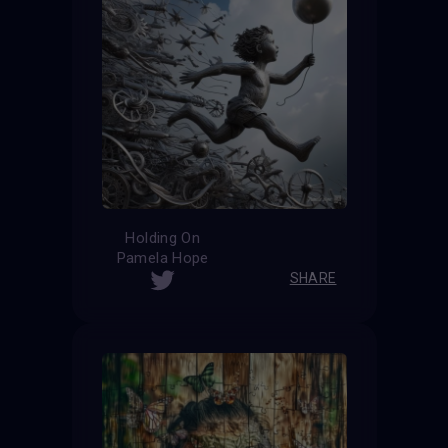
Holding On
Pamela Hope
SHARE