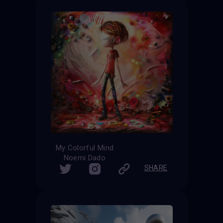
My Colorful Mind
Noemi Dado
SHARE