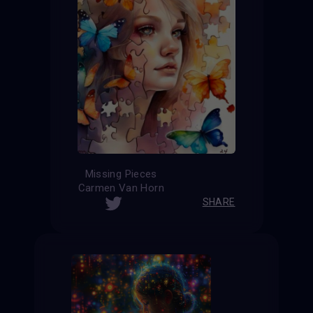
Missing Pieces
Carmen Van Horn
SHARE