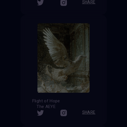
SHARE
Flight of Hope
The AEYE
SHARE