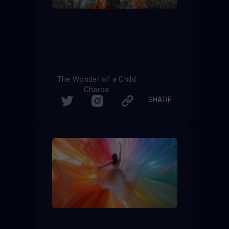
The Wonder of a Child
Charoa
SHARE