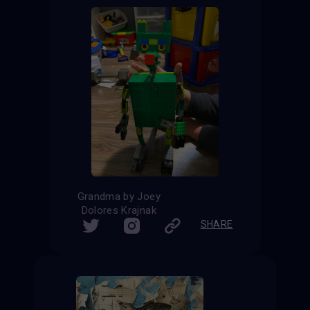
Grandma by Joey
Dolores Krajnak
SHARE