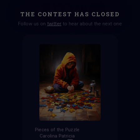
THE CONTEST HAS CLOSED
Follow us on
twitter
to hear about the next one
Pieces of the Puzzle
Carolina Patricia