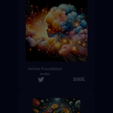
Infinite Possibilities
moko
SHARE