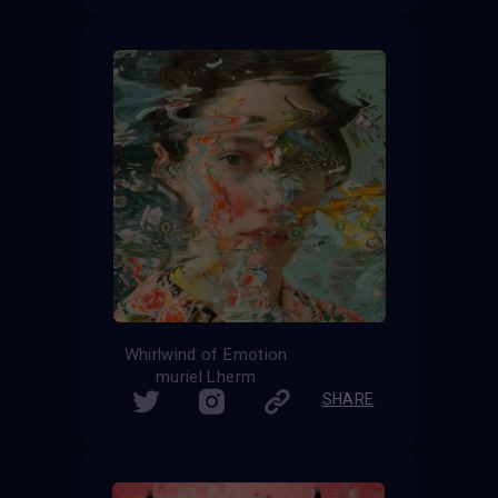
Whirlwind of Emotion
muriel Lherm
SHARE