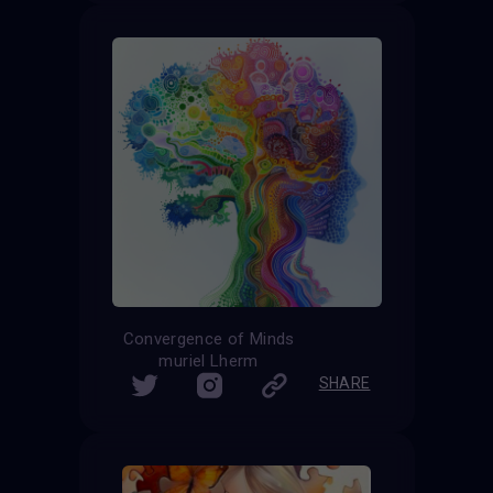
Convergence of Minds
muriel Lherm
SHARE