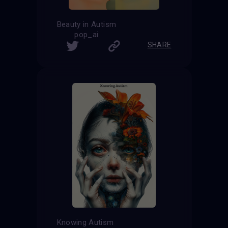
Beauty in Autism
pop_ai
SHARE
Knowing Autism