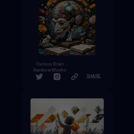
Curious Brain
Rainbow Mosho
SHARE