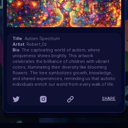
Launched:
15 April 2024
Submission deadline:
3 May 2024 11:55PM UTC
Vote started:
4 May 2024
Title
: Autism Spectrum
Vote ended:
Artist
: Robert_0z
4 May 2024
Bio
: The captivating world of autism, where
Winners announced:
uniqueness shines brightly. This artwork
5 May 2024
celebrates the brilliance of children with vibrant
colors, illuminating their diversity like blooming
Charity:
flowers. The tree symbolizes growth, knowledge,
Global Autism Project
and shared experiences, reminding us that autistic
Prizes:
individuals enrich our world from every walk of life.
Showcased at Autism Awareness Art Event 5 MAY 10
AM Central
Currated into Community Collection
SHARE
CONSULT THE RULE BOOK