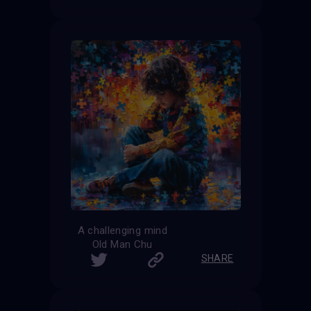
A challenging mind
Old Man Chu
SHARE