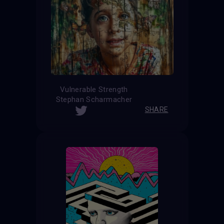
Vulnerable Strength
Stephan Scharmacher
SHARE