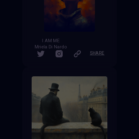
I AM ME
Mriela Di Nardo
SHARE