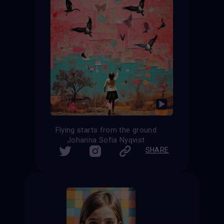
Flying starts from the ground
Johanna Sofia Nyqvist
SHARE