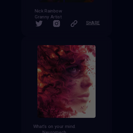
Nick Rainbow
Granny Artist
SHARE
What’s on your mind.
Neuromech