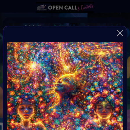
Autism Awareness Month
Always be yourself because if your not yourself who
are you?
Organiser:
VAVortex
Theme:
Autism Awareness Month