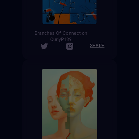
Branches Of Connection
CurlyP139
SHARE