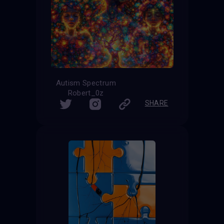
Autism Spectrum
Robert_0z
SHARE