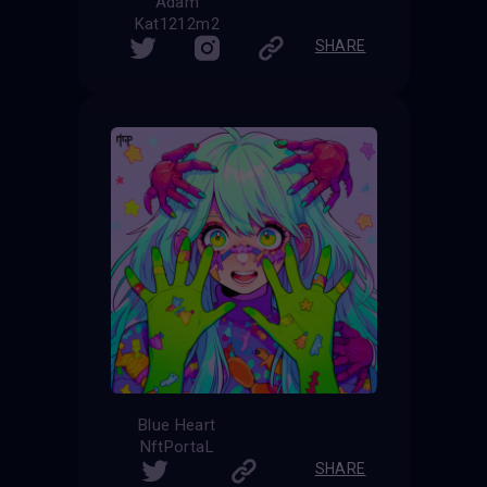
Adam
Kat1212m2
SHARE
Blue Heart
NftPortaL
SHARE