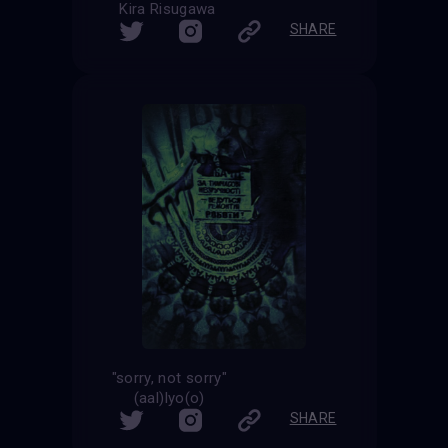
Kira Risugawa
SHARE
"sorry, not sorry"
(aal)lyo(o)
SHARE