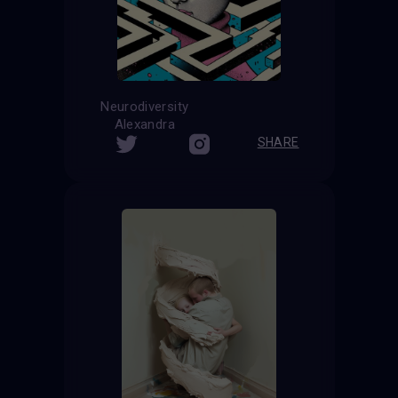
Neurodiversity
Alexandra
SHARE