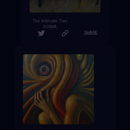
The Intimate Two
SUIMA
SHARE