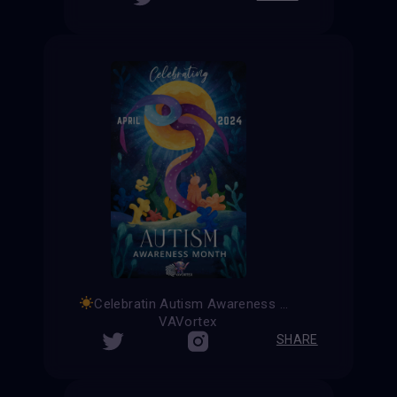
Celebratin Autism Awareness Month
VAVortex
SHARE