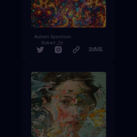
Autism Spectrum
Robert_0z
SHARE