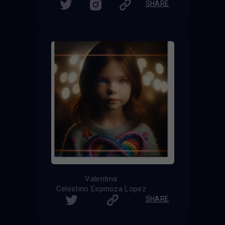
SHARE
Valentina
Celestino Espinoza Lopez
SHARE