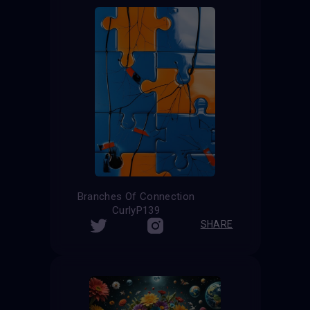
Branches Of Connection
CurlyP139
SHARE