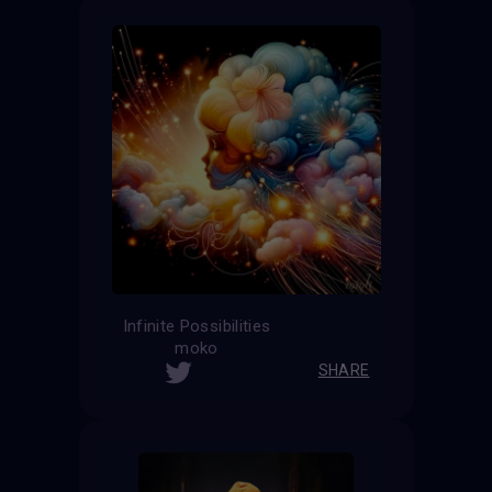
Infinite Possibilities
moko
SHARE