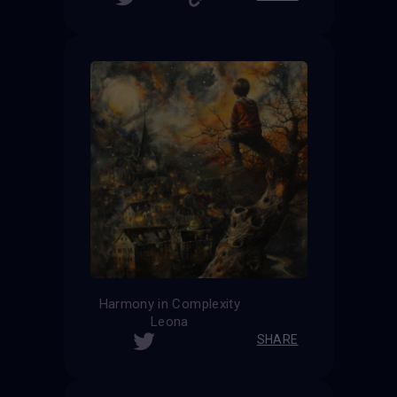
Harmony in Complexity
Leona
SHARE