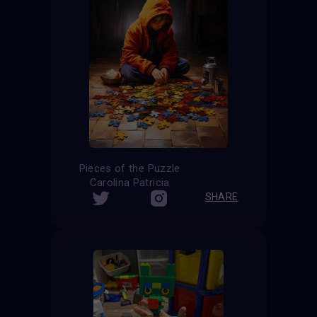
Pieces of the Puzzle
Carolina Patricia
SHARE