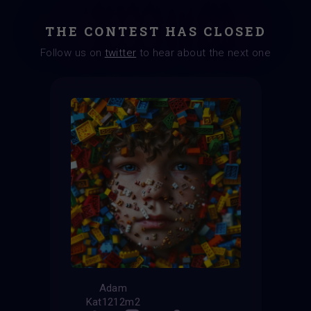
THE CONTEST HAS CLOSED
Follow us on
twitter
to hear about the next one
Adam
Kat1212m2