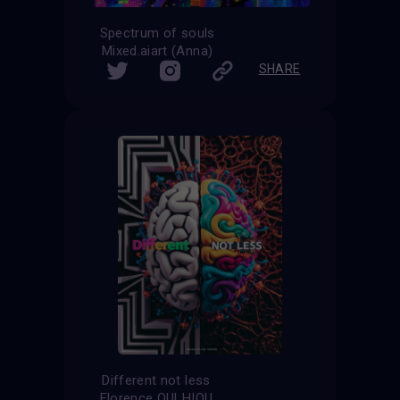
Spectrum of souls
Mixed.aiart (Anna)
SHARE
Different not less
Florence OULHIOU