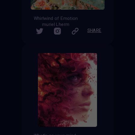
Whirlwind of Emotion
muriel Lherm
SHARE