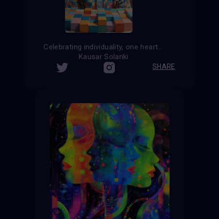
Celebrating individuality, one heartbeat at a time
Kausar Solanki
SHARE