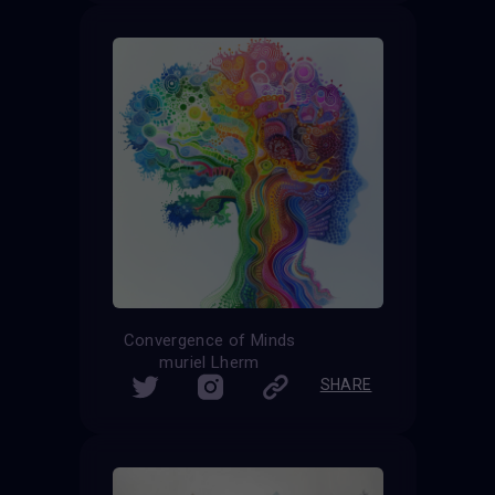
Convergence of Minds
muriel Lherm
SHARE