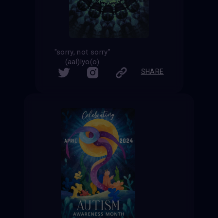
"sorry, not sorry"
(aal)lyo(o)
SHARE