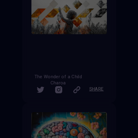
The Wonder of a Child
Charoa
SHARE