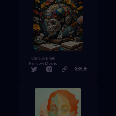
Curious Brain
Rainbow Mosho
SHARE