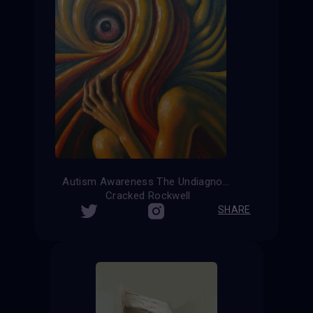
Autism Awareness The Undiagnosed
Cracked Rockwell
SHARE