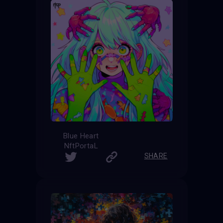
Blue Heart
NftPortaL
SHARE