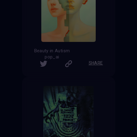
Beauty in Autism
pop_ai
SHARE