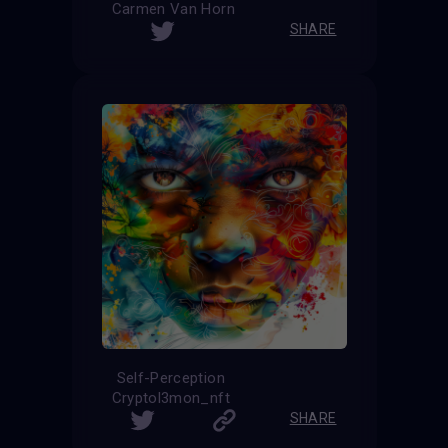
Carmen Van Horn
SHARE
Self-Perception
Cryptol3mon_nft
SHARE