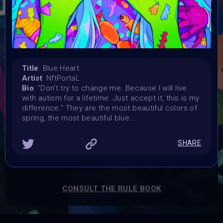
Launched:
15 April 2024
Submission deadline:
3 May 2024 11:55PM UTC
Vote started:
4 May 2024
Title
: Blue Heart
Vote ended:
Artist
: NftPortaL
4 May 2024
Bio
: "Don't try to change me. Because I will live
Winners announced:
with autism for a lifetime. Just accept it, this is my
5 May 2024
difference." They are the most beautiful colors of
spring, the most beautiful blue...
Charity:
Global Autism Project
Prizes:
SHARE
Showcased at Autism Awareness Art Event 5 MAY 10
AM Central
Currated into Community Collection
CONSULT THE RULE BOOK