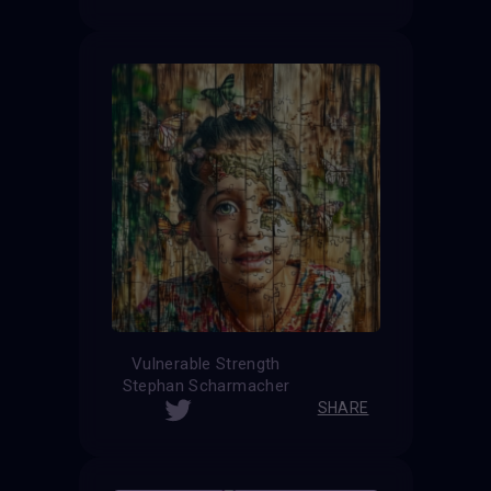
Vulnerable Strength
Stephan Scharmacher
SHARE