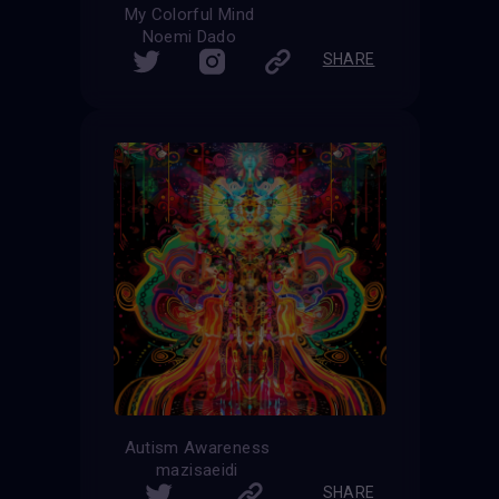
My Colorful Mind
Noemi Dado
SHARE
Autism Awareness
mazisaeidi
SHARE