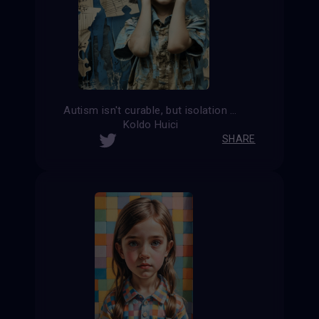
Autism isn't curable, but isolation is.
Koldo Huici
SHARE