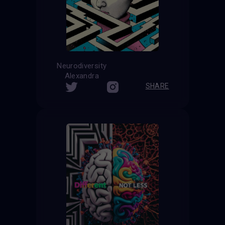
Neurodiversity
Alexandra
SHARE