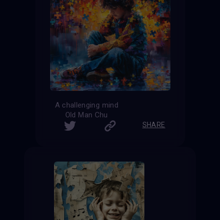
A challenging mind
Old Man Chu
SHARE