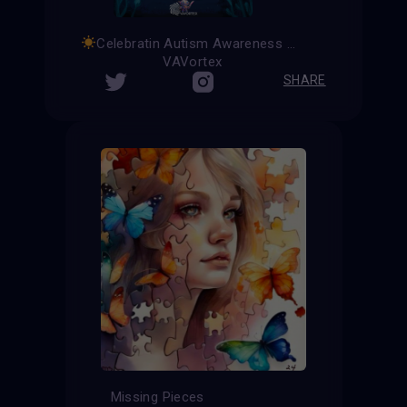
Celebratin Autism Awareness Month
VAVortex
SHARE
Missing Pieces