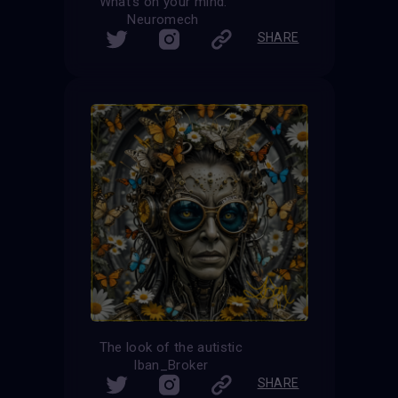
What’s on your mind.
Neuromech
SHARE
The look of the autistic
Iban_Broker
SHARE