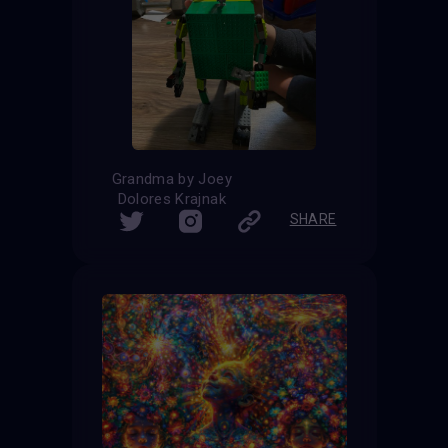
Grandma by Joey
Dolores Krajnak
SHARE