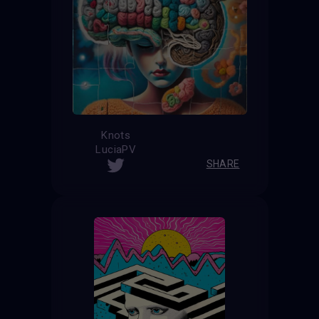
Knots
LuciaPV
SHARE