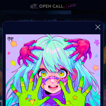
Autism Awareness Month
Always be yourself because if your not yourself who
are you?
Organiser:
VAVortex
Theme:
Autism Awareness Month