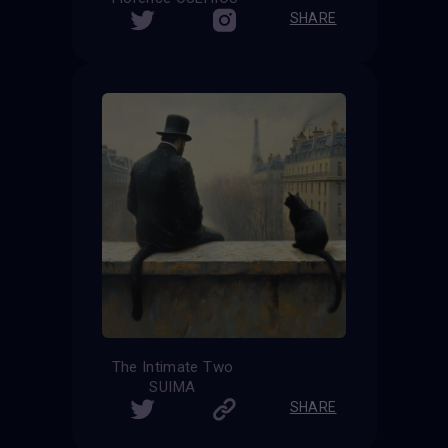
SHARE
The Intimate Two
SUIMA
SHARE