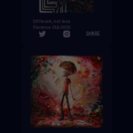
Different, not less
Florence OULHIOU
SHARE