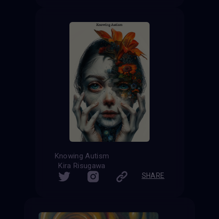
Knowing Autism
Kira Risugawa
SHARE