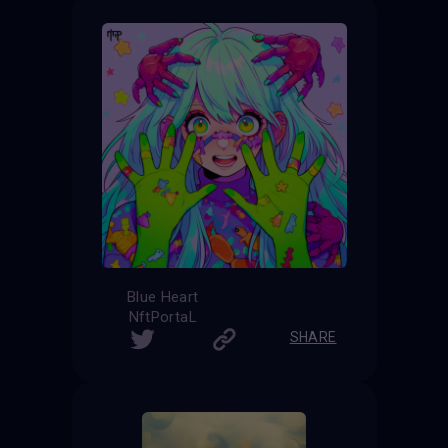
Blue Heart
NftPortaL
SHARE