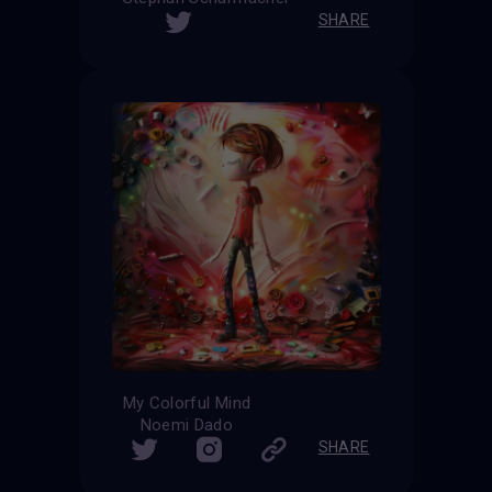
SHARE
My Colorful Mind
Noemi Dado
SHARE