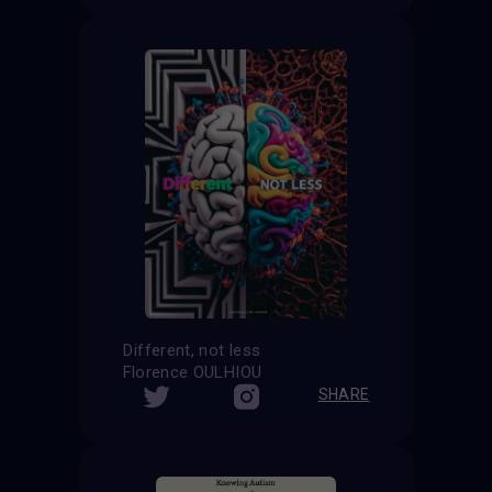
Different, not less
Florence OULHIOU
SHARE