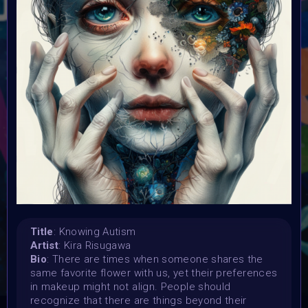
Launched:
15 April 2024
Submission deadline:
3 May 2024 11:55PM UTC
Vote started:
4 May 2024
Vote ended:
4 May 2024
Winners announced:
5 May 2024
Charity:
Global Autism Project
Prizes:
Showcased at Autism Awareness Art Event 5 MAY 10
AM Central
Currated into Community Collection
Title
: Knowing Autism
Artist
: Kira Risugawa
Bio
: There are times when someone shares the
CONSULT THE RULE BOOK
same favorite flower with us, yet their preferences
in makeup might not align. People should
recognize that there are things beyond their