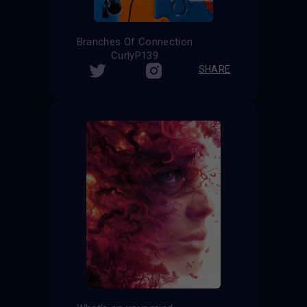
Branches Of Connection
CurlyP139
SHARE