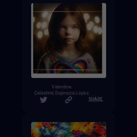
Valentina
Celestino Espinoza Lopez
SHARE