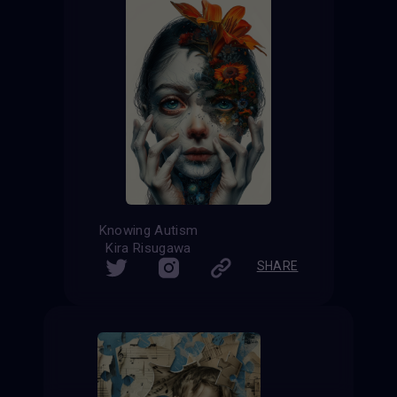
Knowing Autism
Kira Risugawa
SHARE