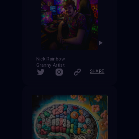
Nick Rainbow
Granny Artist
SHARE