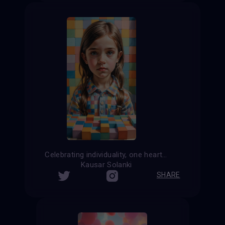
Celebrating individuality, one heartbeat at a time
Kausar Solanki
SHARE