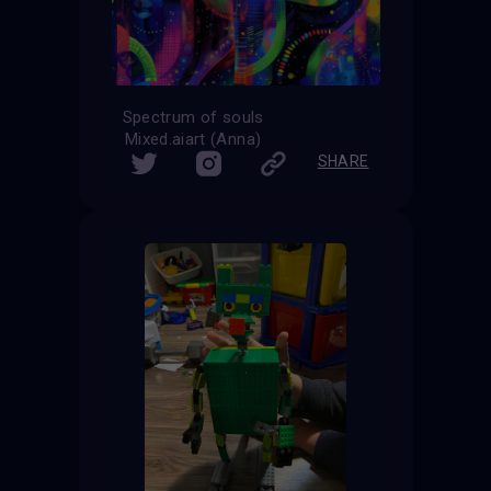
Spectrum of souls
Mixed.aiart (Anna)
SHARE