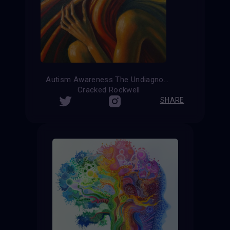
Autism Awareness The Undiagnosed
Cracked Rockwell
SHARE