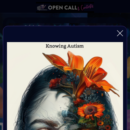
Autism Awareness Month
Always be yourself because if your not yourself who
are you?
Organiser:
VAVortex
Theme:
Autism Awareness Month