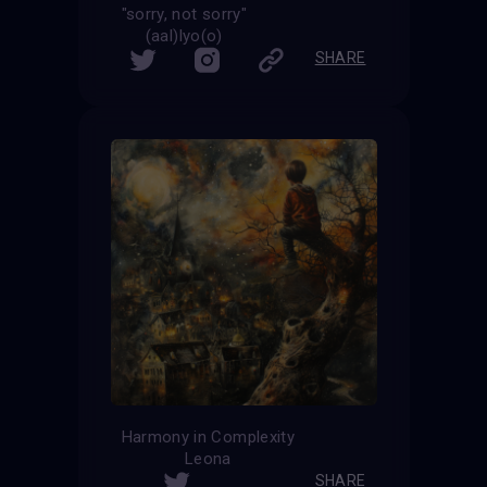
"sorry, not sorry"
(aal)lyo(o)
SHARE
Harmony in Complexity
Leona
SHARE