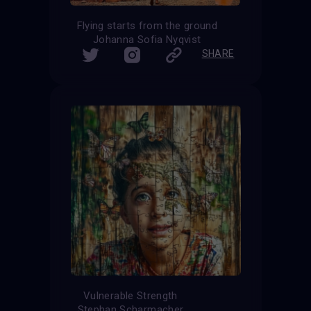
Flying starts from the ground
Johanna Sofia Nyqvist
SHARE
Vulnerable Strength
Stephan Scharmacher