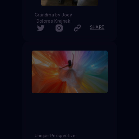
Grandma by Joey
Dolores Krajnak
SHARE
Unique Perspective