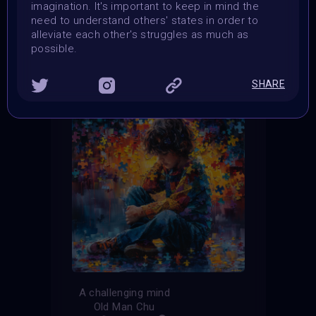
imagination. It's important to keep in mind the
need to understand others' states in order to
THE CONTEST HAS CLOSED
alleviate each other's struggles as much as
possible.
Follow us on
twitter
to hear about the next one
SHARE
A challenging mind
Old Man Chu