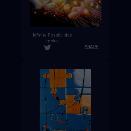
Infinite Possibilities
moko
SHARE