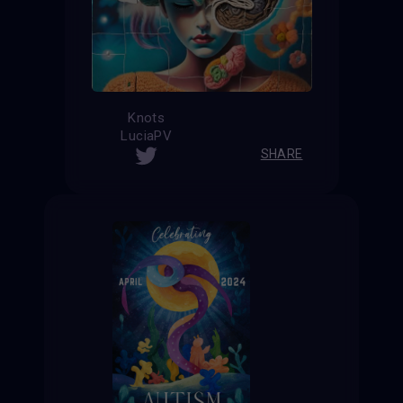
Knots
LuciaPV
SHARE