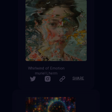
Whirlwind of Emotion
muriel Lherm
SHARE