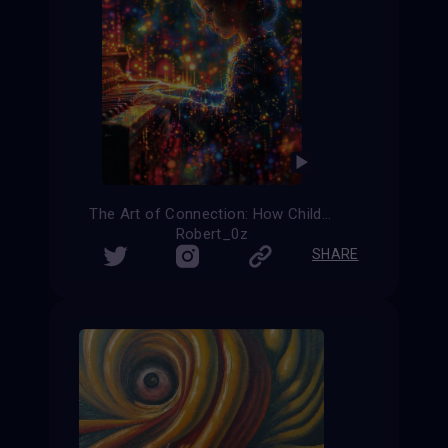
The Art of Connection: How Children with Autism Find Their Voice
Robert_0z
SHARE