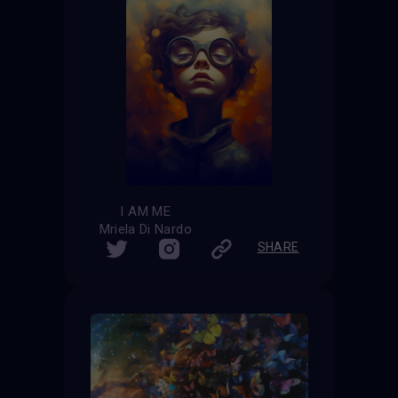
I AM ME
Mriela Di Nardo
SHARE