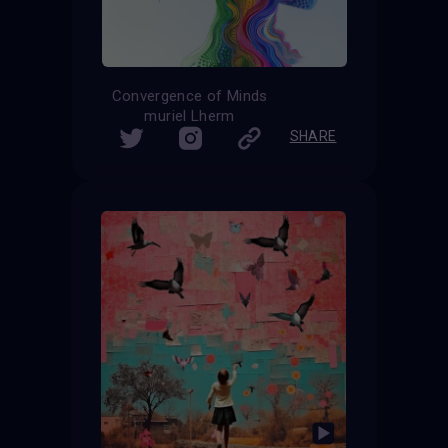
Convergence of Minds
muriel Lherm
SHARE