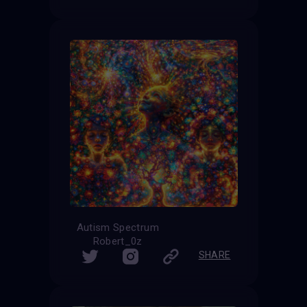
Autism Spectrum
Robert_0z
SHARE