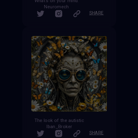
What’s on your mind.
Neuromech
SHARE
The look of the autistic
Iban_Broker
SHARE