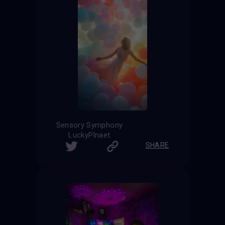
Sensory Symphony
LuckyPlnaet
SHARE