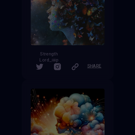
Strength
Lord_iiiip
SHARE