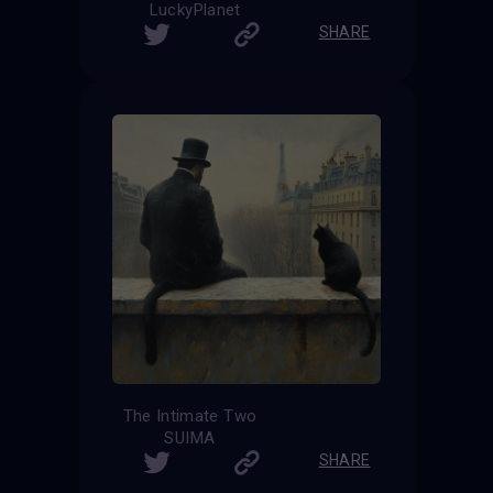
LuckyPlanet
SHARE
The Intimate Two
SUIMA
SHARE