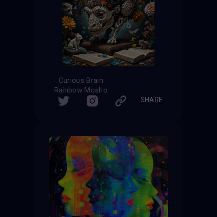
Curious Brain
Rainbow Mosho
SHARE