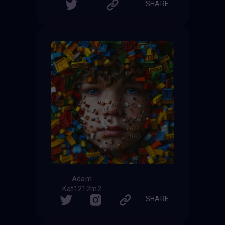
SHARE
Adam
Kat1212m2
SHARE