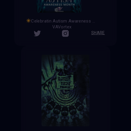
Celebratin Autism Awareness Month
VAVortex
SHARE