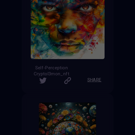
Self-Perception
Cryptol3mon_nft
SHARE