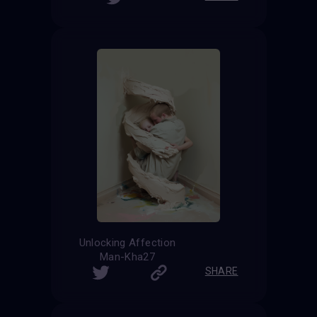
Unlocking Affection
Man-Kha27
SHARE