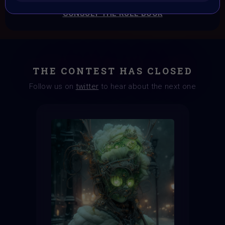
CONSULT THE RULE BOOK
THE CONTEST HAS CLOSED
Follow us on
twitter
to hear about the next one