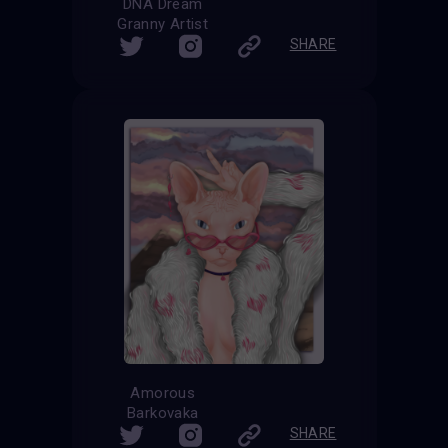
DNA Dream
Granny Artist
SHARE
Amorous
Barkovaka
SHARE