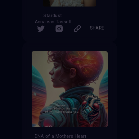
Stardust
Anna van Tassell
SHARE
DNA of a Mothers Heart