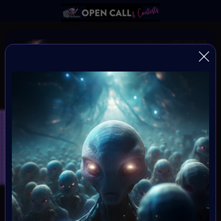
DNA of HUMANITY
DNA of Humanity - The Essence of Being Human
Organiser:
VAvortex and MOONMARS Museum
Theme:
Explore the depths of human existence and the essence
of our shared humanity through the captivating medium
of art. This art challenge invites creative minds to delve
into the mysteries of our existential DNA, and express
what it means to be human.
Launched: