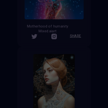
Motherhood of humanity
Mixed.aiart
SHARE