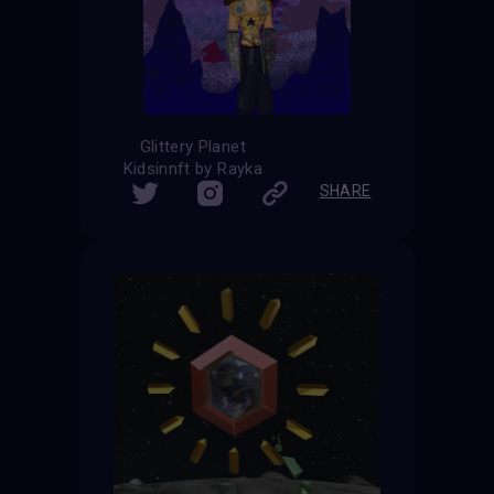
Glittery Planet
Kidsinnft by Rayka
SHARE