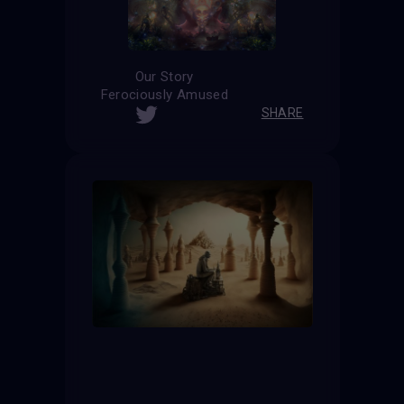
Our Story
Ferociously Amused
SHARE