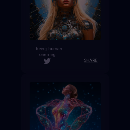
--being-human
onemeg
SHARE