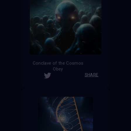
Conclave of the Cosmos
Obey
SHARE