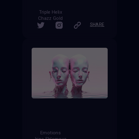
Triple Helix
Chazz Gold
SHARE
Emotions