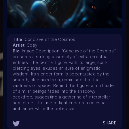
7 November 2023
Submission deadline:
1 December 2023 2PM UTC
Vote started:
1 December 2023 2PM UTC
Vote ended:
Title
: Conclave of the Cosmos
Artist
: Obey
10 December 2023 11:59PM UTC
Bio
: Image Description: "Conclave of the Cosmos,"
Winners announced:
presents a striking assembly of extraterrestrial
15 December 2023 11:59PM UTC
entities. The central figure, with its large, soul-
Charity:
piercing eyes, exudes an aura of enigmatic
-
wisdom. Its slender form is accentuated by the
smooth, blue-hued skin, reminiscent of the
Prizes:
vastness of space. Behind this figure, a multitude
WINNERS
Selected artists will get their artwork
of similar beings fades into the shadowy
exhibited in the MOONMARS Museum and join the journey
backdrop, suggesting a gathering of interstellar
to the Moon. Winners will also be curated into the
sentience. The use of light imparts a celestial
exhibition in the special built 3D DNA Gallery on Oncyber
ambiance, while the collective
by 0xWolfgang, promoted on social media, and talk about
their art at MOONMARS Art Event.
2 artists will be
picked by voting on homepage start 1 december.
SHARE