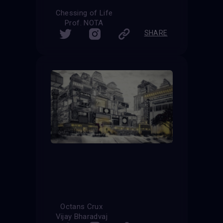
Chessing of Life
Prof. NOTA
SHARE
Octans Crux
Vijay Bharadvaj