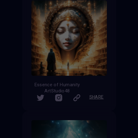
Essence of Humanity
ArtStudio48
SHARE