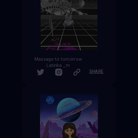
Massage to tomorrow
Latinka _m
SHARE