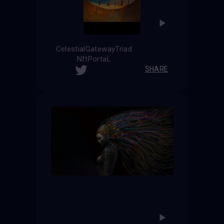
CelestialGatewayTriad
NftPortaL
SHARE