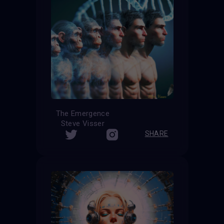
The Emergence
Steve Visser
SHARE