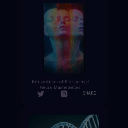
Extrapolation of the essence
Neural Masterpieces
SHARE