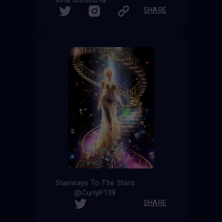
Irina Shlomova
SHARE
Stairways To The Stars
@CurlyP139
SHARE