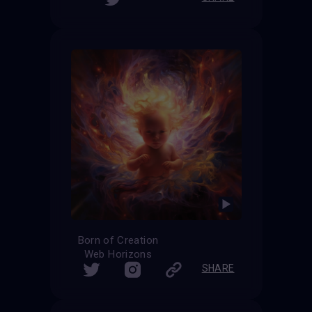
Born of Creation
Web Horizons
SHARE