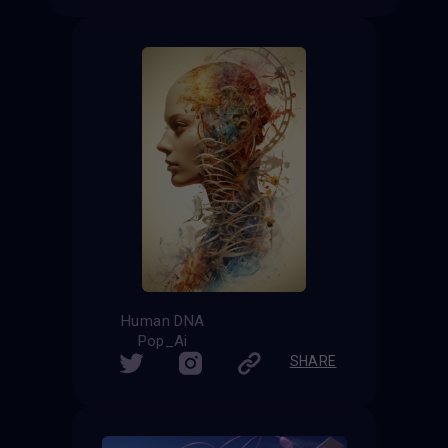
Human DNA
Pop_Ai
SHARE