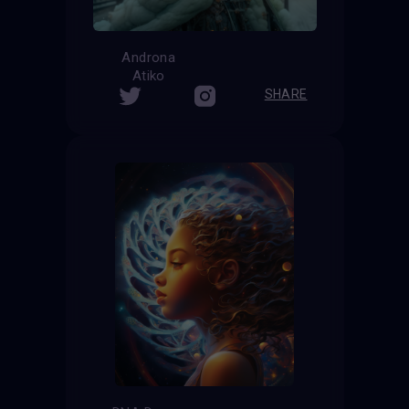
Androna
Atiko
SHARE