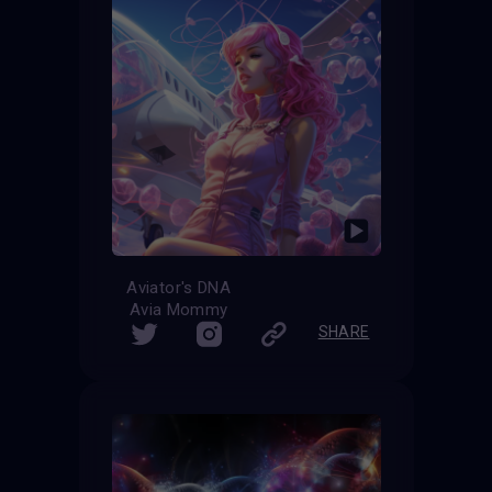
Aviator's DNA
Avia Mommy
SHARE