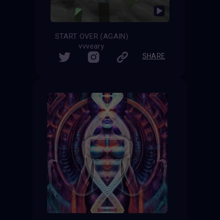
START OVER (AGAIN)
vvveary
SHARE