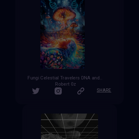
Fungi Celestial Travelers DNA and Nature
Robert 0z
SHARE