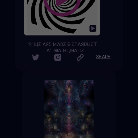
𓂀ЩΣ ΛЯΣ MΛDΣ ӨF ƧƬΛЯDЦƧƬ𓂀 - [𝚆𝚎 𝙰𝚛𝚎 𝙼𝚊𝚍𝚎 𝚘𝚏 𝚂𝚝𝚊𝚛𝚍𝚞𝚜𝚝]
ΛᄂӨΉΛ ΉЦMΛПZ
SHARE