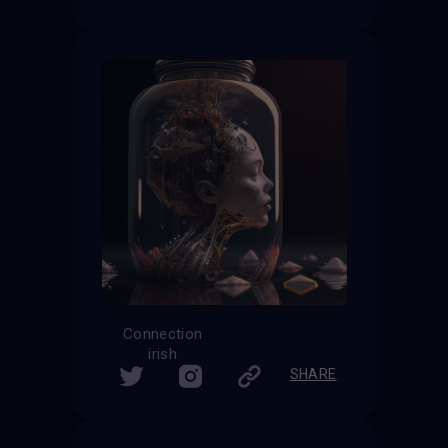
Connection
irish
SHARE