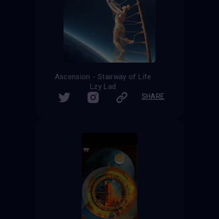
Ascension - Stairway of Life
Lzy Lad
SHARE