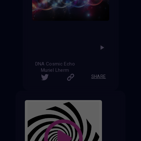
DNA Cosmic Echo
Muriel Lherm
SHARE