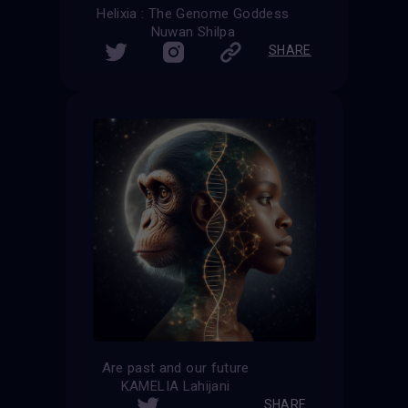
Helixia : The Genome Goddess
Nuwan Shilpa
SHARE
Are past and our future
KAMELIA Lahijani
SHARE