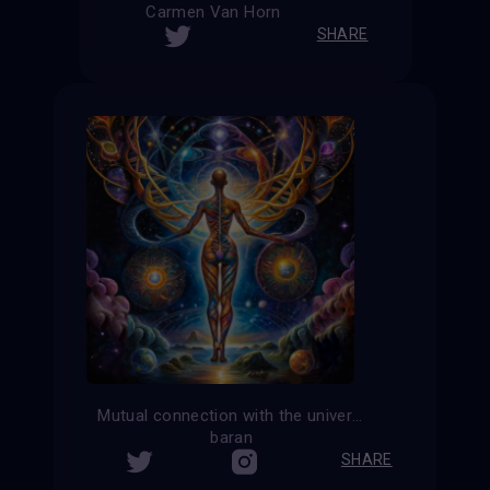
Carmen Van Horn
SHARE
Mutual connection with the universe
baran
SHARE