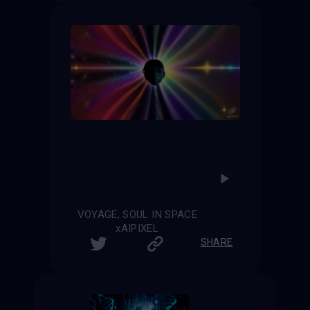
VOYAGE, SOUL IN SPACE
xAIPIXEL
SHARE