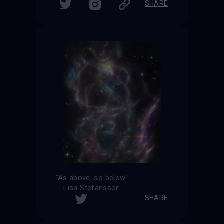
SHARE
"As above, so below"
Lisa Stefansson
SHARE