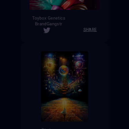
Toybox Genetics
BrandGangstr
SHARE