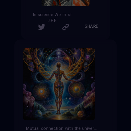
In science We trust
J.P.F.
SHARE
Mutual connection with the universe