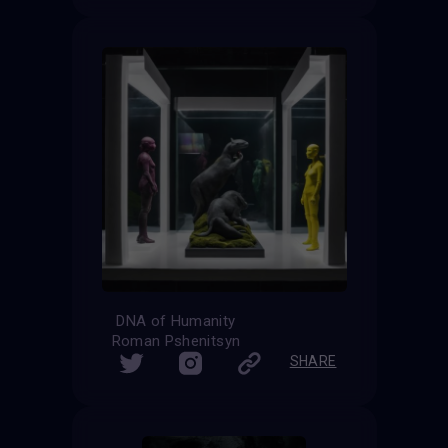
DNA of Humanity
Roman Pshenitsyn
SHARE