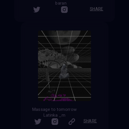
baran
SHARE
Massage to tomorrow
Latinka _m
SHARE