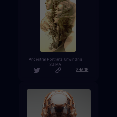
Ancestral Portraits Unwinding
SUIMA
SHARE