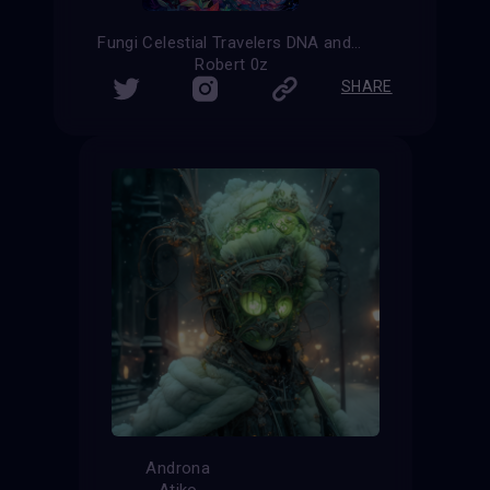
Fungi Celestial Travelers DNA and Nature
Robert 0z
SHARE
Androna