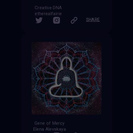
Creative DNA
etherealfairie
SHARE
Gene of Mercy
Elena Alevskaya