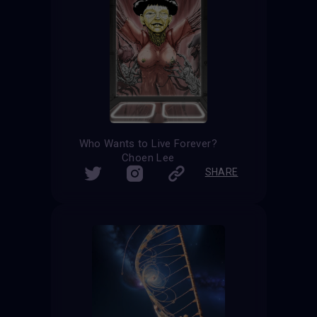
Who Wants to Live Forever?
Choen Lee
SHARE