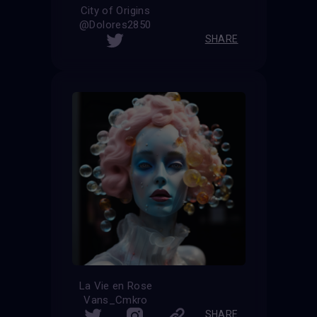
City of Origins
@Dolores2850
SHARE
La Vie en Rose
Vans_Cmkro
SHARE