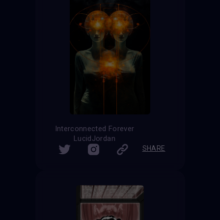
Interconnected Forever
LucidJordan
SHARE