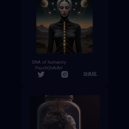
DNA of humanity
PsychOhAiArt
SHARE