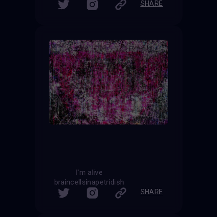
SHARE
I'm alive
braincellsinapetridish
SHARE