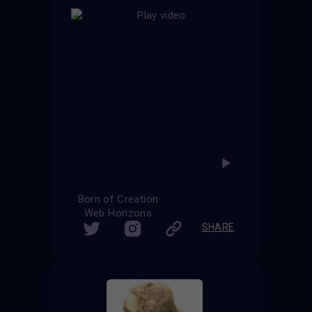
Born of Creation
Web Horizons
SHARE