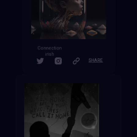
Connection
irish
SHARE