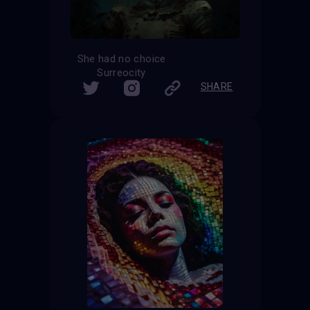
She had no choice
Surreocity
SHARE