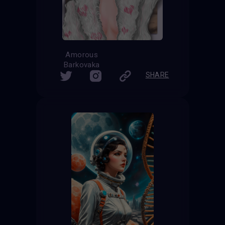
Amorous
Barkovaka
SHARE