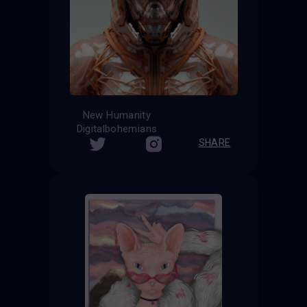
New Humanity
Digitalbohemians
SHARE