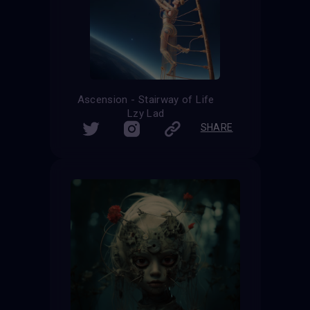
Ascension - Stairway of Life
Lzy Lad
SHARE