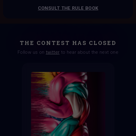
CONSULT THE RULE BOOK
THE CONTEST HAS CLOSED
Follow us on
twitter
to hear about the next one