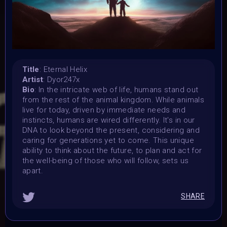
7 November 2023
Submission deadline:
1 December 2023 2PM UTC
Vote started:
1 December 2023 2PM UTC
Vote ended:
Title
: Eternal Helix
Artist
: Dyor247x
10 December 2023 11:59PM UTC
Bio
: In the intricate web of life, humans stand out
Winners announced:
from the rest of the animal kingdom. While animals
15 December 2023 11:59PM UTC
live for today, driven by immediate needs and
Charity:
instincts, humans are wired differently. It's in our
-
DNA to look beyond the present, considering and
caring for generations yet to come. This unique
Prizes:
ability to think about the future, to plan and act for
WINNERS
Selected artists will get their artwork
the well-being of those who will follow, sets us
exhibited in the MOONMARS Museum and join the journey
apart.
to the Moon. Winners will also be curated into the
exhibition in the special built 3D DNA Gallery on Oncyber
by 0xWolfgang, promoted on social media, and talk about
SHARE
their art at MOONMARS Art Event.
2 artists will be
picked by voting on homepage start 1 december.