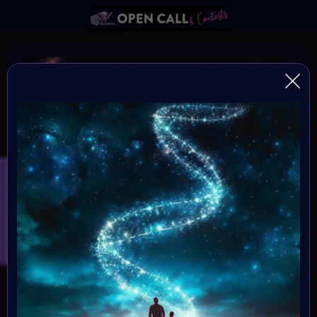
DNA of HUMANITY
DNA of Humanity - The Essence of Being Human
Organiser:
VAvortex and MOONMARS Museum
Theme:
Explore the depths of human existence and the essence
of our shared humanity through the captivating medium
of art. This art challenge invites creative minds to delve
into the mysteries of our existential DNA, and express
what it means to be human.
Launched: