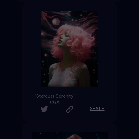
"Stardust Serenity"
CGA
SHARE