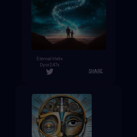
Eternal Helix
Dyor247x
SHARE