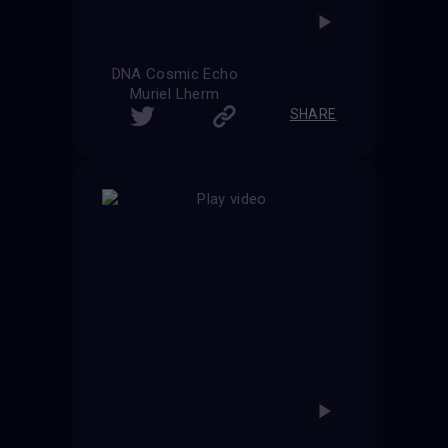
DNA Cosmic Echo
Muriel Lherm
SHARE