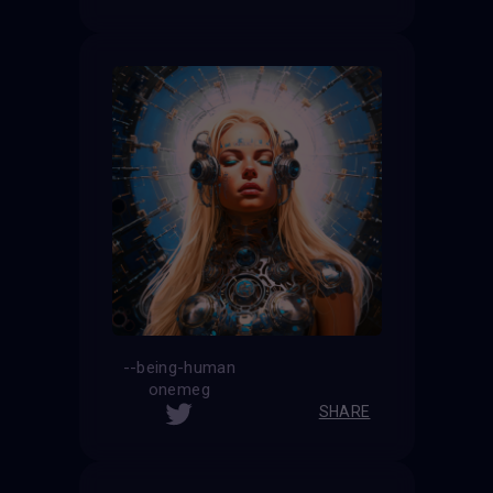
--being-human
onemeg
SHARE