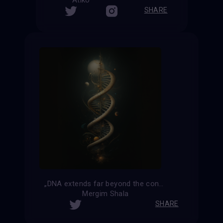
Atiko
SHARE
„DNA extends far beyond the confines of the universe“
Mergim Shala
SHARE