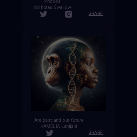
Phobos
Nicholas Swallow
SHARE
Are past and our future
KAMELIA Lahijani
SHARE