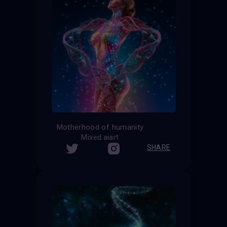
Motherhood of humanity
Mixed.aiart
SHARE