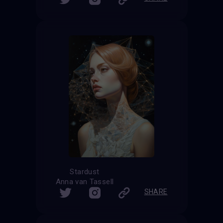
Stardust
Anna van Tassell
SHARE