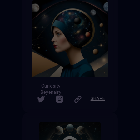
Curiosity
Beyenairy
SHARE