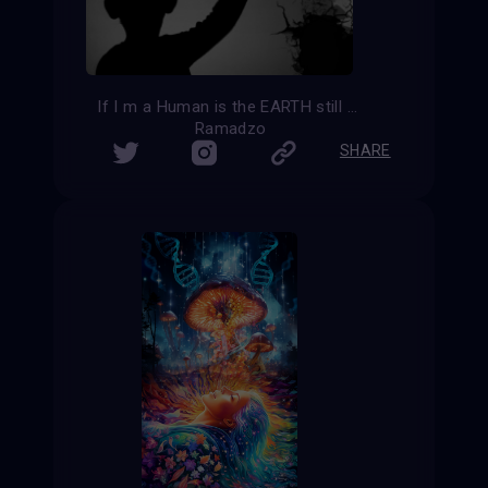
If I m a Human is the EARTH still my home?
Ramadzo
SHARE