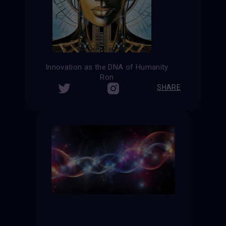
Innovation as the DNA of Humanity
Ron
SHARE