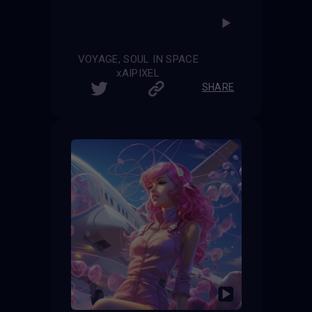
VOYAGE, SOUL IN SPACE
xAIPIXEL
SHARE