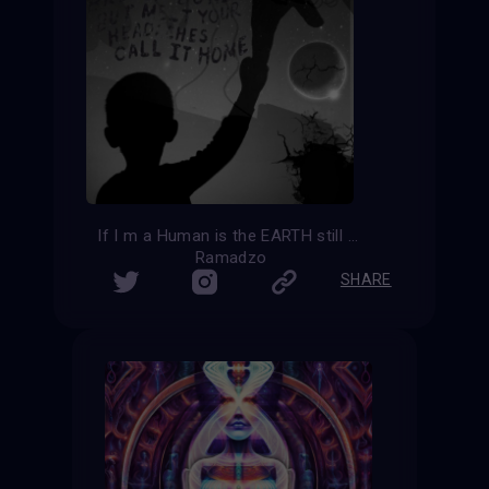
If I m a Human is the EARTH still my home?
Ramadzo
SHARE