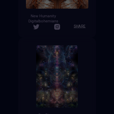
New Humanity
Digitalbohemians
SHARE