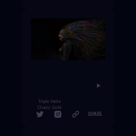
Triple Helix
Chazz Gold
SHARE