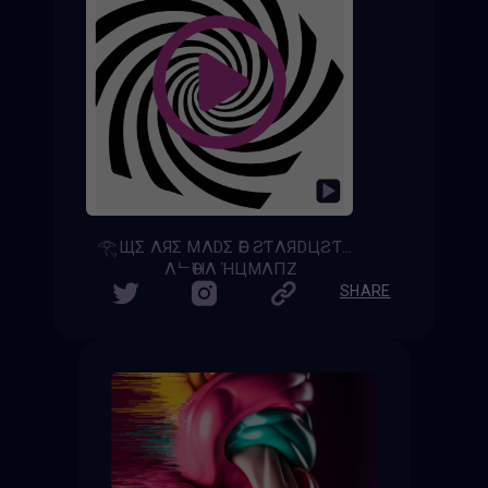
𓂀ЩΣ ΛЯΣ MΛDΣ ӨF ƧƬΛЯDЦƧƬ𓂀 - [𝚆𝚎 𝙰𝚛𝚎 𝙼𝚊𝚍𝚎 𝚘𝚏 𝚂𝚝𝚊𝚛𝚍𝚞𝚜𝚝]
ΛᄂӨΉΛ ΉЦMΛПZ
SHARE