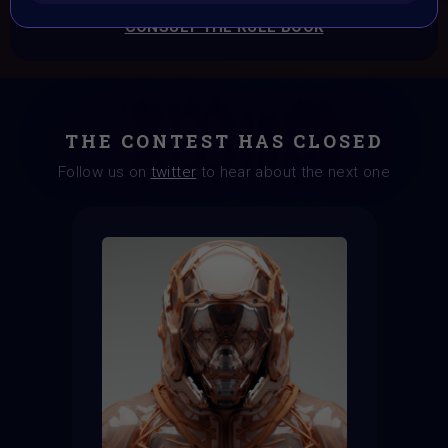
CONSULT THE RULE BOOK
THE CONTEST HAS CLOSED
Follow us on
twitter
to hear about the next one