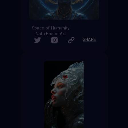
Space of Humanity
Nata Erdem Art
SHARE