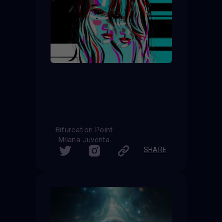
Bifurcation Point
Milana Juventa
SHARE