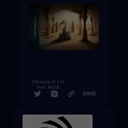
Chessing of Life
Prof. NOTA
SHARE