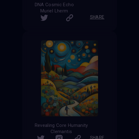
DNA Cosmic Echo
Muriel Lherm
SHARE
Revealing Core Humanity
Clemantis
SHARE