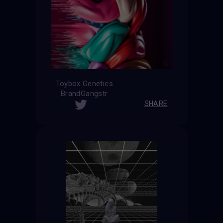
Toybox Genetics
BrandGangstr
SHARE