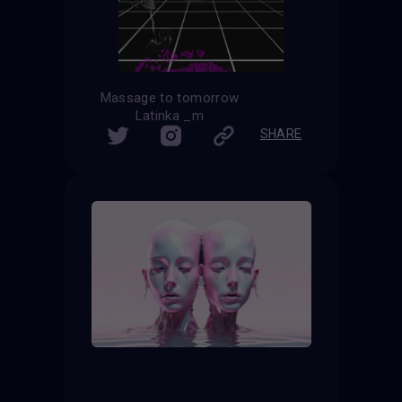
Massage to tomorrow
Latinka _m
SHARE