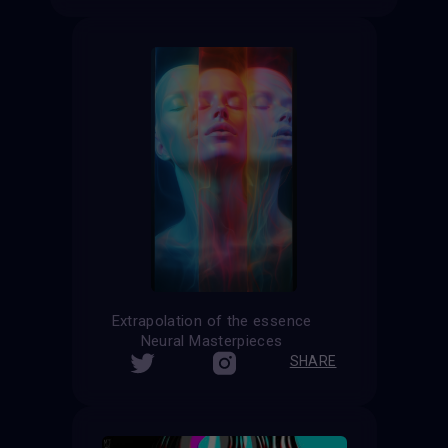
Extrapolation of the essence
Neural Masterpieces
SHARE