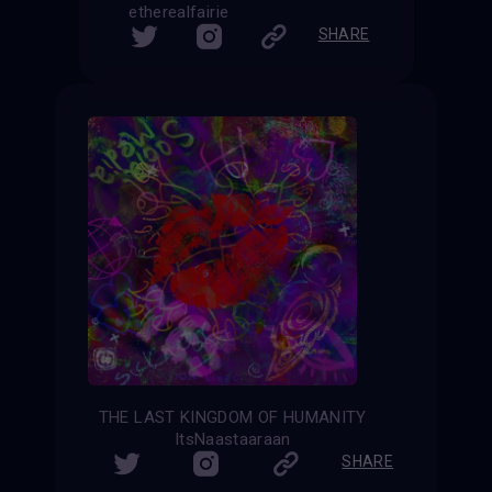
etherealfairie
SHARE
THE LAST KINGDOM OF HUMANITY
ItsNaastaaraan
SHARE