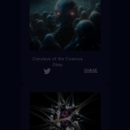
Conclave of the Cosmos
Obey
SHARE