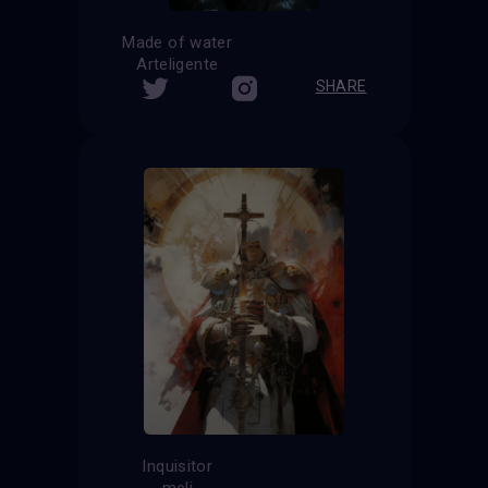
Made of water
Arteligente
SHARE
Inquisitor