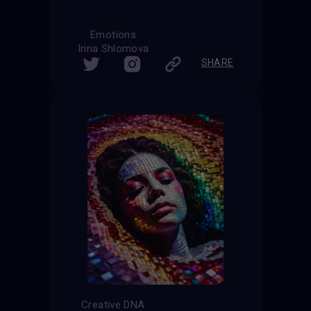
Emotions
Irina Shlomova
SHARE
Creative DNA