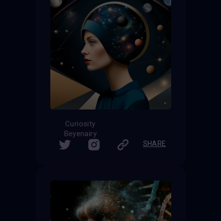
Curiosity
Beyenairy
SHARE