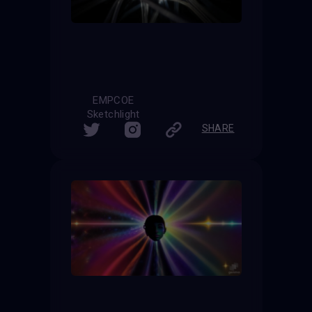
EMPCOE
Sketchlight
SHARE