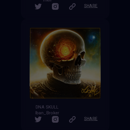
meli
SHARE
DNA SKULL
Iban_Broker
SHARE