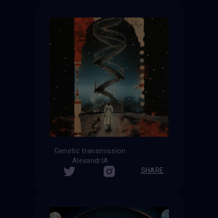
Genetic transmission
AlexandrIA
SHARE