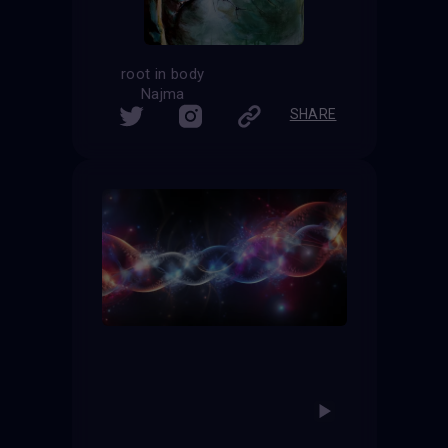
root in body
Najma
SHARE