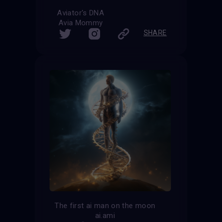
Aviator's DNA
Avia Mommy
SHARE
The first ai man on the moon
ai.ami