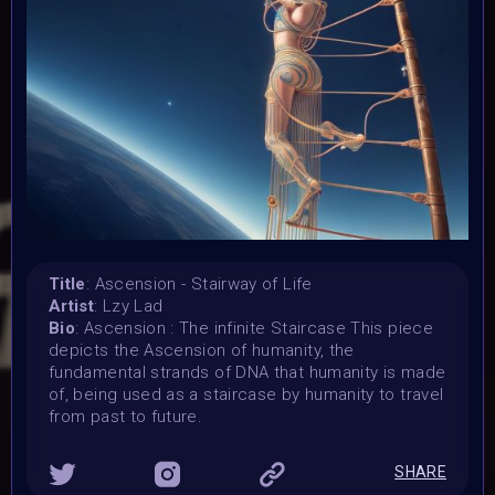
7 November 2023
Submission deadline:
1 December 2023 2PM UTC
Vote started:
1 December 2023 2PM UTC
Vote ended:
10 December 2023 11:59PM UTC
Winners announced:
15 December 2023 11:59PM UTC
Charity:
-
Title
: Ascension - Stairway of Life
Artist
: Lzy Lad
Prizes:
Bio
: Ascension : The infinite Staircase This piece
WINNERS
Selected artists will get their artwork
depicts the Ascension of humanity, the
exhibited in the MOONMARS Museum and join the journey
fundamental strands of DNA that humanity is made
to the Moon. Winners will also be curated into the
of, being used as a staircase by humanity to travel
exhibition in the special built 3D DNA Gallery on Oncyber
from past to future.
by 0xWolfgang, promoted on social media, and talk about
their art at MOONMARS Art Event.
2 artists will be
picked by voting on homepage start 1 december.
SHARE