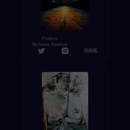
Phobos
Nicholas Swallow
SHARE