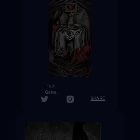
Feel
Gaiva
SHARE