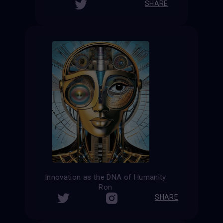
SHARE
Innovation as the DNA of Humanity
Ron
SHARE