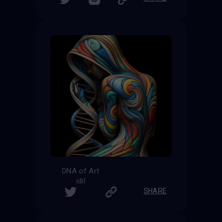
DNA of Art
idil
SHARE