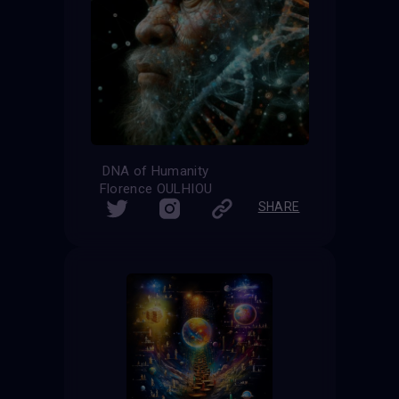
DNA of Humanity
Florence OULHIOU
SHARE