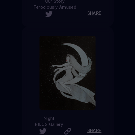
Our Story
Ferociously Amused
SHARE
Night
EIDOS Gallery
SHARE