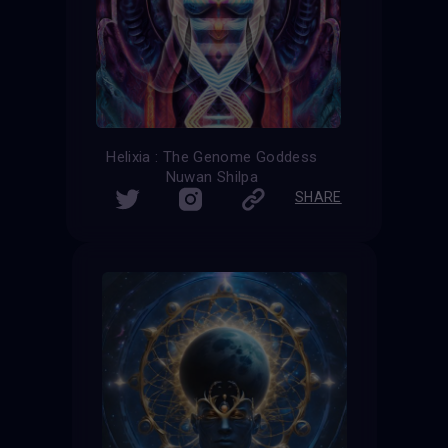
Helixia : The Genome Goddess
Nuwan Shilpa
SHARE