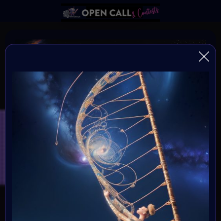
DNA of HUMANITY
DNA of Humanity - The Essence of Being Human
Organiser:
VAvortex and MOONMARS Museum
Theme:
Explore the depths of human existence and the essence
of our shared humanity through the captivating medium
of art. This art challenge invites creative minds to delve
into the mysteries of our existential DNA, and express
what it means to be human.
Launched: