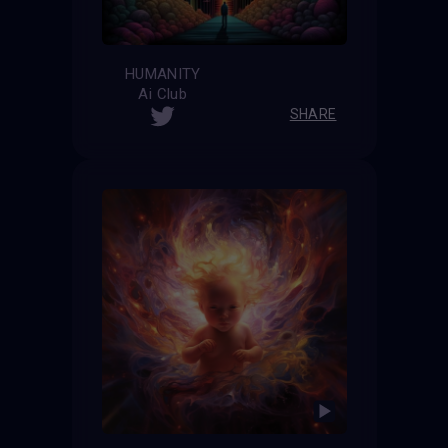
HUMANITY
Ai Club
SHARE