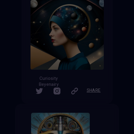
Curiosity
Beyenairy
SHARE