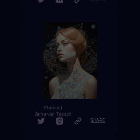
Stardust
Anna van Tassell
SHARE