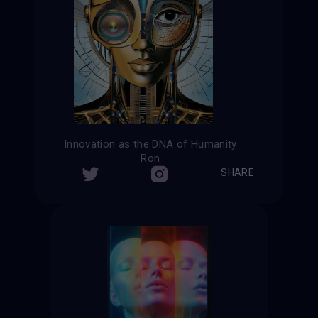
Innovation as the DNA of Humanity
Ron
SHARE