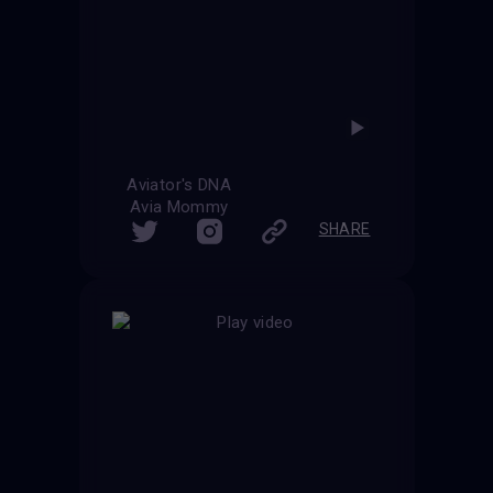
Aviator's DNA
Avia Mommy
SHARE