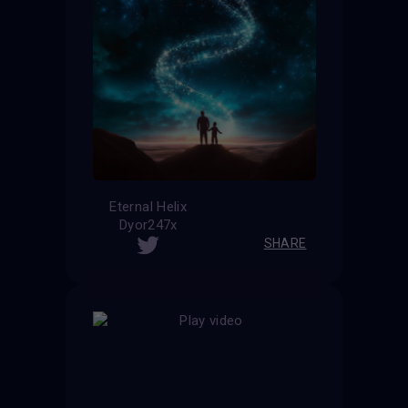
Eternal Helix
Dyor247x
SHARE