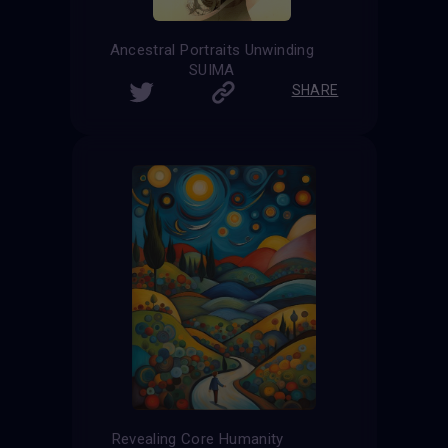
Ancestral Portraits Unwinding
SUIMA
SHARE
Revealing Core Humanity