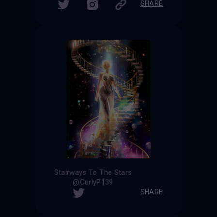
SHARE
Stairways To The Stars
@CurlyP139
SHARE