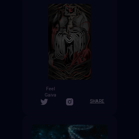
Feel
Gaiva
SHARE