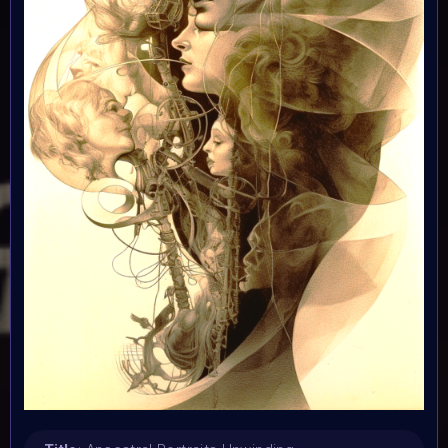
7 November 2023
Submission deadline:
1 December 2023 2PM UTC
Vote started:
1 December 2023 2PM UTC
Vote ended:
10 December 2023 11:59PM UTC
Winners announced:
15 December 2023 11:59PM UTC
Charity:
-
Prizes:
WINNERS
Selected artists will get their artwork
exhibited in the MOONMARS Museum and join the journey
to the Moon. Winners will also be curated into the
exhibition in the special built 3D DNA Gallery on Oncyber
by 0xWolfgang, promoted on social media, and talk about
their art at MOONMARS Art Event.
2 artists will be
picked by voting on homepage start 1 december.