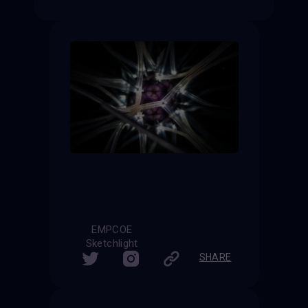
EMPCOE
Sketchlight
SHARE