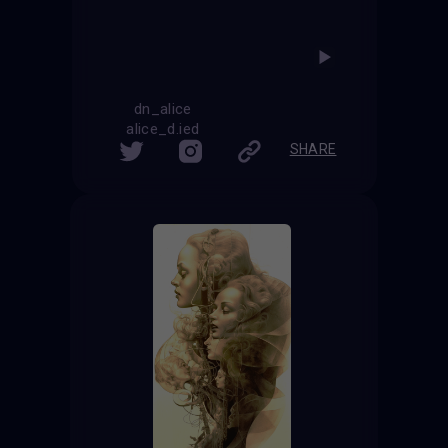
dn_alice
alice_d.ied
SHARE