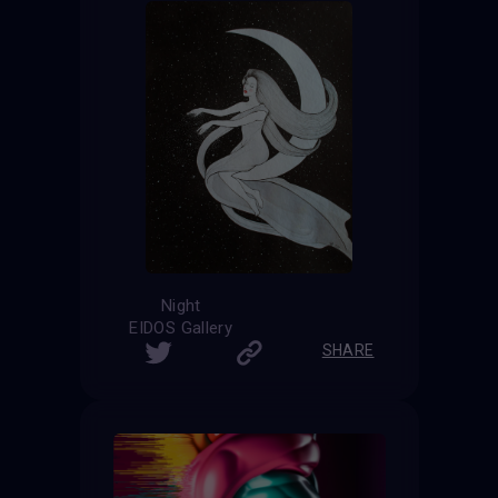
Night
EIDOS Gallery
SHARE