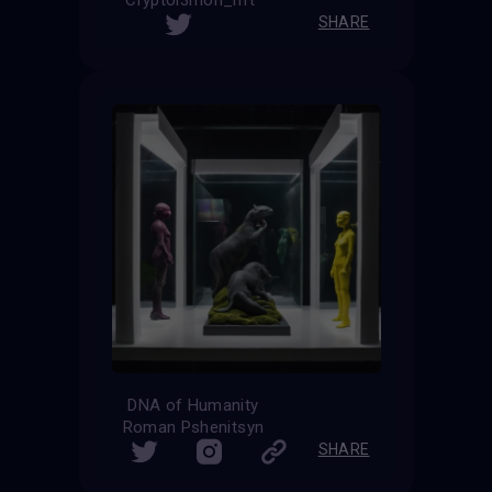
Cryptol3mon_nft
SHARE
DNA of Humanity
Roman Pshenitsyn
SHARE