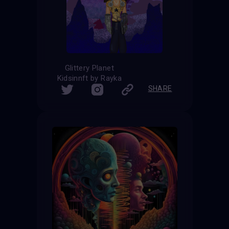
Glittery Planet
Kidsinnft by Rayka
SHARE