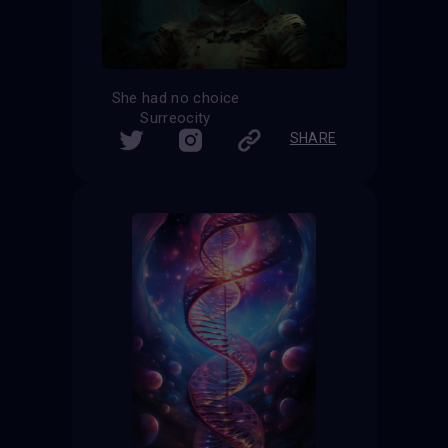
She had no choice
Surreocity
SHARE