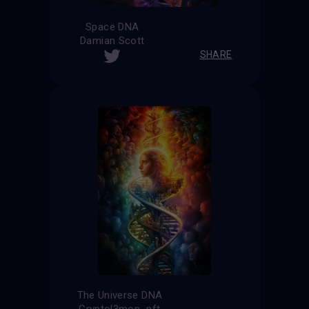
Space DNA
Damian Scott
SHARE
The Universe DNA