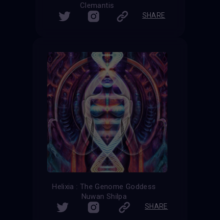
Clemantis
SHARE
Helixia : The Genome Goddess
Nuwan Shilpa
SHARE