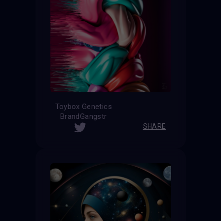
Toybox Genetics
BrandGangstr
SHARE