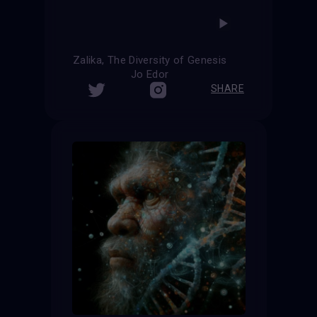
Zalika, The Diversity of Genesis
Jo Edor
SHARE