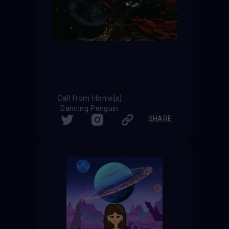
Call from Home[s]
Dancing Penguin
SHARE