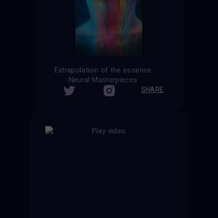
Extrapolation of the essence
Neural Masterpieces
SHARE