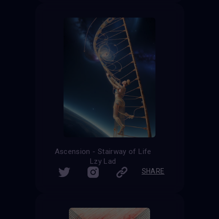
Ascension - Stairway of Life
Lzy Lad
SHARE