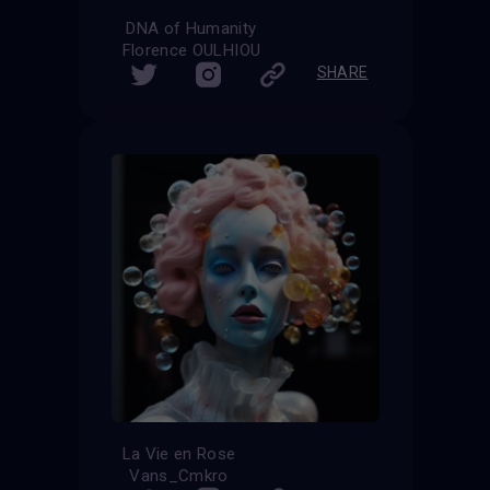
DNA of Humanity
Florence OULHIOU
SHARE
La Vie en Rose
Vans_Cmkro