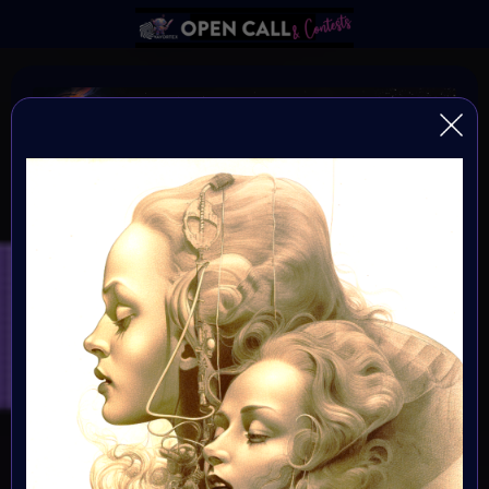
DNA of HUMANITY
DNA of Humanity - The Essence of Being Human
Organiser:
VAvortex and MOONMARS Museum
Theme:
Explore the depths of human existence and the essence
of our shared humanity through the captivating medium
of art. This art challenge invites creative minds to delve
into the mysteries of our existential DNA, and express
what it means to be human.
Launched: