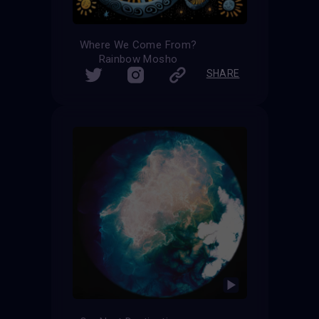
Where We Come From?
Rainbow Mosho
SHARE