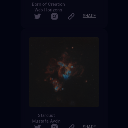
Born of Creation
Web Horizons
SHARE
Stardust
Mustafa Aydin
SHARE