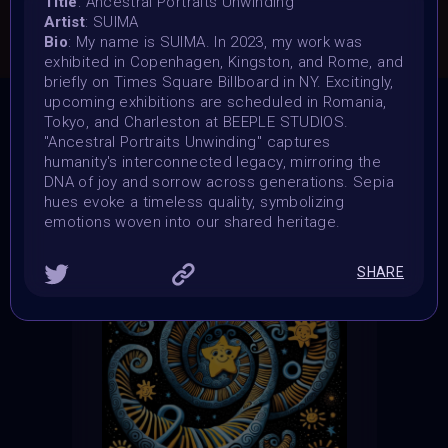
Title
: Ancestral Portraits Unwinding
Artist
: SUIMA
CONSULT THE RULE BOOK
Bio
: My name is SUIMA. In 2023, my work was
exhibited in Copenhagen, Kingston, and Rome, and
briefly on Times Square Billboard in NY. Excitingly,
upcoming exhibitions are scheduled in Romania,
Tokyo, and Charleston at BEEPLE STUDIOS.
THE CONTEST HAS CLOSED
"Ancestral Portraits Unwinding" captures
humanity's interconnected legacy, mirroring the
Follow us on
twitter
to hear about the next one
DNA of joy and sorrow across generations. Sepia
hues evoke a timeless quality, symbolizing
emotions woven into our shared heritage.
SHARE