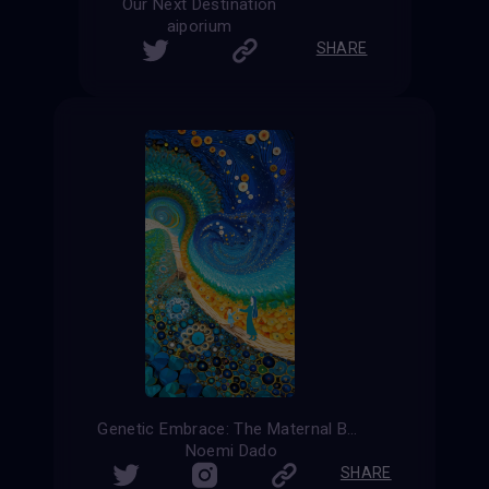
Our Next Destination
aiporium
SHARE
Genetic Embrace: The Maternal Bond
Noemi Dado
SHARE