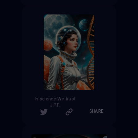
In science We trust
J.P.F.
SHARE