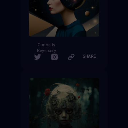
Curiosity
Beyenairy
SHARE