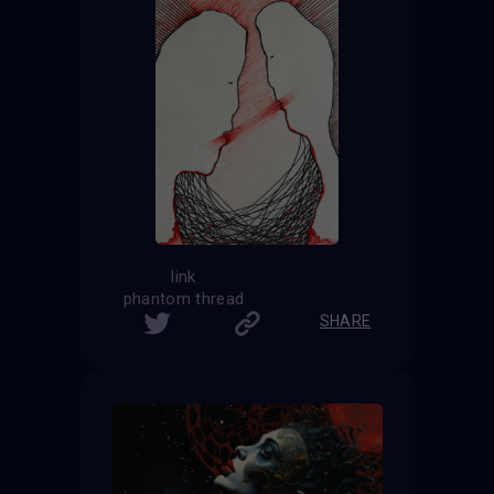
link
phantom thread
SHARE