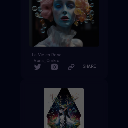
La Vie en Rose
Vans_Cmkro
SHARE