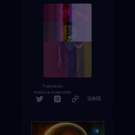
Transition
melissa maarcello
SHARE