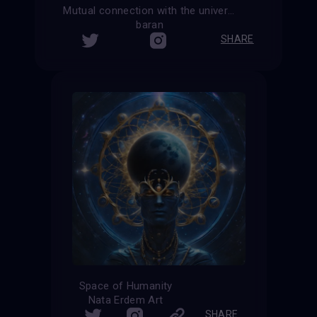
Mutual connection with the universe
baran
SHARE
Space of Humanity
Nata Erdem Art
SHARE