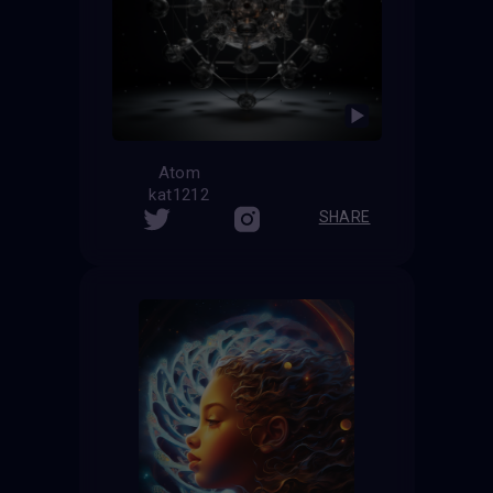
Atom
kat1212
SHARE