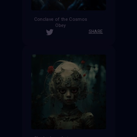
Conclave of the Cosmos
Obey
SHARE