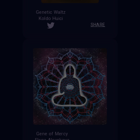
Genetic Waltz
Koldo Huici
SHARE
Gene of Mercy