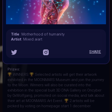
7 November 2023
Submission deadline:
1 December 2023 2PM UTC
Vote started:
1 December 2023 2PM UTC
Vote ended:
Title
: Motherhood of humanity
Artist
: Mixed.aiart
10 December 2023 11:59PM UTC
Winners announced:
15 December 2023 11:59PM UTC
SHARE
Charity:
-
Prizes:
WINNERS
Selected artists will get their artwork
exhibited in the MOONMARS Museum and join the journey
to the Moon. Winners will also be curated into the
exhibition in the special built 3D DNA Gallery on Oncyber
by 0xWolfgang, promoted on social media, and talk about
their art at MOONMARS Art Event.
2 artists will be
picked by voting on homepage start 1 december.