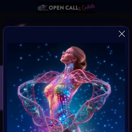
DNA of HUMANITY
DNA of Humanity - The Essence of Being Human
Organiser:
VAvortex and MOONMARS Museum
Theme:
Explore the depths of human existence and the essence
of our shared humanity through the captivating medium
of art. This art challenge invites creative minds to delve
into the mysteries of our existential DNA, and express
what it means to be human.
Launched: