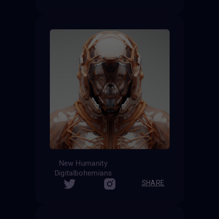
New Humanity
Digitalbohemians
SHARE