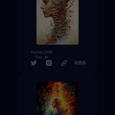
Human DNA
Pop_Ai
SHARE