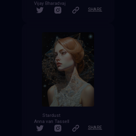
Vijay Bharadvaj
SHARE
Stardust
Anna van Tassell
SHARE