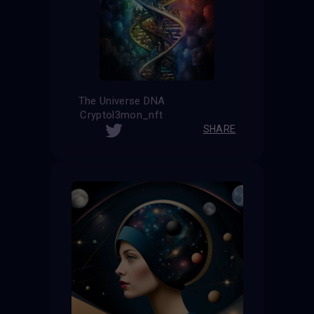
The Universe DNA
Cryptol3mon_nft
SHARE