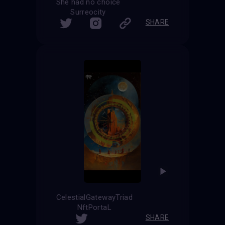
She had no choice
Surreocity
SHARE
CelestialGatewayTriad
NftPortaL
SHARE