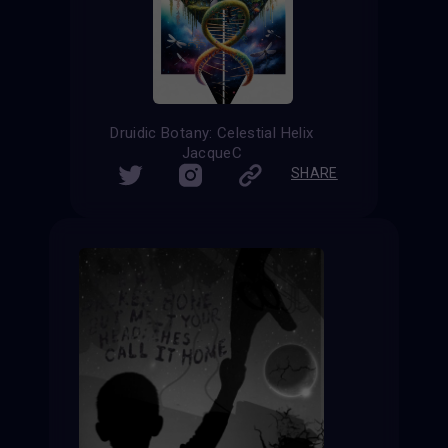
Druidic Botany: Celestial Helix
JacqueC
SHARE