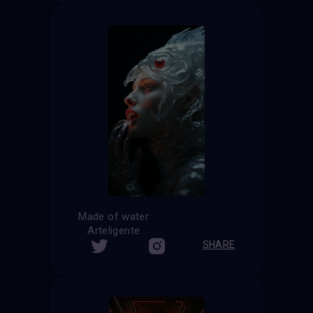
Made of water
Arteligente
SHARE