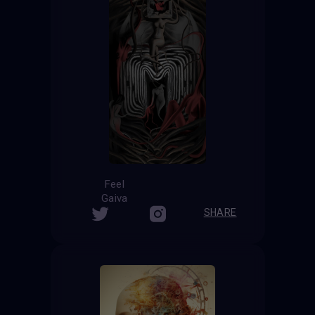
Feel
Gaiva
SHARE