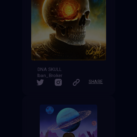
DNA SKULL
Iban_Broker
SHARE