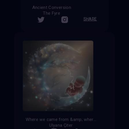
Ancient Conversion
The Fyre
SHARE
Where we came from &amp; where we go
Ulyana Çiter