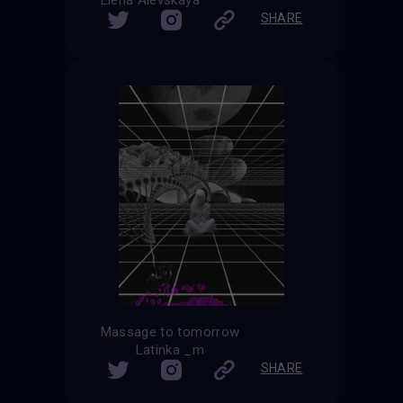
Elena Alevskaya
SHARE
Massage to tomorrow
Latinka _m
SHARE