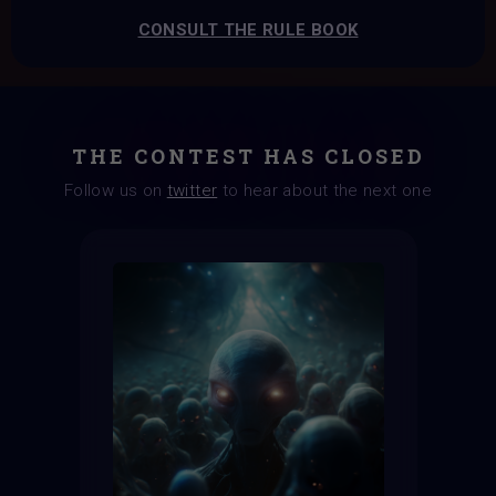
CONSULT THE RULE BOOK
THE CONTEST HAS CLOSED
Follow us on
twitter
to hear about the next one