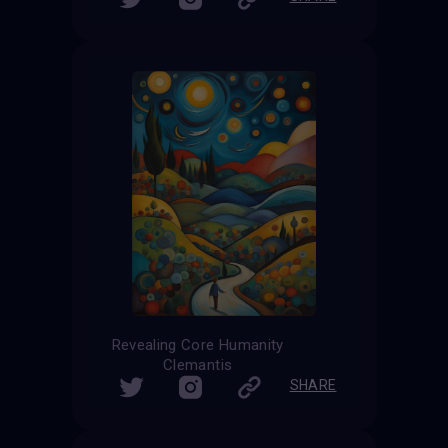
Revealing Core Humanity
Clemantis
SHARE