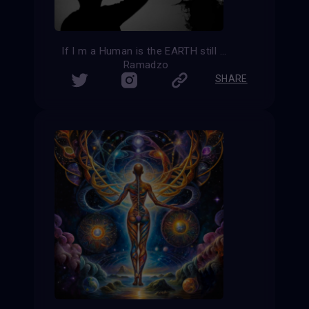
If I m a Human is the EARTH still my home?
Ramadzo
SHARE