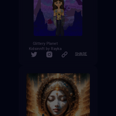
Glittery Planet
Kidsinnft by Rayka
SHARE