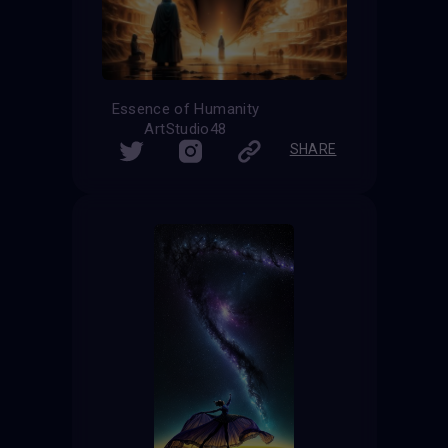
Essence of Humanity
ArtStudio48
SHARE