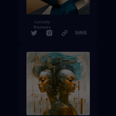
Curiosity
Beyenairy
SHARE