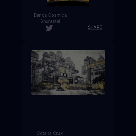
Dança Cósmica
Shurastei
SHARE
Octans Crux