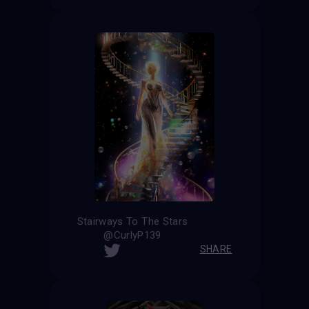
Stairways To The Stars
@CurlyP139
SHARE