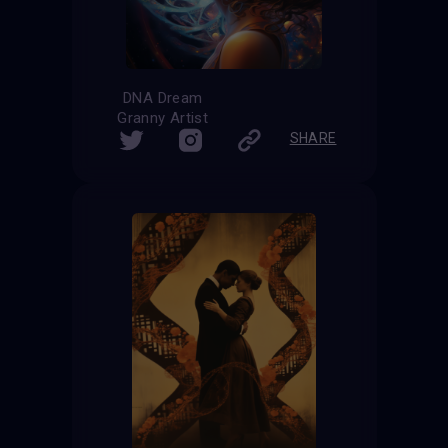
DNA Dream
Granny Artist
SHARE