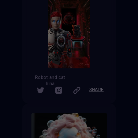
Robot and cat
Irina
SHARE