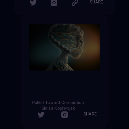
SHARE
Pulled Toward Connection
Siniša Koprivnjak
SHARE