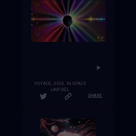
VOYAGE, SOUL IN SPACE
xAIPIXEL
SHARE