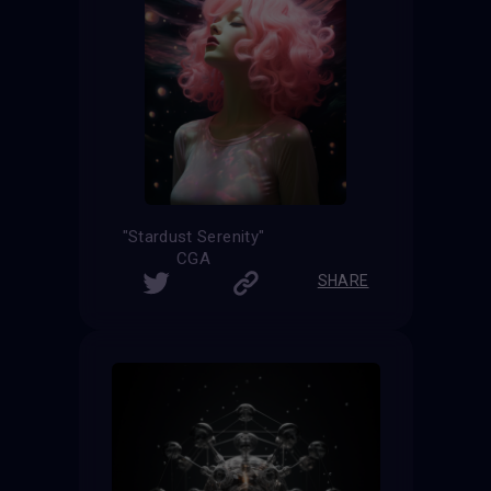
"Stardust Serenity"
CGA
SHARE