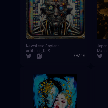
Newsfeed Sapiens
Artificial_KoS
Masar
SHARE