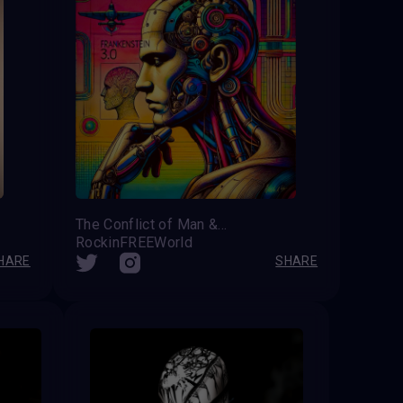
The Conflict of Man &amp; Machine
RockinFREEWorld
HARE
SHARE