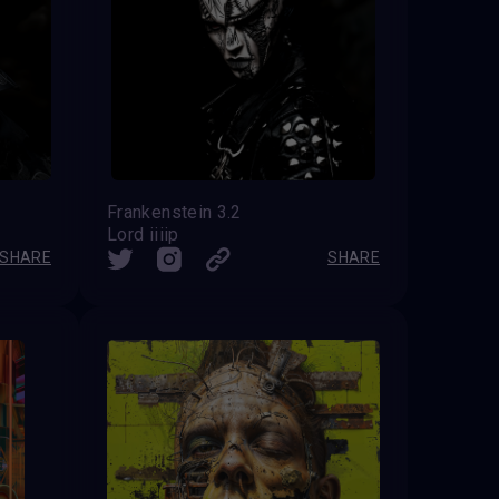
Frankenstein 3.2
Lord iiiip
SHARE
SHARE