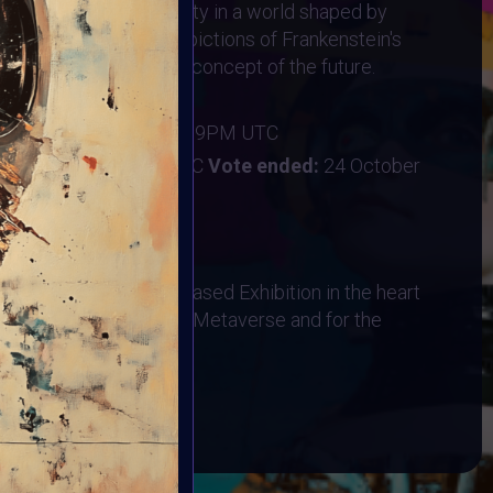
f life, death, and identity in a world shaped by
on—but avoid literal depictions of Frankenstein's
s on the "Frankenstein" concept of the future.
ber 2024
:
20 October 2024 11:59PM UTC
ober 2024 11:59PM UTC
Vote ended:
24 October
28 October 2024
hysical AR Location-Based Exhibition in the heart
bited in the Designated Metaverse and for the
 Event on HALLOWEEN!
BOOK