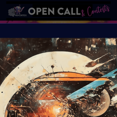
Frankens
Conquering Death thro
Organiser:
VAVortex A
Theme:
Bring Mary Sh
exploring the evolvin
invite you to delve in
machine integration, wh
intelligence blur. Your
biotechnology, AI, andro