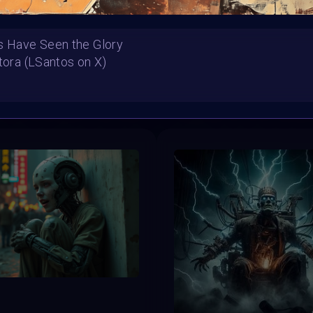
s Have Seen the Glory
ntora (LSantos on X)
HE CONTEST HAS CLOS
Follow us on
twitter
to hear about the next one