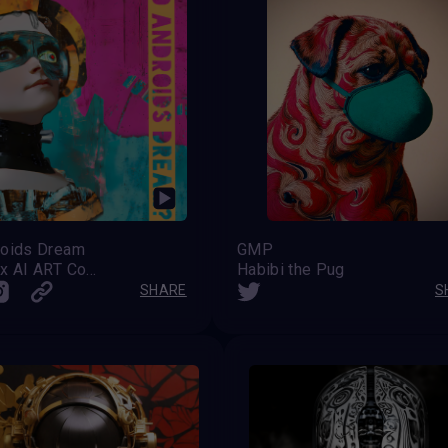
roids Dream
GMP
VAVortex AI ART Community
Habibi the Pug
SHARE
S