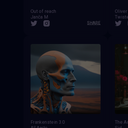
Out of reach
Oliver
Janča M
Twist
SHARE
Frankenstein 3.0
The Ac
ASAarte
Sid