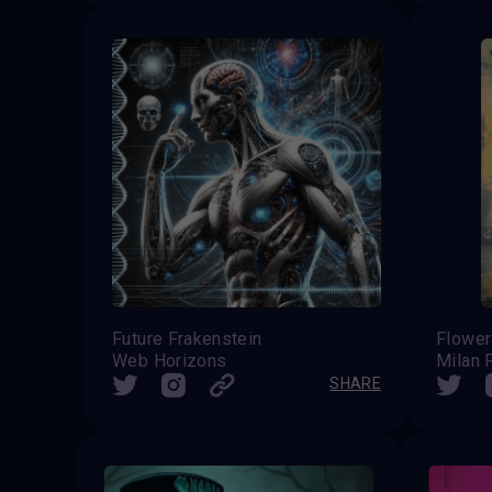
Future Frakenstein
Web Horizons
Milan 
SHARE