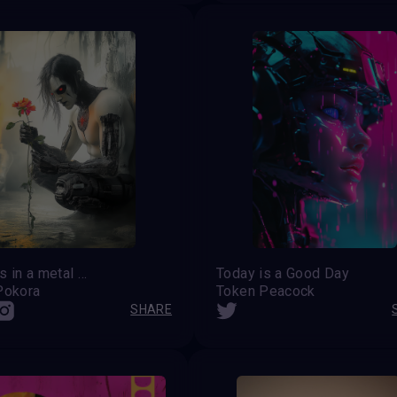
Flowers in a metal heart
Today is a Good Day
Pokora
Token Peacock
SHARE