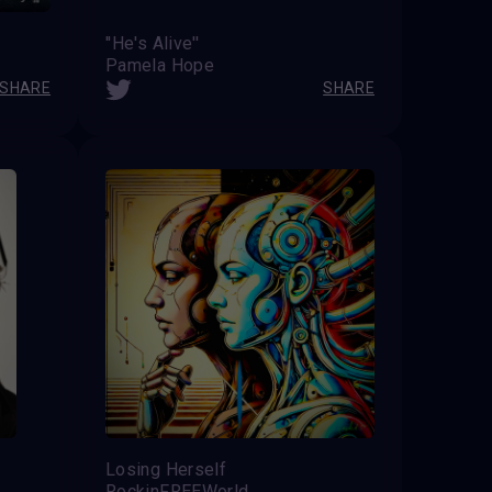
''He's Alive''
Pamela Hope
SHARE
SHARE
Losing Herself
RockinFREEWorld