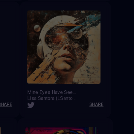
Mine Eyes Have Seen the Glory
Lisa Santora (LSantos on X)
SHARE
SHARE