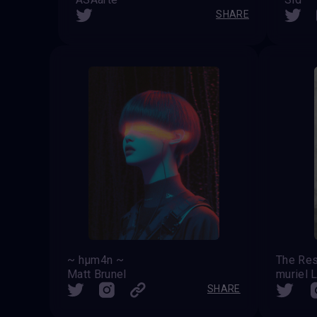
SHARE
~ hµm4n ~
Matt Brunel
muriel 
SHARE