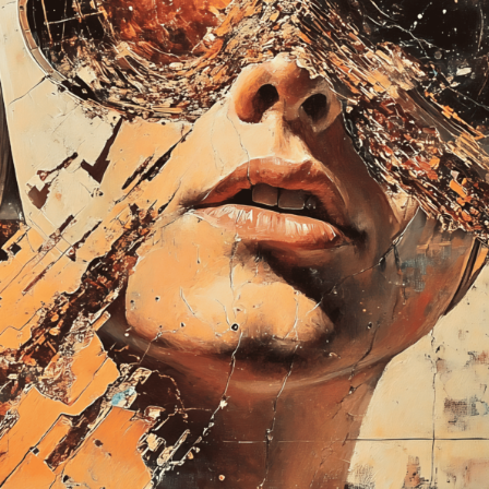
Explore the questions o
technological innovati
monster. Instead, focu
Launched:
28 Septem
Submission deadline
Vote started:
20 Oct
2024 11:59PM UTC
Winners announced:
Charity:
-
Prizes:
Exclusive IRL P
of Ingolstadt and Exhi
Frankenstein 3.0 Art
CONSULT THE RULE 