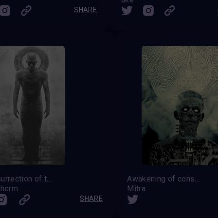
SHARE
The Resurrection of the Transcendent
Awakening of consciousness
Lherm
Mitra
SHARE