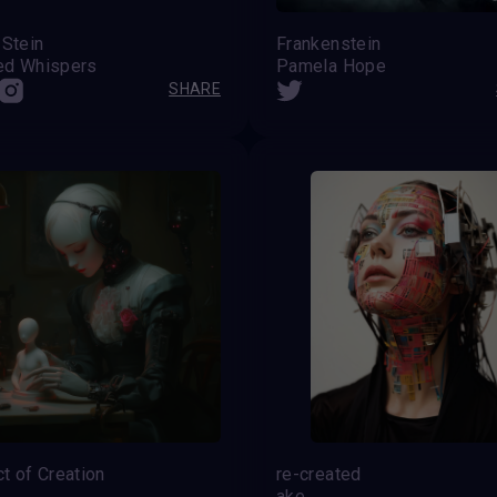
 Stein
Frankenstein
ed Whispers
Pamela Hope
SHARE
t of Creation
re-created
ake