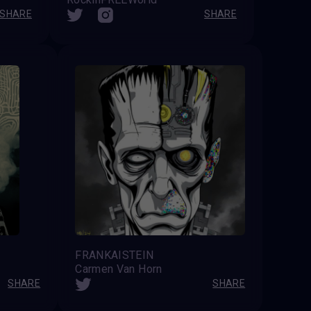
SHARE
SHARE
FRANKAISTEIN
Carmen Van Horn
SHARE
SHARE