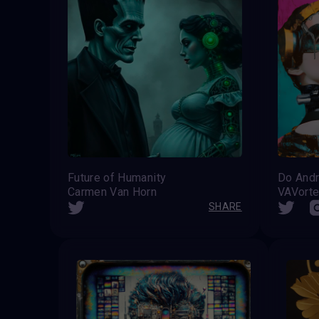
Future of Humanity
Do And
Carmen Van Horn
SHARE