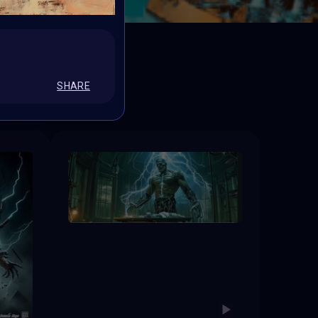
ED
SHARE