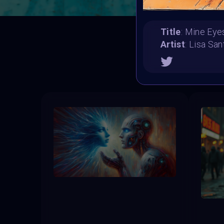
Title
: Mine Eye
Artist
: Lisa Sa
T