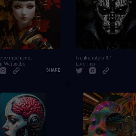
Japanese mechanical doll
Frankenstein 3.1
u Watanabe
Lord iiiip
SHARE