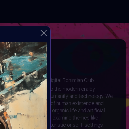
tein 3.0
ugh Human and Machine
I Art Community and Digital Bohimian Club
elley's Frankenstein into the modern era by
g relationship between humanity and technology. We
to the complex interplay of human existence and
ere the lines between organic life and artificial
 artwork should critically examine themes like
ids, and cyborgs, in futuristic or sci-fi settings.