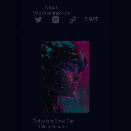
Nexus
Mitochondraloriam
SHARE
Today is a Good Day
Token Peacock