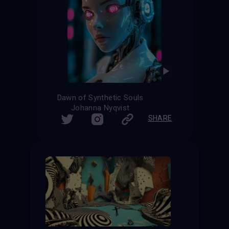
Dawn of Synthetic Souls
Johanna Nyqvist
SHARE