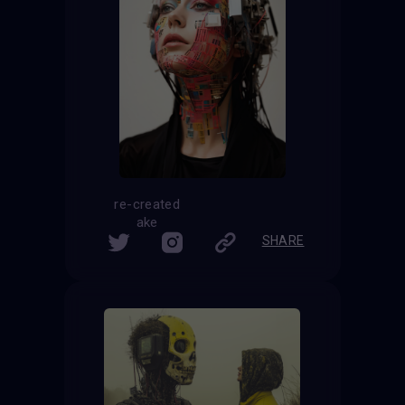
re-created
ake
SHARE