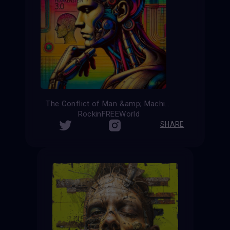
The Conflict of Man &amp; Machine
RockinFREEWorld
SHARE