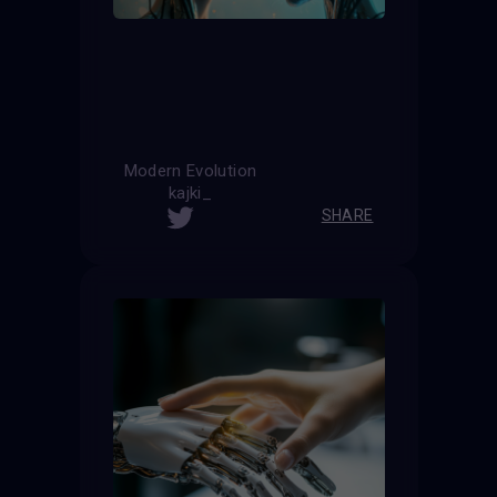
Modern Evolution
kajki_
SHARE