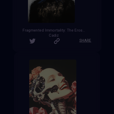
Fragmented Immortality: The Erosion of Humanity
Cadiz
SHARE