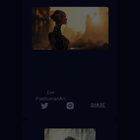
Eve
PaxRomanArt
SHARE