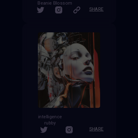
Beanie Blossom
SHARE
intelligence
rubby
SHARE