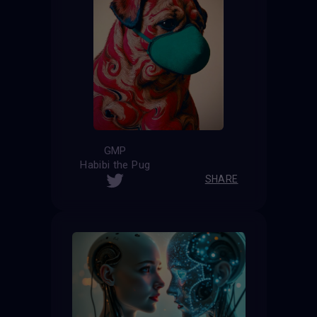
GMP
Habibi the Pug
SHARE