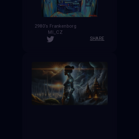
2980's Frankenborg
MI_CZ
SHARE