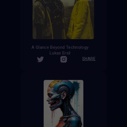
A Glance Beyond Technology
Lukas Ersil
SHARE