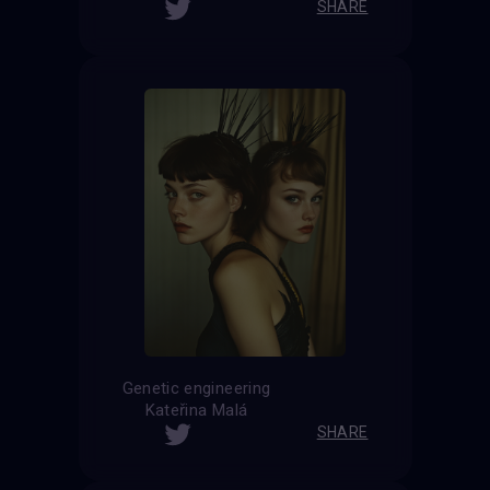
SHARE
Genetic engineering
Kateřina Malá
SHARE