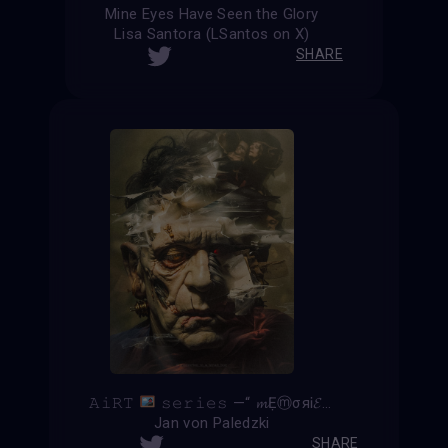
Mine Eyes Have Seen the Glory
Lisa Santora (LSantos on X)
SHARE
𝙰𝚒𝚁𝚃
𝚜𝚎𝚛𝚒𝚎𝚜 —“ 𝓶ẸⓜσяᎥ𝓔𝓼 𝚡 𝕱𝖗𝖆𝖓𝖐𝖊𝖓𝖘𝖙𝖊𝖎𝖓 ”—
Jan von Paledzki
SHARE