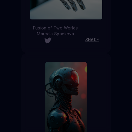
Fusion of Two Worlds
Marcela Spackova
SHARE