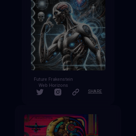
Future Frakenstein
Web Horizons
SHARE