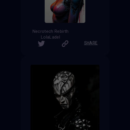
Necrotech Rebirth
LolaLadel
SHARE