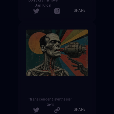
D0n't cry my l0ve
Jan Krcal
SHARE
"transcendent synthesis"
tavo
SHARE