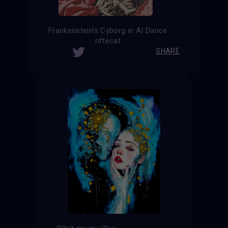
Frankenstein's Cyborg in AI Dance
nftecat
SHARE