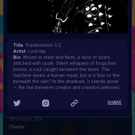
where the lines between organic life and artificial
intelligence blur. Your artwork should critically examine
themes like biotechnology, AI, androids, and cyborgs, in
futuristic or sci-fi settings. Explore the questions of life,
death, and identity in a world shaped by technological
innovation—but avoid literal depictions of Frankenstein's
monster. Instead, focus on the "Frankenstein" concept of
Title
: Frankenstein 3.2
the future.
Artist
: Lord iiiip
Launched:
Bio
: Woven in steel and flesh, a face of scars
28 September 2024
stitched with code. Silent whispers of forgotten
bones, a soul caught between the wires. The
Submission deadline:
machine wears a human mask, but is it fear or fire
20 October 2024 11:59PM UTC
beneath the skin? In the shadows, it stands alone
Vote started:
— the line between creator and creation unknown.
20 October 2024 11:59PM UTC
Vote ended:
SHARE
24 October 2024 11:59PM UTC
Winners announced:
28 October 2024
Charity:
-