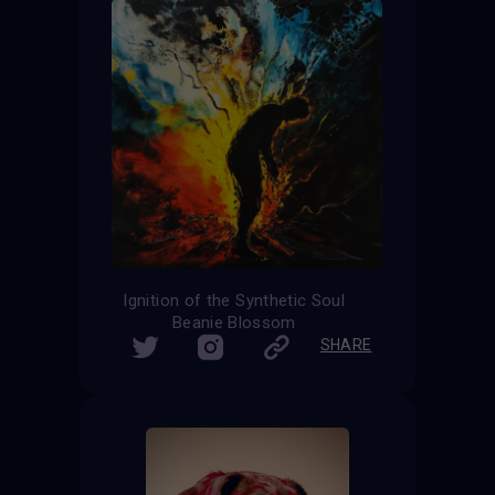
Ignition of the Synthetic Soul
Beanie Blossom
SHARE