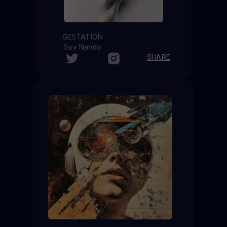
GESTATION
Soy Nando
SHARE