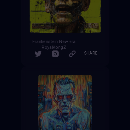
Frankenstein New era
RoyalKongZ
SHARE