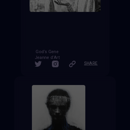
God's Gene
Jeanne d'Art
SHARE