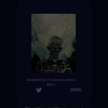
Awakening of consciousness
Mitra
SHARE