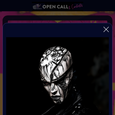
Frankenstein 3.0
Conquering Death through Human and Machine
Organiser:
VAVortex AI Art Community and Digital Bohimian Club
Theme:
Bring Mary Shelley's Frankenstein into the modern era by
exploring the evolving relationship between humanity and
technology. We invite you to delve into the complex
interplay of human existence and machine integration,