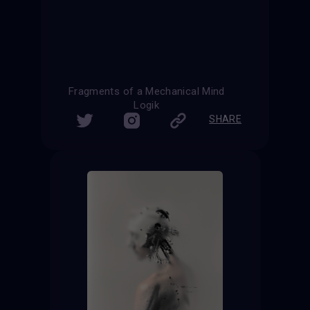
Fragments of a Mechanical Mind
Logik
SHARE