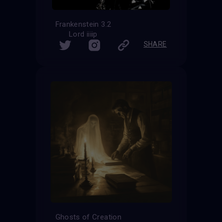
Frankenstein 3.2
Lord iiiip
SHARE
Ghosts of Creation