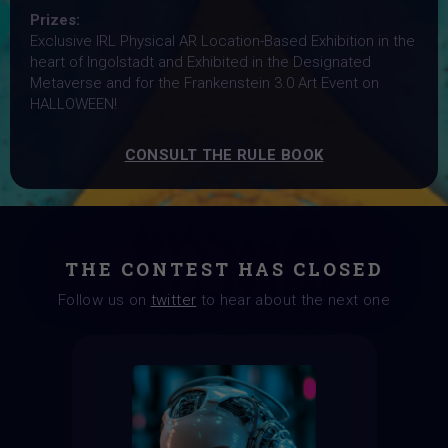
Prizes:
Exclusive IRL Physical AR Location-Based Exhibition in the
heart of Ingolstadt and Exhibited in the Designated
Metaverse and for the Frankenstein 3.0 Art Event on
HALLOWEEN!
CONSULT THE RULE BOOK
THE CONTEST HAS CLOSED
Follow us on
twitter
to hear about the next one