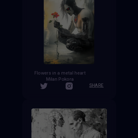
Flowers in a metal heart
Milan Pokora
SHARE