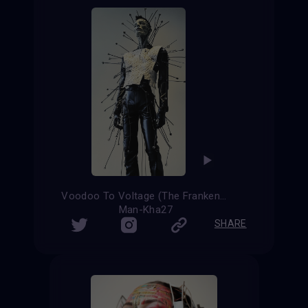
Voodoo To Voltage (The Frankenstein evolution)
Man-Kha27
SHARE