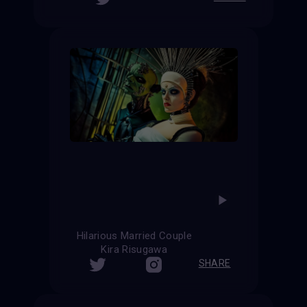
Hilarious Married Couple
Kira Risugawa
SHARE