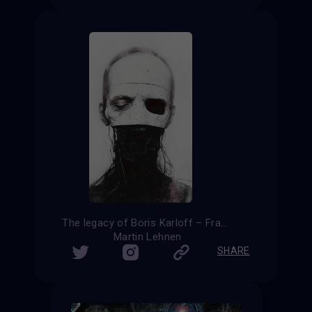
The legacy of Boris Karloff – Frankenstein reloaded
Martin Lehnen
SHARE