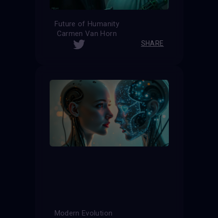
Future of Humanity
Carmen Van Horn
SHARE
Modern Evolution