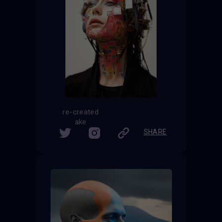
re-created
ake
SHARE