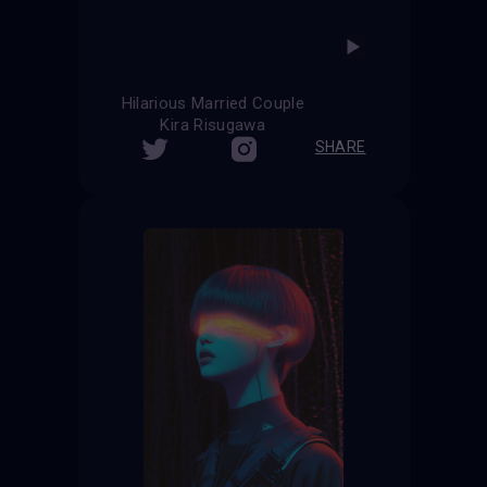
Hilarious Married Couple
Kira Risugawa
SHARE