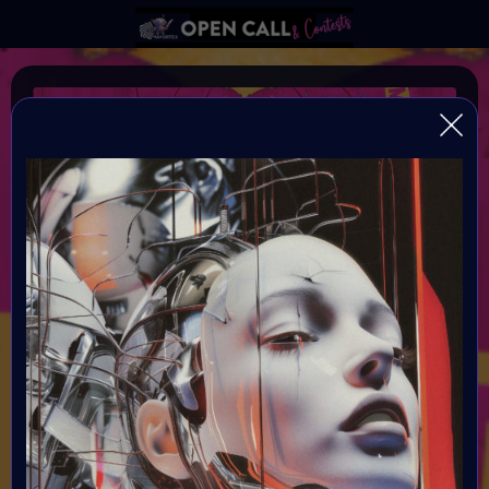
Frankenstein 3.0
Conquering Death through Human and Machine
Organiser:
VAVortex AI Art Community and Digital Bohimian Club
Theme:
Bring Mary Shelley's Frankenstein into the modern era by
exploring the evolving relationship between humanity and
technology. We invite you to delve into the complex
interplay of human existence and machine integration,