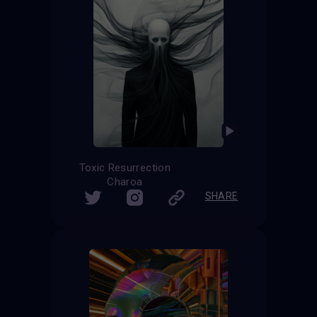
Toxic Resurrection
Charoa
SHARE