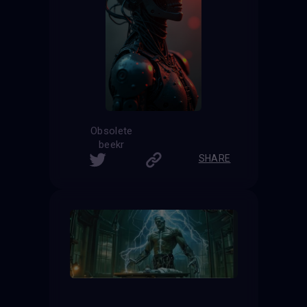
Obsolete
beekr
SHARE