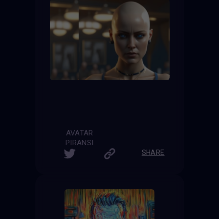
AVATAR
PIRANSI
SHARE