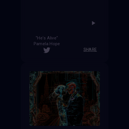
''He's Alive''
Pamela Hope
SHARE