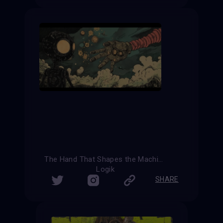
The Hand That Shapes the Machine
Logik
SHARE