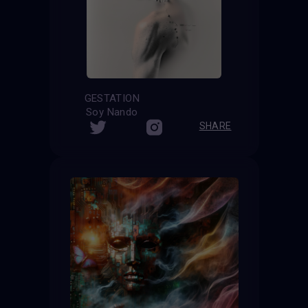
GESTATION
Soy Nando
SHARE