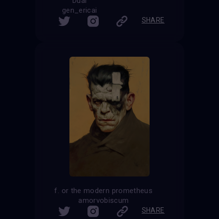
Dual
gen_ericai
SHARE
f. or the modern prometheus
amorvobiscum
SHARE