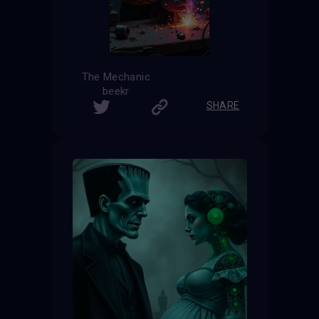
The Mechanic
beekr
SHARE