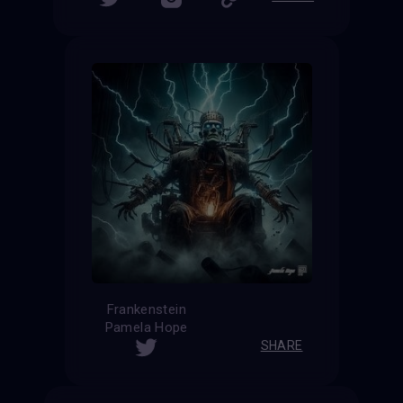
Frankenstein
Pamela Hope
SHARE