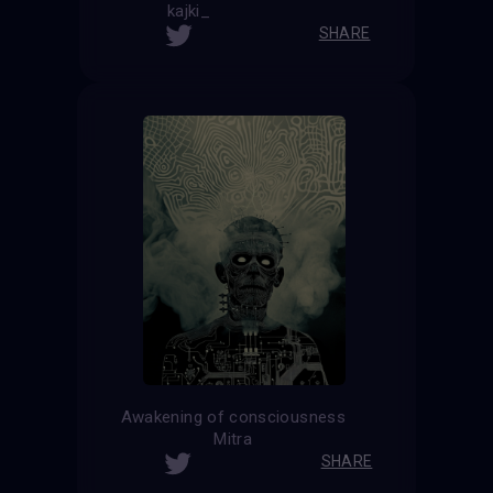
kajki_
SHARE
Awakening of consciousness
Mitra
SHARE