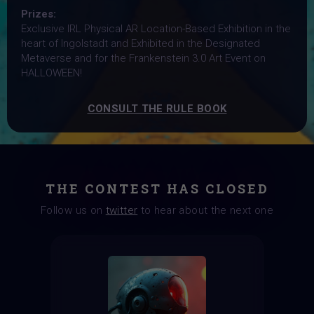
Prizes:
Exclusive IRL Physical AR Location-Based Exhibition in the
heart of Ingolstadt and Exhibited in the Designated
Metaverse and for the Frankenstein 3.0 Art Event on
HALLOWEEN!
CONSULT THE RULE BOOK
THE CONTEST HAS CLOSED
Follow us on
twitter
to hear about the next one