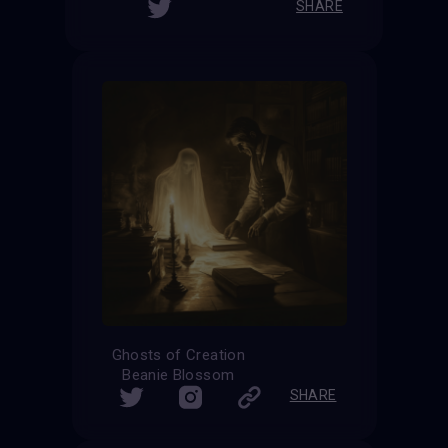
SHARE
Ghosts of Creation
Beanie Blossom
SHARE