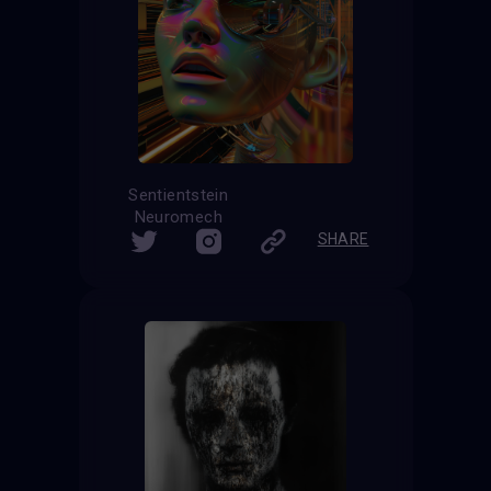
Sentientstein
Neuromech
SHARE