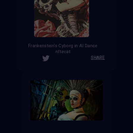
Frankenstein's Cyborg in AI Dance
nftecat
SHARE