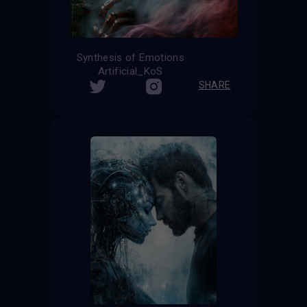
Synthesis of Emotions
Artificial_KoS
SHARE