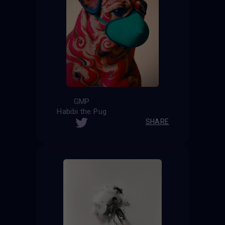
GMP
Habibi the Pug
SHARE