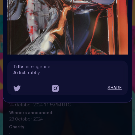
where the lines between organic life and artificial
intelligence blur. Your artwork should critically examine
themes like biotechnology, AI, androids, and cyborgs, in
futuristic or sci-fi settings. Explore the questions of life,
death, and identity in a world shaped by technological
innovation—but avoid literal depictions of Frankenstein's
monster. Instead, focus on the "Frankenstein" concept of
the future.
Launched:
28 September 2024
Title
: intelligence
Submission deadline:
Artist
: rubby
20 October 2024 11:59PM UTC
Vote started:
SHARE
20 October 2024 11:59PM UTC
Vote ended:
24 October 2024 11:59PM UTC
Winners announced:
28 October 2024
Charity:
-