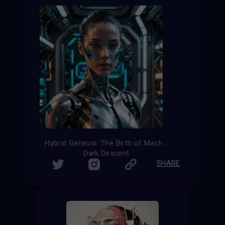
Hybrid Genesis: The Birth of Machine
Dark Descent
SHARE