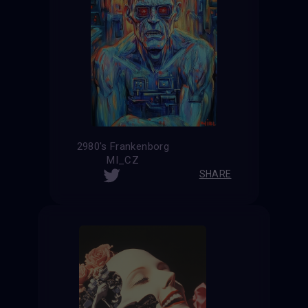
2980's Frankenborg
MI_CZ
SHARE