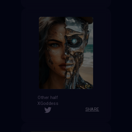
Other half
XGoddess
SHARE