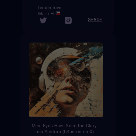
Tender love
Marc-H
SHARE
Mine Eyes Have Seen the Glory
Lisa Santora (LSantos on X)