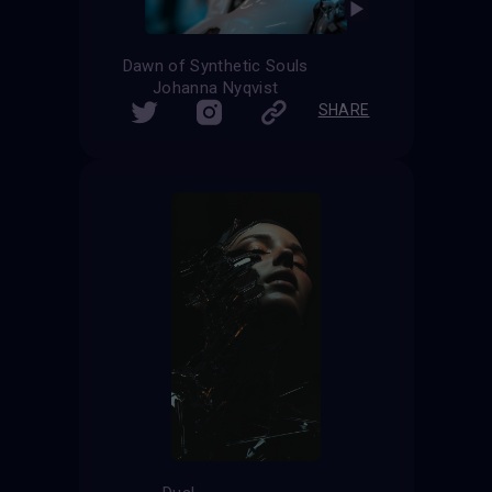
Dawn of Synthetic Souls
Johanna Nyqvist
SHARE