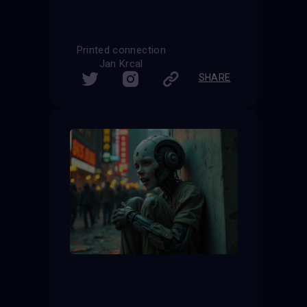
Printed connection
Jan Krcal
SHARE