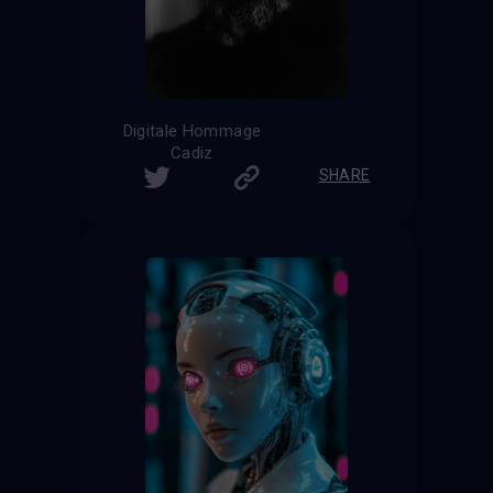
Digitale Hommage
Cadiz
SHARE