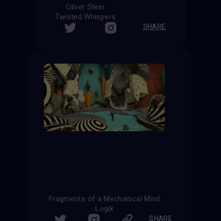
Oliver Stein
Twisted Whispers
SHARE
Fragments of a Mechanical Mind
Logik
SHARE