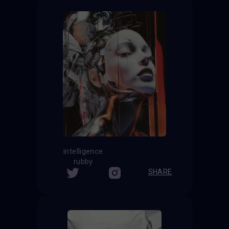
intelligence
rubby
SHARE