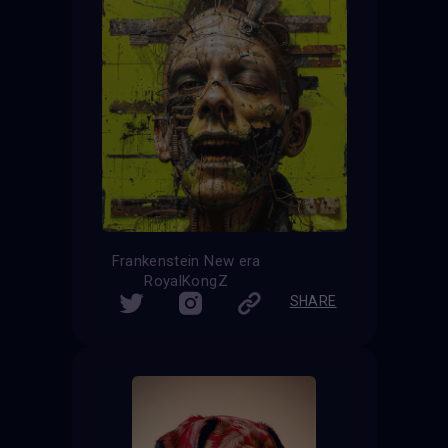
Frankenstein New era
RoyalKongZ
SHARE