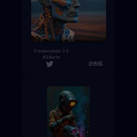
Frankenstein 3.0
ASAarte
SHARE