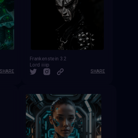
Frankenstein 3.2
Lord iiiip
SHARE
SHARE