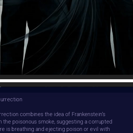
HE CONTEST HAS CLOS
Follow us on
twitter
to hear about the next one
surrection
rrection combines the idea of Frankenstein's
h the poisonous smoke, suggesting a corrupted
ure is breathing and ejecting poison or evil with