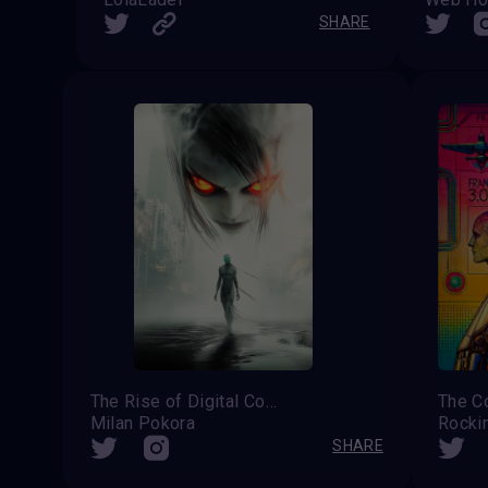
SHARE
The Rise of Digital Consciousness
Milan Pokora
Rocki
SHARE