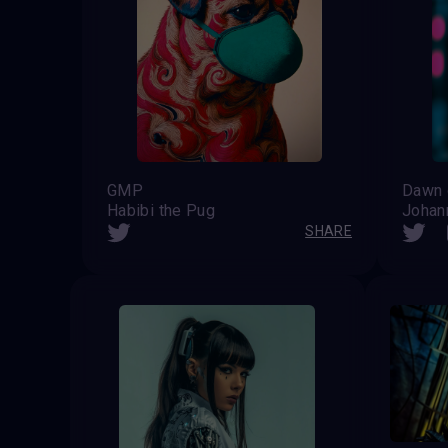
GMP
Habibi the Pug
Johan
SHARE