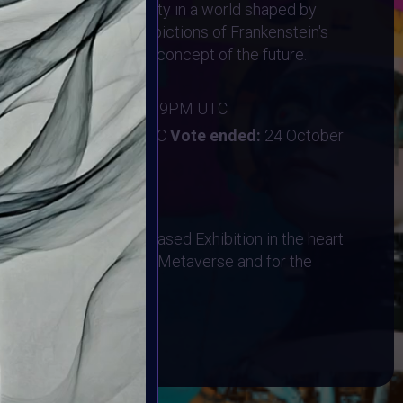
f life, death, and identity in a world shaped by
on—but avoid literal depictions of Frankenstein's
s on the "Frankenstein" concept of the future.
ber 2024
:
20 October 2024 11:59PM UTC
ober 2024 11:59PM UTC
Vote ended:
24 October
28 October 2024
hysical AR Location-Based Exhibition in the heart
bited in the Designated Metaverse and for the
 Event on HALLOWEEN!
BOOK