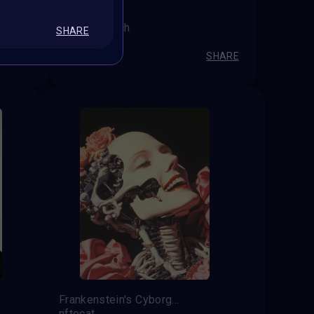
Out of reach
SHARE
Janča M
SHARE
SHARE
Frankenstein's Cyborg in AI Dance
nftecat