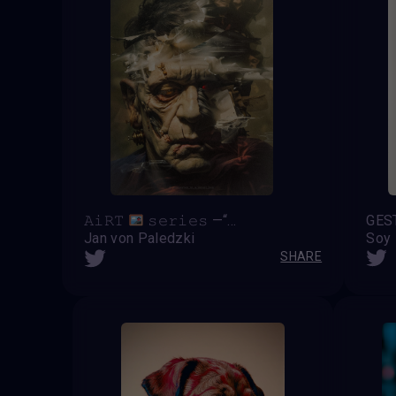
𝙰𝚒𝚁𝚃
𝚜𝚎𝚛𝚒𝚎𝚜 —“ 𝓶ẸⓜσяᎥ𝓔𝓼 𝚡 𝕱𝖗𝖆𝖓𝖐𝖊𝖓𝖘𝖙𝖊𝖎𝖓 ”—
GES
Jan von Paledzki
Soy
SHARE