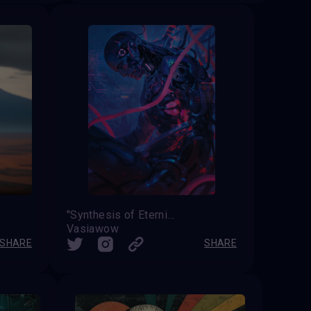
"Synthesis of Eternity"
Vasiawow
SHARE
SHARE