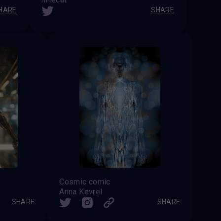
HARE
SHARE
Cosmic comic
Anna Kevrel
SHARE
SHARE