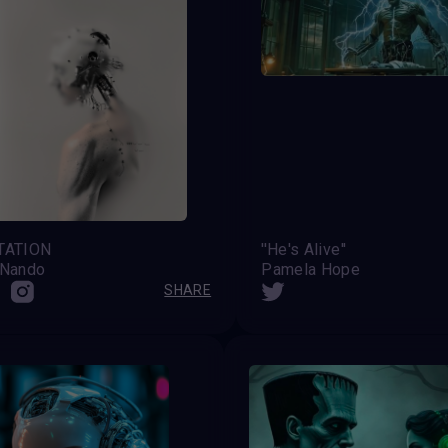
TATION
''He's Alive''
 Nando
Pamela Hope
SHARE