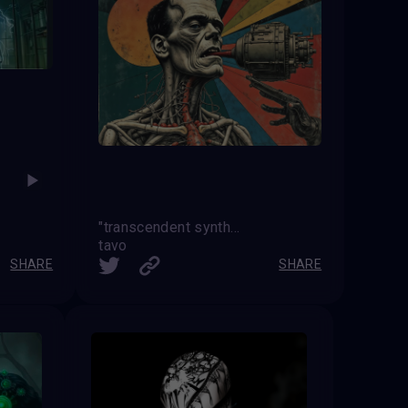
"transcendent synthesis"
tavo
SHARE
SHARE