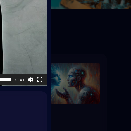
ED
00:04