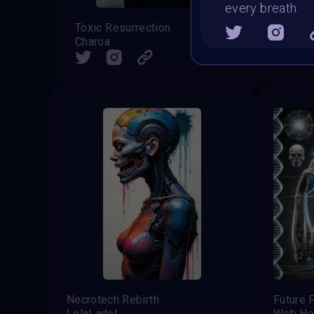
every breath.
Toxic Resurrection
The Ac
Charoa
Sid
SHARE
Necrotech Rebirth
Future 
LolaLadel
Web Ho