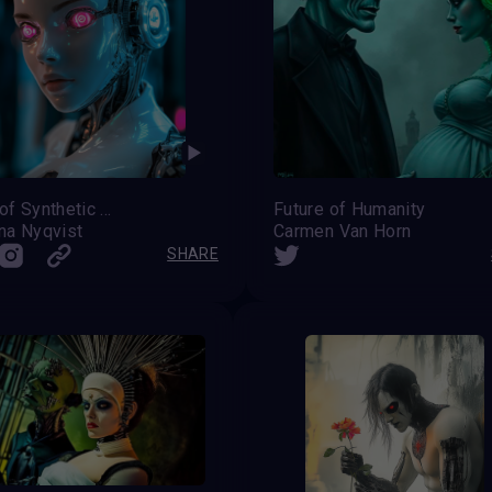
Dawn of Synthetic Souls
Future of Humanity
na Nyqvist
Carmen Van Horn
SHARE