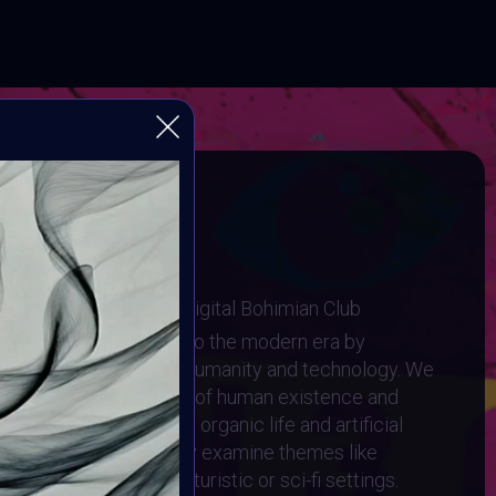
Video
Player
tein 3.0
ugh Human and Machine
I Art Community and Digital Bohimian Club
elley's Frankenstein into the modern era by
g relationship between humanity and technology. We
to the complex interplay of human existence and
ere the lines between organic life and artificial
 artwork should critically examine themes like
ids, and cyborgs, in futuristic or sci-fi settings.