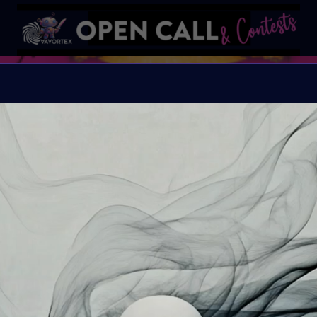
Frankens
Conquering Death thro
Organiser:
VAVortex A
Theme:
Bring Mary Sh
exploring the evolvin
invite you to delve in
machine integration, wh
intelligence blur. Your
biotechnology, AI, andro