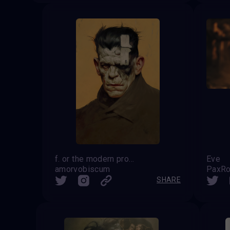
f. or the modern prometheus
Eve
amorvobiscum
PaxRo
SHARE