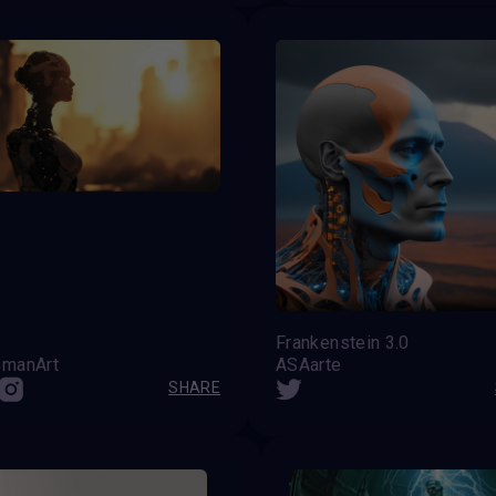
Frankenstein 3.0
manArt
ASAarte
SHARE