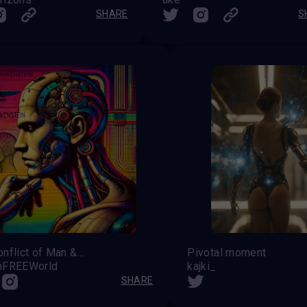
SHARE
S
The Conflict of Man &amp; Machine
Pivotal moment
nFREEWorld
kajki_
SHARE