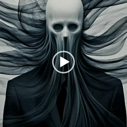
Explore the questions o
technological innovati
monster. Instead, focu
Launched:
28 Septem
Submission deadline
Vote started:
20 Oct
2024 11:59PM UTC
Winners announced:
Charity:
-
Prizes:
Exclusive IRL P
of Ingolstadt and Exhi
Frankenstein 3.0 Art
CONSULT THE RULE 