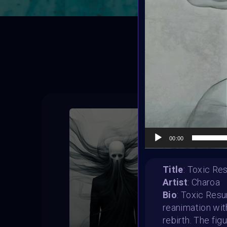
T
00:00
Title
: Toxic Re
Artist
: Charoa
Bio
: Toxic Resu
reanimation wit
rebirth. The fig