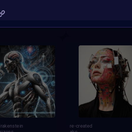
t of Creation
Dual
gen_ericai
SHARE
Frakenstein
re-created
rizons
ake