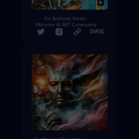
Do Androids Dream
VAVortex AI ART Community
SHARE