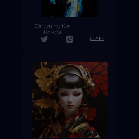
D0n't cry my l0ve
Jan Krcal
SHARE