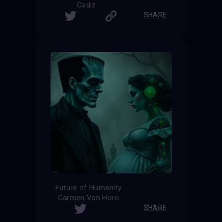
Cadiz
SHARE
Future of Humanity
Carmen Van Horn
SHARE