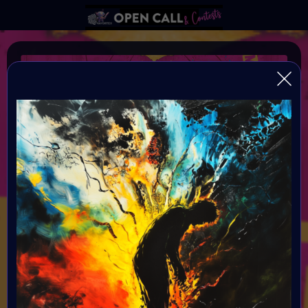
Frankenstein 3.0
Conquering Death through Human and Machine
Organiser:
VAVortex AI Art Community and Digital Bohimian Club
Theme:
Bring Mary Shelley's Frankenstein into the modern era by
exploring the evolving relationship between humanity and
technology. We invite you to delve into the complex
interplay of human existence and machine integration,