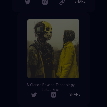
SHARE
A Glance Beyond Technology
Lukas Ersil
SHARE