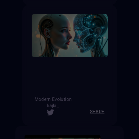
Modern Evolution
kajki_
SHARE