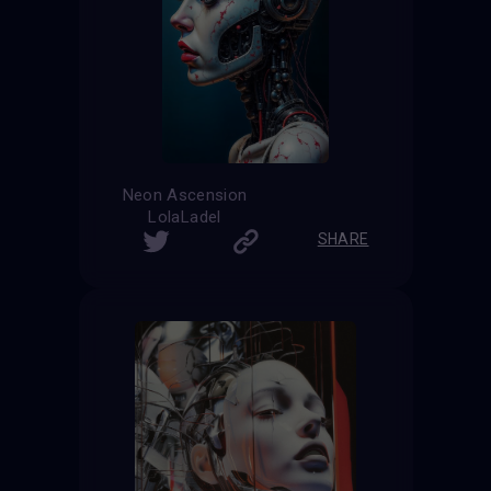
Neon Ascension
LolaLadel
SHARE