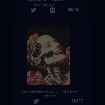
Synthesis of Emotions
Artificial_KoS
SHARE
Frankenstein's Cyborg in AI Dance
nftecat
SHARE