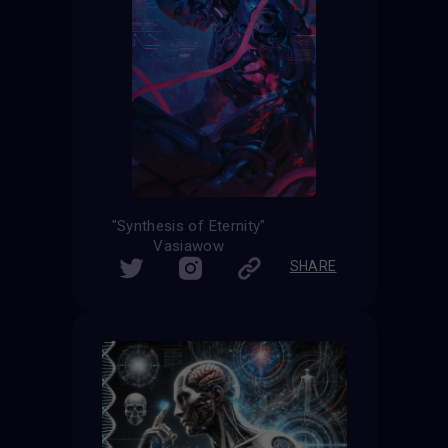
"Synthesis of Eternity"
Vasiawow
SHARE