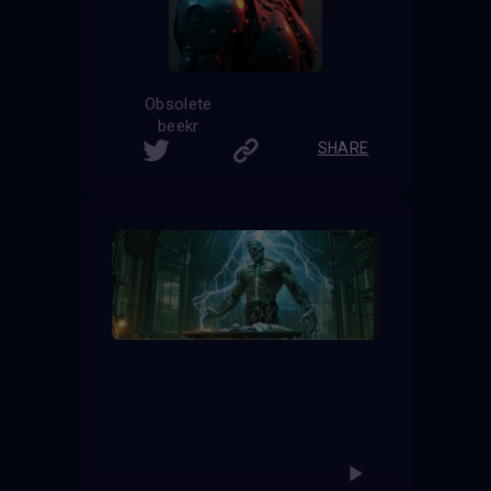
Obsolete
beekr
SHARE