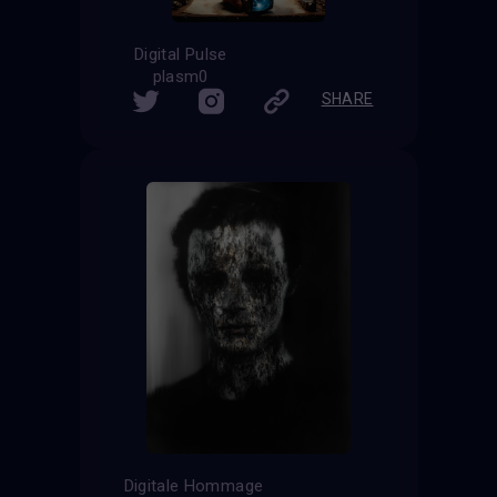
Digital Pulse
plasm0
SHARE
Digitale Hommage