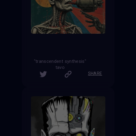
"transcendent synthesis"
tavo
SHARE