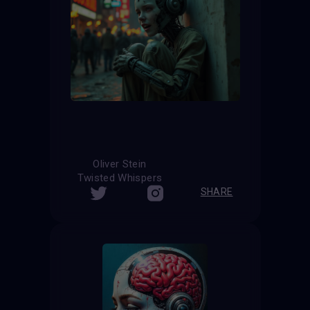
Oliver Stein
Twisted Whispers
SHARE