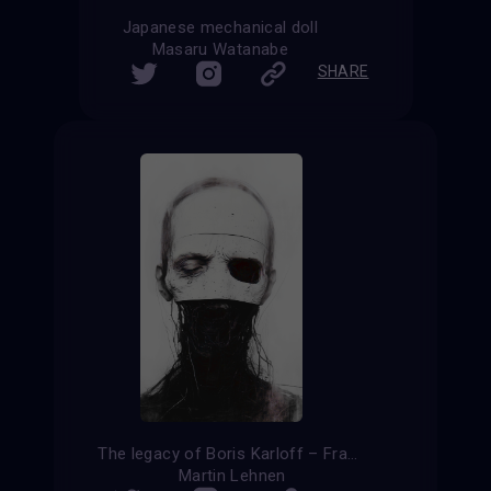
Japanese mechanical doll
Masaru Watanabe
SHARE
The legacy of Boris Karloff – Frankenstein reloaded
Martin Lehnen