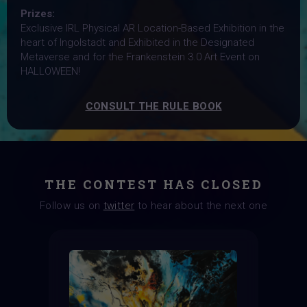
Prizes:
Exclusive IRL Physical AR Location-Based Exhibition in the
heart of Ingolstadt and Exhibited in the Designated
Metaverse and for the Frankenstein 3.0 Art Event on
HALLOWEEN!
CONSULT THE RULE BOOK
THE CONTEST HAS CLOSED
Follow us on
twitter
to hear about the next one