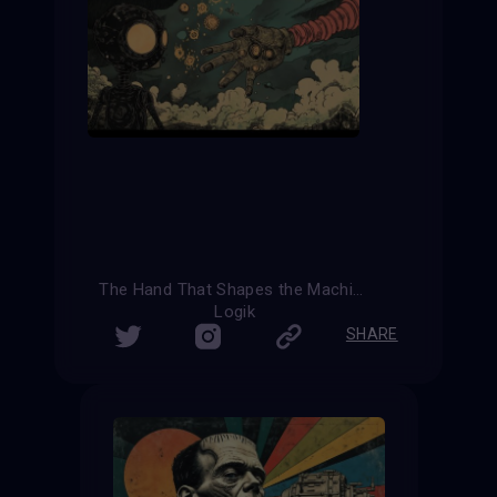
The Hand That Shapes the Machine
Logik
SHARE