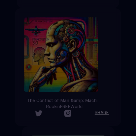
The Conflict of Man &amp; Machine
RockinFREEWorld
SHARE