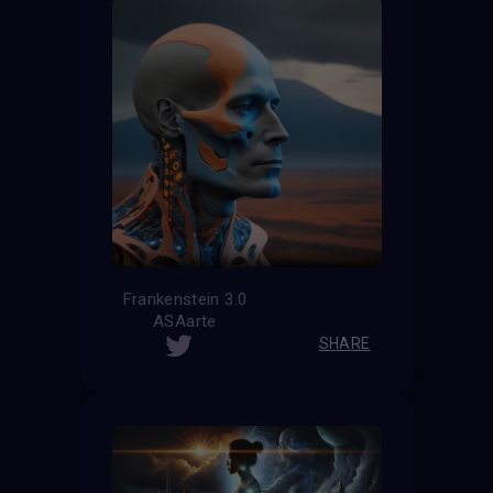
Frankenstein 3.0
ASAarte
SHARE