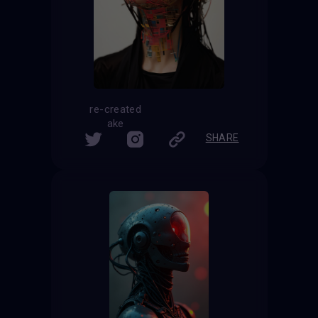
re-created
ake
SHARE