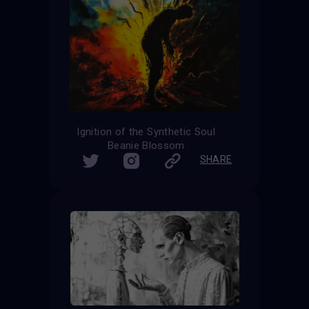
Ignition of the Synthetic Soul
Beanie Blossom
SHARE