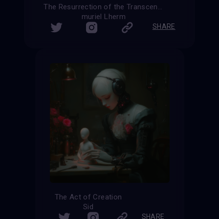
The Resurrection of the Transcendent
muriel Lherm
SHARE
The Act of Creation
Sid
SHARE