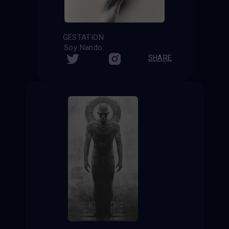
GESTATION
Soy Nando
SHARE