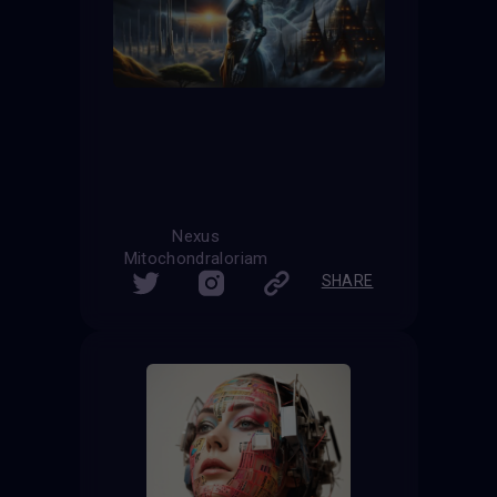
Nexus
Mitochondraloriam
SHARE