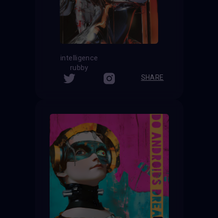
intelligence
rubby
SHARE