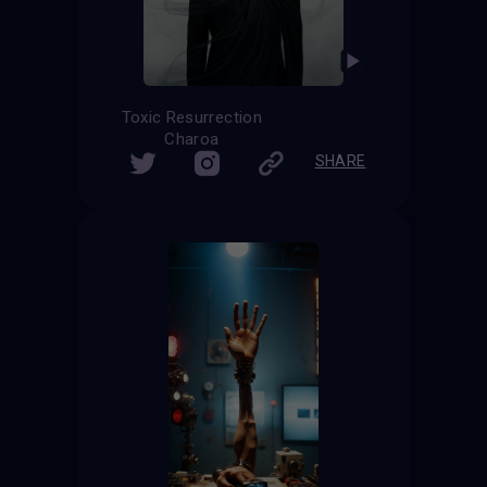
Toxic Resurrection
Charoa
SHARE