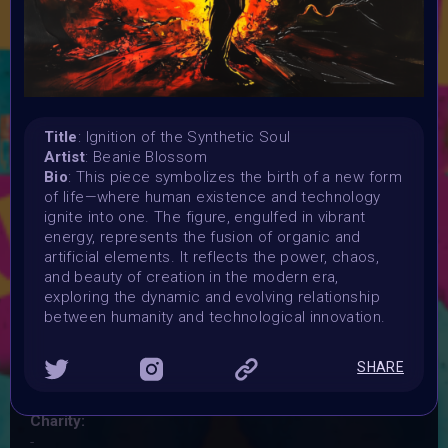
where the lines between organic life and artificial
intelligence blur. Your artwork should critically examine
themes like biotechnology, AI, androids, and cyborgs, in
futuristic or sci-fi settings. Explore the questions of life,
death, and identity in a world shaped by technological
innovation—but avoid literal depictions of Frankenstein's
Title
: Ignition of the Synthetic Soul
monster. Instead, focus on the "Frankenstein" concept of
Artist
: Beanie Blossom
the future.
Bio
: This piece symbolizes the birth of a new form
Launched:
of life—where human existence and technology
28 September 2024
ignite into one. The figure, engulfed in vibrant
Submission deadline:
energy, represents the fusion of organic and
20 October 2024 11:59PM UTC
artificial elements. It reflects the power, chaos,
and beauty of creation in the modern era,
Vote started:
exploring the dynamic and evolving relationship
20 October 2024 11:59PM UTC
between humanity and technological innovation.
Vote ended:
24 October 2024 11:59PM UTC
SHARE
Winners announced:
28 October 2024
Charity:
-