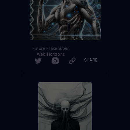
Future Frakenstein
Web Horizons
SHARE