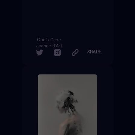
God's Gene
Jeanne d'Art
SHARE