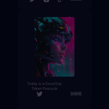
Today is a Good Day
Token Peacock
SHARE