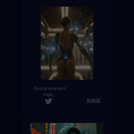
Pivotal moment
kajki_
SHARE