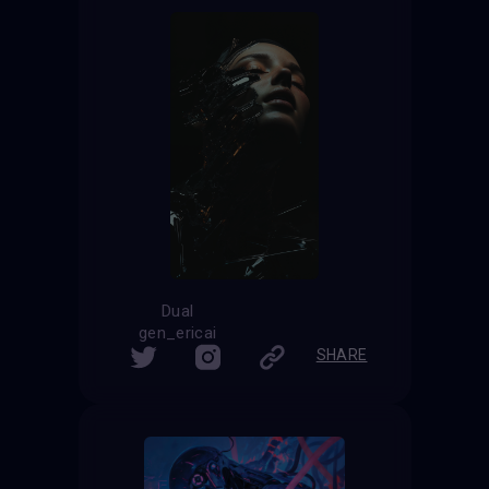
Dual
gen_ericai
SHARE