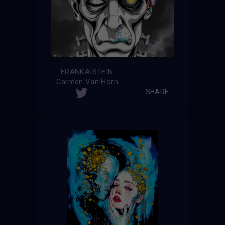
FRANKAISTEIN
Carmen Van Horn
SHARE