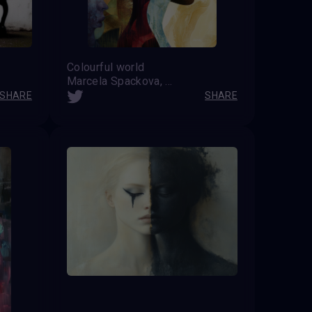
Colourful world
Marcela Spackova, CZ
SHARE
SHARE