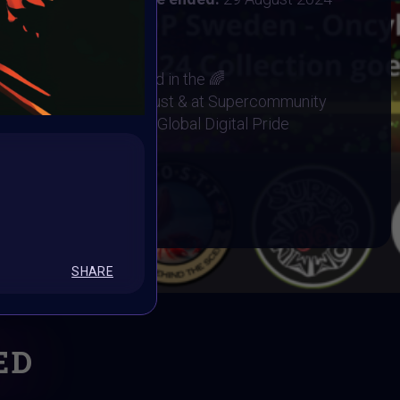
29 August 2024
works will be exhibited in the 🌈
Metaverse Event 29 August & at Supercommunity
ks will be minted into Global Digital Pride
Base 🏆
BOOK
SHARE
ED