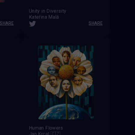
Unity in Diversity
Kateřina Malá
SHARE
SHARE
Human Flowers
Jan Krcal 🇨🇿