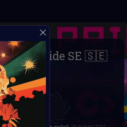
DigitalPride SE 🇸🇪
🌈
AI ART Community
 2024
:
24 August 2024
ust 2024 8AM UTC
Vote ended:
29 August 2024