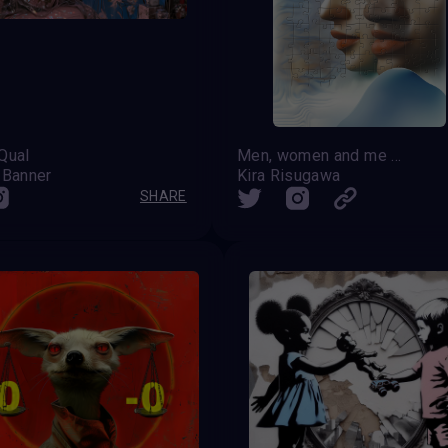
Qual
Men, women and me should have equal rights
 Banner
Kira Risugawa
SHARE