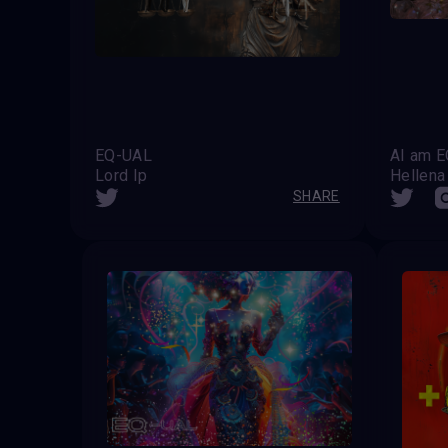
EQ-UAL
AI am E
Lord Ip
Hellena
SHARE