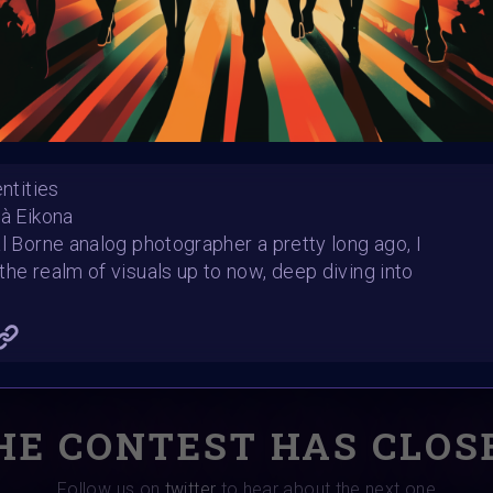
Winners announced:
Charity:
ChoiceLgbt
Prizes:
🏆 Selected art
#GlobalDigitalPride 
Event 🏆Curated artwor
Foundation World on 
entities
uà Eikona
CONSULT THE RULE 
al Borne analog photographer a pretty long ago, I
the realm of visuals up to now, deep diving into
HE CONTEST HAS CLOS
Follow us on
twitter
to hear about the next one