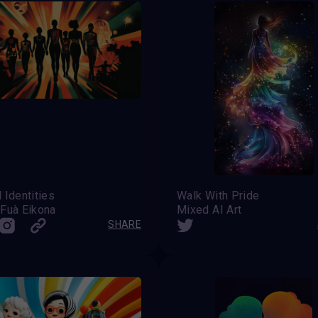
 Identities
Walk With Pride
 Fuà Eikona
Mixed AI Art
SHARE