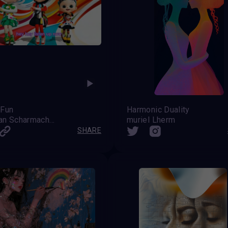
 Fun
Harmonic Duality
Stephan Scharmacher
muriel Lherm
SHARE