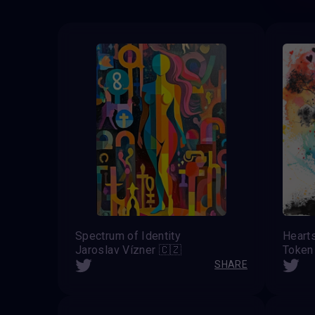
Spectrum of Identity
Heart
Jaroslav Vízner 🇨🇿
Token
SHARE