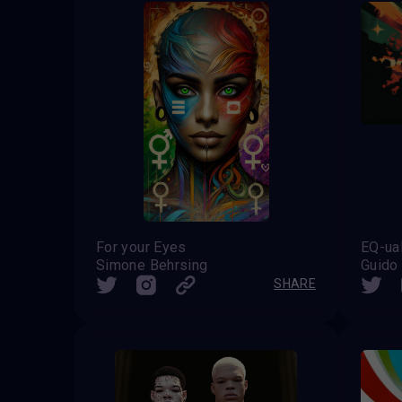
For your Eyes
EQ-ual
Simone Behrsing
Guido
SHARE