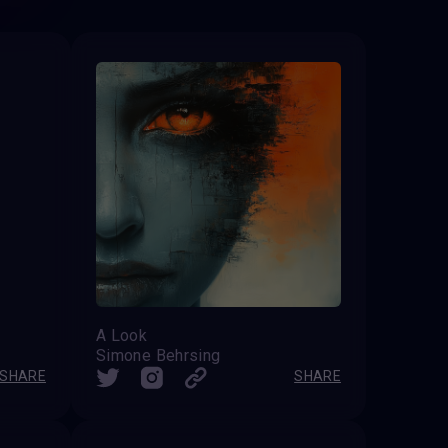
A Look
Simone Behrsing
SHARE
SHARE