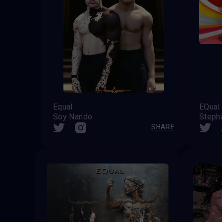
Equal
EQual
Soy Nando
SHARE