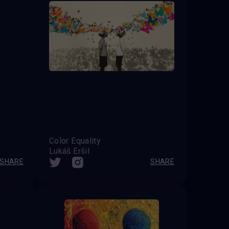
Color Equality
Lukáš Eršil
SHARE
SHARE