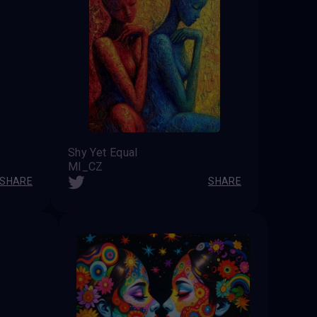
Shy Yet Equal
MI_CZ
SHARE
SHARE