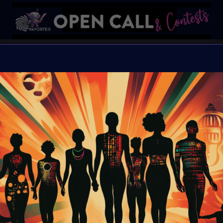
🌈#Global
✨#EQual
Open Call for all artists
Organiser:
VAVortex 
Theme:
EQ-ual
Launched:
10 August
Submission deadline
Vote started:
23 Aug