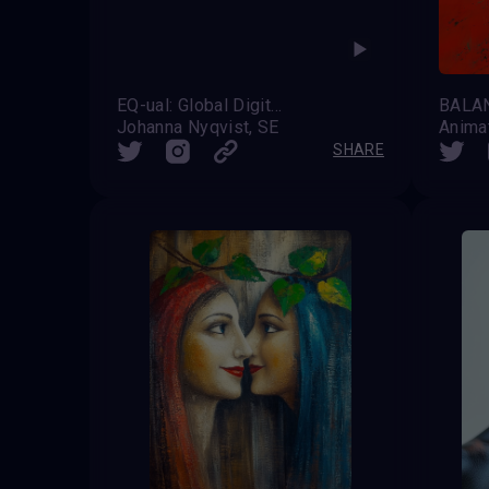
EQ-ual: Global Digital Pride
Johanna Nyqvist, SE
Anima
SHARE