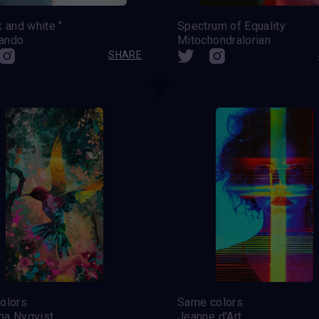
k and white "
Spectrum of Equality
ando
Mitochondralorian
SHARE
olors
Same colors
na Nyqvist
Jeanne d'Art