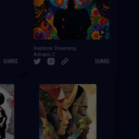
Rainbow Dreaming
Adriano C
SHARE
SHARE