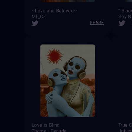
~Love and Beloved~
" Blac
MI_CZ
Soy N
SHARE
Love is Blind
True C
Charoa - Canada
Johan