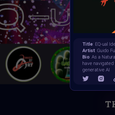
Title
: EQ-ual Id
Artist
: Guido F
Bio
: As a Natur
have navigated 
generative AI
T