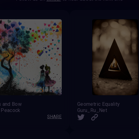
s and Bow
Geometric Equality
 Peacock
Guru_Ru_Net
SHARE