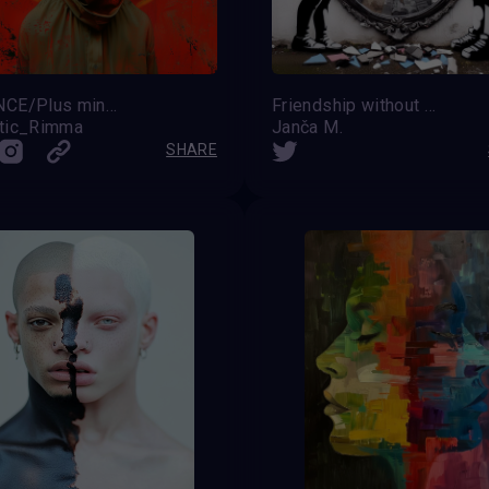
BALANCE/Plus minus ZERO
Friendship without prejudice
tic_Rimma
Janča M.
SHARE