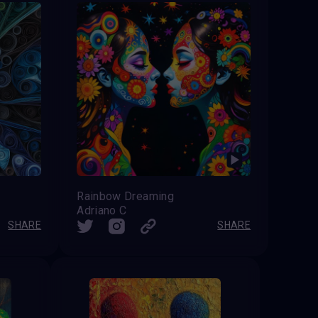
Rainbow Dreaming
Adriano C
SHARE
SHARE