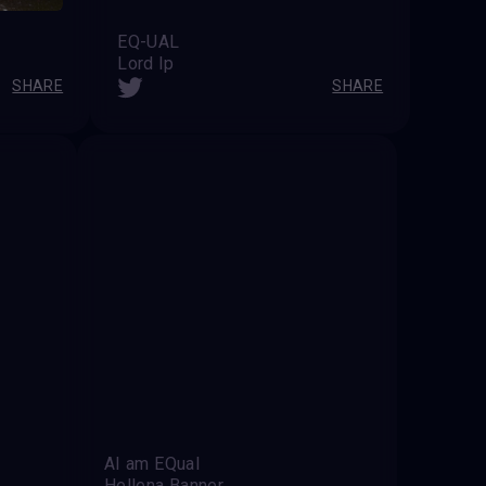
EQ-UAL
Lord Ip
SHARE
SHARE
AI am EQual
Hellena Banner