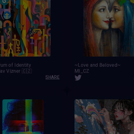
um of Identity
~Love and Beloved~
av Vízner 🇨🇿
MI_CZ
SHARE