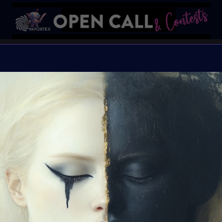
🌈#Global
✨#EQual
Open Call for all artists
Organiser:
VAVortex 
Theme:
EQ-ual
Launched:
10 August
Submission deadline
Vote started:
23 Aug