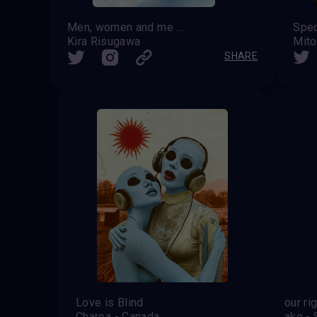
Men, women and me should have equal rights
Spec
Kira Risugawa
Mito
SHARE
Love is Blind
our ri
Charoa - Canada
ake - 