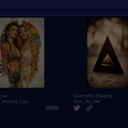
ou ...
Geometric Equality
Pavel J. Kohout, Czech Republic
Guru_Ru_Net
SHARE