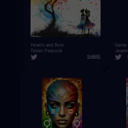
Hearts and Bow
Same 
Token Peacock
Jeanne
SHARE