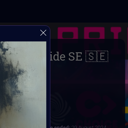
DigitalPride SE 🇸🇪
🌈
AI ART Community
 2024
:
24 August 2024
ust 2024 8AM UTC
Vote ended:
29 August 2024