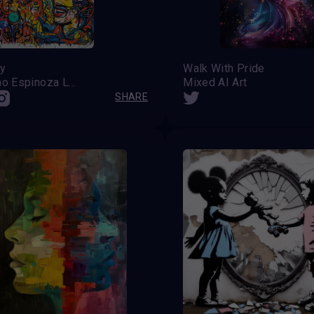
ty
Walk With Pride
Celestino Espinoza Lopez (Venezuela)
Mixed AI Art
SHARE