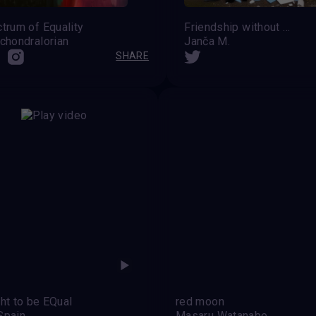
trum of Equality
Friendship without prejudice
chondralorian
Janča M.
SHARE
ght to be EQual
red moon
Spain
Masaru Watanabe