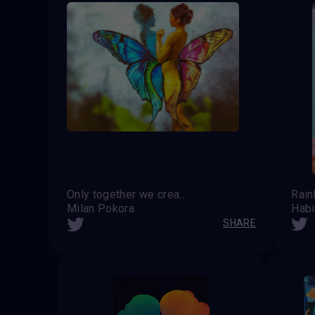
Only together we create the beauty and harmony of the world
Rai
Milan Pokora
Habi
SHARE