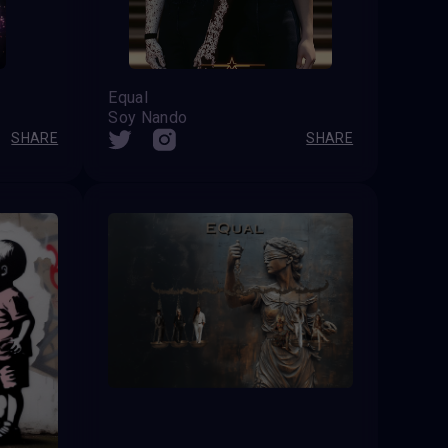
Equal
Soy Nando
SHARE
SHARE