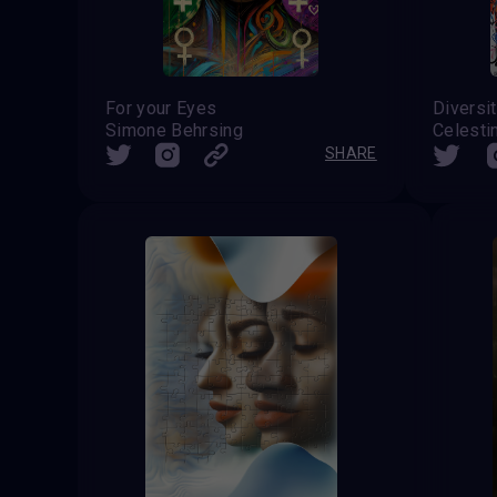
For your Eyes
Diversi
Simone Behrsing
SHARE