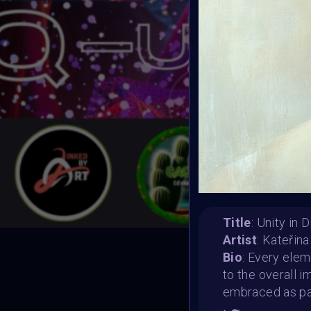
Title
: Unity in 
Artist
: Kateřin
Bio
: Every elem
T
to the overall 
embraced as par