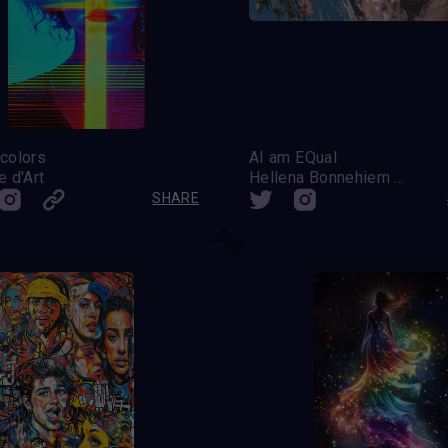
colors
AI am EQual
 d'Art
Hellena Bonnehiem Banner
SHARE