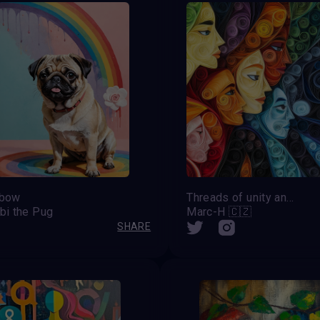
nbow
Threads of unity and diversity
bi the Pug
Marc-H 🇨🇿
SHARE