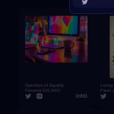
Spectrum of Equality
Loving y
Florence OULHIOU
SHARE