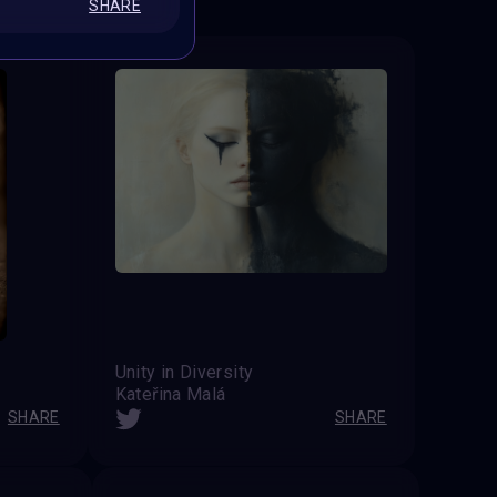
SHARE
Unity in Diversity
Kateřina Malá
SHARE
SHARE