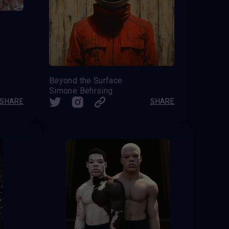
Beyond the Surface
Simone Behrsing
SHARE
SHARE