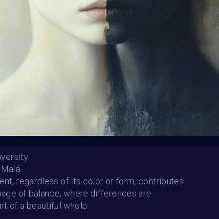
Winners announced:
Charity:
ChoiceLgbt
Prizes:
🏆 Selected art
#GlobalDigitalPride 
Event 🏆Curated artwor
Foundation World on 
CONSULT THE RULE 
Diversity
a Malá
ent, regardless of its color or form, contributes
HE CONTEST HAS CLOS
image of balance, where differences are
t of a beautiful whole.
Follow us on
twitter
to hear about the next one