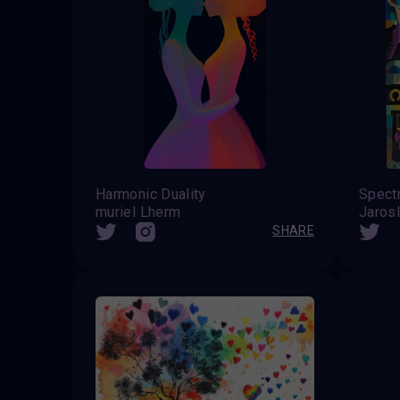
Harmonic Duality
Spectr
muriel Lherm
Jarosl
SHARE