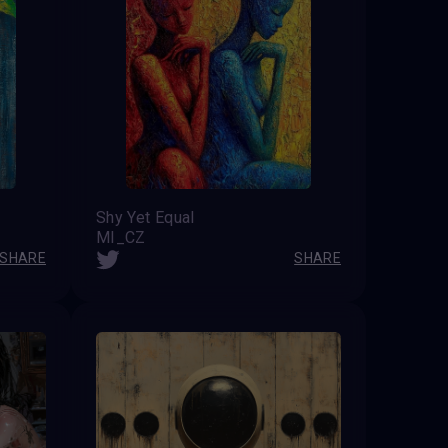
Shy Yet Equal
MI_CZ
SHARE
SHARE