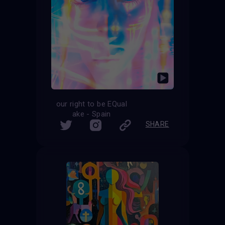
our right to be EQual
ake - Spain
SHARE