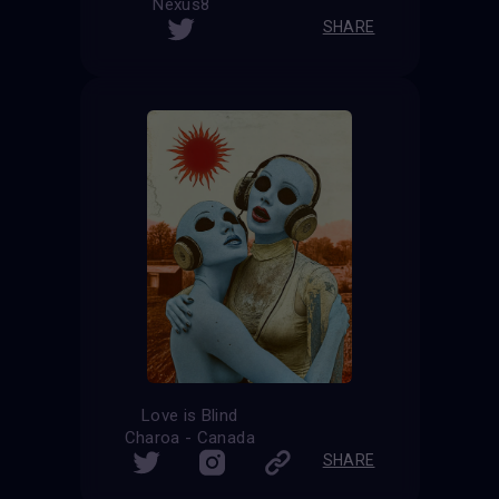
Nexus8
SHARE
Love is Blind
Charoa - Canada
SHARE