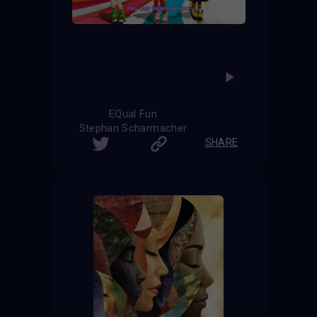
EQual Fun
Stephan Scharmacher
SHARE