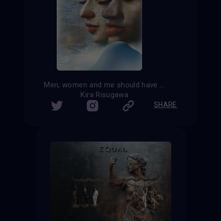
Men, women and me should have equal rights
Kira Risugawa
SHARE