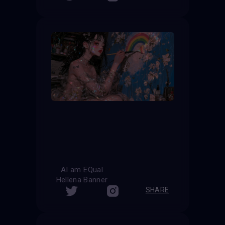
AI am EQual
Hellena Banner
SHARE