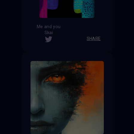
Me and you
Skai
SHARE