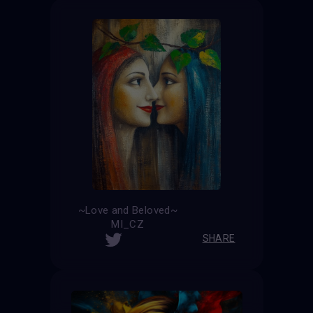
~Love and Beloved~
MI_CZ
SHARE