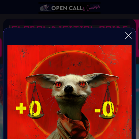
#GlobalDigitalPride SE
#EQual
Open Call for all artists
Organiser:
VAVortex AI ART Community
Theme:
EQ-ual
Launched: