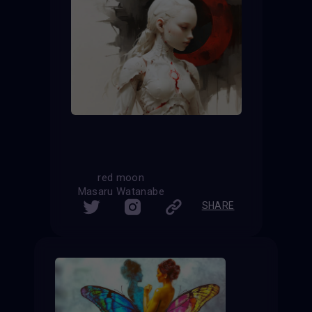
red moon
Masaru Watanabe
SHARE