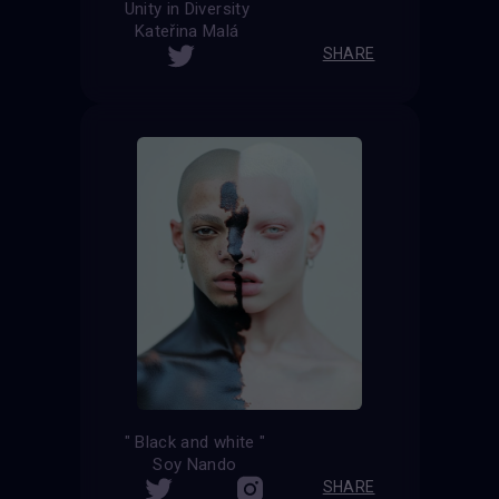
Unity in Diversity
Kateřina Malá
SHARE
" Black and white "
Soy Nando
SHARE