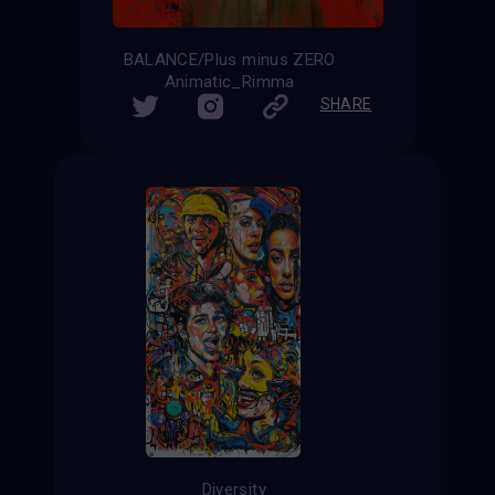
BALANCE/Plus minus ZERO
Animatic_Rimma
SHARE
Diversity