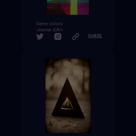
Same colors
Jeanne d'Art
SHARE