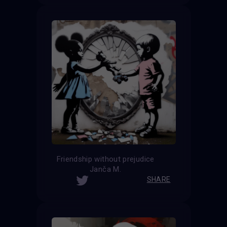
Friendship without prejudice
Janča M.
SHARE