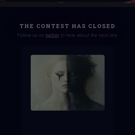
THE CONTEST HAS CLOSED
Follow us on
twitter
to hear about the next one