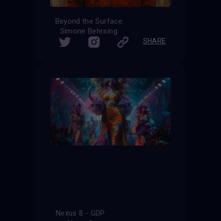
Beyond the Surface
Simone Behrsing
SHARE
Nexus 8 - GDP