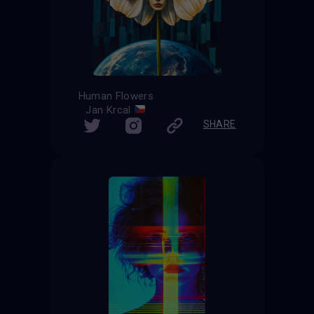
Human Flowers
Jan Krcal
SHARE