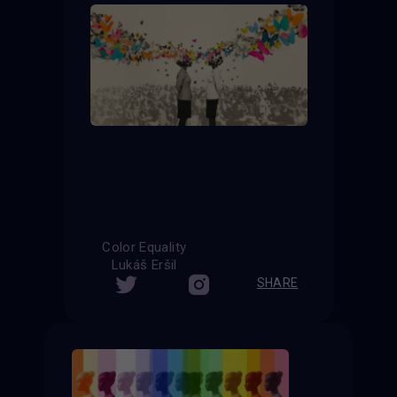
Color Equality
Lukáš Eršil
SHARE