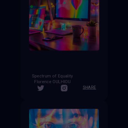
Spectrum of Equality
Florence OULHIOU
SHARE