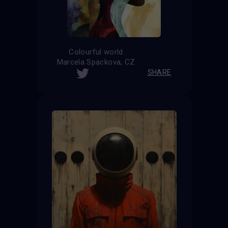
Colourful world
Marcela Spackova, CZ
SHARE