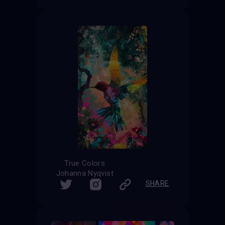
True Colors
Johanna Nyqvist
SHARE