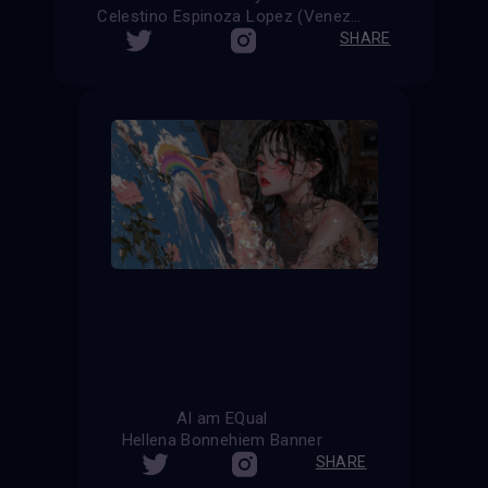
Celestino Espinoza Lopez (Venezuela)
SHARE
AI am EQual
Hellena Bonnehiem Banner
SHARE