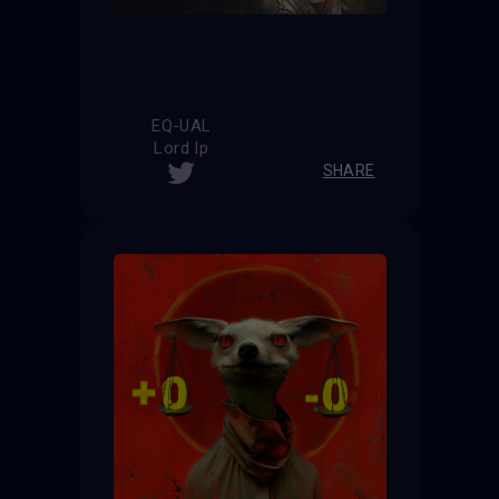
EQ-UAL
Lord Ip
SHARE