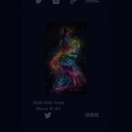
Walk With Pride
Mixed AI Art
SHARE