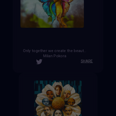
Only together we create the beauty and harmony of the world
Milan Pokora
SHARE