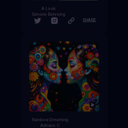
A Look
Simone Behrsing
SHARE
Rainbow Dreaming
Adriano C