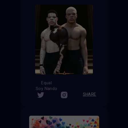
Equal
Soy Nando
SHARE