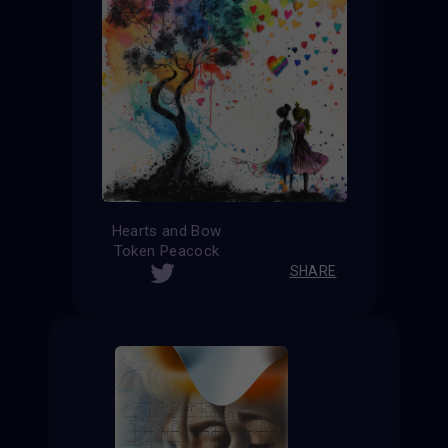
Hearts and Bow
Token Peacock
SHARE