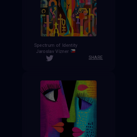
Spectrum of Identity
Jaroslav Vízner
SHARE