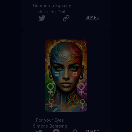
Geometric Equality
Guru_Ru_Net
SHARE
For your Eyes
Simone Behrsing
SHARE