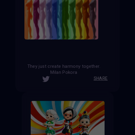
They just create harmony together.
Milan Pokora
SHARE