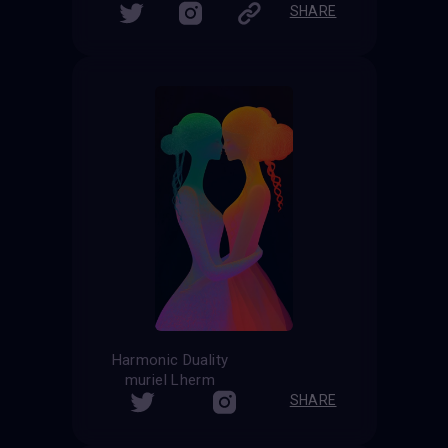
SHARE
Harmonic Duality
muriel Lherm
SHARE